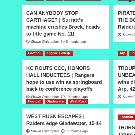
CAN ANYBODY STOP
PIRAT
CARTHAGE? | Surratt’s
THE BO
machine crushes Brock, heads
Raiders
to title game No. 11!
Shawn C
Shawn Christopher
8 months ago
Football
Kilgore College
Arp
Fo
KC ROUTS CCC, HONORS
TROUP
HALL INDUCTEES | Rangers
UNBEA
hope to use win as springboard
wins di
back to conference playoffs
Arp, 42
Shawn Christopher
10 months ago
Shawn C
Football
Gladewater
West Rusk
WEST RUSK ESCAPES |
Football
Raiders edge Gladewater, 15-14
THURS
Shawn Christopher
11 months ago
Tatum 