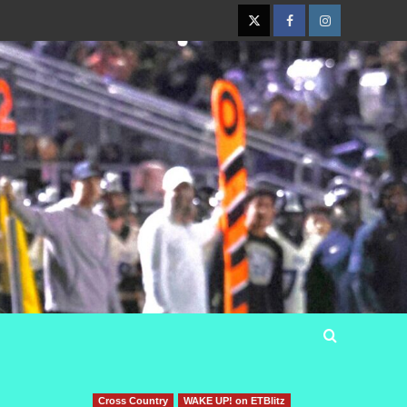
Twitter
Facebook
Instagram
Cross Country
WAKE UP! on ETBlitz