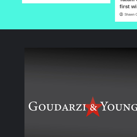
first w
Shawn C