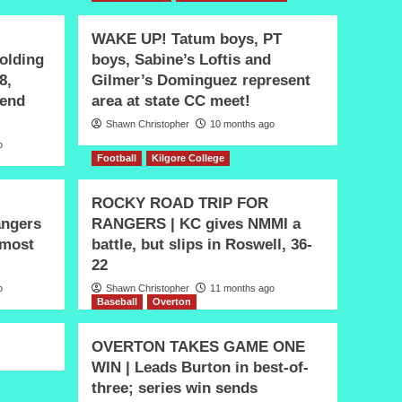
WAKE UP! Tatum boys, PT
olding
boys, Sabine’s Loftis and
8,
Gilmer’s Dominguez represent
 end
area at state CC meet!
Shawn Christopher
10 months ago
o
Football
Kilgore College
ROCKY ROAD TRIP FOR
ngers
RANGERS | KC gives NMMI a
 most
battle, but slips in Roswell, 36-
22
o
Shawn Christopher
11 months ago
Baseball
Overton
OVERTON TAKES GAME ONE
WIN | Leads Burton in best-of-
three; series win sends