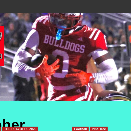
T
pher
THE PLAYOFFS 2025
Football
Pine Tree