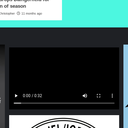
in of season
hristopher
11 months ago