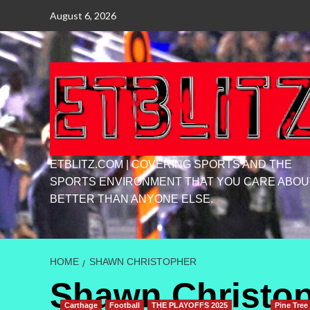
Skip
August 6, 2026
to
content
ETBLITZ.COM | COVERING SPORTS AND THE
SPORTS ENVIRONMENT THAT YOU CARE ABOU
BETTER THAN ANYONE ELSE.
HOME
SHAWN CHRISTOPHER
Shawn Christo
Carthage
Football
THE PLAYOFFS 2025
Pine Tree