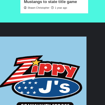
Mustangs to state title game
Shawn Christopher
1 year ago