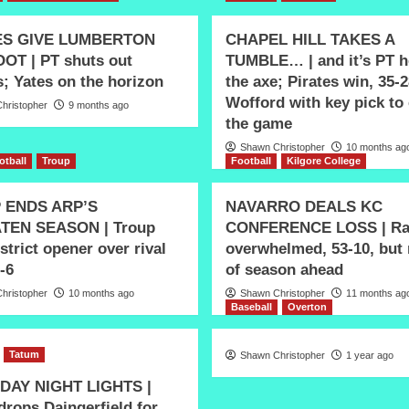
ES GIVE LUMBERTON
CHAPEL HILL TAKES A
OT | PT shuts out
TUMBLE… | and it’s PT h
; Yates on the horizon
the axe; Pirates win, 35-2
Wofford with key pick to
hristopher
9 months ago
the game
Shawn Christopher
10 months ag
otball
Troup
Football
Kilgore College
 ENDS ARP’S
NAVARRO DEALS KC
TEN SEASON | Troup
CONFERENCE LOSS | Ra
strict opener over rival
overwhelmed, 53-10, but
-6
of season ahead
hristopher
10 months ago
Shawn Christopher
11 months ag
Baseball
Overton
Tatum
Shawn Christopher
1 year ago
DAY NIGHT LIGHTS |
drops Daingerfield for