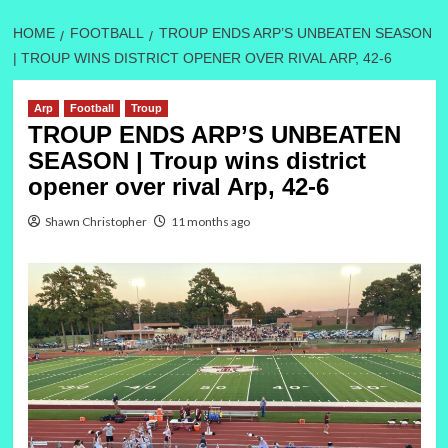
HOME
FOOTBALL
TROUP ENDS ARP’S UNBEATEN SEASON
| TROUP WINS DISTRICT OPENER OVER RIVAL ARP, 42-6
Arp
Football
Troup
TROUP ENDS ARP’S UNBEATEN
SEASON | Troup wins district
opener over rival Arp, 42-6
Shawn Christopher
11 months ago