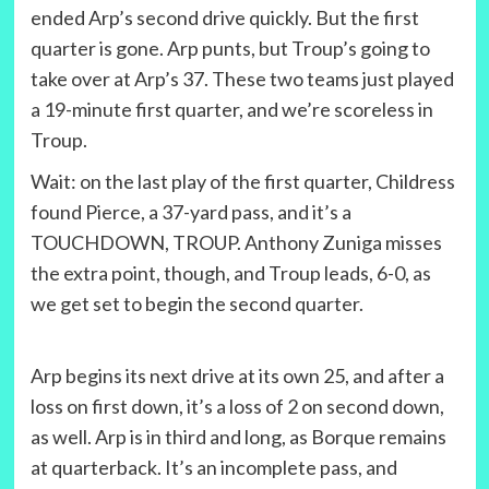
ended Arp’s second drive quickly. But the first
quarter is gone. Arp punts, but Troup’s going to
take over at Arp’s 37. These two teams just played
a 19-minute first quarter, and we’re scoreless in
Troup.
Wait: on the last play of the first quarter, Childress
found Pierce, a 37-yard pass, and it’s a
TOUCHDOWN, TROUP. Anthony Zuniga misses
the extra point, though, and Troup leads, 6-0, as
we get set to begin the second quarter.
Arp begins its next drive at its own 25, and after a
loss on first down, it’s a loss of 2 on second down,
as well. Arp is in third and long, as Borque remains
at quarterback. It’s an incomplete pass, and