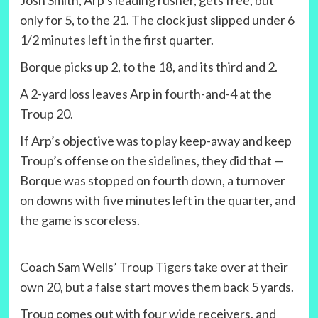
Josh Smith, Arp’s leading rusher, gets free, but
only for 5, to the 21. The clock just slipped under 6
1/2 minutes left in the first quarter.
Borque picks up 2, to the 18, and its third and 2.
A 2-yard loss leaves Arp in fourth-and-4 at the
Troup 20.
If Arp’s objective was to play keep-away and keep
Troup’s offense on the sidelines, they did that —
Borque was stopped on fourth down, a turnover
on downs with five minutes left in the quarter, and
the game is scoreless.
Coach Sam Wells’ Troup Tigers take over at their
own 20, but a false start moves them back 5 yards.
Troup comes out with four wide receivers, and