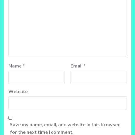
Name
*
Email
*
Website
Save my name, email, and website in this browser
for the next time I comment.