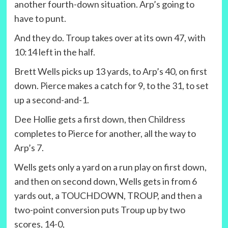
another fourth-down situation. Arp’s going to
have to punt.
And they do. Troup takes over at its own 47, with
10:14 left in the half.
Brett Wells picks up 13 yards, to Arp’s 40, on first
down. Pierce makes a catch for 9, to the 31, to set
up a second-and-1.
Dee Hollie gets a first down, then Childress
completes to Pierce for another, all the way to
Arp’s 7.
Wells gets only a yard on a run play on first down,
and then on second down, Wells gets in from 6
yards out, a TOUCHDOWN, TROUP, and then a
two-point conversion puts Troup up by two
scores, 14-0,