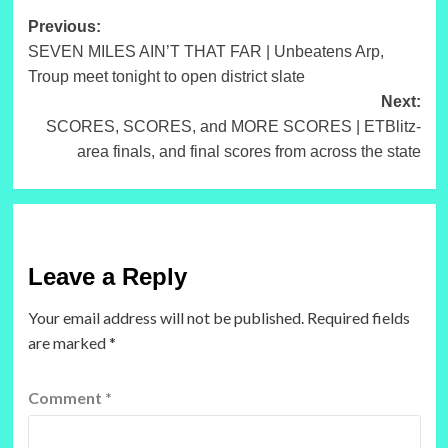
Post
Previous:
SEVEN MILES AIN’T THAT FAR | Unbeatens Arp,
navigation
Troup meet tonight to open district slate
Next:
SCORES, SCORES, and MORE SCORES | ETBlitz-
area finals, and final scores from across the state
Leave a Reply
Your email address will not be published.
Required fields
are marked
*
Comment
*