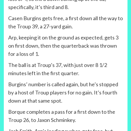
specifically, it’s third and 8.
Casen Burgins gets free, a first down all the way to
the Troup 39, a 27-yard gain.
Arp, keeping it on the ground as expected, gets 3
on first down, then the quarterback was thrown
for a loss of 1.
The ball is at Troup’s 37, with just over 8 1/2
minutes left in the first quarter.
Burgins’ number is called again, but he’s stopped
by a host of Troup players for no gain. It’s fourth
down at that same spot.
Borque completes a pass for a first down to the
Troup 26, to Jaxon Schminkey.