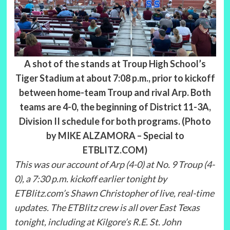
A shot of the stands at Troup High School’s
Tiger Stadium at about 7:08 p.m., prior to kickoff
between home-team Troup and rival Arp. Both
teams are 4-0, the beginning of District 11-3A,
Division II schedule for both programs. (Photo
by MIKE ALZAMORA – Special to
ETBLITZ.COM)
This was our account of Arp (4-0) at No. 9 Troup (4-
0), a 7:30 p.m. kickoff earlier tonight by
ETBlitz.com’s Shawn Christopher of live, real-time
updates. The ETBlitz crew is all over East Texas
tonight, including at Kilgore’s R.E. St. John