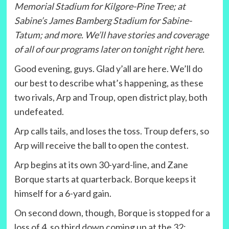
Memorial Stadium for Kilgore-Pine Tree; at
Sabine’s James Bamberg Stadium for Sabine-
Tatum; and more. We’ll have stories and coverage
of all of our programs later on tonight right here.
Good evening, guys. Glad y’all are here. We’ll do
our best to describe what’s happening, as these
two rivals, Arp and Troup, open district play, both
undefeated.
Arp calls tails, and loses the toss. Troup defers, so
Arp will receive the ball to open the contest.
Arp begins at its own 30-yard-line, and Zane
Borque starts at quarterback. Borque keeps it
himself for a 6-yard gain.
On second down, though, Borque is stopped for a
loss of 4, so third down coming up at the 32;