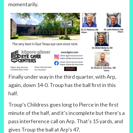
momentarily.
Finally under way in the third quarter, with Arp,
again, down 14-0. Troup has the ball first in this
half.
Troup’s Childress goes long to Pierce in the first
minute of the half, and it’s incomplete but there’s a
pass interference call on Arp. That’s 15 yards, and
gives Troup the ball at Arp’s 47.