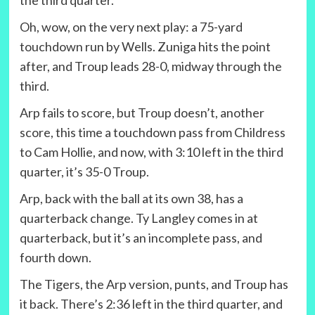
Oh, wow, on the very next play: a 75-yard
touchdown run by Wells. Zuniga hits the point
after, and Troup leads 28-0, midway through the
third.
Arp fails to score, but Troup doesn’t, another
score, this time a touchdown pass from Childress
to Cam Hollie, and now, with 3:10 left in the third
quarter, it’s 35-0 Troup.
Arp, back with the ball at its own 38, has a
quarterback change. Ty Langley comes in at
quarterback, but it’s an incomplete pass, and
fourth down.
The Tigers, the Arp version, punts, and Troup has
it back. There’s 2:36 left in the third quarter, and