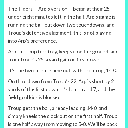
The Tigers — Arp’s version — begin at their 25,
under eight minutes left in the half. Arp’s game is
running the ball, but down two touchdowns, and
Troup’s defensive alignment, this is not playing
into Arp’s preference.
Arp, in Troup territory, keeps it on the ground, and
from Troup’s 25, a yard gain on first down.
It’s the two-minute time out, with Troup up, 14-0.
On third down from Troup’s 22, Arp is short by 2
yards of the first down. It’s fourth and 7, and the
field goal kick is blocked.
Troup gets the ball, already leading 14-0, and
simply kneels the clock out on the first half. Troup
is one half away from moving to 5-0. We’ll be back