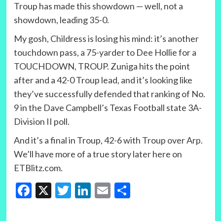
Troup has made this showdown — well, not a
showdown, leading 35-0.
My gosh, Childress is losing his mind: it’s another
touchdown pass, a 75-yarder to Dee Hollie for a
TOUCHDOWN, TROUP. Zuniga hits the point
after and a 42-0 Troup lead, and it’s looking like
they’ve successfully defended that ranking of No.
9 in the Dave Campbell’s Texas Football state 3A-
Division II poll.
And it’s a final in Troup, 42-6 with Troup over Arp.
We’ll have more of a true story later here on
ETBlitz.com.
Facebook
X
Twitter
LinkedIn
Email
Share