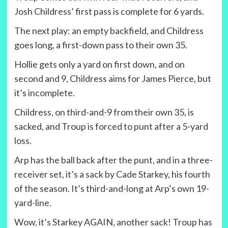
Josh Childress’ first pass is complete for 6 yards.
The next play: an empty backfield, and Childress
goes long, a first-down pass to their own 35.
Hollie gets only a yard on first down, and on
second and 9, Childress aims for James Pierce, but
it’s incomplete.
Childress, on third-and-9 from their own 35, is
sacked, and Troup is forced to punt after a 5-yard
loss.
Arp has the ball back after the punt, and in a three-
receiver set, it’s a sack by Cade Starkey, his fourth
of the season. It’s third-and-long at Arp’s own 19-
yard-line.
Wow, it’s Starkey AGAIN, another sack! Troup has