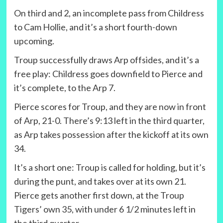
On third and 2, an incomplete pass from Childress
to Cam Hollie, and it’s a short fourth-down
upcoming.
Troup successfully draws Arp offsides, and it’s a
free play: Childress goes downfield to Pierce and
it’s complete, to the Arp 7.
Pierce scores for Troup, and they are now in front
of Arp, 21-0. There’s 9:13 left in the third quarter,
as Arp takes possession after the kickoff at its own
34.
It’s a short one: Troup is called for holding, but it’s
during the punt, and takes over at its own 21.
Pierce gets another first down, at the Troup
Tigers’ own 35, with under 6 1/2 minutes left in
the third quarter.