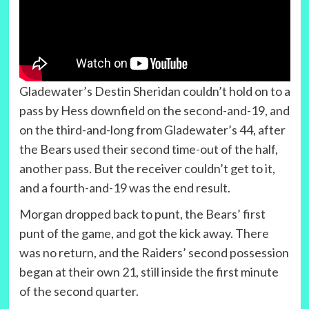
Gladewater’s Destin Sheridan couldn’t hold on to a
pass by Hess downfield on the second-and-19, and
on the third-and-long from Gladewater’s 44, after
the Bears used their second time-out of the half,
another pass. But the receiver couldn’t get to it,
and a fourth-and-19 was the end result.
Morgan dropped back to punt, the Bears’ first
punt of the game, and got the kick away. There
was no return, and the Raiders’ second possession
began at their own 21, still inside the first minute
of the second quarter.