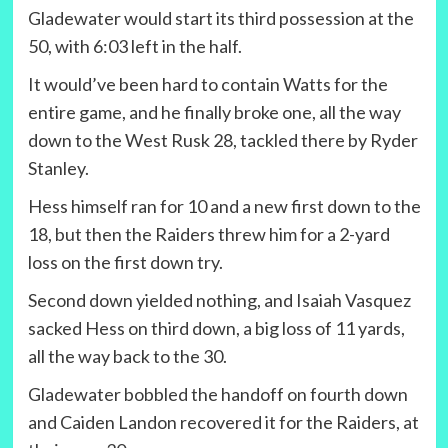
Gladewater would start its third possession at the
50, with 6:03 left in the half.
It would’ve been hard to contain Watts for the
entire game, and he finally broke one, all the way
down to the West Rusk 28, tackled there by Ryder
Stanley.
Hess himself ran for 10 and a new first down to the
18, but then the Raiders threw him for a 2-yard
loss on the first down try.
Second down yielded nothing, and Isaiah Vasquez
sacked Hess on third down, a big loss of 11 yards,
all the way back to the 30.
Gladewater bobbled the handoff on fourth down
and Caiden Landon recovered it for the Raiders, at