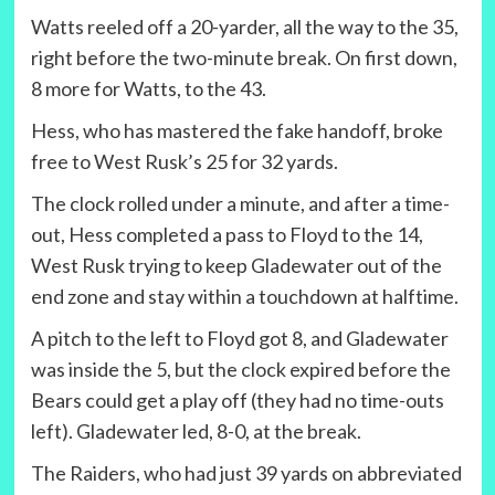
Watts reeled off a 20-yarder, all the way to the 35,
right before the two-minute break. On first down,
8 more for Watts, to the 43.
Hess, who has mastered the fake handoff, broke
free to West Rusk’s 25 for 32 yards.
The clock rolled under a minute, and after a time-
out, Hess completed a pass to Floyd to the 14,
West Rusk trying to keep Gladewater out of the
end zone and stay within a touchdown at halftime.
A pitch to the left to Floyd got 8, and Gladewater
was inside the 5, but the clock expired before the
Bears could get a play off (they had no time-outs
left). Gladewater led, 8-0, at the break.
The Raiders, who had just 39 yards on abbreviated