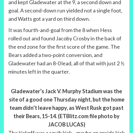
and kept Gladewater at the 9, a second down and
goal. A second-down run yielded not a single foot,
and Watts got a yard on third down.
It was fourth-and-goal from the 8 when Hess
rolled out and found Jacoby Crosby in the back of
the end zone for the first score of the game. The
Bears added a two-point conversion, and
Gladewater had an 8-0 lead, all of that with just 2 ½
minutes left in the quarter.
Gladewater’s Jack V. Murphy Stadium was the
site of a good one Thursday night, but the home
team didn’t leave happy, as West Rusk got past
their Bears, 15-14. (ETBlitz.com file photo by
JACOB LUCAS)
The kickoff was a squib kick – maybe an onside kick