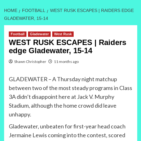
HOME
FOOTBALL
WEST RUSK ESCAPES | RAIDERS EDGE
GLADEWATER, 15-14
Football
Gladewater
West Rusk
WEST RUSK ESCAPES | Raiders
edge Gladewater, 15-14
Shawn Christopher
11 months ago
GLADEWATER – A Thursday night matchup
between two of the most steady programs in Class
3A didn’t disappoint here at Jack V. Murphy
Stadium, although the home crowd did leave
unhappy.
Gladewater, unbeaten for first-year head coach
Jermaine Lewis coming into the contest, scored