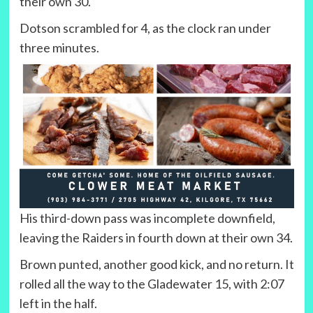
their own 30.
Dotson scrambled for 4, as the clock ran under
three minutes.
His third-down pass was incomplete downfield,
leaving the Raiders in fourth down at their own 34.
Brown punted, another good kick, and no return. It
rolled all the way to the Gladewater 15, with 2:07
left in the half.