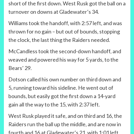
short of the first down. West Rusk got the ball on a
turnover on downs at Gladewater’s 34.
Williams took the handoff, with 2:57 left, and was
thrown for no gain – but out of bounds, stopping
the clock, the last thing the Raiders needed.
McCandless took the second-down handoff, and
weaved and powered his way for 5 yards, to the
Bears’ 29.
Dotson called his own number on third down and
5, running toward his sideline. He went out of
bounds, but easily got the first down a 14-yard
gain all the way to the 15, with 2:37 left.
West Rusk played it safe, and on third and 16, the
Raiders run the ball up the middle, and are now in
fourth and 16 at Gladewater’s 21, with 1:01 left.