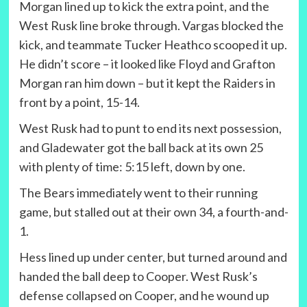
Morgan lined up to kick the extra point, and the
West Rusk line broke through. Vargas blocked the
kick, and teammate Tucker Heathco scooped it up.
He didn’t score – it looked like Floyd and Grafton
Morgan ran him down – but it kept the Raiders in
front by a point, 15-14.
West Rusk had to punt to end its next possession,
and Gladewater got the ball back at its own 25
with plenty of time: 5:15 left, down by one.
The Bears immediately went to their running
game, but stalled out at their own 34, a fourth-and-
1.
Hess lined up under center, but turned around and
handed the ball deep to Cooper. West Rusk’s
defense collapsed on Cooper, and he wound up