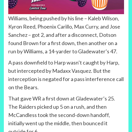
Williams, being pushed by his line – Kaleb Wilson,
Kyron Reed, Phoenix Carillo, Max Curry, and Jose
Sanchez – got 2, and after a disconnect, Dotson
found Brown for a first down, then another on a
run by Williams, a 14-yarder to Gladewater’s 47.
A pass downfield to Harp wasn’t caught by Harp,
but intercepted by Madaxx Vasquez. But the
interception is negated for a pass interference call
on the Bears.
That gave WR a first down at Gladewater’s 25.
The Raiders picked up 5 on a rush, and then
McCandless took the second-down handoff,
initially went up the middle, then bounced it
outside for 6.