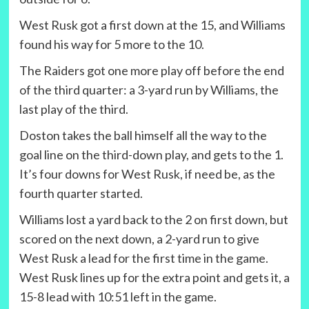
West Rusk got a first down at the 15, and Williams
found his way for 5 more to the 10.
The Raiders got one more play off before the end
of the third quarter: a 3-yard run by Williams, the
last play of the third.
Doston takes the ball himself all the way to the
goal line on the third-down play, and gets to the 1.
It’s four downs for West Rusk, if need be, as the
fourth quarter started.
Williams lost a yard back to the 2 on first down, but
scored on the next down, a 2-yard run to give
West Rusk a lead for the first time in the game.
West Rusk lines up for the extra point and gets it, a
15-8 lead with 10:51 left in the game.