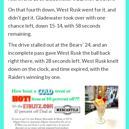
On that fourth down, West Rusk went for it, and
didn’t get it. Gladewater took over with one
chance left, down 15-14, with 58 seconds
remaining.
The drive stalled out at the Bears’ 24, and an
incomplete pass gave West Rusk the ball back
right there, with 28 seconds left. West Rusk knelt
down on the clock, and time expired, with the
Raiders winning by one.