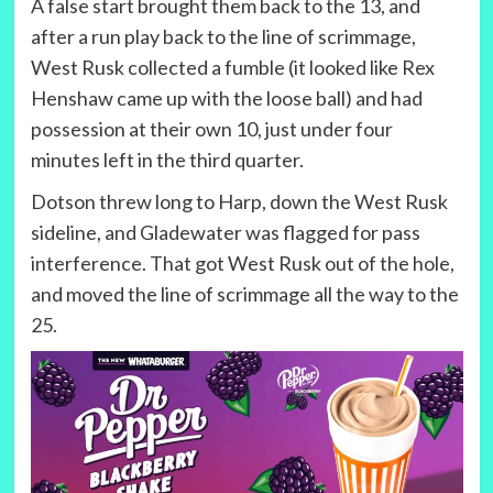
A false start brought them back to the 13, and
after a run play back to the line of scrimmage,
West Rusk collected a fumble (it looked like Rex
Henshaw came up with the loose ball) and had
possession at their own 10, just under four
minutes left in the third quarter.
Dotson threw long to Harp, down the West Rusk
sideline, and Gladewater was flagged for pass
interference. That got West Rusk out of the hole,
and moved the line of scrimmage all the way to the
25.