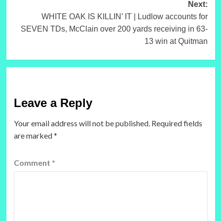
Next:
WHITE OAK IS KILLIN’ IT | Ludlow accounts for
SEVEN TDs, McClain over 200 yards receiving in 63-
13 win at Quitman
Leave a Reply
Your email address will not be published.
Required fields
are marked
*
Comment
*