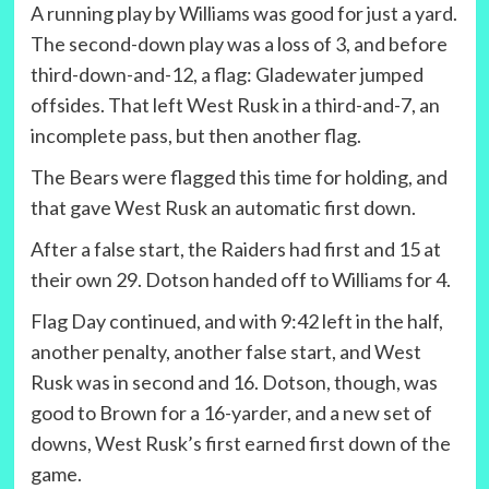
A running play by Williams was good for just a yard.
The second-down play was a loss of 3, and before
third-down-and-12, a flag: Gladewater jumped
offsides. That left West Rusk in a third-and-7, an
incomplete pass, but then another flag.
The Bears were flagged this time for holding, and
that gave West Rusk an automatic first down.
After a false start, the Raiders had first and 15 at
their own 29. Dotson handed off to Williams for 4.
Flag Day continued, and with 9:42 left in the half,
another penalty, another false start, and West
Rusk was in second and 16. Dotson, though, was
good to Brown for a 16-yarder, and a new set of
downs, West Rusk’s first earned first down of the
game.