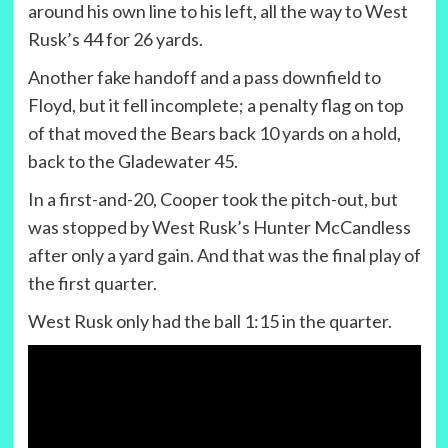
around his own line to his left, all the way to West
Rusk’s 44 for 26 yards.
Another fake handoff and a pass downfield to
Floyd, but it fell incomplete; a penalty flag on top
of that moved the Bears back 10 yards on a hold,
back to the Gladewater 45.
In a first-and-20, Cooper took the pitch-out, but
was stopped by West Rusk’s Hunter McCandless
after only a yard gain. And that was the final play of
the first quarter.
West Rusk only had the ball 1:15 in the quarter.