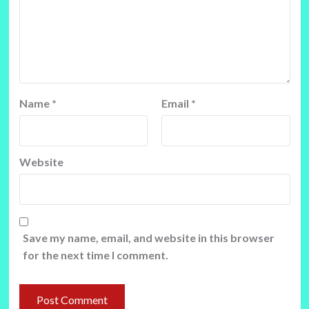
Name
*
Email
*
Website
Save my name, email, and website in this browser
for the next time I comment.