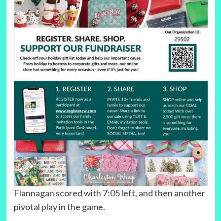
Flannagan scored with 7:05 left, and then another
pivotal play in the game.