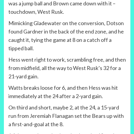
was a jump ball and Brown came down with it –
touchdown, West Rusk.
Mimicking Gladewater on the conversion, Dotson
found Gardner in the back of the end zone, and he
caught it, tying the game at 8 on a catch off a
tipped ball.
Hess went right to work, scrambling free, and then
from midfield, all the way to West Rusk’s 32 for a
21-yard gain.
Watts breaks loose for 6, and then Hess was hit
immediately at the 24 after a 2-yard gain.
On third and short, maybe 2, at the 24, a 15-yard
run from Jeremiah Flanagan set the Bears up with
a first-and-goal at the 8.