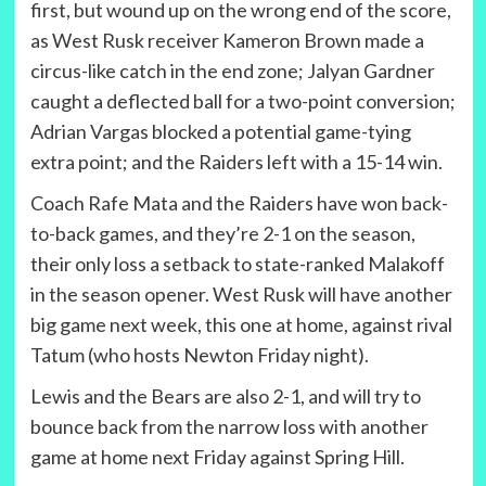
first, but wound up on the wrong end of the score,
as West Rusk receiver Kameron Brown made a
circus-like catch in the end zone; Jalyan Gardner
caught a deflected ball for a two-point conversion;
Adrian Vargas blocked a potential game-tying
extra point; and the Raiders left with a 15-14 win.
Coach Rafe Mata and the Raiders have won back-
to-back games, and they’re 2-1 on the season,
their only loss a setback to state-ranked Malakoff
in the season opener. West Rusk will have another
big game next week, this one at home, against rival
Tatum (who hosts Newton Friday night).
Lewis and the Bears are also 2-1, and will try to
bounce back from the narrow loss with another
game at home next Friday against Spring Hill.