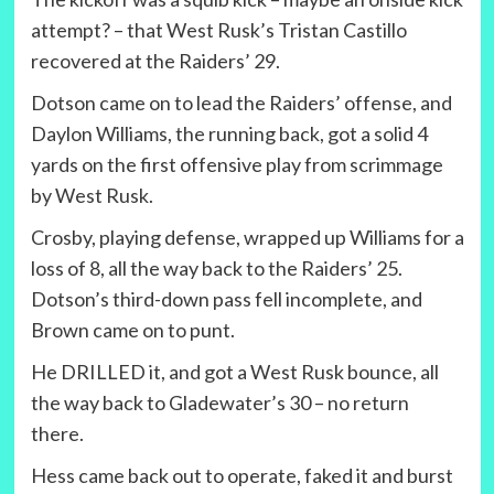
attempt? – that West Rusk’s Tristan Castillo
recovered at the Raiders’ 29.
Dotson came on to lead the Raiders’ offense, and
Daylon Williams, the running back, got a solid 4
yards on the first offensive play from scrimmage
by West Rusk.
Crosby, playing defense, wrapped up Williams for a
loss of 8, all the way back to the Raiders’ 25.
Dotson’s third-down pass fell incomplete, and
Brown came on to punt.
He DRILLED it, and got a West Rusk bounce, all
the way back to Gladewater’s 30 – no return
there.
Hess came back out to operate, faked it and burst