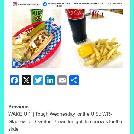
Facebook
X
Twitter
LinkedIn
Email
Share
Post
Previous:
WAKE UP! | Tough Wednesday for the U.S.; WR-
navigation
Gladewater, Overton-Bowie tonight; tomorrow’s football
slate