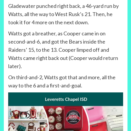
Gladewater punched right back, a 46-yard run by
Watts, all the way to West Rusk’s 21. Then, he
took it for 4 more on the next down.
Watts got a breather, as Cooper came in on
second-and-6, and got the Bears inside the
Raiders’ 15, to the 13. Cooper limped off and
Watts came right back out (Cooper would return
later).
On third-and-2, Watts got that and more, all the
way to the 6 and a first-and-goal.