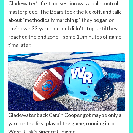
Gladewater’s first possession was a ball-control
masterpiece. The Bears took the kickoff, and talk
about “methodically marching:” they began on
their own 33-yard-line and didn’t stop until they
reached the end zone – some 10 minutes of game-
time later.
Gladewater back Carsin Cooper got maybe only a
yard on the first play of the game, running into
West Rusk’s Sincere Cleaver.