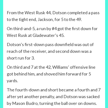
From the West Rusk 44, Dotson completed a pass
to the tight end, Jackson, for 5 to the 49.
On third-and-5, a run by #4 got the first down for
West Rusk at Gladewater’s 45.
Dotson’s first-down pass downfield was out of
reach of the receiver, and second down was a
short run for 3.
On third and 7 at the 42, Williams’ offensive line
got behind him, and shoved him forward for 5
yards.
The fourth-down and short became a fourth and 7
after yet another penalty, and Dotson was sacked
by Mason Budro, turning the ball over on downs.