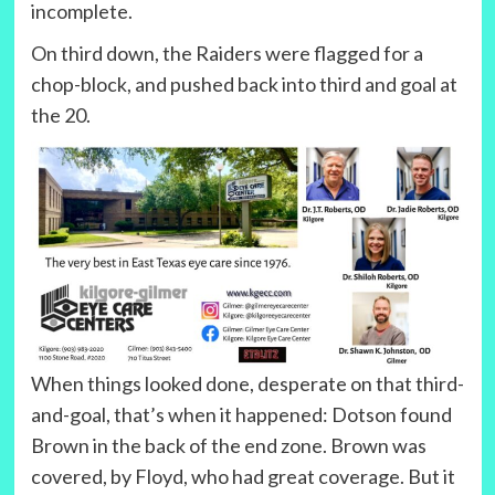
incomplete.
On third down, the Raiders were flagged for a
chop-block, and pushed back into third and goal at
the 20.
When things looked done, desperate on that third-
and-goal, that’s when it happened: Dotson found
Brown in the back of the end zone. Brown was
covered, by Floyd, who had great coverage. But it