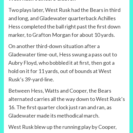
Two plays later, West Rusk had the Bears in third
and long, and Gladewater quarterback Achilles
Hess completed the ball right past the first down
marker, to Grafton Morgan for about 10 yards.
On another third-down situation after a
Gladewater time-out, Hess swung a pass out to
Aubry Floyd, who bobbled it at first, then got a
hold on it for 11 yards, out of bounds at West
Rusk’s 39-yard-line.
Between Hess, Watts and Cooper, the Bears
alternated carries all the way down to West Rusk’s
16. The first quarter clock just ran and ran, as
Gladewater made its methodical march.
West Rusk blew up the running play by Cooper,