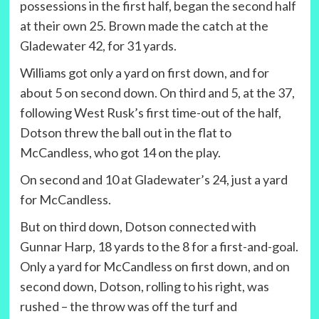
possessions in the first half, began the second half
at their own 25. Brown made the catch at the
Gladewater 42, for 31 yards.
Williams got only a yard on first down, and for
about 5 on second down. On third and 5, at the 37,
following West Rusk’s first time-out of the half,
Dotson threw the ball out in the flat to
McCandless, who got 14 on the play.
On second and 10 at Gladewater’s 24, just a yard
for McCandless.
But on third down, Dotson connected with
Gunnar Harp, 18 yards to the 8 for a first-and-goal.
Only a yard for McCandless on first down, and on
second down, Dotson, rolling to his right, was
rushed – the throw was off the turf and