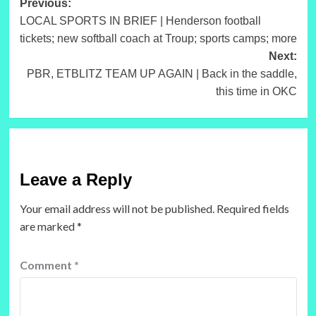
Post
Previous:
LOCAL SPORTS IN BRIEF | Henderson football
navigation
tickets; new softball coach at Troup; sports camps; more
Next:
PBR, ETBLITZ TEAM UP AGAIN | Back in the saddle,
this time in OKC
Leave a Reply
Your email address will not be published.
Required fields
are marked
*
Comment
*