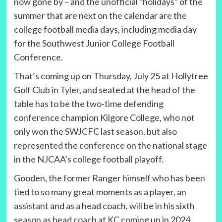
now gone by – and the unofficial “holidays” of the
summer that are next on the calendar are the
college football media days, including media day
for the Southwest Junior College Football
Conference.
That’s coming up on Thursday, July 25 at Hollytree
Golf Club in Tyler, and seated at the head of the
table has to be the two-time defending
conference champion Kilgore College, who not
only won the SWJCFC last season, but also
represented the conference on the national stage
in the NJCAA’s college football playoff.
Gooden, the former Ranger himself who has been
tied to so many great moments as a player, an
assistant and as a head coach, will be in his sixth
season as head coach at KC coming up in 2024.