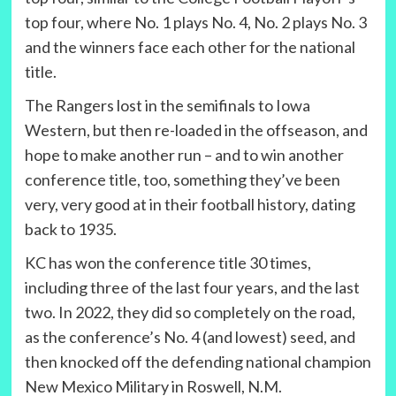
top four, where No. 1 plays No. 4, No. 2 plays No. 3
and the winners face each other for the national
title.
The Rangers lost in the semifinals to Iowa
Western, but then re-loaded in the offseason, and
hope to make another run – and to win another
conference title, too, something they’ve been
very, very good at in their football history, dating
back to 1935.
KC has won the conference title 30 times,
including three of the last four years, and the last
two. In 2022, they did so completely on the road,
as the conference’s No. 4 (and lowest) seed, and
then knocked off the defending national champion
New Mexico Military in Roswell, N.M.