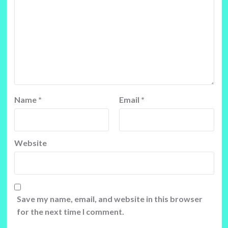
Name
*
Email
*
Website
Save my name, email, and website in this browser
for the next time I comment.