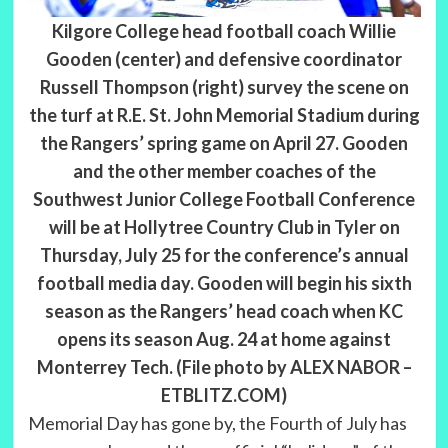
Kilgore College head football coach Willie
Gooden (center) and defensive coordinator
Russell Thompson (right) survey the scene on
the turf at R.E. St. John Memorial Stadium during
the Rangers’ spring game on April 27. Gooden
and the other member coaches of the
Southwest Junior College Football Conference
will be at Hollytree Country Club in Tyler on
Thursday, July 25 for the conference’s annual
football media day. Gooden will begin his sixth
season as the Rangers’ head coach when KC
opens its season Aug. 24 at home against
Monterrey Tech. (File photo by ALEX NABOR –
ETBLITZ.COM)
Memorial Day has gone by, the Fourth of July has