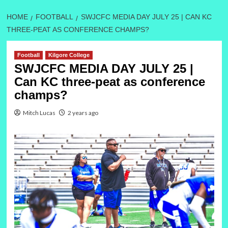
HOME
FOOTBALL
SWJCFC MEDIA DAY JULY 25 | CAN KC
THREE-PEAT AS CONFERENCE CHAMPS?
Football
Kilgore College
SWJCFC MEDIA DAY JULY 25 |
Can KC three-peat as conference
champs?
Mitch Lucas
2 years ago