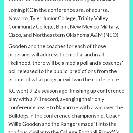
Joining KC in the conference are, of course,
Navarro, Tyler Junior College, Trinity Valley
Community College, Blinn, New Mexico Military,
Cisco, and Northeastern Oklahoma A&M (NEO).
Gooden and the coaches for each of those
programs will address the media, and in all
likelihood, there will be a media poll and a coaches’
poll released to the public, predictions from the
groups of what program will win the conference.
KC went 9-2 a season ago, finishing up conference
play with a 7-1 record, avenging their only
conference loss – to Navarro – with a win over the
Bulldogs in the conference championship. Coach
Willie Gooden and the Rangers made it into the
top four, similar to the College Football Playoff’s