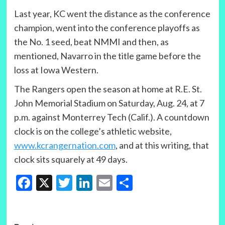
Last year, KC went the distance as the conference
champion, went into the conference playoffs as
the No. 1 seed, beat NMMI and then, as
mentioned, Navarro in the title game before the
loss at Iowa Western.
The Rangers open the season at home at R.E. St.
John Memorial Stadium on Saturday, Aug. 24, at 7
p.m. against Monterrey Tech (Calif.). A countdown
clock is on the college’s athletic website,
www.kcrangernation.com
, and at this writing, that
clock sits squarely at 49 days.
Facebook
X
Twitter
LinkedIn
Email
Share