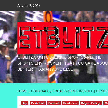
Skip
August 8, 2026
to
content
ETBLITZ.COM | COVERING SPORTS AND THE
SPORTS ENVIRONMENT THAT YOU CARE ABOU
BETTER THAN ANYONE ELSE.
HOME
FOOTBALL
LOCAL SPORTS IN BRIEF | HEN
Arp
Basketball
Football
Henderson
Kilgore College
Ov