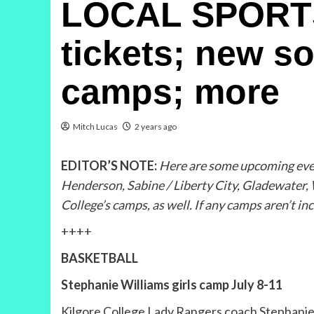
LOCAL SPORTS 
tickets; new so
camps; more
Mitch Lucas
2 years ago
EDITOR’S NOTE:
Here are some upcoming event
Henderson, Sabine / Liberty City, Gladewater,
College’s camps, as well. If any camps aren’t in
++++
BASKETBALL
Stephanie Williams girls camp July 8-11
Kilgore College Lady Rangers coach Stephanie W