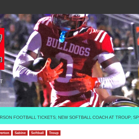
T
DERSON FOOTBALL TICKETS; NEW SOFTBALL COACH AT TROUP; 
erton
Sabine
Softball
Troup