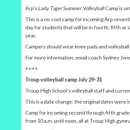
Arp’s Lady Tiger Summer Volleyball Camp is set
This is a no-cost camp for incoming Arp seventh
day for students that will be in fourth, fifth or
year.
Campers should wear knee pads and volleyball 
For more information, email coach Sydney Jon
++++
Troup volleyball camp July 29-31
Troup High School’s volleyball staff and current
This is a date change: the original dates were i
Camp for incoming second through fifth graders 
from 10 a.m. until noon, all at Troup High gymn