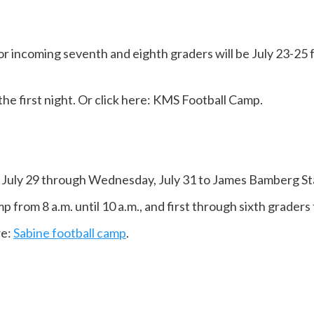
r incoming seventh and eighth graders will be July 23-25 fro
 the first night. Or click here: KMS Football Camp.
 July 29 through Wednesday, July 31 to James Bamberg St
 from 8 a.m. until 10 a.m., and first through sixth graders 
re:
Sabine football camp
.