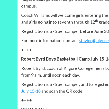
campus.
Coach Williams will welcome girls entering the
th
and girls going into seventh through 12
grades
Registration is $75 per camper before June 30
For more information, contact
staylor@kilgore
++++
Robert Byrd Boys Basketball Camp July 15-1
Robert Byrd, coach of Kilgore College men’s ba
from 9 a.m. until noon each day.
Registration is $75 per camper, and to registe
July 15-18
and scan the QR code.
++++