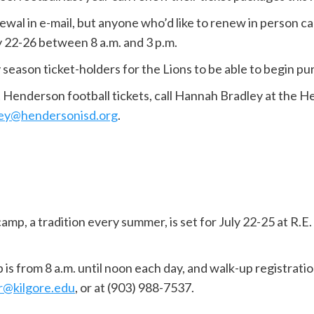
newal in e-mail, but anyone who’d like to renew in person c
 22-26 between 8 a.m. and 3 p.m.
 season ticket-holders for the Lions to be able to begin pu
t Henderson football tickets, call Hannah Bradley at the 
ey@hendersonisd.org
.
amp, a tradition every summer, is set for July 22-25 at R.E.
 from 8 a.m. until noon each day, and walk-up registration 
r@kilgore.edu
, or at (903) 988-7537.