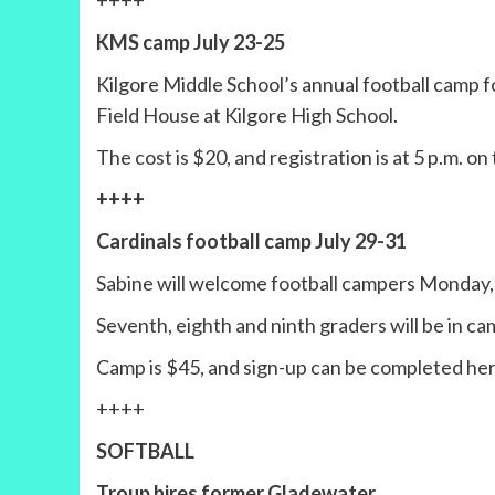
++++
KMS camp July 23-25
Kilgore Middle School’s annual football camp fo
Field House at Kilgore High School.
The cost is $20, and registration is at 5 p.m. on
++++
Cardinals football camp July 29-31
Sabine will welcome football campers Monday,
Seventh, eighth and ninth graders will be in camp
Camp is $45, and sign-up can be completed he
++++
SOFTBALL
Troup hires former Gladewater,