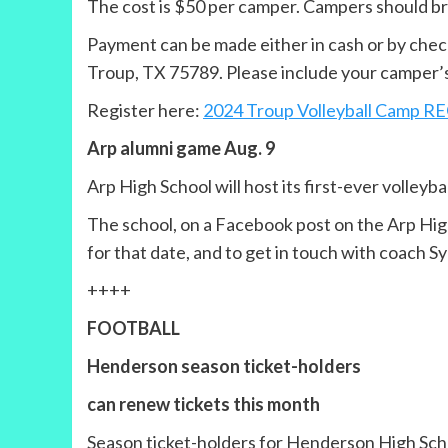
The cost is $50 per camper. Campers should bri
Payment can be made either in cash or by check
Troup, TX 75789. Please include your camper’s 
Register here:
2024 Troup Volleyball Camp 
Arp alumni game Aug. 9
Arp High School will host its first-ever volleyb
The school, on a Facebook post on the Arp High 
for that date, and to get in touch with coach S
++++
FOOTBALL
Henderson season ticket-holders
can renew tickets this month
Season ticket-holders for Henderson High Schoo