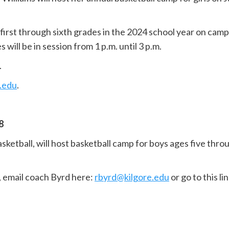
 first through sixth grades in the 2024 school year on camp
 will be in session from 1 p.m. until 3 p.m.
.
.edu
.
8
sketball, will host basketball camp for boys ages five th
r, email coach Byrd here:
rbyrd@kilgore.edu
or go to this li