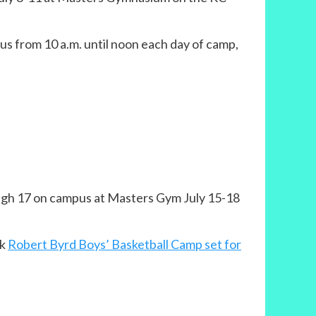
us from 10 a.m. until noon each day of camp,
rough 17 on campus at Masters Gym July 15-18
nk
Robert Byrd Boys’ Basketball Camp set for