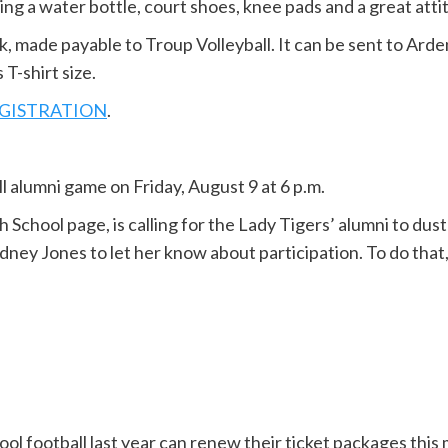
ng a water bottle, court shoes, knee pads and a great atti
, made payable to Troup Volleyball. It can be sent to Arde
T-shirt size.
REGISTRATION
.
all alumni game on Friday, August 9 at 6 p.m.
School page, is calling for the Lady Tigers’ alumni to dust
ydney Jones to let her know about participation. To do that
l football last year can renew their ticket packages this 