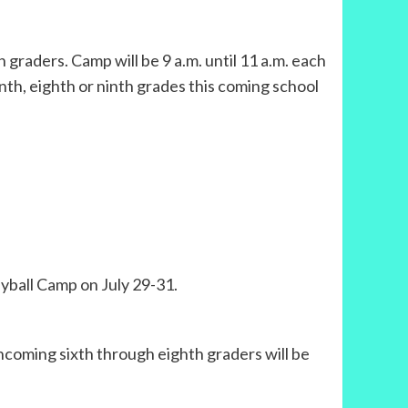
graders. Camp will be 9 a.m. until 11 a.m. each
venth, eighth or ninth grades this coming school
leyball Camp on July 29-31.
incoming sixth through eighth graders will be