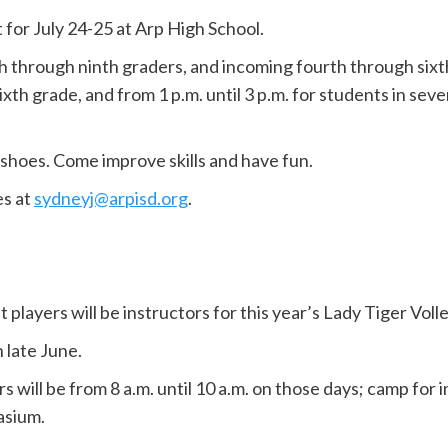
 for July 24-25 at Arp High School.
 through ninth graders, and incoming fourth through sixth 
 sixth grade, and from 1 p.m. until 3 p.m. for students in se
shoes. Come improve skills and have fun.
es at
sydneyj@arpisd.org
.
 players will be instructors for this year’s Lady Tiger Vol
n late June.
will be from 8 a.m. until 10 a.m. on those days; camp for 
asium.