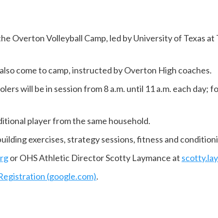
 the Overton Volleyball Camp, led by University of Texas a
 also come to camp, instructed by Overton High coaches.
lers will be in session from 8 a.m. until 11 a.m. each day; 
dditional player from the same household.
ilding exercises, strategy sessions, fitness and conditioni
rg
or OHS Athletic Director Scotty Laymance at
scotty.l
Registration (google.com)
.