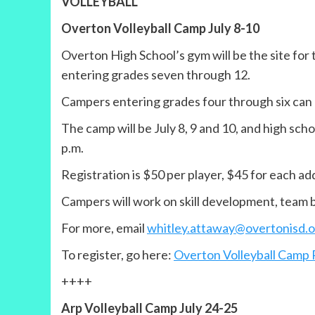
VOLLEYBALL
Overton Volleyball Camp July 8-10
Overton High School’s gym will be the site for
entering grades seven through 12.
Campers entering grades four through six can
The camp will be July 8, 9 and 10, and high schoo
p.m.
Registration is $50 per player, $45 for each a
Campers will work on skill development, team bu
For more, email
whitley.attaway@overtonisd.o
To register, go here:
Overton Volleyball Camp 
++++
Arp Volleyball Camp July 24-25