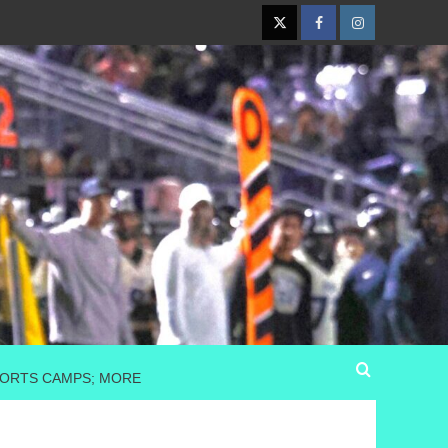
Twitter
Facebook
Instagram
SPORTS CAMPS; MORE