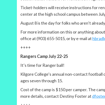
Ticket-holders will receive instructions for re
center at the high school campus between July
August 8 is the day for folks who aren’t already
For more information on this or anything abou
office at (903) 655-5015, or by e-mail at
hbradl
++++
Rangers Camp July 22-25
It’s time for Ranger ball!
Kilgore College’s annual non-contact football c
ages seven through 15.
Cost of the camp is $150 per camper. The camp is
more details, contact Destiny Foster at
dfoste