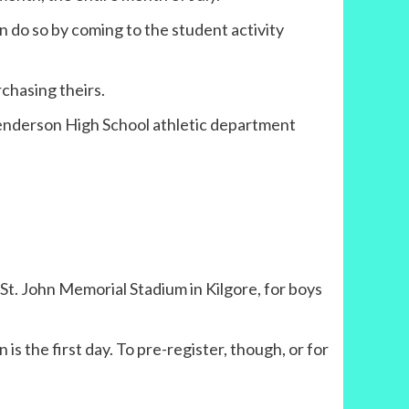
an do so by coming to the student activity
rchasing theirs.
Henderson High School athletic department
 St. John Memorial Stadium in Kilgore, for boys
is the first day. To pre-register, though, or for