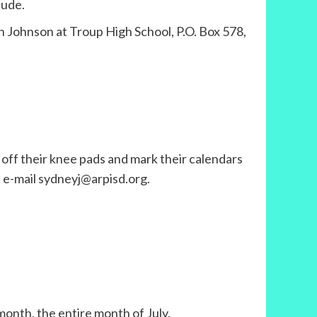
tude.
n Johnson at Troup High School, P.O. Box 578,
 off their knee pads and mark their calendars
, e-mail sydneyj@arpisd.org.
month, the entire month of July.