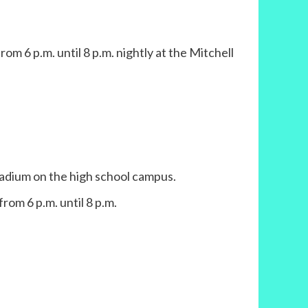
m 6 p.m. until 8 p.m. nightly at the Mitchell
adium on the high school campus.
from 6 p.m. until 8 p.m.