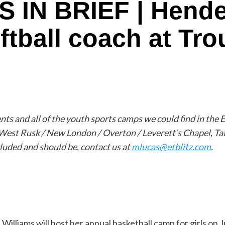
IN BRIEF | Hender
ftball coach at Tro
s and all of the youth sports camps we could find in the E
 West Rusk / New London / Overton / Leverett’s Chapel, Ta
cluded and should be, contact us at
mlucas@etblitz.com
.
illiams will host her annual basketball camp for girls on