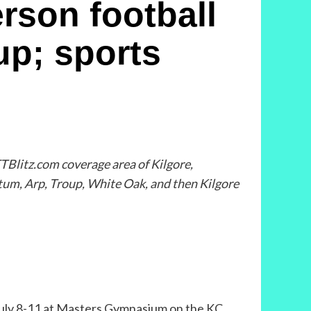
son football
up; sports
TBlitz.com coverage area of Kilgore,
tum, Arp, Troup, White Oak, and then Kilgore
 July 8-11 at Masters Gymnasium on the KC