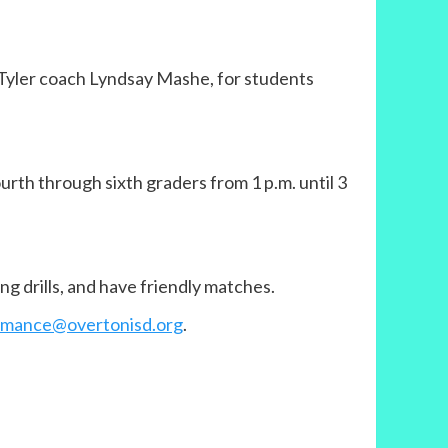
t Tyler coach Lyndsay Mashe, for students
fourth through sixth graders from 1 p.m. until 3
ng drills, and have friendly matches.
aymance@overtonisd.org
.