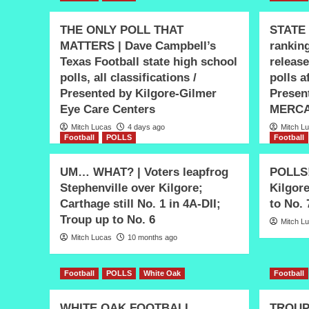
THE ONLY POLL THAT
STATE 
MATTERS | Dave Campbell’s
ranking
Texas Football state high school
release
polls, all classifications /
polls 
Presented by Kilgore-Gilmer
Presen
Eye Care Centers
MERCA
Mitch Lucas
4 days ago
Mitch L
Football
POLLS
Football
UM… WHAT? | Voters leapfrog
POLLS! 
Stephenville over Kilgore;
Kilgor
Carthage still No. 1 in 4A-DII;
to No. 
Troup up to No. 6
Mitch L
Mitch Lucas
10 months ago
Football
POLLS
White Oak
Football
WHITE OAK FOOTBALL
TROUP 