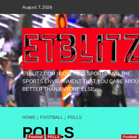
Skip
August 7, 2026
to
content
ETBLITZ.COM | COVERING SPORTS AND THE
SPORTS ENVIRONMENT THAT YOU CARE ABOU
BETTER THAN ANYONE ELSE.
HOME
FOOTBALL
POLLS
POLLS
Football
POLLS
Football