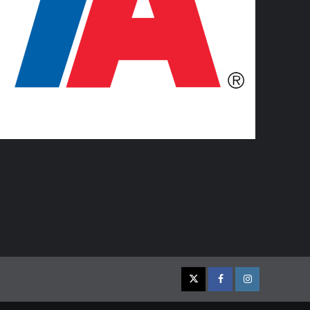
Twitter
Facebook
Instagram