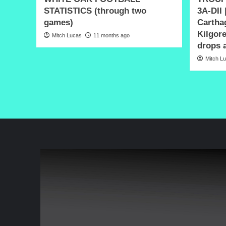
STATISTICS (through two
3A-DII 
games)
Carthag
Kilgore
Mitch Lucas
11 months ago
drops a
Mitch L