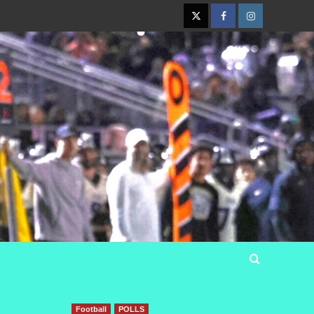
Twitter
Facebook
Instagram
Football
POLLS