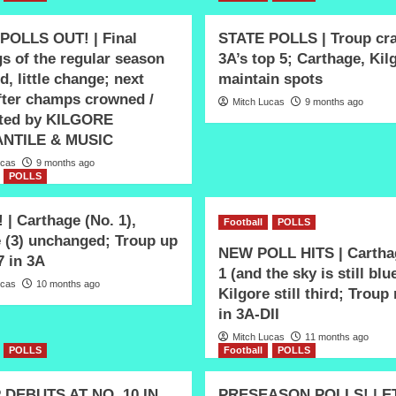
POLLS OUT! | Final
STATE POLLS | Troup cr
s of the regular season
3A’s top 5; Carthage, Kil
d, little change; next
maintain spots
after champs crowned /
Mitch Lucas
9 months ago
ted by KILGORE
NTILE & MUSIC
ucas
9 months ago
POLLS
| Carthage (No. 1),
Football
POLLS
e (3) unchanged; Troup up
NEW POLL HITS | Carthag
7 in 3A
1 (and the sky is still blu
ucas
10 months ago
Kilgore still third; Troup
in 3A-DII
Mitch Lucas
11 months ago
POLLS
Football
POLLS
DEBUTS AT NO. 10 IN
PRESEASON POLLS! | ET