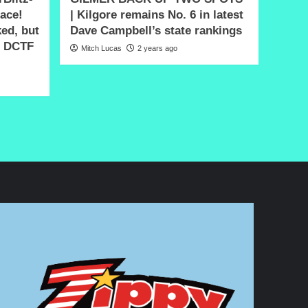
lace!
| Kilgore remains No. 6 in latest
ked, but
Dave Campbell’s state rankings
n DCTF
Mitch Lucas
2 years ago