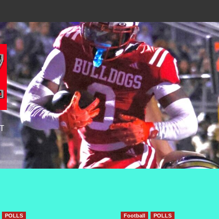
T
POLLS
Football
POLLS