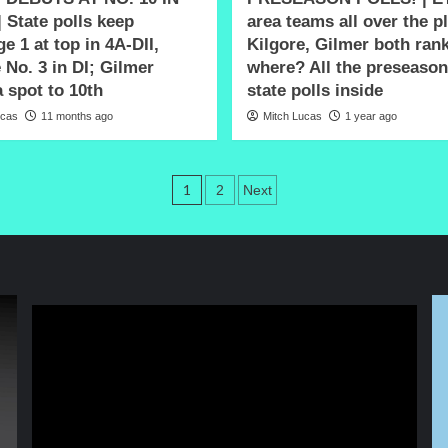
| State polls keep
area teams all over the p
e 1 at top in 4A-DII,
Kilgore, Gilmer both ran
 No. 3 in DI; Gilmer
where? All the preseaso
 spot to 10th
state polls inside
ucas
11 months ago
Mitch Lucas
1 year ago
Posts
1
2
Next
pagination