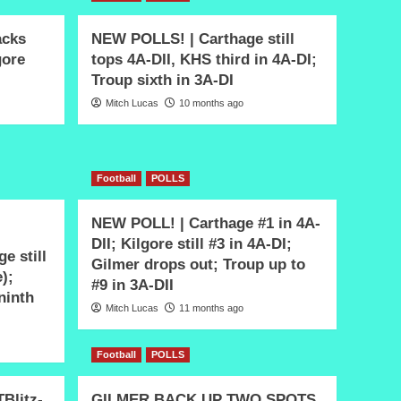
acks
NEW POLLS! | Carthage still
gore
tops 4A-DII, KHS third in 4A-DI;
Troup sixth in 3A-DI
Mitch Lucas
10 months ago
Football
POLLS
NEW POLL! | Carthage #1 in 4A-
DII; Kilgore still #3 in 4A-DI;
e still
Gilmer drops out; Troup up to
e);
#9 in 3A-DII
 ninth
Mitch Lucas
11 months ago
Football
POLLS
Blitz-
GILMER BACK UP TWO SPOTS