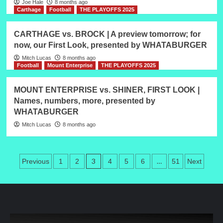
Joe Hale
8 months ago
Carthage
Football
THE PLAYOFFS 2025
CARTHAGE vs. BROCK | A preview tomorrow; for
now, our First Look, presented by WHATABURGER
Mitch Lucas
8 months ago
Football
Mount Enterprise
THE PLAYOFFS 2025
MOUNT ENTERPRISE vs. SHINER, FIRST LOOK |
Names, numbers, more, presented by
WHATABURGER
Mitch Lucas
8 months ago
Posts
3
…
Previous
1
2
4
5
6
51
Next
pagination