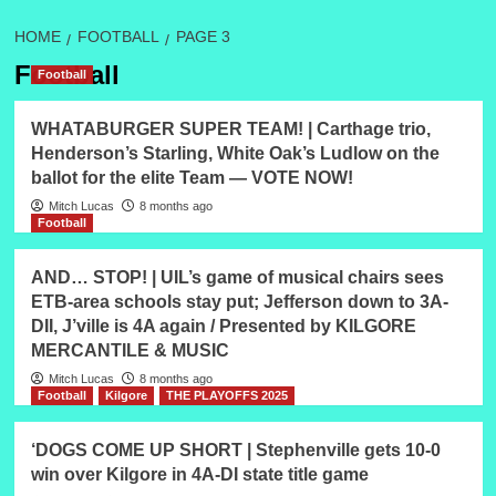
HOME
FOOTBALL
PAGE 3
Football
Football
WHATABURGER SUPER TEAM! | Carthage trio,
Henderson’s Starling, White Oak’s Ludlow on the
ballot for the elite Team — VOTE NOW!
Mitch Lucas
8 months ago
Football
AND… STOP! | UIL’s game of musical chairs sees
ETB-area schools stay put; Jefferson down to 3A-
DII, J’ville is 4A again / Presented by KILGORE
MERCANTILE & MUSIC
Mitch Lucas
8 months ago
Football
Kilgore
THE PLAYOFFS 2025
‘DOGS COME UP SHORT | Stephenville gets 10-0
win over Kilgore in 4A-DI state title game