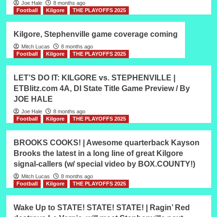
Joe Hale
8 months ago
Football
Kilgore
THE PLAYOFFS 2025
Kilgore, Stephenville game coverage coming
Mitch Lucas
8 months ago
Football
Kilgore
THE PLAYOFFS 2025
LET’S DO IT: KILGORE vs. STEPHENVILLE |
ETBlitz.com 4A, DI State Title Game Preview / By
JOE HALE
Joe Hale
8 months ago
Football
Kilgore
THE PLAYOFFS 2025
BROOKS COOKS! | Awesome quarterback Kayson
Brooks the latest in a long line of great Kilgore
signal-callers (w/ special video by BOX.COUNTY!)
Mitch Lucas
8 months ago
Football
Kilgore
THE PLAYOFFS 2025
Wake Up to STATE! STATE! STATE! | Ragin’ Red