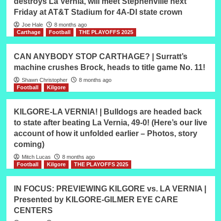
destroys La Vernia, will meet Stephenville next
Friday at AT&T Stadium for 4A-DI state crown
Joe Hale
8 months ago
Carthage
Football
THE PLAYOFFS 2025
CAN ANYBODY STOP CARTHAGE? | Surratt’s
machine crushes Brock, heads to title game No. 11!
Shawn Christopher
8 months ago
Football
Kilgore
KILGORE-LA VERNIA! | Bulldogs are headed back
to state after beating La Vernia, 49-0! (Here’s our live
account of how it unfolded earlier – Photos, story
coming)
Mitch Lucas
8 months ago
Football
Kilgore
THE PLAYOFFS 2025
IN FOCUS: PREVIEWING KILGORE vs. LA VERNIA |
Presented by KILGORE-GILMER EYE CARE
CENTERS