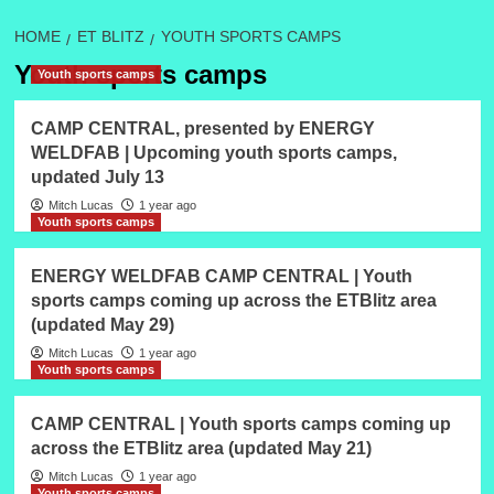
HOME
ET BLITZ
YOUTH SPORTS CAMPS
Youth sports camps
Youth sports camps
CAMP CENTRAL, presented by ENERGY
WELDFAB | Upcoming youth sports camps,
updated July 13
Mitch Lucas
1 year ago
Youth sports camps
ENERGY WELDFAB CAMP CENTRAL | Youth
sports camps coming up across the ETBlitz area
(updated May 29)
Mitch Lucas
1 year ago
Youth sports camps
CAMP CENTRAL | Youth sports camps coming up
across the ETBlitz area (updated May 21)
Mitch Lucas
1 year ago
Youth sports camps