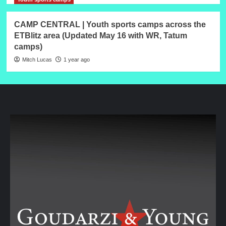
CAMP CENTRAL | Youth sports camps across the
ETBlitz area (Updated May 16 with WR, Tatum
camps)
Mitch Lucas
1 year ago