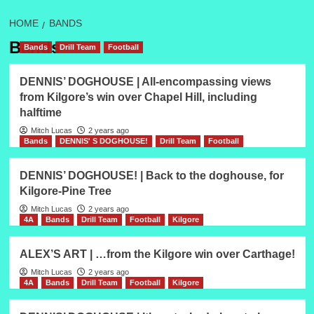
HOME
BANDS
Bands
Bands
Drill Team
Football
DENNIS’ DOGHOUSE | All-encompassing views
from Kilgore’s win over Chapel Hill, including
halftime
Mitch Lucas
2 years ago
Bands
DENNIS' S DOGHOUSE!
Drill Team
Football
DENNIS’ DOGHOUSE! | Back to the doghouse, for
Kilgore-Pine Tree
Mitch Lucas
2 years ago
4A
Bands
Drill Team
Football
Kilgore
ALEX’S ART | …from the Kilgore win over Carthage!
Mitch Lucas
2 years ago
4A
Bands
Drill Team
Football
Kilgore