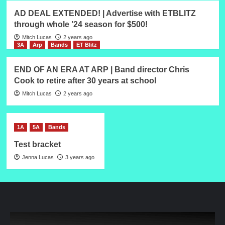
AD DEAL EXTENDED! | Advertise with ETBLITZ
through whole ’24 season for $500!
Mitch Lucas
2 years ago
3A
Arp
Bands
ET Blitz
END OF AN ERA AT ARP | Band director Chris
Cook to retire after 30 years at school
Mitch Lucas
2 years ago
1A
5A
Bands
Test bracket
Jenna Lucas
3 years ago