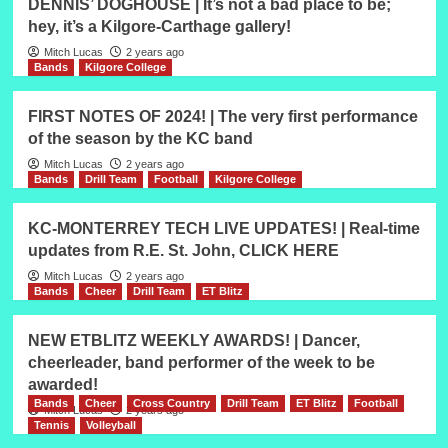
DENNIS’ DOGHOUSE | It’s not a bad place to be;
hey, it’s a Kilgore-Carthage gallery!
Mitch Lucas
2 years ago
Bands
Kilgore College
FIRST NOTES OF 2024! | The very first performance
of the season by the KC band
Mitch Lucas
2 years ago
Bands
Drill Team
Football
Kilgore College
KC-MONTERREY TECH LIVE UPDATES! | Real-time
updates from R.E. St. John, CLICK HERE
Mitch Lucas
2 years ago
Bands
Cheer
Drill Team
ET Blitz
NEW ETBLITZ WEEKLY AWARDS! | Dancer,
cheerleader, band performer of the week to be
awarded!
Bands
Cheer
Cross Country
Drill Team
ET Blitz
Football
Mitch Lucas
2 years ago
Tennis
Volleyball