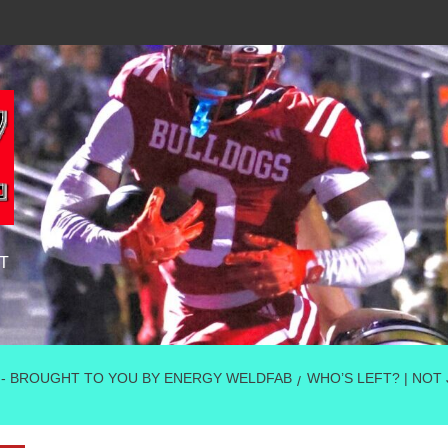
T
 - BROUGHT TO YOU BY ENERGY WELDFAB
WHO’S LEFT? | NOT 