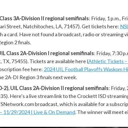
ass 3A-Division II regional semifinals
: Friday, 1 p.m., 
ari Street, Natchitoches, LA, 71457). Get tickets here:
NSU
ith a card. Have not found a broadcast, radio or streaming v
gion 2 finals.
Class 2A-Division I regional semifinals
: Friday, 7:30 
X, 75455). Tickets are available here (
Athletic Tickets 
bscription fee here:
2024 UIL Football Playoffs Waskom H
the 2A-DI Region 3 finals next week.
 UIL Class 2A-Division II regional semifinals
: Friday,
). Here’s a live stream link to the Crockett ISD streaming
SNetwork.com broadcast, which is available for a subscri
l – 11/29/2024 | Live & On Demand
. The winner will meet 