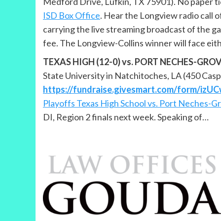
Medford Drive, Lufkin, TX 75901). No paper tic
ISD Box Office
. Hear the Longview radio call
carrying the live streaming broadcast of the g
fee. The Longview-Collins winner will face eith
TEXAS HIGH (12-0) vs. PORT NECHES-GROVES (
State University in Natchitoches, LA (450 Casp
https://fundraise.givesmart.com/form/iz
Playoffs Texas High School vs. Port Neches-G
DI, Region 2 finals next week. Speaking of…