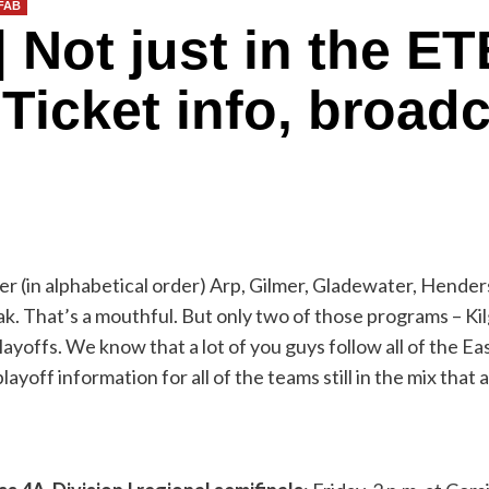
DFAB
ot just in the ETB
Ticket info, broadc
r (in alphabetical order) Arp, Gilmer, Gladewater, Hender
 That’s a mouthful. But only two of those programs – Kilgo
layoffs. We know that a lot of you guys follow all of the 
ayoff information for all of the teams still in the mix that