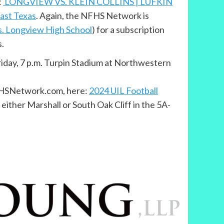
:
LONGVIEW VS. KLEIN COLLINS | LUFKIN
ast Texas
. Again, the NFHS Network is
vs. Longview High School
) for a subscription
s.
Friday, 7 p.m. Turpin Stadium at Northwestern
NFHSNetwork.com, here:
2024 UIL Football
either Marshall or South Oak Cliff in the 5A-