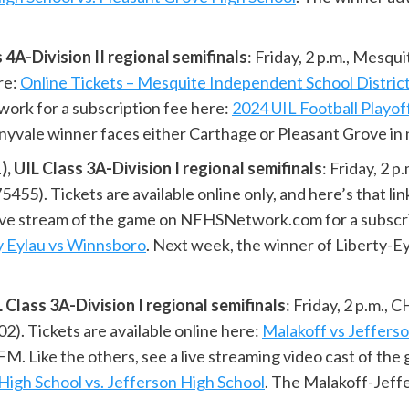
4A-Division II regional semifinals
: Friday, 2 p.m., Mesq
re:
Online Tickets – Mesquite Independent School Distric
ork for a subscription fee here:
2024 UIL Football Playof
nyvale winner faces either Carthage or Pleasant Grove in n
UIL Class 3A-Division I regional semifinals
: Friday, 2 
5). Tickets are available online only, and here’s that lin
 live stream of the game on NFHSNetwork.com for a subscr
ylau vs Winnsboro
. Next week, the winner of Liberty-E
lass 3A-Division I regional semifinals
: Friday, 2 p.m.
02). Tickets are available online here:
Malakoff vs Jeffers
. Like the others, see a live streaming video cast of t
High School vs. Jefferson High School
. The Malakoff-Jeff