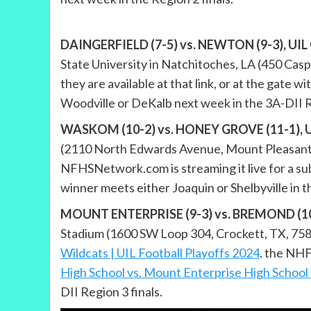
DAINGERFIELD (7-5) vs. NEWTON (9-3), UIL Cl
State University in Natchitoches, LA (450 Casp
they are available at that link, or at the gate w
Woodville or DeKalb next week in the 3A-DII Re
WASKOM (10-2) vs. HONEY GROVE (11-1), UIL 
(2110 North Edwards Avenue, Mount Pleasant, T
NFHSNetwork.com is streaming it live for a su
winner meets either Joaquin or Shelbyville in 
MOUNT ENTERPRISE (9-3) vs. BREMOND (10-2),
Stadium (1600 SW Loop 304, Crockett, TX, 75835
Wildcats | UIL Football Playoffs 2024
. the NHF
High School vs. Mount Enterprise High Schoo
DII Region 3 finals.