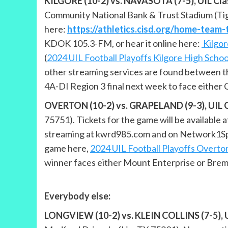
KILGORE (10-2) vs. NAVASOTA (7-5), UIL Class
Community National Bank & Trust Stadium (Tig
here:
https://athletics.cisd.org/home-team-
KDOK 105.3-FM, or hear it online here:
Kilgor
(
2024 UIL Football Playoffs Kilgore High Schoo
other streaming services are found between th
4A-DI Region 3 final next week to face either C
OVERTON (10-2) vs. GRAPELAND (9-3), UIL Cla
75751). Tickets for the game will be available
streaming at kwrd985.com and on Network1Spor
game here,
2024 UIL Football Playoffs Overto
winner faces either Mount Enterprise or Bremo
Everybody else:
LONGVIEW (10-2) vs. KLEIN COLLINS (7-5), UI