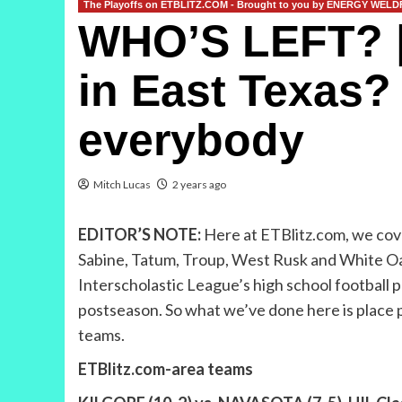
The Playoffs on ETBLITZ.COM - Brought to you by ENERGY WEL
WHO’S LEFT? | N
in East Texas? 
everybody
Mitch Lucas
2 years ago
EDITOR’S NOTE:
Here at ETBlitz.com, we cove
Sabine, Tatum, Troup, West Rusk and White Oak.
Interscholastic League’s high school football p
postseason. So what we’ve done here is place pl
teams.
ETBlitz.com-area teams