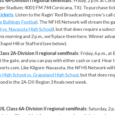
 4A-Division I regional semifinals
: Friday, 2 p.m. at Cor
er Stadium; 4001 FM 744 Corsicana, TX). To purchase tick
tickets
. Listen to the Ragin’ Red Broadcasting crew’s call
e Bulldogs Football
. The NFHS Network will stream the g
l vs. Navasota High School
), but that does require a subscr
is morning and 2 p.m., we’ll place them here. Winner adva
hapel Hill or Stafford (see below).
ss 2A-Division II regional semifinals
: Friday, 6 p.m., a
 at the gate, and you can pay with either cash or card. He
ts.com. Like Kilgore-Navasota, the NFHS Network will h
n High School vs. Grapeland High School
, but that does re
nd in the 2A-DII Region 3 finals next week.
L Class 6A-Division II regional semifinals
: Saturday, 2 p