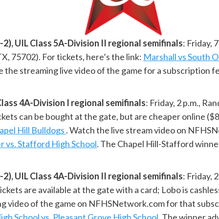
 UIL Class 5A-Division II regional semifinals
: Friday,
X, 75702). For tickets, here’s the link:
Marshall vs South O
the streaming live video of the game for a subscription f
ass 4A-Division I regional semifinals
: Friday, 2 p.m., R
s can be bought at the gate, but are cheaper online ($8 f
apel Hill Bulldogs
. Watch the live stream video on NFHSN
er vs. Stafford High School
. The Chapel Hill-Stafford winne
 UIL Class 4A-Division II regional semifinals
: Friday,
kets are available at the gate with a card; Lobo is cashles
ng video of the game on NFHSNetwork.com for that subscr
chool vs. Pleasant Grove High School
. The winner ad