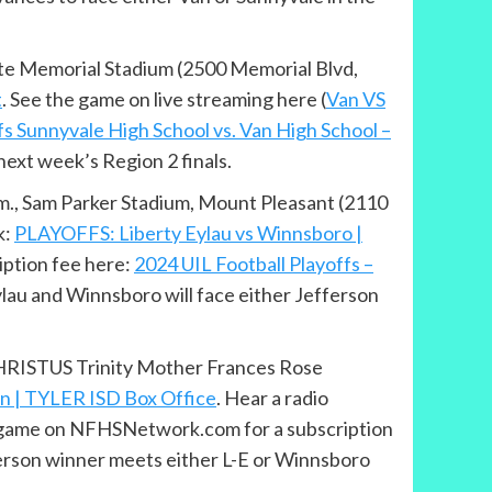
uite Memorial Stadium (2500 Memorial Blvd,
t
. See the game on live streaming here (
Van VS
fs Sunnyvale High School vs. Van High School –
ext week’s Region 2 finals.
p.m., Sam Parker Stadium, Mount Pleasant (2110
k:
PLAYOFFS: Liberty Eylau vs Winnsboro |
iption fee here:
2024 UIL Football Playoffs –
ylau and Winnsboro will face either Jefferson
, CHRISTUS Trinity Mother Frances Rose
on | TYLER ISD Box Office
. Hear a radio
he game on NFHSNetwork.com for a subscription
erson winner meets either L-E or Winnsboro