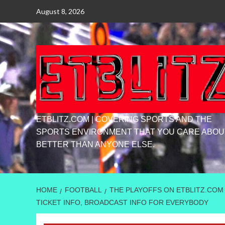
Skip
August 8, 2026
to
content
ETBLITZ.COM | COVERING SPORTS AND THE
SPORTS ENVIRONMENT THAT YOU CARE ABOU
BETTER THAN ANYONE ELSE.
HOME
FOOTBALL
THE PLAYOFFS ON ETBLITZ.COM
TICKET INFO, BROADCAST INFO FOR EVERYBODY