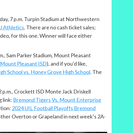
Friday, 7 p.m. Turpin Stadium at Northwestern
 Athletics
. There are no cash ticket sales;
ideo, for this one. Winner will face either
p.m., Sam Parker Stadium, Mount Pleasant
– Mount Pleasant ISD
), and if you’d like,
igh School vs. Honey Grove High School
. The
 2 p.m., Crockett ISD Monte Jack Driskell
 link:
Bremond Tigers Vs. Mount Enterprise
ption:
2024 UIL Football Playoffs Bremond
either Overton or Grapeland in next week’s 2A-