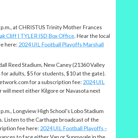
 7 p.m., at CHRISTUS Trinity Mother Frances
ak Cliff | TYLER ISD Box Office
. Hear the local
ee here:
2024 UIL Football Playoffs Marshall
andall Reed Stadium, New Caney (21360 Valley
or adults, $5 for students, $10 at the gate).
etwork.com for a subscription fee:
2024 UIL
r will meet either Kilgore or Navasota next
 2 p.m., Longview High School’s Lobo Stadium
s. Listen to the Carthage broadcast of the
iption fee here:
2024 UIL Football Playoffs –
vances to face either Van or Sunnyvale in the