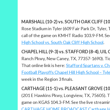
MARSHALL (10-2) vs. SOUTH OAK CLIFF (10-2),
Rose Stadium in Tyler (609 Fair Park Dr, Tyler, T
call of the game on KMHT Radio 103.9-FM. See 
High School vs. South Oak Cliff High School
.
CHAPEL HILL (9-3) vs. STAFFORD (8-4), UIL Cl
Ranch Pkwy, New Caney, TX, 77357-1690). Ticket
That online link is here:
Stafford Spartans v. Ch
Football Playoffs Chapel Hill High School – Tyl
week in the Region 3 finals.
CARTHAGE (11-1) vs. PLEASANT GROVE (10-2),
(201 E Hawkins Pkwy, Longview, TX, 75605). Tic
game on KGAS 104.3-FM. See the live streami
CARTHAGE HOME BROADCAST Carthage High S