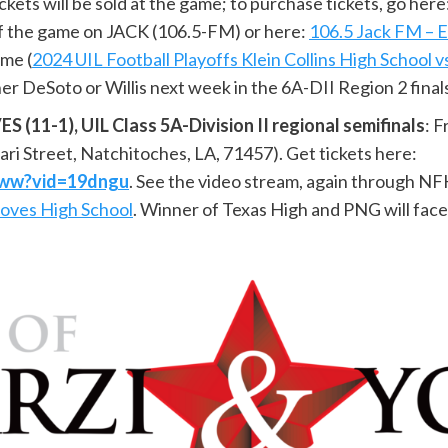
kets will be sold at the game; to purchase tickets, go here
 of the game on JACK (106.5-FM) or here:
106.5 Jack FM – E
ame (
2024 UIL Football Playoffs Klein Collins High School 
er DeSoto or Willis next week in the 6A-DII Region 2 final
11-1), UIL Class 5A-Division II regional semifinals
: 
ari Street, Natchitoches, LA, 71457). Get tickets here:
UCww?vid=19dngu
. See the video stream, again through 
roves High School
. Winner of Texas High and PNG will face 