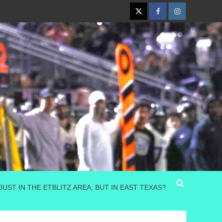
Twitter
Facebook
Instagram
JUST IN THE ETBLITZ AREA, BUT IN EAST TEXAS?