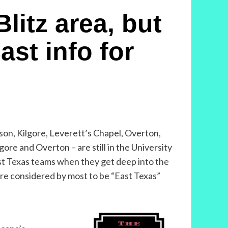
litz area, but
ast info for
son, Kilgore, Leverett’s Chapel, Overton,
re and Overton – are still in the University
East Texas teams when they get deep into the
 are considered by most to be “East Texas”