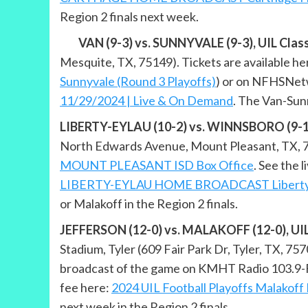
Region 2 finals next week.
VAN (9-3) vs. SUNNYVALE (9-3), UIL Class 
Mesquite, TX, 75149). Tickets are available he
Sunnyvale (Round 3 Playoffs)
) or on NFHSNetw
11/29/2024 | Live & On Demand
. The Van-Sun
LIBERTY-EYLAU (10-2) vs. WINNSBORO (9-1), 
North Edwards Avenue, Mount Pleasant, TX, 7545
MOUNT PLEASANT ISD Box Office
. See the
LIBERTY-EYLAU HOME BROADCAST Liberty E
or Malakoff in the Region 2 finals.
JEFFERSON (12-0) vs. MALAKOFF (12-0), UIL C
Stadium, Tyler (609 Fair Park Dr, Tyler, TX, 757
broadcast of the game on KMHT Radio 103.9-FM
fee here:
2024 UIL Football Playoffs Malakoff 
next week in the Region 2 finals.