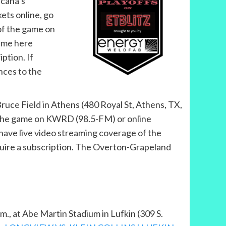
sicana’s
ets online, go
 of the game on
ame here
iption. If
nces to the
t Bruce Field in Athens (480 Royal St, Athens, TX,
ar the game on KWRD (98.5-FM) or online
ave live video streaming coverage of the
quire a subscription. The Overton-Grapeland
.m., at Abe Martin Stadium in Lufkin (309 S.