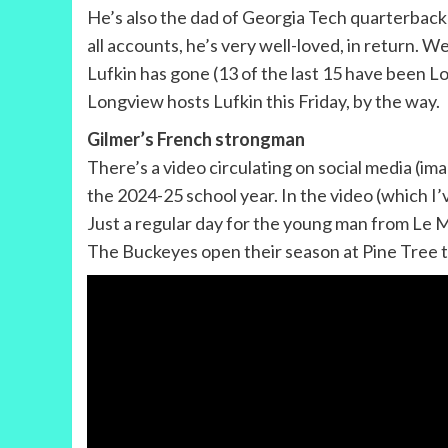
He’s also the dad of Georgia Tech quarterback 
all accounts, he’s very well-loved, in return. W
Lufkin has gone (13 of the last 15 have been Lo
Longview hosts Lufkin this Friday, by the way.
Gilmer’s French strongman
There’s a video circulating on social media (im
the 2024-25 school year. In the video (which I
Just a regular day for the young man from Le 
The Buckeyes open their season at Pine Tree thi