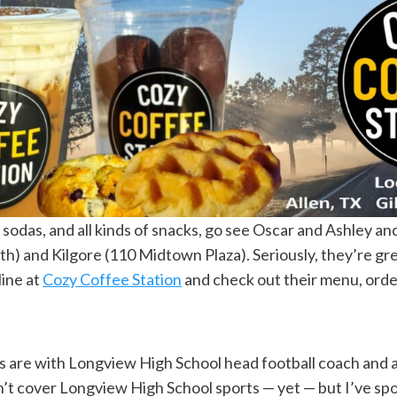
, sodas, and all kinds of snacks, go see Oscar and Ashley an
) and Kilgore (110 Midtown Plaza). Seriously, they’re grea
line at
Cozy Coffee Station
and check out their menu, order
ers are with Longview High School head football coach and 
on’t cover Longview High School sports — yet — but I’ve sp