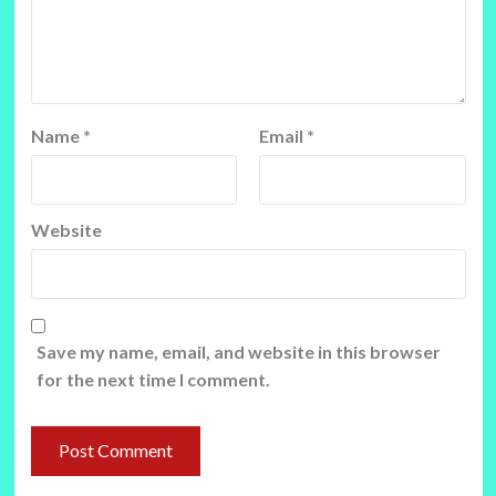
Name
*
Email
*
Website
Save my name, email, and website in this browser
for the next time I comment.