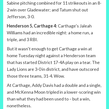
Sabine pitching combined for 11 strikeouts in an 8-
2 win over Gladewater; and Tatum shut out
Jefferson, 3-0.
Henderson 5, Carthage 4
: Carthage’s Jaleah
Williams had an incredible night: a home run, a
triple, and 3 RBI.
But it wasn’t enough to get Carthage a win at
home Tuesday night against a Henderson team
that has started District 17-4A play on a tear. The
Lady Lions are 3-0 in district, and have outscored
those three teams, 31-4. Wow.
At Carthage, Addy Davis had a double and a single,
and McKenna Moon tripled in a lower-scoring win
than what they had been used to – but a win,
nonetheless.