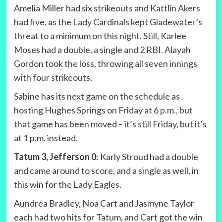
Amelia Miller had six strikeouts and Kattlin Akers
had five, as the Lady Cardinals kept Gladewater’s
threat to a minimum on this night. Still, Karlee
Moses had a double, a single and 2 RBI. Alayah
Gordon took the loss, throwing all seven innings
with four strikeouts.
Sabine has its next game on the schedule as
hosting Hughes Springs on Friday at 6 p.m., but
that game has been moved – it’s still Friday, but it’s
at 1 p.m. instead.
Tatum 3, Jefferson 0
: Karly Stroud had a double
and came around to score, and a single as well, in
this win for the Lady Eagles.
Aundrea Bradley, Noa Cart and Jasmyne Taylor
each had two hits for Tatum, and Cart got the win