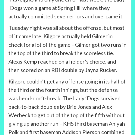
‘Dogs won a game at Spring Hill where they
actually committed seven errors and overcame it.
Tuesday night was all about the offense, but most
of it came late. Kilgore actually held Gilmer in
check for a lot of the game – Gilmer got two runs in
the top of the third to break the scoreless tie.
Alexis Kemp reached on a fielder’s choice, and
then scored on an RBI double by Jayna Rucker.
Kilgore couldn’t get any offense going in its half of
the third or the fourth innings, but the defense
was bend-don’t-break. The Lady ‘Dogs survived
back-to-back doubles by Brie Jones and Alex
Werbeck to get out of the top of the fifth without
giving up another run – KHS third baseman Aniyah
Polk and first baseman Addison Pierson combined