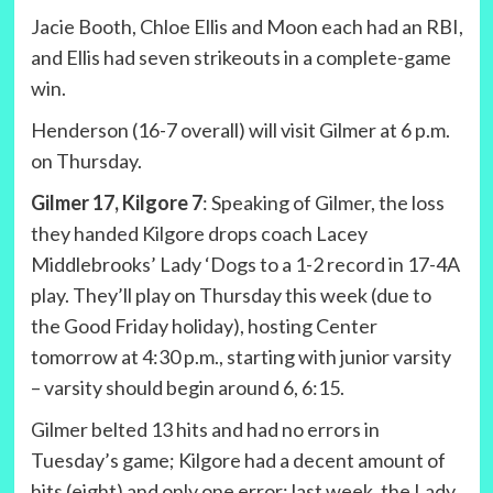
Jacie Booth, Chloe Ellis and Moon each had an RBI,
and Ellis had seven strikeouts in a complete-game
win.
Henderson (16-7 overall) will visit Gilmer at 6 p.m.
on Thursday.
Gilmer 17, Kilgore 7
: Speaking of Gilmer, the loss
they handed Kilgore drops coach Lacey
Middlebrooks’ Lady ‘Dogs to a 1-2 record in 17-4A
play. They’ll play on Thursday this week (due to
the Good Friday holiday), hosting Center
tomorrow at 4:30 p.m., starting with junior varsity
– varsity should begin around 6, 6:15.
Gilmer belted 13 hits and had no errors in
Tuesday’s game; Kilgore had a decent amount of
hits (eight) and only one error; last week, the Lady