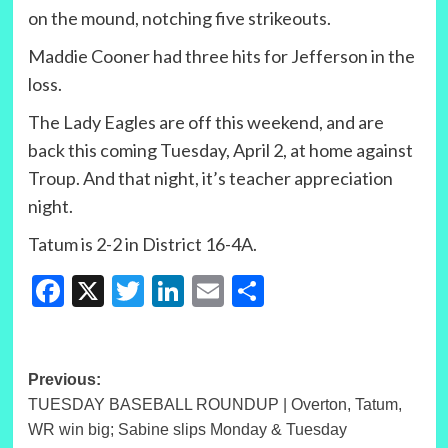
on the mound, notching five strikeouts.
Maddie Cooner had three hits for Jefferson in the
loss.
The Lady Eagles are off this weekend, and are
back this coming Tuesday, April 2, at home against
Troup. And that night, it’s teacher appreciation
night.
Tatum is 2-2 in District 16-4A.
Facebook
X
Twitter
LinkedIn
Email
Share
Post
Previous:
TUESDAY BASEBALL ROUNDUP | Overton, Tatum,
navigation
WR win big; Sabine slips Monday & Tuesday