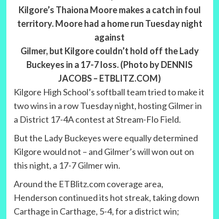
Kilgore’s Thaiona Moore makes a catch in foul
territory. Moore had a home run Tuesday night
against
Gilmer, but Kilgore couldn’t hold off the Lady
Buckeyes in a 17-7 loss. (Photo by DENNIS
JACOBS – ETBLITZ.COM)
Kilgore High School’s softball team tried to make it
two wins in a row Tuesday night, hosting Gilmer in
a District 17-4A contest at Stream-Flo Field.
But the Lady Buckeyes were equally determined
Kilgore would not – and Gilmer’s will won out on
this night, a 17-7 Gilmer win.
Around the ETBlitz.com coverage area,
Henderson continued its hot streak, taking down
Carthage in Carthage, 5-4, for a district win;