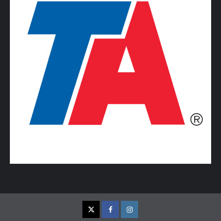
Twitter
Facebook
Instagram