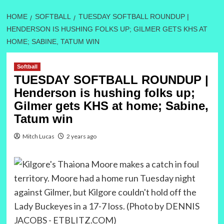
HOME
SOFTBALL
TUESDAY SOFTBALL ROUNDUP |
HENDERSON IS HUSHING FOLKS UP; GILMER GETS KHS AT
HOME; SABINE, TATUM WIN
Softball
TUESDAY SOFTBALL ROUNDUP |
Henderson is hushing folks up;
Gilmer gets KHS at home; Sabine,
Tatum win
Mitch Lucas
2 years ago