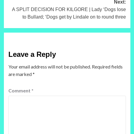
Next:
A SPLIT DECISION FOR KILGORE | Lady ‘Dogs lose
to Bullard; ‘Dogs get by Lindale on to round three
Leave a Reply
Your email address will not be published.
Required fields
are marked
*
Comment
*