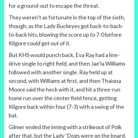
for a ground-out to escape the threat.
They weren’t as fortunate in the top of the sixth,
though, as the Lady Buckeyes got back-to-back-
to-back hits, blowing the score up to 7-0 before
Kilgore could get out of it.
But KHS would punch back. Eva Ray had a line-
drive single to right field, and then Jae’la Williams
followed with another single. Ray held up at
second, with Williams at first, and then Thaiona
Moore said the heck with it, and hit a three-run
home run over the center field fence, getting
Kilgore back within four (7-3) with a swing of the
bat.
Gilmer ended the inning with a strikeout of Polk
after that, but the Lady ‘Dogs were on the board.