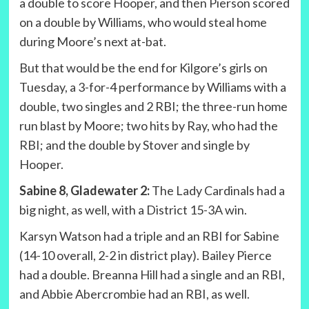
a double to score Hooper, and then Pierson scored
on a double by Williams, who would steal home
during Moore’s next at-bat.
But that would be the end for Kilgore’s girls on
Tuesday, a 3-for-4 performance by Williams with a
double, two singles and 2 RBI; the three-run home
run blast by Moore; two hits by Ray, who had the
RBI; and the double by Stover and single by
Hooper.
Sabine 8, Gladewater 2:
The Lady Cardinals had a
big night, as well, with a District 15-3A win.
Karsyn Watson had a triple and an RBI for Sabine
(14-10 overall, 2-2 in district play). Bailey Pierce
had a double. Breanna Hill had a single and an RBI,
and Abbie Abercrombie had an RBI, as well.