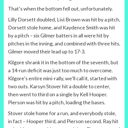
That’s when the bottom fell out, unfortunately.
Lilly Dorsett doubled, Livi Brown was hit by a pitch,
Dorsett stole home, and Kaydence Smith was hit
by a pitch – six Gilmer batters in all were hit by
pitches in the inning, and combined with three hits,
Gilmer moved their lead up to 17-3.
Kilgore shrank it in the bottom of the seventh, but
a 14-run deficit was just too much to overcome.
Kilgore’s entire mini-rally, we’ll call it, started with
two outs. Karsyn Stover hit a double to center,
then went to third on a single by Kell Hooper.
Pierson was hit by a pitch, loading the bases.
Stover stole home for a run, and everybody stole,
in fact – Hooper third, and Pierson second. Ray hit