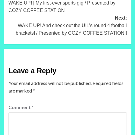
WAKE UP! | My first-ever sports gig / Presented by
navigation
COZY COFFEE STATION
Next:
WAKE UP! And check out the UIL’s round 4 football
brackets! / Presented by COZY COFFEE STATION!!
Leave a Reply
Your email address will not be published.
Required fields
are marked
*
Comment
*