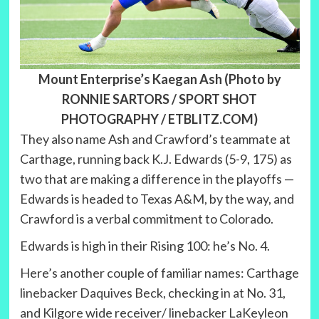
Mount Enterprise’s Kaegan Ash (Photo by
RONNIE SARTORS / SPORT SHOT
PHOTOGRAPHY / ETBLITZ.COM
)
They also name Ash and Crawford’s teammate at
Carthage, running back K.J. Edwards (5-9, 175) as
two that are making a difference in the playoffs —
Edwards is headed to Texas A&M, by the way, and
Crawford is a verbal commitment to Colorado.
Edwards is high in their Rising 100: he’s No. 4.
Here’s another couple of familiar names: Carthage
linebacker Daquives Beck, checking in at No. 31,
and Kilgore wide receiver/ linebacker LaKeyleon