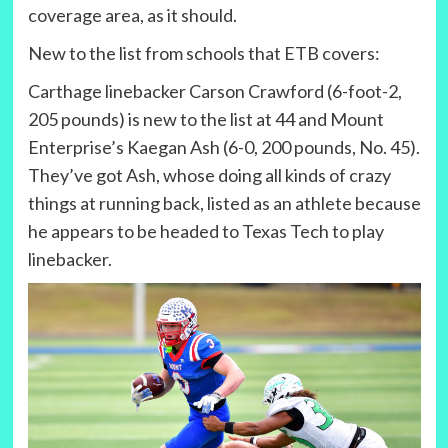
coverage area, as it should.
New to the list from schools that ETB covers:
Carthage linebacker Carson Crawford (6-foot-2,
205 pounds) is new to the list at 44 and Mount
Enterprise’s Kaegan Ash (6-0, 200 pounds, No. 45).
They’ve got Ash, whose doing all kinds of crazy
things at running back, listed as an athlete because
he appears to be headed to Texas Tech to play
linebacker.