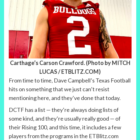
Carthage’s Carson Crawford. (Photo by MITCH
LUCAS / ETBLITZ.COM)
From time to time, Dave Campbell’s Texas Football
hits on something that we just can’t resist
mentioning here, and they’ve done that today.
DCTF has a list — they’re always doing lists of
some kind, and they’re usually really good — of
their Rising 100, and this time, it includes a few
players from the programs in the ETBlitz.com