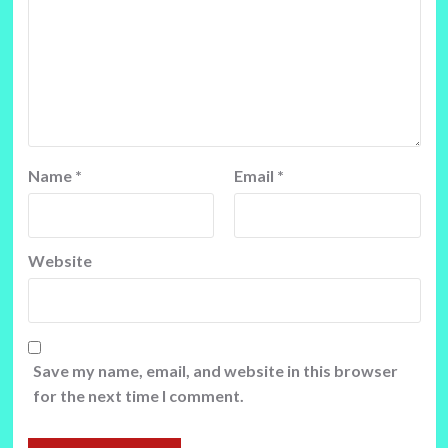
Name
*
Email
*
Website
Save my name, email, and website in this browser
for the next time I comment.