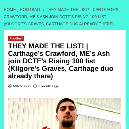
HOME
FOOTBALL
THEY MADE THE LIST! | CARTHAGE’S
CRAWFORD, ME’S ASH JOIN DCTF’S RISING 100 LIST
(KILGORE’S GRAVES, CARTHAGE DUO ALREADY THERE)
Football
THEY MADE THE LIST! |
Carthage’s Crawford, ME’s Ash
join DCTF’s Rising 100 list
(Kilgore’s Graves, Carthage duo
already there)
Mitch Lucas
8 months ago