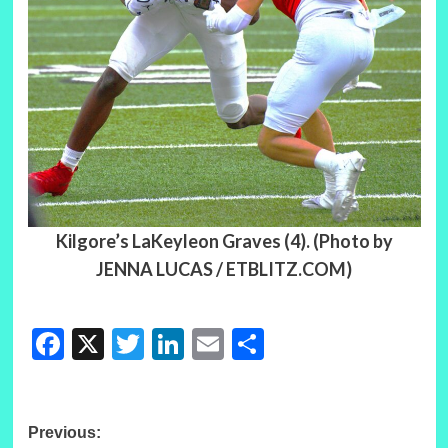
Kilgore’s LaKeyleon Graves (4). (Photo by
JENNA LUCAS / ETBLITZ.COM)
Facebook
X
Twitter
LinkedIn
Email
Share
Post
Previous: