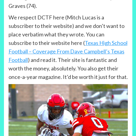
Graves (74).
We respect DCTF here (Mitch Lucas is a
subscriber to their website) and we don’t want to
place verbatim what they wrote. You can
subscribe to their website here (
Texas High School
Football – Coverage From Dave Campbell’s Texas
Football
) and read it. Their site is fantastic and
worth the money, absolutely. You also get their
once-a-year magazine. It’d be worth it just for that.