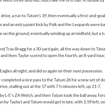
lf went three-and-out, much like the first half. A fumble
drive, a run to Tatum’s 19, then eventually a first-and-goal
and an extra point kick by Polk and the Leopards were back i
 on the ground, eventually winding up at midfield, but a t
ound Tray Bragg for a 30-yard gain, all the way down to Tatu
, and then Taylor scored to open the fourth, an 8-yard touc
gles all night, and did so again on their next possession.
er completed a nice pass to the Tatum 26 for a new set of 
ive, stalling out at the 17 with 7 ½ minutes left, up 21-7.
by L-E’s ZA Welch, and then Tatum took the ball away, for
n by Taylor) and Tatum would get in late, with 1:59 left, 