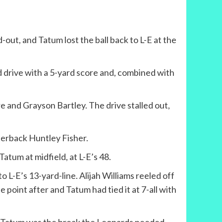
out, and Tatum lost the ball back to L-E at the
rd drive with a 5-yard score and, combined with
and Grayson Bartley. The drive stalled out,
terback Huntley Fisher.
atum at midfield, at L-E’s 48.
 L-E’s 13-yard-line. Alijah Williams reeled off
e point after and Tatum had tied it at 7-all with