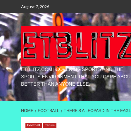
Skip
August 7, 2026
to
content
ETBLITZ.COM | COVERING SPORTS AND THE
SPORTS ENVIRONMENT THAT YOU CARE ABOU
BETTER THAN ANYONE ELSE.
HOME
FOOTBALL
THERE’S A LEOPARD IN THE EAGL
Football
Tatum