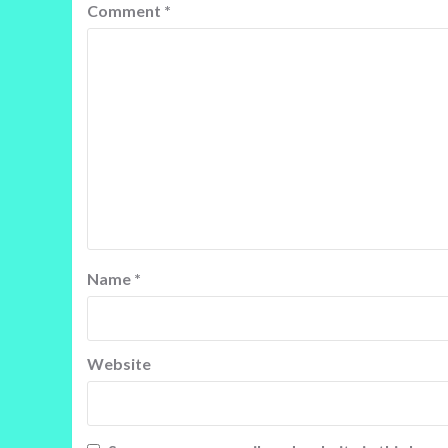
Comment
*
Name
*
Website