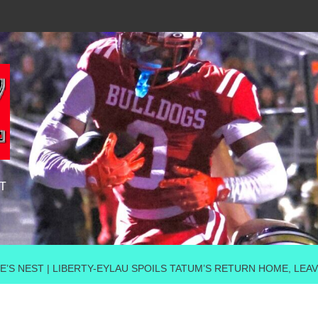
T
E’S NEST | LIBERTY-EYLAU SPOILS TATUM’S RETURN HOME, LEAV