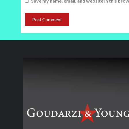
Save my name, email, and website in this brow