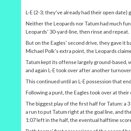
L-E (2-3; they’ve already had their open date) 
Neither the Leopards nor Tatum had much fun on 
Leopards’ 30-yard-line, then rinse and repeat.
But on the Eagles’ second drive, they gave it b
Michael Polk’s extra point, the Leopards claimed a
Tatum kept its offense largely ground-based, 
and again L-E took over after another turnover
This continued until an L-E possession that e
Following a punt, the Eagles took over at thei
The biggest play of the first half for Tatum: a 
a run to put Tatum right at the goal line, and t
1:07 left in the half, the eventual halftime scor