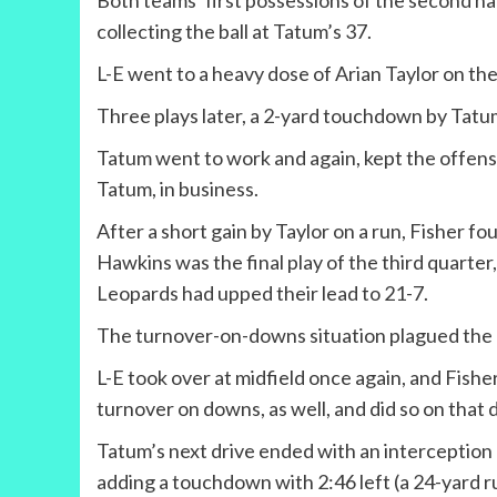
Both teams’ first possessions of the second ha
collecting the ball at Tatum’s 37.
L-E went to a heavy dose of Arian Taylor on the 
Three plays later, a 2-yard touchdown by Tatum 
Tatum went to work and again, kept the offense
Tatum, in business.
After a short gain by Taylor on a run, Fisher f
Hawkins was the final play of the third quarter
Leopards had upped their lead to 21-7.
The turnover-on-downs situation plagued the Ea
L-E took over at midfield once again, and Fish
turnover on downs, as well, and did so on that dr
Tatum’s next drive ended with an interception 
adding a touchdown with 2:46 left (a 24-yard ru