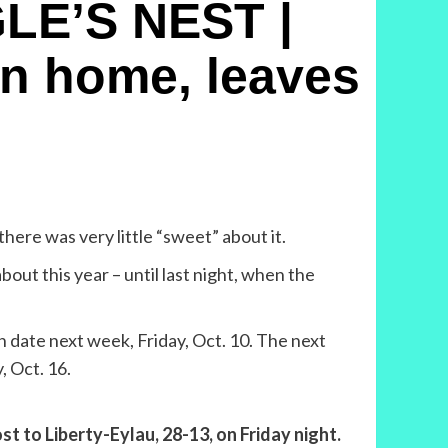
LE’S NEST |
rn home, leaves
here was very little “sweet” about it.
out this year – until last night, when the
en date next week, Friday, Oct. 10. The next
, Oct. 16.
t to Liberty-Eylau, 28-13, on Friday night.