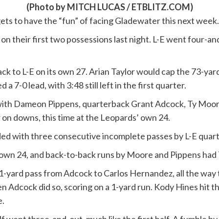
(Photo by MITCH LUCAS / ETBLITZ.COM)
gets to have the “fun” of facing Gladewater this next week.
their first two possessions last night. L-E went four-and-
ack to L-E on its own 27. Arian Taylor would cap the 73-ya
 7-0 lead, with 3:48 still left in the first quarter.
with Dameon Pippens, quarterback Grant Adcock, Ty Moore 
 on downs, this time at the Leopards’ own 24.
nded with three consecutive incomplete passes by L-E quar
r own 24, and back-to-back runs by Moore and Pippens had T
31-yard pass from Adcock to Carlos Hernandez, all the way to
hen Adcock did so, scoring on a 1-yard run. Kody Hines hit th
e.