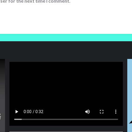
ser for the next time I comment.