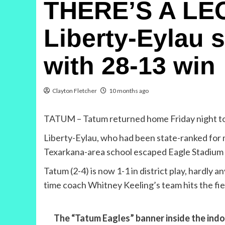
THERE’S A LE
Liberty-Eylau 
with 28-13 win
Clayton Fletcher
10 months ago
TATUM – Tatum returned home Friday night to fac
Liberty-Eylau, who had been state-ranked for mu
Texarkana-area school escaped Eagle Stadium 
Tatum (2-4) is now 1-1 in district play, hardly 
time coach Whitney Keeling’s team hits the fie
The “Tatum Eagles” banner inside the indoo