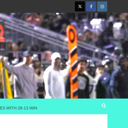
Twitter
Facebook
Instagram
ES WITH 28-13 WIN