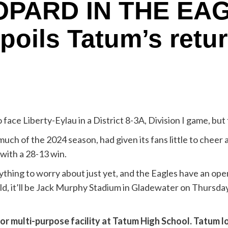
OPARD IN THE EAG
spoils Tatum’s retu
e Liberty-Eylau in a District 8-3A, Division I game, but t
ch of the 2024 season, had given its fans little to cheer ab
with a 28-13 win.
anything to worry about just yet, and the Eagles have an op
ld, it’ll be Jack Murphy Stadium in Gladewater on Thursday
r multi-purpose facility at Tatum High School. Tatum los