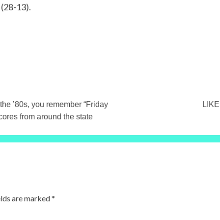
 (28-13).
the ’80s, you remember “Friday
LIKE
cores from around the state
elds are marked
*