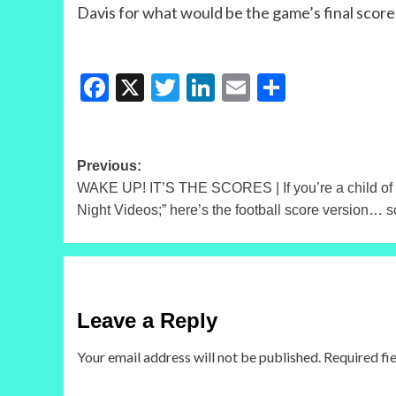
Davis for what would be the game’s final score
Facebook
X
Twitter
LinkedIn
Email
Share
Post
Previous:
WAKE UP! IT’S THE SCORES | If you’re a child of 
navigation
Night Videos;” here’s the football score version… s
Leave a Reply
Your email address will not be published.
Required fi