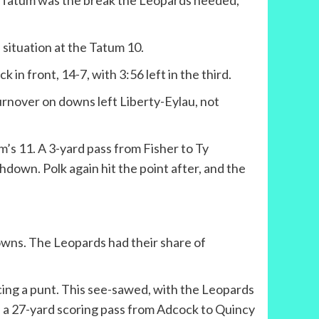
 by Tatum was the break the Leopards needed,
 situation at the Tatum 10.
n front, 14-7, with 3:56 left in the third.
urnover on downs left Liberty-Eylau, not
m’s 11. A 3-yard pass from Fisher to Ty
hdown. Polk again hit the point after, and the
downs. The Leopards had their share of
cing a punt. This see-sawed, with the Leopards
on a 27-yard scoring pass from Adcock to Quincy