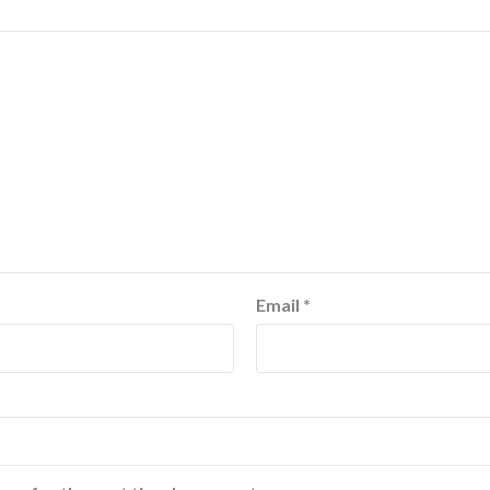
Email
*