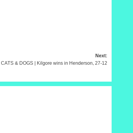
Next:
 CATS & DOGS | Kilgore wins in Henderson, 27-12