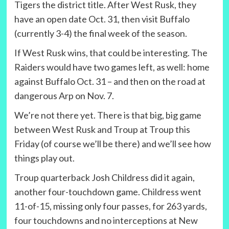
Tigers the district title. After West Rusk, they
have an open date Oct. 31, then visit Buffalo
(currently 3-4) the final week of the season.
If West Rusk wins, that could be interesting. The
Raiders would have two games left, as well: home
against Buffalo Oct. 31 – and then on the road at
dangerous Arp on Nov. 7.
We’re not there yet. There is that big, big game
between West Rusk and Troup at Troup this
Friday (of course we’ll be there) and we’ll see how
things play out.
Troup quarterback Josh Childress did it again,
another four-touchdown game. Childress went
11-of-15, missing only four passes, for 263 yards,
four touchdowns and no interceptions at New