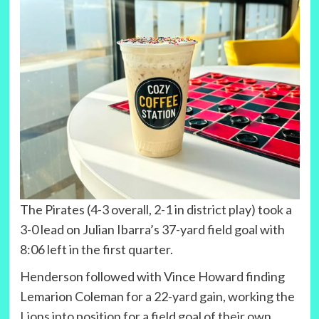
The Pirates (4-3 overall, 2-1 in district play) took a
3-0 lead on Julian Ibarra’s 37-yard field goal with
8:06 left in the first quarter.
Henderson followed with Vince Howard finding
Lemarion Coleman for a 22-yard gain, working the
Lions into position for a field goal of their own.