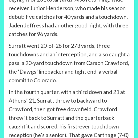
receiver Junior Henderson, who made his season
debut: five catches for 40 yards and a touchdown.
Jaden Jeffress had another good night, with three
catches for 96 yards.
Surratt went 20-of-28 for 273 yards, three
touchdowns and an interception, and also caught a
pass, a 20-yard touchdown from Carson Crawford,
the ‘Dawgs’ linebacker and tight end, a verbal
commit to Colorado.
In the fourth quarter, with a third down and 21 at
Athens’ 21, Surratt threw to backward to
Crawford, then got free downfield. Crawford
threw it back to Surratt and the quarterback
caught it and scored, his first-ever touchdown
reception (he’s a senior). That gave Carthage (7-0)