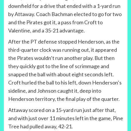
downfield for a drive that ended with a 1-yard run
by Attaway. Coach Bachman elected to go for two
and the Pirates got it, a pass from Croft to
Valentine, and a 35-21 advantage.
After the PT defense stopped Henderson, as the
third-quarter clock was running out, it appeared
the Pirates wouldn’t run another play. But then
they quickly got to the line of scrimmage and
snapped the ball with about eight seconds left.
Croft hurled the ball to his left, down Henderson’s
sideline, and Johnson caught it, deep into
Henderson territory, the final play of the quarter.
Attaway scored on a 15-yard run just after that,
and with just over 11 minutes left in the game, Pine
Tree had pulled away, 42-21.