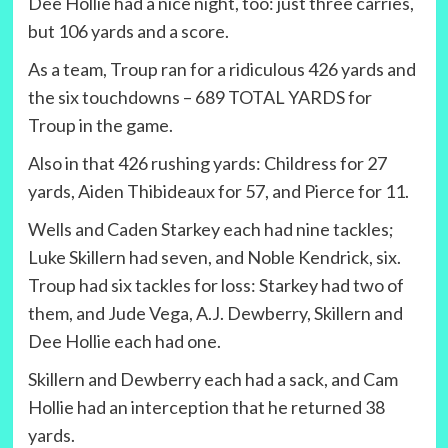
Dee Hollie had a nice night, too: just three carries,
but 106 yards and a score.
As a team, Troup ran for a ridiculous 426 yards and
the six touchdowns – 689 TOTAL YARDS for
Troup in the game.
Also in that 426 rushing yards: Childress for 27
yards, Aiden Thibideaux for 57, and Pierce for 11.
Wells and Caden Starkey each had nine tackles;
Luke Skillern had seven, and Noble Kendrick, six.
Troup had six tackles for loss: Starkey had two of
them, and Jude Vega, A.J. Dewberry, Skillern and
Dee Hollie each had one.
Skillern and Dewberry each had a sack, and Cam
Hollie had an interception that he returned 38
yards.