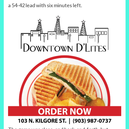
a 54-42 lead with six minutes left.