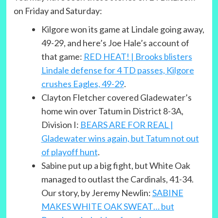
on Friday and Saturday:
Kilgore won its game at Lindale going away,
49-29, and here’s Joe Hale’s account of
that game:
RED HEAT! | Brooks blisters
Lindale defense for 4 TD passes, Kilgore
crushes Eagles, 49-29
.
Clayton Fletcher covered Gladewater’s
home win over Tatum in District 8-3A,
Division I:
BEARS ARE FOR REAL |
Gladewater wins again, but Tatum not out
of playoff hunt
.
Sabine put up a big fight, but White Oak
managed to outlast the Cardinals, 41-34.
Our story, by Jeremy Newlin:
SABINE
MAKES WHITE OAK SWEAT… but