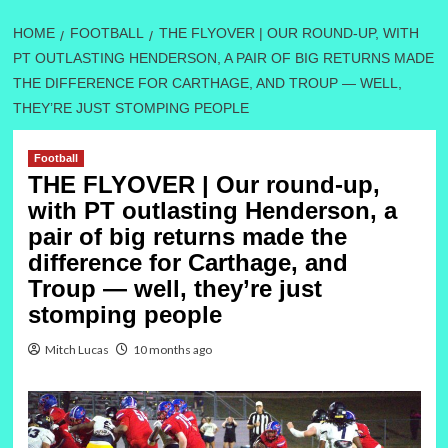
HOME
FOOTBALL
THE FLYOVER | OUR ROUND-UP, WITH
PT OUTLASTING HENDERSON, A PAIR OF BIG RETURNS MADE
THE DIFFERENCE FOR CARTHAGE, AND TROUP — WELL,
THEY’RE JUST STOMPING PEOPLE
Football
THE FLYOVER | Our round-up,
with PT outlasting Henderson, a
pair of big returns made the
difference for Carthage, and
Troup — well, they’re just
stomping people
Mitch Lucas
10 months ago