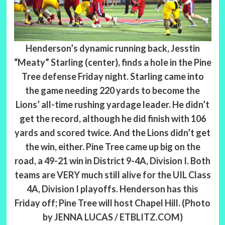
Henderson’s dynamic running back, Jesstin
“Meaty” Starling (center), finds a hole in the Pine
Tree defense Friday night. Starling came into
the game needing 220 yards to become the
Lions’ all-time rushing yardage leader. He didn’t
get the record, although he did finish with 106
yards and scored twice. And the Lions didn’t get
the win, either. Pine Tree came up big on the
road, a 49-21 win in District 9-4A, Division I. Both
teams are VERY much still alive for the UIL Class
4A, Division I playoffs. Henderson has this
Friday off; Pine Tree will host Chapel Hill. (Photo
by JENNA LUCAS / ETBLITZ.COM)