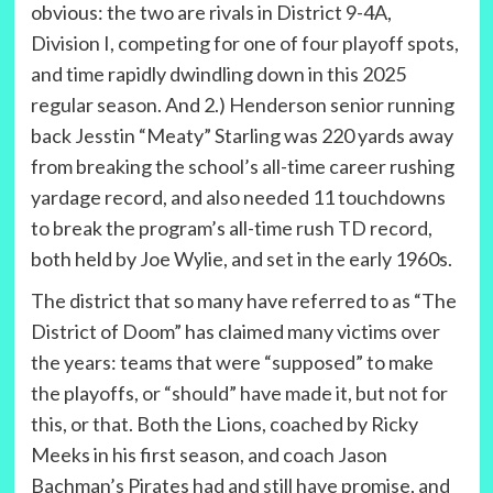
obvious: the two are rivals in District 9-4A,
Division I, competing for one of four playoff spots,
and time rapidly dwindling down in this 2025
regular season. And 2.) Henderson senior running
back Jesstin “Meaty” Starling was 220 yards away
from breaking the school’s all-time career rushing
yardage record, and also needed 11 touchdowns
to break the program’s all-time rush TD record,
both held by Joe Wylie, and set in the early 1960s.
The district that so many have referred to as “The
District of Doom” has claimed many victims over
the years: teams that were “supposed” to make
the playoffs, or “should” have made it, but not for
this, or that. Both the Lions, coached by Ricky
Meeks in his first season, and coach Jason
Bachman’s Pirates had and still have promise, and