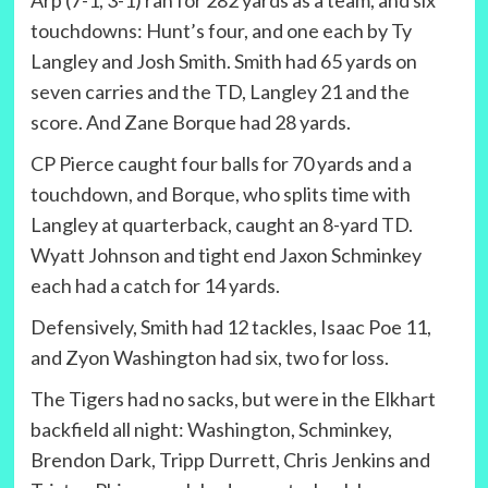
Arp (7-1, 3-1) ran for 282 yards as a team, and six
touchdowns: Hunt’s four, and one each by Ty
Langley and Josh Smith. Smith had 65 yards on
seven carries and the TD, Langley 21 and the
score. And Zane Borque had 28 yards.
CP Pierce caught four balls for 70 yards and a
touchdown, and Borque, who splits time with
Langley at quarterback, caught an 8-yard TD.
Wyatt Johnson and tight end Jaxon Schminkey
each had a catch for 14 yards.
Defensively, Smith had 12 tackles, Isaac Poe 11,
and Zyon Washington had six, two for loss.
The Tigers had no sacks, but were in the Elkhart
backfield all night: Washington, Schminkey,
Brendon Dark, Tripp Durrett, Chris Jenkins and