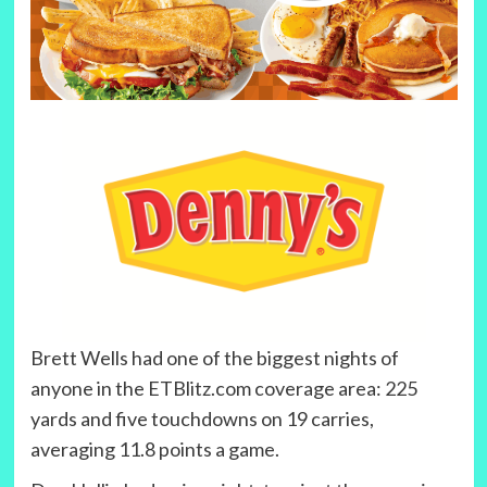
Brett Wells had one of the biggest nights of
anyone in the ETBlitz.com coverage area: 225
yards and five touchdowns on 19 carries,
averaging 11.8 points a game.