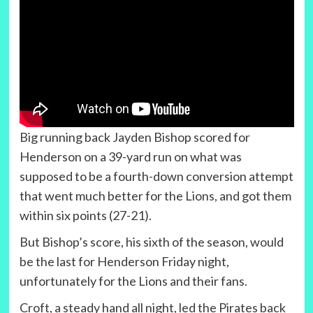
Big running back Jayden Bishop scored for
Henderson on a 39-yard run on what was
supposed to be a fourth-down conversion attempt
that went much better for the Lions, and got them
within six points (27-21).
But Bishop’s score, his sixth of the season, would
be the last for Henderson Friday night,
unfortunately for the Lions and their fans.
Croft, a steady hand all night, led the Pirates back