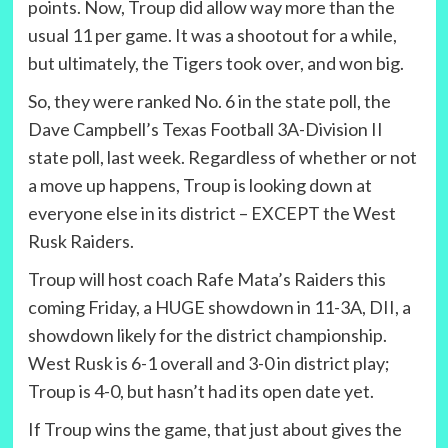
points. Now, Troup did allow way more than the
usual 11 per game. It was a shootout for a while,
but ultimately, the Tigers took over, and won big.
So, they were ranked No. 6 in the state poll, the
Dave Campbell’s Texas Football 3A-Division II
state poll, last week. Regardless of whether or not
a move up happens, Troup is looking down at
everyone else in its district – EXCEPT the West
Rusk Raiders.
Troup will host coach Rafe Mata’s Raiders this
coming Friday, a HUGE showdown in 11-3A, DII, a
showdown likely for the district championship.
West Rusk is 6-1 overall and 3-0 in district play;
Troup is 4-0, but hasn’t had its open date yet.
If Troup wins the game, that just about gives the