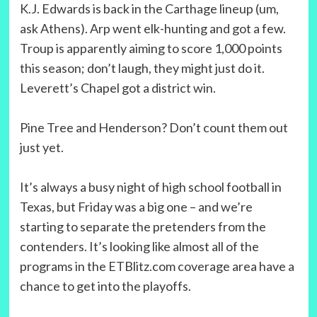
K.J. Edwards is back in the Carthage lineup (um,
ask Athens). Arp went elk-hunting and got a few.
Troup is apparently aiming to score 1,000 points
this season; don’t laugh, they might just do it.
Leverett’s Chapel got a district win.
Pine Tree and Henderson? Don’t count them out
just yet.
It’s always a busy night of high school football in
Texas, but Friday was a big one – and we’re
starting to separate the pretenders from the
contenders. It’s looking like almost all of the
programs in the ETBlitz.com coverage area have a
chance to get into the playoffs.