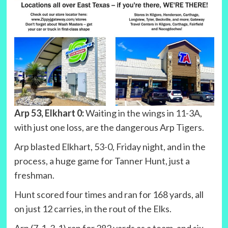
Arp 53, Elkhart 0:
Waiting in the wings in 11-3A,
with just one loss, are the dangerous Arp Tigers.
Arp blasted Elkhart, 53-0, Friday night, and in the
process, a huge game for Tanner Hunt, just a
freshman.
Hunt scored four times and ran for 168 yards, all
on just 12 carries, in the rout of the Elks.