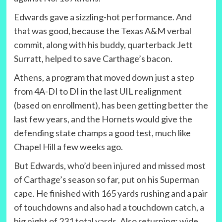
Edwards gave a sizzling-hot performance. And
that was good, because the Texas A&M verbal
commit, along with his buddy, quarterback Jett
Surratt, helped to save Carthage’s bacon.
Athens, a program that moved down just a step
from 4A-DI to DI in the last UIL realignment
(based on enrollment), has been getting better the
last few years, and the Hornets would give the
defending state champs a good test, much like
Chapel Hill a few weeks ago.
But Edwards, who’d been injured and missed most
of Carthage’s season so far, put on his Superman
cape. He finished with 165 yards rushing and a pair
of touchdowns and also had a touchdown catch, a
big night of 231 total yards. Also returning: wide