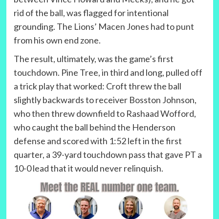
rid of the ball, was flagged for intentional
grounding. The Lions’ Macen Jones had to punt
from his own end zone.
The result, ultimately, was the game’s first
touchdown. Pine Tree, in third and long, pulled off
a trick play that worked: Croft threw the ball
slightly backwards to receiver Bosston Johnson,
who then threw downfield to Rashaad Wofford,
who caught the ball behind the Henderson
defense and scored with 1:52 left in the first
quarter, a 39-yard touchdown pass that gave PT a
10-0 lead that it would never relinquish.