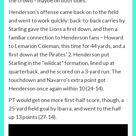
the crowd – maybe on both sides.
Henderson’s offense came back on to the field
and went to work quickly: back-to-back carries by
Starling gave the Lions a first down, and then a
familiar connection to Henderson fans – Howard
to Lemarion Coleman, this time for 44 yards, and a
first down at the Pirates’ 2. Henderson put
Starling in the “wildcat” formation, lined up at
quarterback, and he scored on a 3-yard run. The
touchdown and Navarro’s extra point got
Henderson once again within 10 (24-14).
PT would get one more first-half score, though, a
25-yard field goal by Ibarra, and went to the half
up 13 points (27-14).