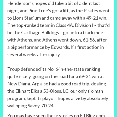
Henderson’s hopes did take a bit of a dent last
night, and Pine Tree’s got a lift, as the Pirates went
to Lions Stadium and came away with a 49-21 win.
The top-ranked team in Class 4A, Division I – that’d
be the Carthage Bulldogs – got into a track meet
with Athens, and Athens went down, 61-56, after
a big performance by Edwards, his first action in
several weeks after injury.
Troup defended its No. 6-in-the-state ranking
quite nicely, going on the road for a 69-31 win at
New Diana. Arp also had a good road trip, dealing
the Elkhart Elks a 53-0 loss. LC, our only six-man
program, kept its playoff hopes alive by absolutely
walloping Savoy, 70-24.
You may have seen these stories on ETBlitz.com