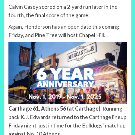
Calvin Casey scored on a 2-yard run later in the
fourth, the final score of the game.
Again, Henderson has an open date this coming
Friday, and Pine Tree will host Chapel Hill.
Carthage 61, Athens 56 (at Carthage):
Running
back K.J. Edwards returned to the Carthage lineup
Friday night, just in time for the Bulldogs’ matchup
against No. 10 Athens.