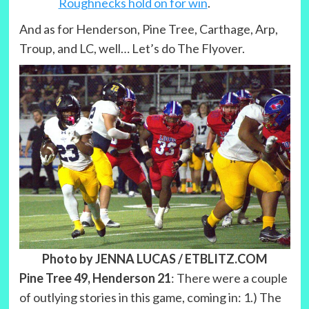
Roughnecks hold on for win
.
And as for Henderson, Pine Tree, Carthage, Arp,
Troup, and LC, well… Let’s do The Flyover.
Photo by JENNA LUCAS / ETBLITZ.COM
Pine Tree 49, Henderson 21
: There were a couple
of outlying stories in this game, coming in: 1.) The