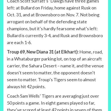
Coach Scott Surratt’s ‘Dawgs have three games
left: at Bullard on Friday, home against Rusk on
Oct. 31, and at Brownsboro on Nov. 7. Not being
arrogant on behalf of the defending state
champions, but it’s hardly fearsome what’s left:
Bullard is currently 3-4, and Rusk and Brownsboro
are each 1-6.
Troup 69, New Diana 31 (at Elkhart):
Home, road,
in a Whataburger parking lot, on top of an aircraft
carrier, the Sahara Desert – name it, and the venue
doesn’t seem to matter, the opponent doesn’t
seem to matter. Troup’s Tigers seem to almost
always hit 42 points.
Coach Sam Wells’ Tigers are averaging just over
50 points a game. In eight games played so far,
they’ve scored at least 42 points in seven of them,