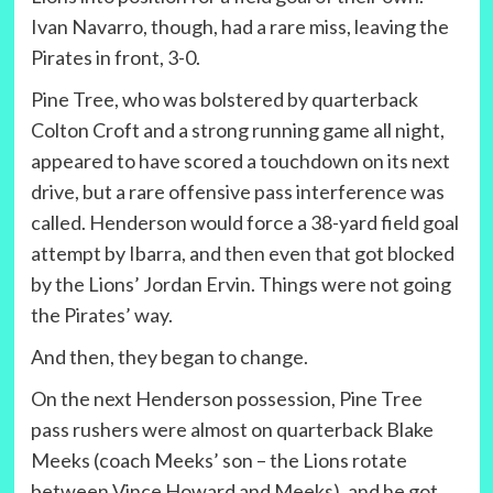
Ivan Navarro, though, had a rare miss, leaving the
Pirates in front, 3-0.
Pine Tree, who was bolstered by quarterback
Colton Croft and a strong running game all night,
appeared to have scored a touchdown on its next
drive, but a rare offensive pass interference was
called. Henderson would force a 38-yard field goal
attempt by Ibarra, and then even that got blocked
by the Lions’ Jordan Ervin. Things were not going
the Pirates’ way.
And then, they began to change.
On the next Henderson possession, Pine Tree
pass rushers were almost on quarterback Blake
Meeks (coach Meeks’ son – the Lions rotate
between Vince Howard and Meeks), and he got