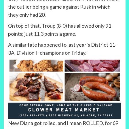
the outlier being a game against Rusk in which
they only had 20.
On top of that, Troup (8-0) has allowed only 91
points; just 11.3 points a game.
A similar fate happened to last year’s District 11-
3A, Division II champions on Friday.
New Diana got rolled, and I mean ROLLED, for 69