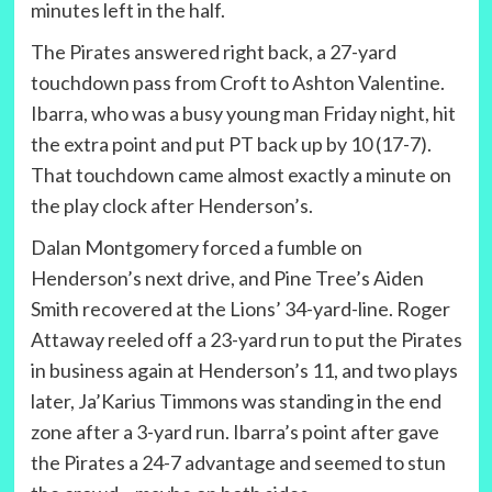
minutes left in the half.
The Pirates answered right back, a 27-yard
touchdown pass from Croft to Ashton Valentine.
Ibarra, who was a busy young man Friday night, hit
the extra point and put PT back up by 10 (17-7).
That touchdown came almost exactly a minute on
the play clock after Henderson’s.
Dalan Montgomery forced a fumble on
Henderson’s next drive, and Pine Tree’s Aiden
Smith recovered at the Lions’ 34-yard-line. Roger
Attaway reeled off a 23-yard run to put the Pirates
in business again at Henderson’s 11, and two plays
later, Ja’Karius Timmons was standing in the end
zone after a 3-yard run. Ibarra’s point after gave
the Pirates a 24-7 advantage and seemed to stun