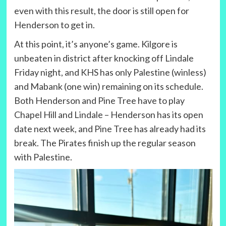
even with this result, the door is still open for
Henderson to get in.
At this point, it’s anyone’s game. Kilgore is
unbeaten in district after knocking off Lindale
Friday night, and KHS has only Palestine (winless)
and Mabank (one win) remaining on its schedule.
Both Henderson and Pine Tree have to play
Chapel Hill and Lindale – Henderson has its open
date next week, and Pine Tree has already had its
break. The Pirates finish up the regular season
with Palestine.