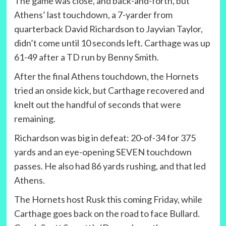
The game was close, and back-and-forth, but
Athens’ last touchdown, a 7-yarder from
quarterback David Richardson to Jayvian Taylor,
didn’t come until 10 seconds left. Carthage was up
61-49 after a TD run by Benny Smith.
After the final Athens touchdown, the Hornets
tried an onside kick, but Carthage recovered and
knelt out the handful of seconds that were
remaining.
Richardson was big in defeat: 20-of-34 for 375
yards and an eye-opening SEVEN touchdown
passes. He also had 86 yards rushing, and that led
Athens.
The Hornets host Rusk this coming Friday, while
Carthage goes back on the road to face Bullard.