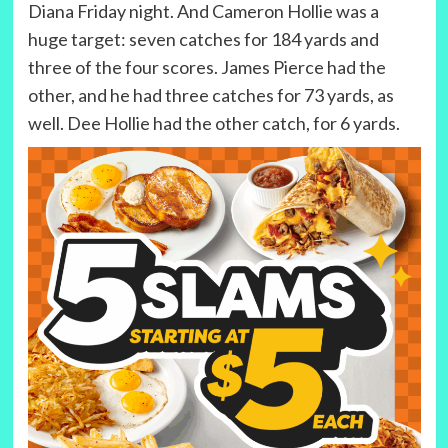
Diana Friday night. And Cameron Hollie was a
huge target: seven catches for 184 yards and
three of the four scores. James Pierce had the
other, and he had three catches for 73 yards, as
well. Dee Hollie had the other catch, for 6 yards.