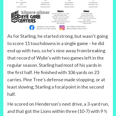
As for Starling, he started strong, but wasn’t going
to score 11 touchdowns in a single game – he did
end up with two, so he’s nine away from breaking
that record of Wylie’s with two games left in the
regular season. Starling had most of his yards in
the first half. He finished with 106 yards on 23
carries. Pine Tree’s defense made stopping, or at
least slowing, Starling a focal point in the second
half.
He scored on Henderson’s next drive, a 3-yard run,
and that got the Lions within three (10-7) with 9 ½