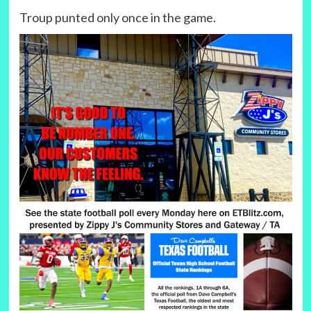
Troup punted only once in the game.