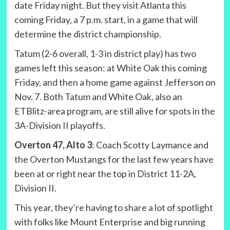
date Friday night. But they visit Atlanta this
coming Friday, a 7 p.m. start, in a game that will
determine the district championship.
Tatum (2-6 overall, 1-3 in district play) has two
games left this season: at White Oak this coming
Friday, and then a home game against Jefferson on
Nov. 7. Both Tatum and White Oak, also an
ETBlitz-area program, are still alive for spots in the
3A-Division II playoffs.
Overton 47, Alto 3
: Coach Scotty Laymance and
the Overton Mustangs for the last few years have
been at or right near the top in District 11-2A,
Division II.
This year, they’re having to share a lot of spotlight
with folks like Mount Enterprise and big running