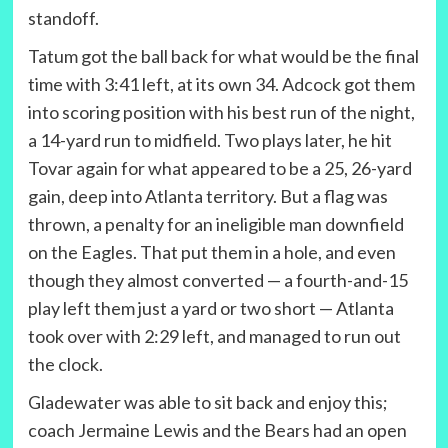
standoff.
Tatum got the ball back for what would be the final
time with 3:41 left, at its own 34. Adcock got them
into scoring position with his best run of the night,
a 14-yard run to midfield. Two plays later, he hit
Tovar again for what appeared to be a 25, 26-yard
gain, deep into Atlanta territory. But a flag was
thrown, a penalty for an ineligible man downfield
on the Eagles. That put them in a hole, and even
though they almost converted — a fourth-and-15
play left them just a yard or two short — Atlanta
took over with 2:29 left, and managed to run out
the clock.
Gladewater was able to sit back and enjoy this;
coach Jermaine Lewis and the Bears had an open