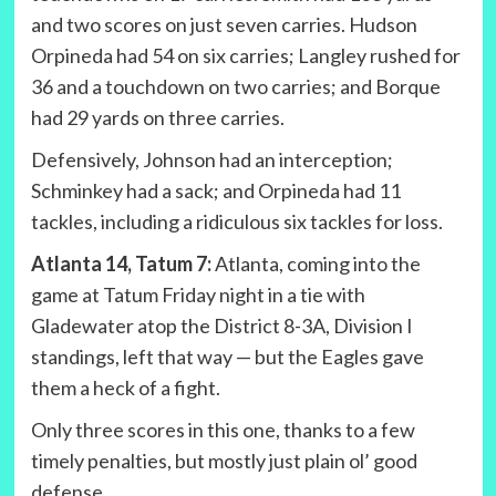
and two scores on just seven carries. Hudson
Orpineda had 54 on six carries; Langley rushed for
36 and a touchdown on two carries; and Borque
had 29 yards on three carries.
Defensively, Johnson had an interception;
Schminkey had a sack; and Orpineda had 11
tackles, including a ridiculous six tackles for loss.
Atlanta 14, Tatum 7:
Atlanta, coming into the
game at Tatum Friday night in a tie with
Gladewater atop the District 8-3A, Division I
standings, left that way — but the Eagles gave
them a heck of a fight.
Only three scores in this one, thanks to a few
timely penalties, but mostly just plain ol’ good
defense.