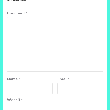
Comment
*
Name
*
Email
*
Website