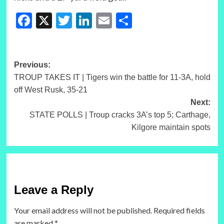
Facebook
X
Twitter
LinkedIn
Email
Share
Post
Previous:
TROUP TAKES IT | Tigers win the battle for 11-3A, hold
navigation
off West Rusk, 35-21
Next:
STATE POLLS | Troup cracks 3A’s top 5; Carthage,
Kilgore maintain spots
Leave a Reply
Your email address will not be published.
Required fields
are marked
*