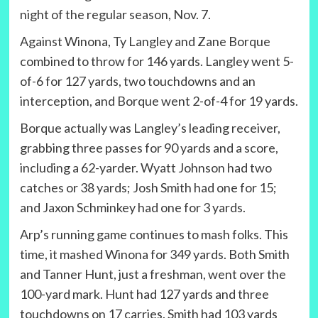
night of the regular season, Nov. 7.
Against Winona, Ty Langley and Zane Borque
combined to throw for 146 yards. Langley went 5-
of-6 for 127 yards, two touchdowns and an
interception, and Borque went 2-of-4 for 19 yards.
Borque actually was Langley’s leading receiver,
grabbing three passes for 90 yards and a score,
including a 62-yarder. Wyatt Johnson had two
catches or 38 yards; Josh Smith had one for 15;
and Jaxon Schminkey had one for 3 yards.
Arp’s running game continues to mash folks. This
time, it mashed Winona for 349 yards. Both Smith
and Tanner Hunt, just a freshman, went over the
100-yard mark. Hunt had 127 yards and three
touchdowns on 17 carries. Smith had 103 yards