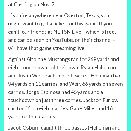
at Cushing on Nov. 7.
If you’re anywhere near Overton, Texas, you
might want to get a ticket for this game. If you
can’t, our friends at NETSN Live – which is free,
and can be seen on YouTube, on their channel –
will have that game streaming live.
Against Alto, the Mustangs ran for 269 yards and
eight touchdowns of their own. Rylan Holleman
and Justin Weir each scored twice – Holleman had
94 yards on 11 carries, and Weir, 66 yards on seven
carries. Jorge Espinosa had 45 yards and a
touchdown on just three carries. Jackson Furlow
ran for 46, on eight carries. Gabe Miller had 16
yards on four carries.
Jacob Osburn caught three passes (Holleman and