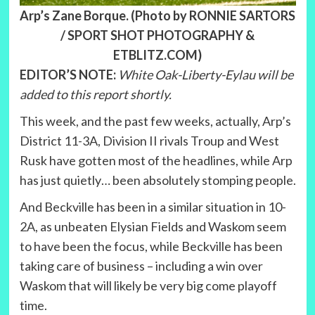
Arp’s Zane Borque. (Photo by RONNIE SARTORS
/ SPORT SHOT PHOTOGRAPHY &
ETBLITZ.COM)
EDITOR’S NOTE:
White Oak-Liberty-Eylau will be
added to this report shortly.
This week, and the past few weeks, actually, Arp’s
District 11-3A, Division II rivals Troup and West
Rusk have gotten most of the headlines, while Arp
has just quietly… been absolutely stomping people.
And Beckville has been in a similar situation in 10-
2A, as unbeaten Elysian Fields and Waskom seem
to have been the focus, while Beckville has been
taking care of business – including a win over
Waskom that will likely be very big come playoff
time.