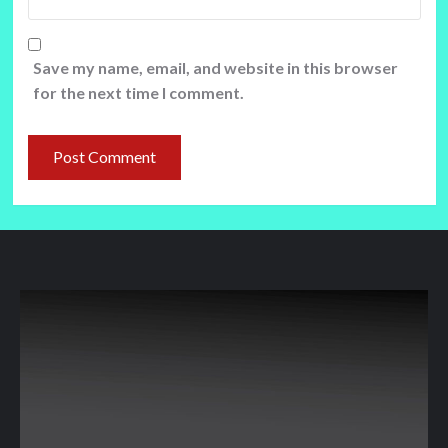
Save my name, email, and website in this browser
for the next time I comment.