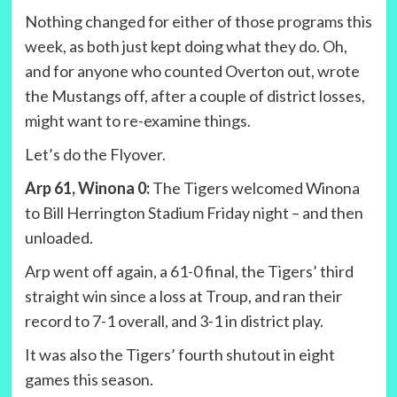
Nothing changed for either of those programs this
week, as both just kept doing what they do. Oh,
and for anyone who counted Overton out, wrote
the Mustangs off, after a couple of district losses,
might want to re-examine things.
Let’s do the Flyover.
Arp 61, Winona 0:
The Tigers welcomed Winona
to Bill Herrington Stadium Friday night – and then
unloaded.
Arp went off again, a 61-0 final, the Tigers’ third
straight win since a loss at Troup, and ran their
record to 7-1 overall, and 3-1 in district play.
It was also the Tigers’ fourth shutout in eight
games this season.