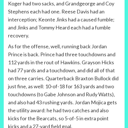
Koger had two sacks, and Grandgeorge and Coy
Stephens each had one. Reese Davis had an
interception; Keonte Jinks had a caused fumble;
and Jinks and Tommy Heard each had a fumble
recovery.
As for the offense, well, running back Jordan
Prince is back. Prince had three touchdowns and
112 yards in the rout of Hawkins. Grayson Hicks
had 77 yards and a touchdown, and did all of that
on three carries. Quarterback Braxton Bullock did
just fine, as well: 10-of-18 for 163 yards and two
touchdowns (to Gabe Johnson and Rudy Watts),
and also had 43 rushing yards. Jordan Mojica gets
the utility award: he had two catches and also
kicks for the Bearcats, so 5-of-5 in extra point
kicks and a 27-yard field goal.