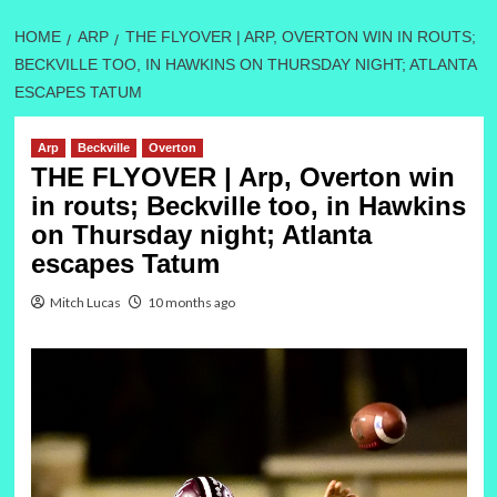
HOME
ARP
THE FLYOVER | ARP, OVERTON WIN IN ROUTS;
BECKVILLE TOO, IN HAWKINS ON THURSDAY NIGHT; ATLANTA
ESCAPES TATUM
Arp
Beckville
Overton
THE FLYOVER | Arp, Overton win
in routs; Beckville too, in Hawkins
on Thursday night; Atlanta
escapes Tatum
Mitch Lucas
10 months ago