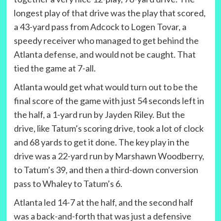
longest play of that drive was the play that scored,
a 43-yard pass from Adcock to Logen Tovar, a
speedy receiver who managed to get behind the
Atlanta defense, and would not be caught. That
tied the game at 7-all.
Atlanta would get what would turn out to be the
final score of the game with just 54 seconds left in
the half, a 1-yard run by Jayden Riley. But the
drive, like Tatum’s scoring drive, took a lot of clock
and 68 yards to get it done. The key play in the
drive was a 22-yard run by Marshawn Woodberry,
to Tatum’s 39, and then a third-down conversion
pass to Whaley to Tatum’s 6.
Atlanta led 14-7 at the half, and the second half
was a back-and-forth that was just a defensive