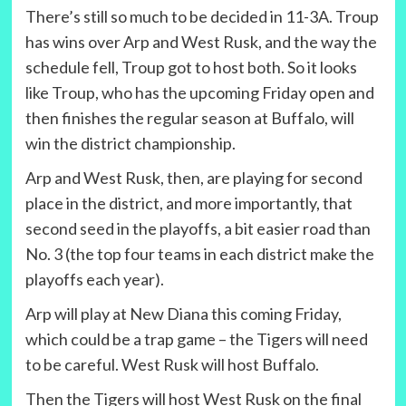
There’s still so much to be decided in 11-3A. Troup
has wins over Arp and West Rusk, and the way the
schedule fell, Troup got to host both. So it looks
like Troup, who has the upcoming Friday open and
then finishes the regular season at Buffalo, will
win the district championship.
Arp and West Rusk, then, are playing for second
place in the district, and more importantly, that
second seed in the playoffs, a bit easier road than
No. 3 (the top four teams in each district make the
playoffs each year).
Arp will play at New Diana this coming Friday,
which could be a trap game – the Tigers will need
to be careful. West Rusk will host Buffalo.
Then the Tigers will host West Rusk on the final