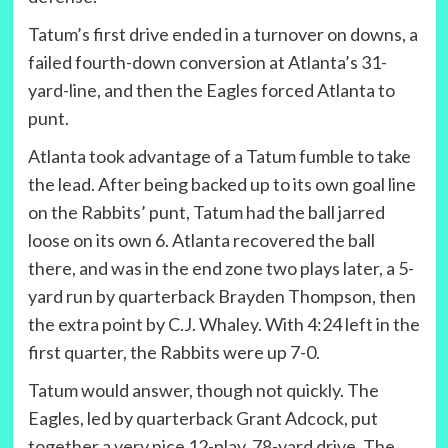
Tatum’s first drive ended in a turnover on downs, a
failed fourth-down conversion at Atlanta’s 31-
yard-line, and then the Eagles forced Atlanta to
punt.
Atlanta took advantage of a Tatum fumble to take
the lead. After being backed up to its own goal line
on the Rabbits’ punt, Tatum had the ball jarred
loose on its own 6. Atlanta recovered the ball
there, and was in the end zone two plays later, a 5-
yard run by quarterback Brayden Thompson, then
the extra point by C.J. Whaley. With 4:24 left in the
first quarter, the Rabbits were up 7-0.
Tatum would answer, though not quickly. The
Eagles, led by quarterback Grant Adcock, put
together a very nice 12-play, 78-yard drive. The