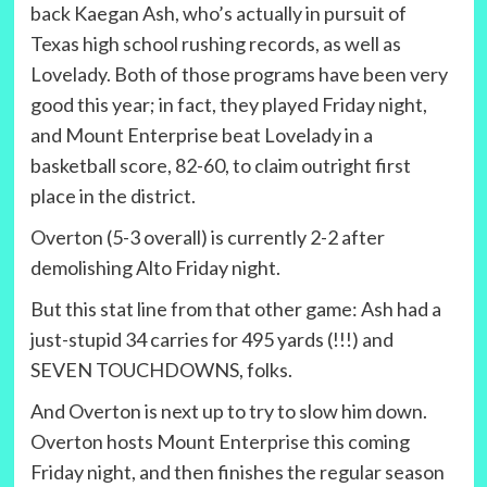
back Kaegan Ash, who’s actually in pursuit of
Texas high school rushing records, as well as
Lovelady. Both of those programs have been very
good this year; in fact, they played Friday night,
and Mount Enterprise beat Lovelady in a
basketball score, 82-60, to claim outright first
place in the district.
Overton (5-3 overall) is currently 2-2 after
demolishing Alto Friday night.
But this stat line from that other game: Ash had a
just-stupid 34 carries for 495 yards (!!!) and
SEVEN TOUCHDOWNS, folks.
And Overton is next up to try to slow him down.
Overton hosts Mount Enterprise this coming
Friday night, and then finishes the regular season