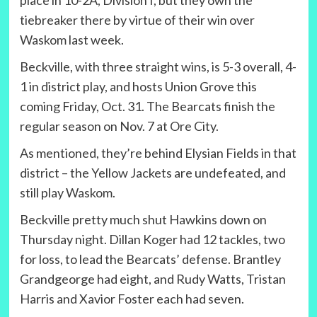
place in 10-2A, Division I, but they own the
tiebreaker there by virtue of their win over
Waskom last week.
Beckville, with three straight wins, is 5-3 overall, 4-
1 in district play, and hosts Union Grove this
coming Friday, Oct. 31. The Bearcats finish the
regular season on Nov. 7 at Ore City.
As mentioned, they’re behind Elysian Fields in that
district – the Yellow Jackets are undefeated, and
still play Waskom.
Beckville pretty much shut Hawkins down on
Thursday night. Dillan Koger had 12 tackles, two
for loss, to lead the Bearcats’ defense. Brantley
Grandgeorge had eight, and Rudy Watts, Tristan
Harris and Xavior Foster each had seven.