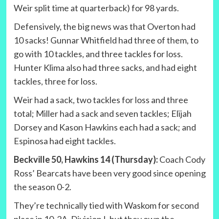
Weir split time at quarterback) for 98 yards.
Defensively, the big news was that Overton had
10 sacks! Gunnar Whitfield had three of them, to
go with 10 tackles, and three tackles for loss.
Hunter Klima also had three sacks, and had eight
tackles, three for loss.
Weir had a sack, two tackles for loss and three
total; Miller had a sack and seven tackles; Elijah
Dorsey and Kason Hawkins each had a sack; and
Espinosa had eight tackles.
Beckville 50, Hawkins 14 (Thursday):
Coach Cody
Ross’ Bearcats have been very good since opening
the season 0-2.
They’re technically tied with Waskom for second