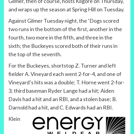
Gilmer, then of course, hosts Kilgore on Thursday,
and wraps up the season at Spring Hill on Tuesday.
Against Gilmer Tuesday night, the ‘Dogs scored
two runs in the bottom of the first, another in the
fourth, two more in the fifth, and three in the
sixth; the Buckeyes scored both of their runs in
the top of the seventh.
For the Buckeyes, shortstop Z. Turner and left
fielder A. Vineyard each went 2-for-4, and one of
Vineyard’s hits was a double; T. Horne went 2-for-
3; third baseman Ryder Lange had a hit; Aiden
Davis had a hit and an RBI, and a stolen base; B.
Darnold had a hit, and C. Edwards had an RBI.
Klein