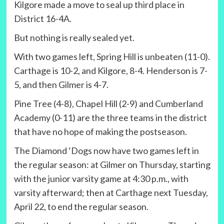
Kilgore made a move to seal up third place in
District 16-4A.
But nothing is really sealed yet.
With two games left, Spring Hill is unbeaten (11-0).
Carthage is 10-2, and Kilgore, 8-4. Henderson is 7-
5, and then Gilmer is 4-7.
Pine Tree (4-8), Chapel Hill (2-9) and Cumberland
Academy (0-11) are the three teams in the district
that have no hope of making the postseason.
The Diamond ‘Dogs now have two games left in
the regular season: at Gilmer on Thursday, starting
with the junior varsity game at 4:30 p.m., with
varsity afterward; then at Carthage next Tuesday,
April 22, to end the regular season.