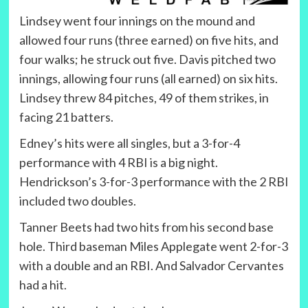
Lindsey went four innings on the mound and
allowed four runs (three earned) on five hits, and
four walks; he struck out five. Davis pitched two
innings, allowing four runs (all earned) on six hits.
Lindsey threw 84 pitches, 49 of them strikes, in
facing 21 batters.
Edney’s hits were all singles, but a 3-for-4
performance with 4 RBI is a big night.
Hendrickson’s 3-for-3 performance with the 2 RBI
included two doubles.
Tanner Beets had two hits from his second base
hole. Third baseman Miles Applegate went 2-for-3
with a double and an RBI. And Salvador Cervantes
had a hit.