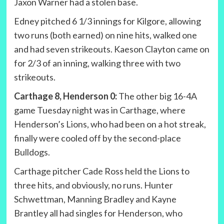
Jaxon Warner had a stolen base.
Edney pitched 6 1/3 innings for Kilgore, allowing
two runs (both earned) on nine hits, walked one
and had seven strikeouts. Kaeson Clayton came on
for 2/3 of an inning, walking three with two
strikeouts.
Carthage 8, Henderson 0:
The other big 16-4A
game Tuesday night was in Carthage, where
Henderson’s Lions, who had been on a hot streak,
finally were cooled off by the second-place
Bulldogs.
Carthage pitcher Cade Ross held the Lions to
three hits, and obviously, no runs. Hunter
Schwettman, Manning Bradley and Kayne
Brantley all had singles for Henderson, who