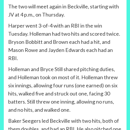
The two will meet again in Beckville, starting with
JV at 4 p.m., on Thursday.
Harper went 3-of-4 with an RBI in the win
Tuesday. Holleman had two hits and scored twice.
Bryson Bobbitt and Brown each had a hit, and
Mason Rowe and Jayden Edwards each had an
RBI.
Holleman and Bryce Still shared pitching duties,
and Holleman took on most of it. Holleman threw
six innings, allowing four runs (one earned) on six
hits, walked five and struck out one, facing 30
batters. Still threw one inning, allowing no runs,
and no hits, and walked one.
Baker Seegers led Beckville with two hits, both of
them doubles, and had an RBI. He also pitched one