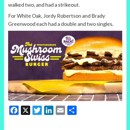
walked two, and had a strikeout.
For White Oak, Jordy Robertson and Brady
Greenwood each had a double and two singles.
Facebook
X
Twitter
LinkedIn
Email
Share