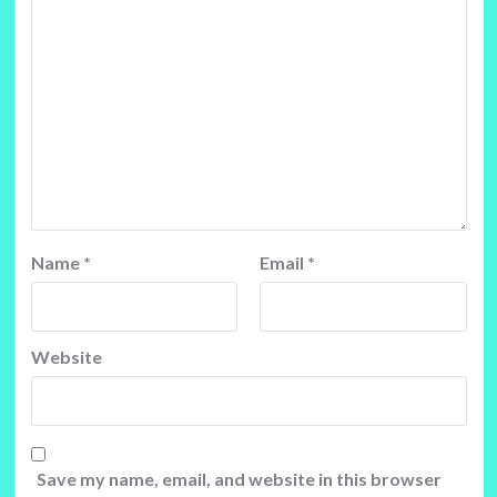
Name
*
Email
*
Website
Save my name, email, and website in this browser