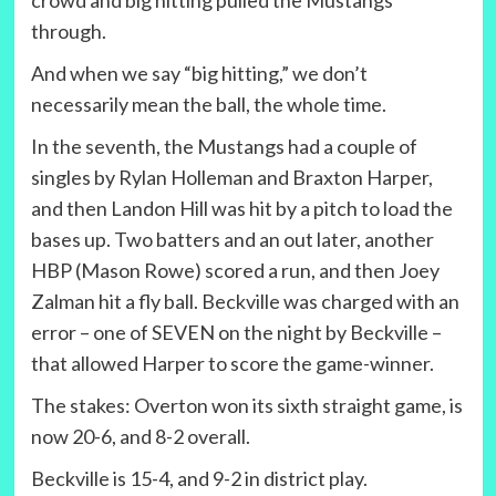
crowd and big hitting pulled the Mustangs
through.
And when we say “big hitting,” we don’t
necessarily mean the ball, the whole time.
In the seventh, the Mustangs had a couple of
singles by Rylan Holleman and Braxton Harper,
and then Landon Hill was hit by a pitch to load the
bases up. Two batters and an out later, another
HBP (Mason Rowe) scored a run, and then Joey
Zalman hit a fly ball. Beckville was charged with an
error – one of SEVEN on the night by Beckville –
that allowed Harper to score the game-winner.
The stakes: Overton won its sixth straight game, is
now 20-6, and 8-2 overall.
Beckville is 15-4, and 9-2 in district play.