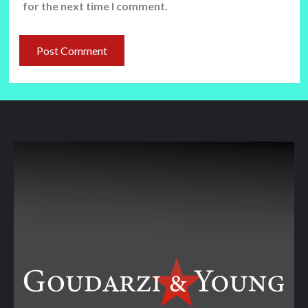
for the next time I comment.