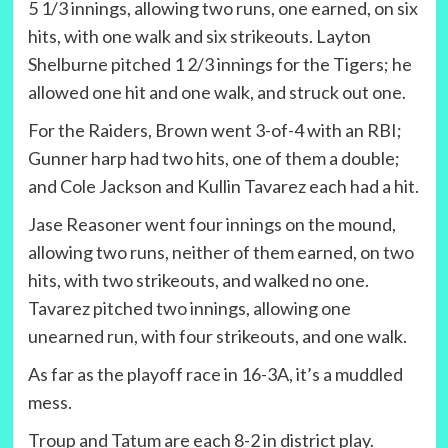
5 1/3 innings, allowing two runs, one earned, on six
hits, with one walk and six strikeouts. Layton
Shelburne pitched 1 2/3 innings for the Tigers; he
allowed one hit and one walk, and struck out one.
For the Raiders, Brown went 3-of-4 with an RBI;
Gunner harp had two hits, one of them a double;
and Cole Jackson and Kullin Tavarez each had a hit.
Jase Reasoner went four innings on the mound,
allowing two runs, neither of them earned, on two
hits, with two strikeouts, and walked no one.
Tavarez pitched two innings, allowing one
unearned run, with four strikeouts, and one walk.
As far as the playoff race in 16-3A, it’s a muddled
mess.
Troup and Tatum are each 8-2 in district play.