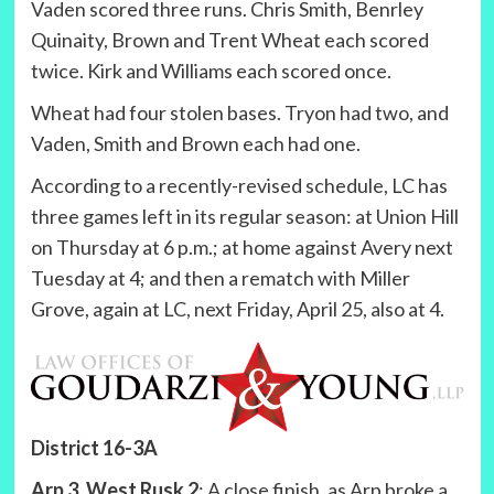
Vaden scored three runs. Chris Smith, Benrley
Quinaity, Brown and Trent Wheat each scored
twice. Kirk and Williams each scored once.
Wheat had four stolen bases. Tryon had two, and
Vaden, Smith and Brown each had one.
According to a recently-revised schedule, LC has
three games left in its regular season: at Union Hill
on Thursday at 6 p.m.; at home against Avery next
Tuesday at 4; and then a rematch with Miller
Grove, again at LC, next Friday, April 25, also at 4.
District 16-3A
Arp 3, West Rusk 2
: A close finish, as Arp broke a