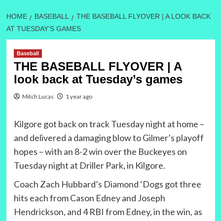
HOME
BASEBALL
THE BASEBALL FLYOVER | A LOOK BACK
AT TUESDAY’S GAMES
Baseball
THE BASEBALL FLYOVER | A
look back at Tuesday’s games
Mitch Lucas
1 year ago
Kilgore got back on track Tuesday night at home –
and delivered a damaging blow to Gilmer’s playoff
hopes – with an 8-2 win over the Buckeyes on
Tuesday night at Driller Park, in Kilgore.
Coach Zach Hubbard’s Diamond ‘Dogs got three
hits each from Cason Edney and Joseph
Hendrickson, and 4 RBI from Edney, in the win, as