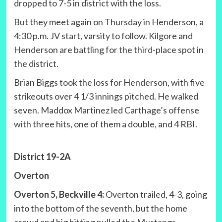
dropped to 7-5 in district with the loss.
But they meet again on Thursday in Henderson, a
4:30 p.m. JV start, varsity to follow. Kilgore and
Henderson are battling for the third-place spot in
the district.
Brian Biggs took the loss for Henderson, with five
strikeouts over 4 1/3 innings pitched. He walked
seven. Maddox Martinez led Carthage’s offense
with three hits, one of them a double, and 4 RBI.
District 19-2A
Overton
Overton 5, Beckville 4:
Overton trailed, 4-3, going
into the bottom of the seventh, but the home