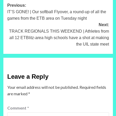
Post
Previous:
IT’S GONE! | Our softball Flyover, a round-up of all the
navigation
games from the ETB area on Tuesday night
Next:
TRACK REGIONALS THIS WEEKEND | Athletes from
all 12 ETBlitz-area high schools have a shot at making
the UIL state meet
Leave a Reply
Your email address will not be published.
Required fields
are marked
*
Comment
*