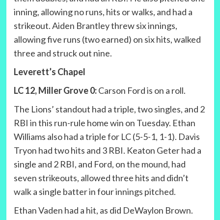
inning, allowing no runs, hits or walks, and had a
strikeout. Aiden Brantley threw six innings,
allowing five runs (two earned) on six hits, walked
three and struck out nine.
Leverett’s Chapel
LC 12, Miller Grove 0:
Carson Ford is on a roll.
The Lions’ standout had a triple, two singles, and 2
RBI in this run-rule home win on Tuesday. Ethan
Williams also had a triple for LC (5-5-1, 1-1). Davis
Tryon had two hits and 3 RBI. Keaton Geter had a
single and 2 RBI, and Ford, on the mound, had
seven strikeouts, allowed three hits and didn’t
walk a single batter in four innings pitched.
Ethan Vaden had a hit, as did DeWaylon Brown.