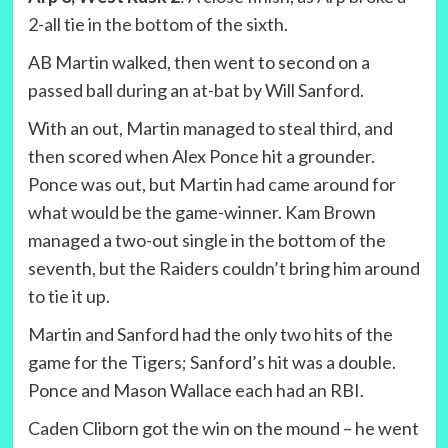
2-all tie in the bottom of the sixth.
AB Martin walked, then went to second on a
passed ball during an at-bat by Will Sanford.
With an out, Martin managed to steal third, and
then scored when Alex Ponce hit a grounder.
Ponce was out, but Martin had came around for
what would be the game-winner. Kam Brown
managed a two-out single in the bottom of the
seventh, but the Raiders couldn’t bring him around
to tie it up.
Martin and Sanford had the only two hits of the
game for the Tigers; Sanford’s hit was a double.
Ponce and Mason Wallace each had an RBI.
Caden Cliborn got the win on the mound – he went