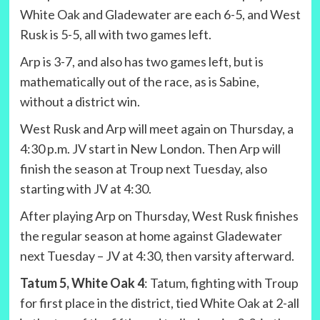
White Oak and Gladewater are each 6-5, and West
Rusk is 5-5, all with two games left.
Arp is 3-7, and also has two games left, but is
mathematically out of the race, as is Sabine,
without a district win.
West Rusk and Arp will meet again on Thursday, a
4:30 p.m. JV start in New London. Then Arp will
finish the season at Troup next Tuesday, also
starting with JV at 4:30.
After playing Arp on Thursday, West Rusk finishes
the regular season at home against Gladewater
next Tuesday – JV at 4:30, then varsity afterward.
Tatum 5, White Oak 4
: Tatum, fighting with Troup
for first place in the district, tied White Oak at 2-all