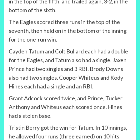
in the top of the fifth, and trailed again, 3-2, in the
bottom of the sixth.
The Eagles scored three runs in the top of the
seventh, then held on in the bottom of the inning
for the one-run win.
Cayden Tatum and Colt Bullard each had a double
for the Eagles, and Tatum also had a single. Jaxen
Prince had two singles and 3 RBI. Brody Downs
also had two singles. Cooper Whiteus and Kody
Hines each had a single and an RBI.
Grant Adcock scored twice, and Prince, Tucker
Anthony and Whiteus each scored once. Hines
had a stolen base.
Tristin Berry got the win for Tatum. In 10 innings,
he allowed four runs (three earned) on 10 hits,