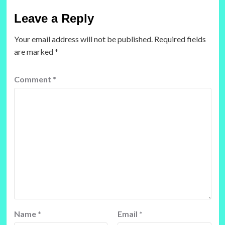
Leave a Reply
Your email address will not be published.
Required fields
are marked
*
Comment
*
Name
*
Email
*