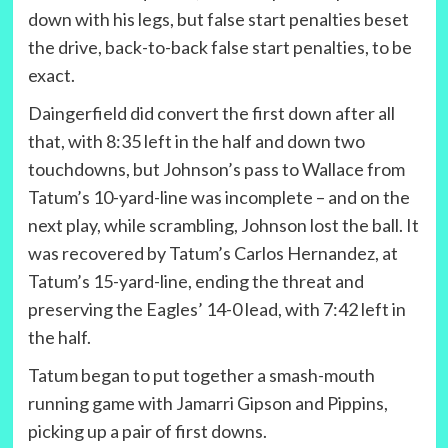
down with his legs, but false start penalties beset
the drive, back-to-back false start penalties, to be
exact.
Daingerfield did convert the first down after all
that, with 8:35 left in the half and down two
touchdowns, but Johnson’s pass to Wallace from
Tatum’s 10-yard-line was incomplete – and on the
next play, while scrambling, Johnson lost the ball. It
was recovered by Tatum’s Carlos Hernandez, at
Tatum’s 15-yard-line, ending the threat and
preserving the Eagles’ 14-0 lead, with 7:42 left in
the half.
Tatum began to put together a smash-mouth
running game with Jamarri Gipson and Pippins,
picking up a pair of first downs.