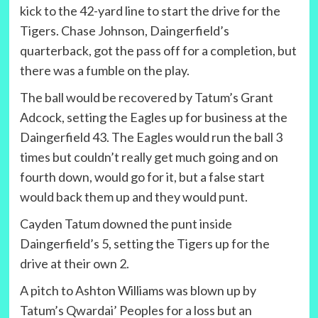
kick to the 42-yard line to start the drive for the
Tigers. Chase Johnson, Daingerfield’s
quarterback, got the pass off for a completion, but
there was a fumble on the play.
The ball would be recovered by Tatum’s Grant
Adcock, setting the Eagles up for business at the
Daingerfield 43. The Eagles would run the ball 3
times but couldn’t really get much going and on
fourth down, would go for it, but a false start
would back them up and they would punt.
Cayden Tatum downed the punt inside
Daingerfield’s 5, setting the Tigers up for the
drive at their own 2.
A pitch to Ashton Williams was blown up by
Tatum’s Qwardai’ Peoples for a loss but an