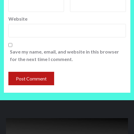
Website
Save my name, email, and website in this browser
for the next time I comment.