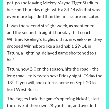
get-go and leaving Mickey Mayne Tiger Stadium
here on Thursday night with a 34-14 win that was
even more lopsided than the final score indicated.
It was the second straight week, as mentioned,
and the second straight Thursday that coach
Whitney Keeling’s Eagles did so: in week one, they
dropped Winnsboro like a bad habit, 29-14, in
Tatum, a lightning-delayed game shortened to a
half.
Tatum, now 2-0 on the season, hits the road – the
long road – to Newton next Friday night, Friday the
th
13
, if you will, and returns home on Sept. 20 to
host West Rusk.
The Eagles took the game’s opening kickoff, start
the drive at their own 28-yard-line, and avoided