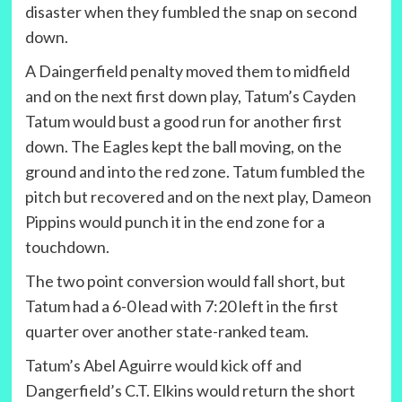
disaster when they fumbled the snap on second
down.
A Daingerfield penalty moved them to midfield
and on the next first down play, Tatum’s Cayden
Tatum would bust a good run for another first
down. The Eagles kept the ball moving, on the
ground and into the red zone. Tatum fumbled the
pitch but recovered and on the next play, Dameon
Pippins would punch it in the end zone for a
touchdown.
The two point conversion would fall short, but
Tatum had a 6-0 lead with 7:20 left in the first
quarter over another state-ranked team.
Tatum’s Abel Aguirre would kick off and
Dangerfield’s C.T. Elkins would return the short