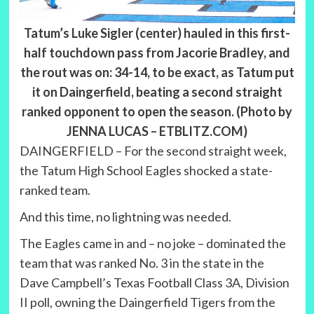
Tatum’s Luke Sigler (center) hauled in this first-
half touchdown pass from Jacorie Bradley, and
the rout was on: 34-14, to be exact, as Tatum put
it on Daingerfield, beating a second straight
ranked opponent to open the season. (Photo by
JENNA LUCAS – ETBLITZ.COM)
DAINGERFIELD – For the second straight week,
the Tatum High School Eagles shocked a state-
ranked team.
And this time, no lightning was needed.
The Eagles came in and – no joke – dominated the
team that was ranked No. 3 in the state in the
Dave Campbell’s Texas Football Class 3A, Division
II poll, owning the Daingerfield Tigers from the