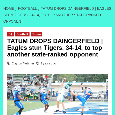
HOME
FOOTBALL
TATUM DROPS DAINGERFIELD | EAGLES
STUN TIGERS, 34-14, TO TOP ANOTHER STATE-RANKED
OPPONENT
3A
Football
Tatum
TATUM DROPS DAINGERFIELD |
Eagles stun Tigers, 34-14, to top
another state-ranked opponent
Clayton Fletcher
2 years ago