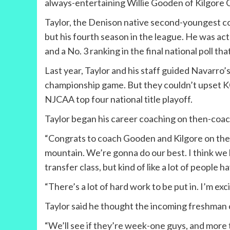
always-entertaining Willie Gooden of Kilgore 
Taylor, the Denison native second-youngest coac
but his fourth season in the league. He was ac
and a No. 3 ranking in the final national poll th
Last year, Taylor and his staff guided Navarro
championship game. But they couldn’t upset KC 
NJCAA top four national title playoff.
Taylor began his career coaching on then-coac
“Congrats to coach Gooden and Kilgore on the ch
mountain. We’re gonna do our best. I think we 
transfer class, but kind of like a lot of people
“There’s a lot of hard work to be put in. I’m exci
Taylor said he thought the incoming freshman c
“We’ll see if they’re week-one guys, and more t