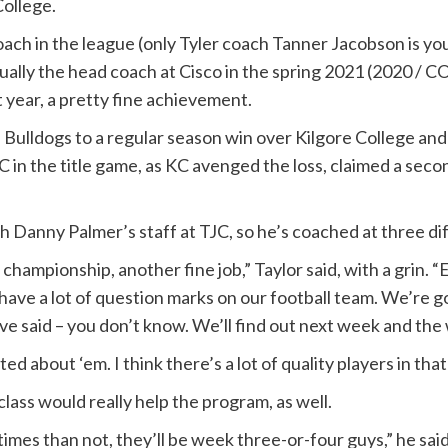
College.
h in the league (only Tyler coach Tanner Jacobson is young
tually the head coach at Cisco in the spring 2021 (2020 / 
at year, a pretty fine achievement.
’s Bulldogs to a regular season win over Kilgore College a
in the title game, as KC avenged the loss, claimed a seco
h Danny Palmer’s staff at TJC, so he’s coached at three d
ampionship, another fine job,” Taylor said, with a grin. “E
have a lot of question marks on our football team. We’re g
 have said – you don’t know. We’ll find out next week and the
ted about ‘em. I think there’s a lot of quality players in that 
lass would really help the program, as well.
imes than not, they’ll be week three-or-four guys,” he said