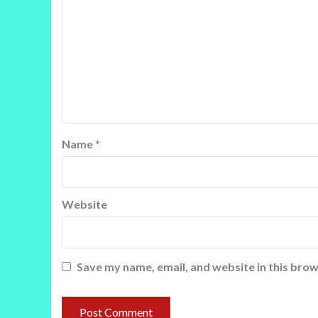
Name
*
Website
Save my name, email, and website in this brow