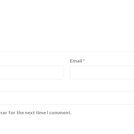
Email
*
ser for the next time I comment.