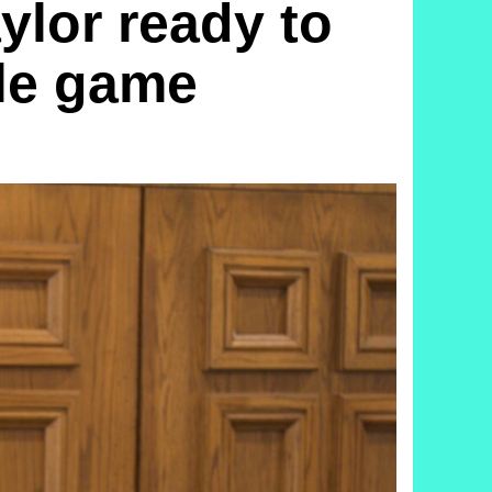
lor ready to
tle game