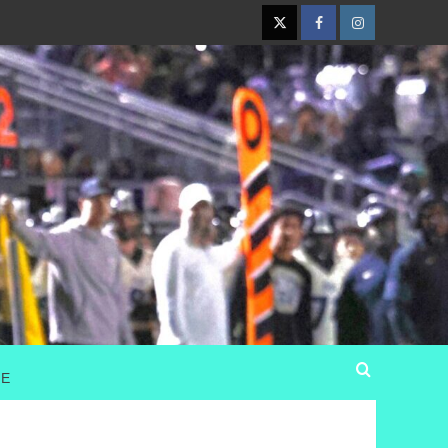
Twitter
Facebook
Instagram
ME