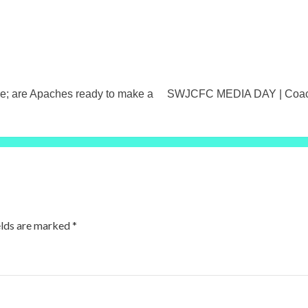
; are Apaches ready to make a
SWJCFC MEDIA DAY | Coach 
elds are marked
*