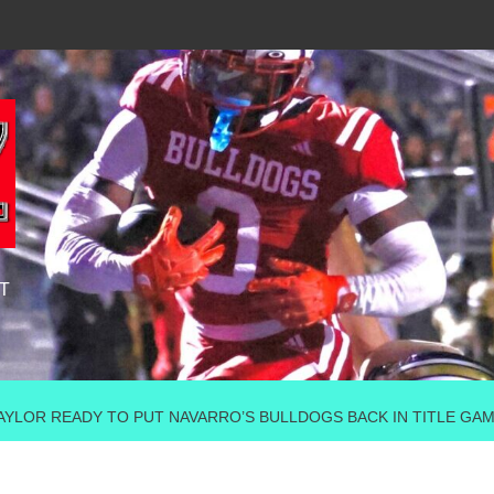
T
TAYLOR READY TO PUT NAVARRO’S BULLDOGS BACK IN TITLE GA