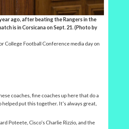
ear ago, after beating the Rangers in the
atch is in Corsicana on Sept. 21. (Photo by
ior College Football Conference media day on
these coaches, fine coaches up here that do a
ho helped put this together. It’s always great,
rd Poteete, Cisco’s Charlie Rizzio, and the