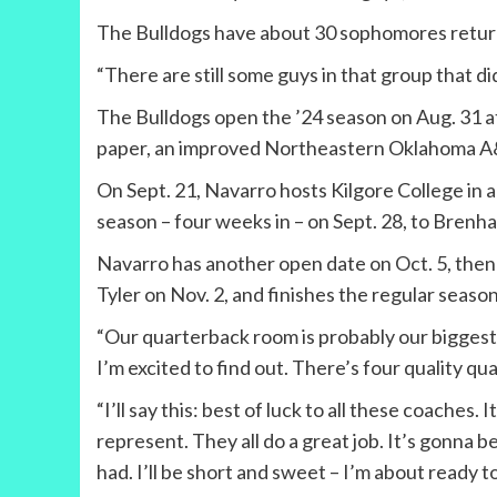
The Bulldogs have about 30 sophomores returni
“There are still some guys in that group that did
The Bulldogs open the ’24 season on Aug. 31 at
paper, an improved Northeastern Oklahoma A
On Sept. 21, Navarro hosts Kilgore College in a
season – four weeks in – on Sept. 28, to Brenha
Navarro has another open date on Oct. 5, then h
Tyler on Nov. 2, and finishes the regular seaso
“Our quarterback room is probably our biggest 
I’m excited to find out. There’s four quality qua
“I’ll say this: best of luck to all these coaches
represent. They all do a great job. It’s gonna be 
had. I’ll be short and sweet – I’m about ready t