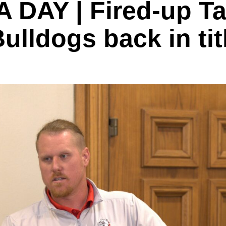
DAY | Fired-up Tay
Bulldogs back in ti