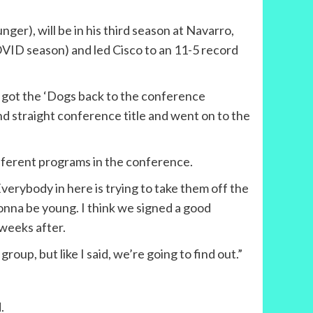
er), will be in his third season at Navarro,
COVID season) and led Cisco to an 11-5 record
nd got the ‘Dogs back to the conference
nd straight conference title and went on to the
ifferent programs in the conference.
verybody in here is trying to take them off the
onna be young. I think we signed a good
 weeks after.
group, but like I said, we’re going to find out.”
.