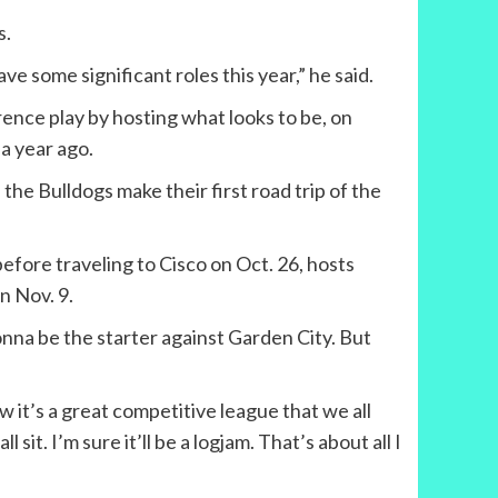
s.
ave some significant roles this year,” he said.
rence play by hosting what looks to be, on
 year ago.
he Bulldogs make their first road trip of the
efore traveling to Cisco on Oct. 26, hosts
n Nov. 9.
onna be the starter against Garden City. But
ow it’s a great competitive league that we all
sit. I’m sure it’ll be a logjam. That’s about all I