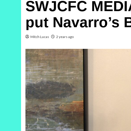
SWJCFC MEDIA 
put Navarro’s 
Mitch Lucas
2 years ago