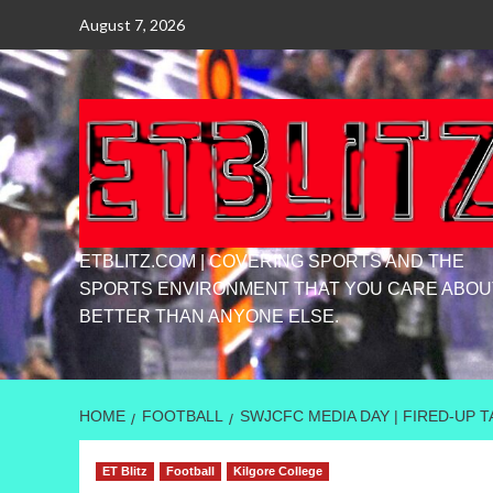
Skip
August 7, 2026
to
content
ETBLITZ.COM | COVERING SPORTS AND THE
SPORTS ENVIRONMENT THAT YOU CARE ABOU
BETTER THAN ANYONE ELSE.
HOME
FOOTBALL
SWJCFC MEDIA DAY | FIRED-UP 
ET Blitz
Football
Kilgore College