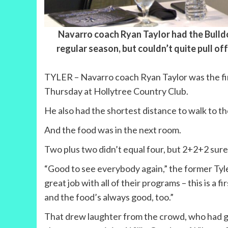
Navarro coach Ryan Taylor had the Bulldo
regular season, but couldn’t quite pull of
TYLER – Navarro coach Ryan Taylor was the fin
Thursday at Hollytree Country Club.
He also had the shortest distance to walk to the
And the food was in the next room.
Two plus two didn’t equal four, but 2+2+2 sure
“Good to see everybody again,” the former Tyler
great job with all of their programs – this is a 
and the food’s always good, too.”
That drew laughter from the crowd, who had got