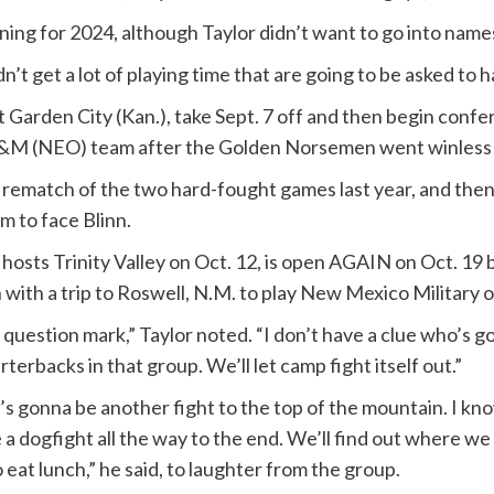
ng for 2024, although Taylor didn’t want to go into name
n’t get a lot of playing time that are going to be asked to h
 Garden City (Kan.), take Sept. 7 off and then begin confe
&M (NEO) team after the Golden Norsemen went winless a
 rematch of the two hard-fought games last year, and then t
m to face Blinn.
osts Trinity Valley on Oct. 12, is open AGAIN on Oct. 19 b
n with a trip to Roswell, N.M. to play New Mexico Military o
question mark,” Taylor noted. “I don’t have a clue who’s g
rterbacks in that group. We’ll let camp fight itself out.”
. It’s gonna be another fight to the top of the mountain. I kn
a dogfight all the way to the end. We’ll find out where we all 
o eat lunch,” he said, to laughter from the group.