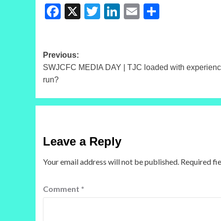
Facebook
X
Twitter
LinkedIn
Email
Share
Post
Previous:
SWJCFC MEDIA DAY | TJC loaded with experience
navigation
run?
Leave a Reply
Your email address will not be published.
Required fi
Comment
*