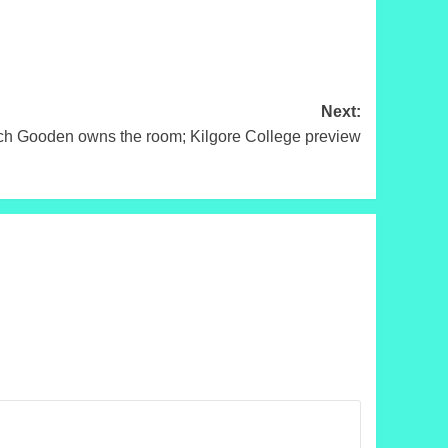
Next:
Gooden owns the room; Kilgore College preview