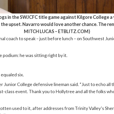
gs in the SWJCFC title game against Kilgore College a y
f the upset. Navarro would love another chance. The rem
MITCH LUCAS – ETBLITZ.COM)
al coach to speak – just before lunch – on Southwest Jun
 podium: he was sitting right by it.
 equaled six.
 Junior College defensive lineman said. “Just to echo all 
first-class event. Thank you to Hollytree and all the folks w
ten used to it, after addresses from Trinity Valley’s Shera