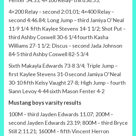
Fenter 54.55; 4×100 Relay- third56.55;
4×200 Relay – second 2:01.01; 4×400 Relay –
second 4:46.84; Long Jump – third Jamiya O’Neal
11-9 1/4 fifth Kaylee Stevens 14-1 1/2; Shot Put –
third Ashby Coswell 30-6 1/4 fourth Kasha
Williams 27-1 1/2; Discus – second Jada Johnson
84-5 third Ashby Coswell 82-5 3/4
Sixth Makayla Edwards 73-8 3/4; Triple Jump –
first Kaylee Stevens 31-0 second Jamiya O’Neal
30-10 fifth Kelsy Vaught 27-8; High Jump – fourth
Siann Levoy 4-44 sixth Mason Fenter 4-2
Mustang boys varsity results
100M – third Jayden Edwards 11.07; 200M –
second Jayden Edwards 23.19; 800M – third Bryce
Still 2:11.21; 1600M – fifth Vincent Herron