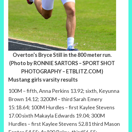
Overton’s Bryce Still in the 800 meter run.
(Photo by RONNIE SARTORS – SPORT SHOT
PHOTOGRAPHY – ETBLITZ.COM)
Mustang girls varsity results
100M – fifth, Anna Perkins 13.92; sixth, Keyunna
Brown 14.12; 3200M – third Sarah Emery
15:18.64; 100M Hurdles – first Kaylee Stevens
17.00 sixth Makayla Edwards 19.04; 300M
Hurdles – first Kaylee Stevens 52.81 third Mason