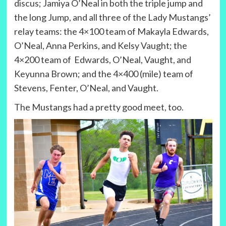
discus; Jamiya O’Neal in both the triple jump and
the long Jump, and all three of the Lady Mustangs’
relay teams: the 4×100 team of Makayla Edwards,
O’Neal, Anna Perkins, and Kelsy Vaught; the
4×200 team of Edwards, O’Neal, Vaught, and
Keyunna Brown; and the 4×400 (mile) team of
Stevens, Fenter, O’Neal, and Vaught.
The Mustangs had a pretty good meet, too.