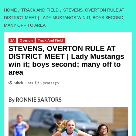
HOME
TRACK AND FIELD
STEVENS, OVERTON RULE AT
DISTRICT MEET | LADY MUSTANGS WIN IT; BOYS SECOND;
MANY OFF TO AREA
2A
Overton
Track And Field
STEVENS, OVERTON RULE AT
DISTRICT MEET | Lady Mustangs
win it; boys second; many off to
area
Mitch Lucas
2 years ago
By RONNIE SARTORS