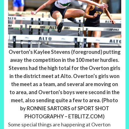
Overton’s Kaylee Stevens (foreground) putting
away the competition in the 100 meter hurdles.
Stevens had the high total for the Overton girls
in the district meet at Alto. Overton’s girls won
the meet as a team, and several are moving on
to area, and Overton’s boys were second in the
meet, also sending quite a few to area. (Photo
by RONNIE SARTORS of SPORT SHOT
PHOTOGRAPHY – ETBLITZ.COM)
Some special things are happening at Overton