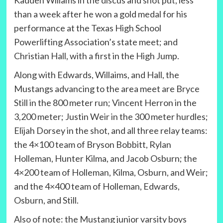
Kadden Willams in the discus and shot put, less
than a week after he won a gold medal for his
performance at the Texas High School
Powerlifting Association’s state meet; and
Christian Hall, with a first in the High Jump.
Along with Edwards, Willaims, and Hall, the
Mustangs advancing to the area meet are Bryce
Still in the 800 meter run; Vincent Herron in the
3,200 meter; Justin Weir in the 300 meter hurdles;
Elijah Dorsey in the shot, and all three relay teams:
the 4×100 team of Bryson Bobbitt, Rylan
Holleman, Hunter Kilma, and Jacob Osburn; the
4×200 team of Holleman, Kilma, Osburn, and Weir;
and the 4×400 team of Holleman, Edwards,
Osburn, and Still.
Also of note: the Mustang junior varsity boys