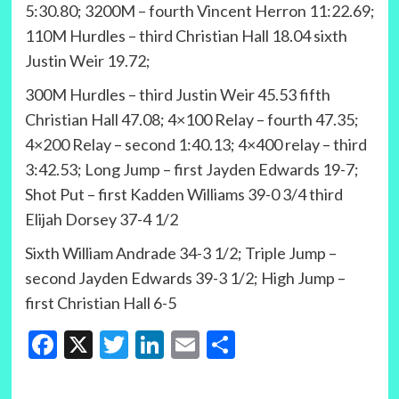
5:30.80; 3200M – fourth Vincent Herron 11:22.69;
110M Hurdles – third Christian Hall 18.04 sixth
Justin Weir 19.72;
300M Hurdles – third Justin Weir 45.53 fifth
Christian Hall 47.08; 4×100 Relay – fourth 47.35;
4×200 Relay – second 1:40.13; 4×400 relay – third
3:42.53; Long Jump – first Jayden Edwards 19-7;
Shot Put – first Kadden Williams 39-0 3/4 third
Elijah Dorsey 37-4 1/2
Sixth William Andrade 34-3 1/2; Triple Jump –
second Jayden Edwards 39-3 1/2; High Jump –
first Christian Hall 6-5
Facebook
X
Twitter
LinkedIn
Email
Share