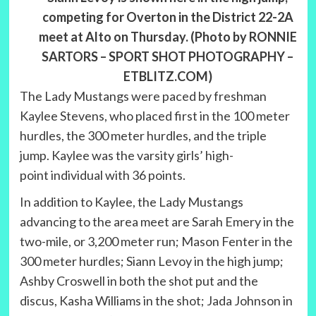
competing for Overton in the District 22-2A
meet at Alto on Thursday. (Photo by RONNIE
SARTORS – SPORT SHOT PHOTOGRAPHY –
ETBLITZ.COM)
The Lady Mustangs were paced by freshman
Kaylee Stevens, who placed first in the 100 meter
hurdles, the 300 meter hurdles, and the triple
jump. Kaylee was the varsity girls’ high-
point individual with 36 points.
In addition to Kaylee, the Lady Mustangs
advancing to the area meet are Sarah Emery in the
two-mile, or 3,200 meter run; Mason Fenter in the
300 meter hurdles; Siann Levoy in the high jump;
Ashby Croswell in both the shot put and the
discus, Kasha Williams in the shot; Jada Johnson in