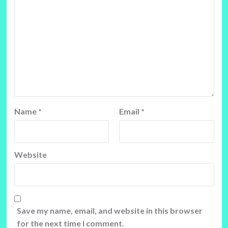
Name
*
Email
*
Website
Save my name, email, and website in this browser
for the next time I comment.