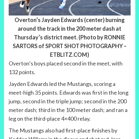
Overton’s Jayden Edwards (center) burning
around the track in the 200 meter dash at
Thursday’s district meet. (Photo by RONNIE
SARTORS of SPORT SHOT PHOTOGRAPHY –
ETBLITZ.COM)
Overton’s boys placed second in the meet, with
132 points.
Jayden Edwards led the Mustangs, scoring a
meet-high 35 points. Edwards was first in the long
jump, second in the triple jump; second in the 200
meter dash; third in the 100 meter dash; and ran a
leg on the third-place 4×400 relay.
The Mustangs also had first-place finishes by