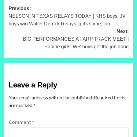
Post
Previous:
NELSON IN TEXAS RELAYS TODAY | KHS boys, JV
navigation
boys win Walter Derrick Relays; girls shine, too
Next:
BIG PERFORMANCES AT ARP TRACK MEET |
Sabine girls, WR boys get the job done
Leave a Reply
Your email address will not be published.
Required fields
are marked
*
Comment
*