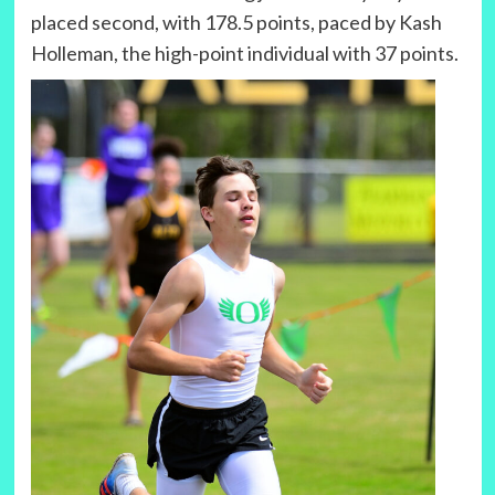
placed second, with 178.5 points, paced by Kash
Holleman, the high-point individual with 37 points.