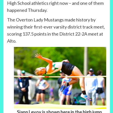
High School athletics right now – and one of them
happened Thursday.
The Overton Lady Mustangs made history by
winning their first-ever varsity district track meet,
scoring 137.5 points in the District 22-2A meet at
Alto.
Siann Levoy is shown here in the high jump,