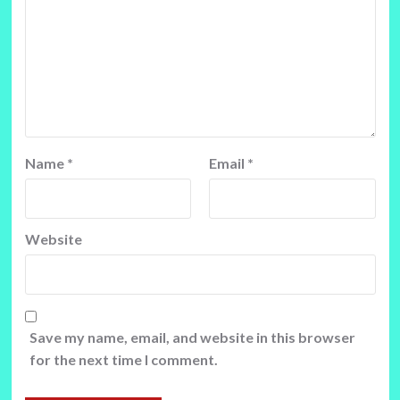
Name
*
Email
*
Website
Save my name, email, and website in this browser
for the next time I comment.