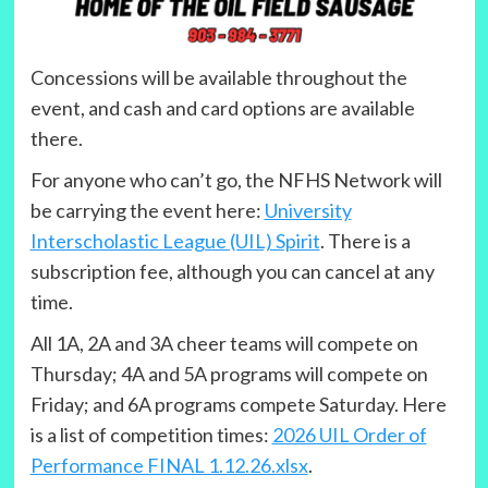
Concessions will be available throughout the
event, and cash and card options are available
there.
For anyone who can’t go, the NFHS Network will
be carrying the event here:
University
Interscholastic League (UIL) Spirit
. There is a
subscription fee, although you can cancel at any
time.
All 1A, 2A and 3A cheer teams will compete on
Thursday; 4A and 5A programs will compete on
Friday; and 6A programs compete Saturday. Here
is a list of competition times:
2026 UIL Order of
Performance FINAL 1.12.26.xlsx
.