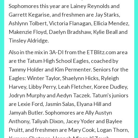
Sophomores this year are Lainey Reynolds and
Garrett Kegarise, and freshmen are Jay Starks,
Ashlynn Tolbert, Victoria Flanagan, Ellicia Mendez,
Makenzie Floyd, Daelyn Bradshaw, Kylie Beall and
Tinsley Aldridge.
Also in the mix in 3A-DI from the ETBlitz.com area
are the Tatum High School Eagles, coached by
Tammy Holder and Kim Permenter. Seniors for the
Eagles: Winter Taylor, Shaelynn Hicks, Ryleigh
Harvey, Libby Perry, Leah Fletcher, Koree Dudley,
Jodryn Murphy and Aedyn Taczek. Tatum’s juniors
are Lexie Ford, Jasmin Salas, Elyana Hill and
Jamyah Butler. Sophomores are Ally Austyn
Anthony, Taliyah Dixon, Jacey Yoder and Baylee
Pruitt, and freshmen are Mary Cook, Logan Thorn,