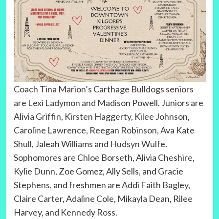
Coach Tina Marion’s Carthage Bulldogs seniors
are Lexi Ladymon and Madison Powell. Juniors are
Alivia Griffin, Kirsten Haggerty, Kilee Johnson,
Caroline Lawrence, Reegan Robinson, Ava Kate
Shull, Jaleah Williams and Hudsyn Wulfe.
Sophomores are Chloe Borseth, Alivia Cheshire,
Kylie Dunn, Zoe Gomez, Ally Sells, and Gracie
Stephens, and freshmen are Addi Faith Bagley,
Claire Carter, Adaline Cole, Mikayla Dean, Rilee
Harvey, and Kennedy Ross.