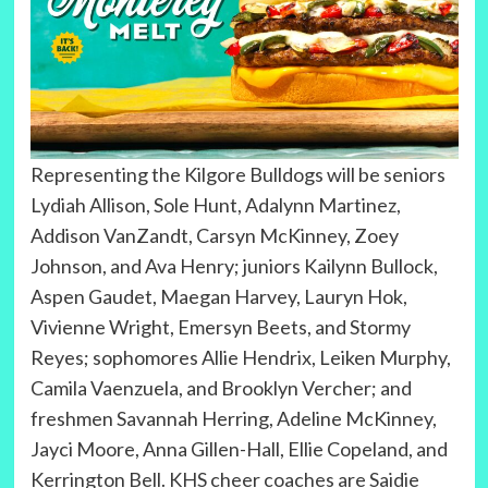
Representing the Kilgore Bulldogs will be seniors
Lydiah Allison, Sole Hunt, Adalynn Martinez,
Addison VanZandt, Carsyn McKinney, Zoey
Johnson, and Ava Henry; juniors Kailynn Bullock,
Aspen Gaudet, Maegan Harvey, Lauryn Hok,
Vivienne Wright, Emersyn Beets, and Stormy
Reyes; sophomores Allie Hendrix, Leiken Murphy,
Camila Vaenzuela, and Brooklyn Vercher; and
freshmen Savannah Herring, Adeline McKinney,
Jayci Moore, Anna Gillen-Hall, Ellie Copeland, and
Kerrington Bell. KHS cheer coaches are Saidie