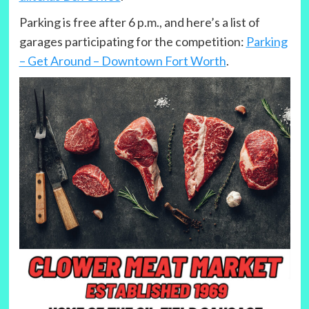
Parking is free after 6 p.m., and here’s a list of
garages participating for the competition:
Parking
– Get Around – Downtown Fort Worth
.