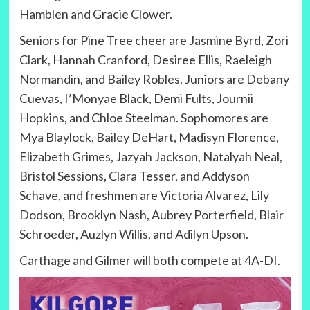
Hamblen and Gracie Clower.
Seniors for Pine Tree cheer are Jasmine Byrd, Zori
Clark, Hannah Cranford, Desiree Ellis, Raeleigh
Normandin, and Bailey Robles. Juniors are Debany
Cuevas, I’Monyae Black, Demi Fults, Journii
Hopkins, and Chloe Steelman. Sophomores are
Mya Blaylock, Bailey DeHart, Madisyn Florence,
Elizabeth Grimes, Jazyah Jackson, Natalyah Neal,
Bristol Sessions, Clara Tesser, and Addyson
Schave, and freshmen are Victoria Alvarez, Lily
Dodson, Brooklyn Nash, Aubrey Porterfield, Blair
Schroeder, Auzlyn Willis, and Adilyn Upson.
Carthage and Gilmer will both compete at 4A-DI.