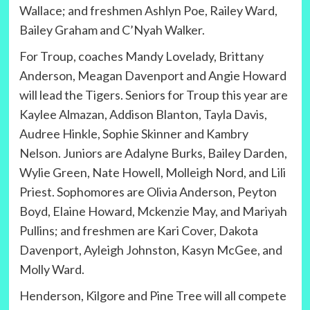
Wallace; and freshmen Ashlyn Poe, Railey Ward,
Bailey Graham and C’Nyah Walker.
For Troup, coaches Mandy Lovelady, Brittany
Anderson, Meagan Davenport and Angie Howard
will lead the Tigers. Seniors for Troup this year are
Kaylee Almazan, Addison Blanton, Tayla Davis,
Audree Hinkle, Sophie Skinner and Kambry
Nelson. Juniors are Adalyne Burks, Bailey Darden,
Wylie Green, Nate Howell, Molleigh Nord, and Lili
Priest. Sophomores are Olivia Anderson, Peyton
Boyd, Elaine Howard, Mckenzie May, and Mariyah
Pullins; and freshmen are Kari Cover, Dakota
Davenport, Ayleigh Johnston, Kasyn McGee, and
Molly Ward.
Henderson, Kilgore and Pine Tree will all compete