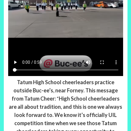
Tatum High School cheerleaders practice
outside Buc-ee’s, near Forney.
This message
from Tatum Cheer:
“
High School cheerleaders
are all about tradition, and this is one we always
look forward to. We know it’s officially UIL
competition time when we see those Tatum