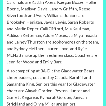
Cardinals are Kattlin Akers, Kaegan Boaze, Hollie
Boone, Madisyn Davis, Landry Griffith, Reese
Silvertooth and Avery Williams. Juniors are
Brookelyn Henigan, Jayda Lewis, Sarah Roberts
and Marlie Roper. Calli Clifford, Mia Kaufman,
Addison Ketteman, Addie Moses, Ja’Miya Texada
and Lainey Thurston are sophomores on the team,
and Sydney Heffner, Lauren Love, and Rylie
McNatt make up the freshmen class. Coaches are
Jennifer Wood and Emily Barr.
Also competing at 3A-DI: the Gladewater Bears
cheerleaders, coached by Claudia Barnhill and
Samantha King. Seniors this year for Gladewater
cheer are Alayah Gordon, Peyton Hunter and
Garrett Kegarise. Kymorah Gordon, Janiyah
Strickland and Olivia Miller are juniors.