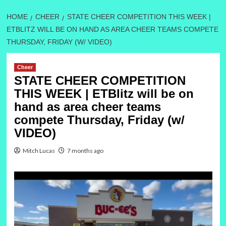
HOME
CHEER
STATE CHEER COMPETITION THIS WEEK |
ETBLITZ WILL BE ON HAND AS AREA CHEER TEAMS COMPETE
THURSDAY, FRIDAY (W/ VIDEO)
Cheer
STATE CHEER COMPETITION
THIS WEEK | ETBlitz will be on
hand as area cheer teams
compete Thursday, Friday (w/
VIDEO)
Mitch Lucas
7 months ago