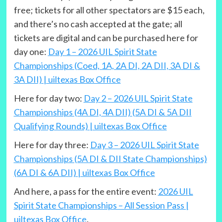
free; tickets for all other spectators are $15 each,
and there’s no cash accepted at the gate; all
tickets are digital and can be purchased here for
day one:
Day 1 – 2026 UIL Spirit State
Championships (Coed, 1A, 2A DI, 2A DII, 3A DI &
3A DII) | uiltexas Box Office
Here for day two:
Day 2 – 2026 UIL Spirit State
Championships (4A DI, 4A DII) (5A DI & 5A DII
Qualifying Rounds) | uiltexas Box Office
Here for day three:
Day 3 – 2026 UIL Spirit State
Championships (5A DI & DII State Championships)
(6A DI & 6A DII) | uiltexas Box Office
And here, a pass for the entire event:
2026 UIL
Spirit State Championships – All Session Pass |
uiltexas Box Office
.