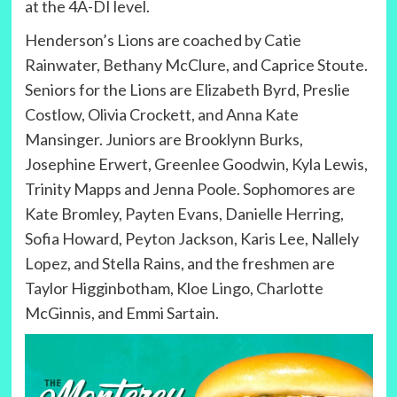
at the 4A-DI level.
Henderson’s Lions are coached by Catie
Rainwater, Bethany McClure, and Caprice Stoute.
Seniors for the Lions are Elizabeth Byrd, Preslie
Costlow, Olivia Crockett, and Anna Kate
Mansinger. Juniors are Brooklynn Burks,
Josephine Erwert, Greenlee Goodwin, Kyla Lewis,
Trinity Mapps and Jenna Poole. Sophomores are
Kate Bromley, Payten Evans, Danielle Herring,
Sofia Howard, Peyton Jackson, Karis Lee, Nallely
Lopez, and Stella Rains, and the freshmen are
Taylor Higginbotham, Kloe Lingo, Charlotte
McGinnis, and Emmi Sartain.