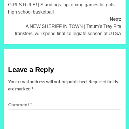
GIRLS RULE! | Standings, upcoming games for girls
navigation
high school basketball
Next:
A NEW SHERIFF IN TOWN | Tatum’s Trey Fite
transfers, will spend final collegiate season at UTSA
Leave a Reply
Your email address will not be published.
Required fields
are marked
*
Comment
*