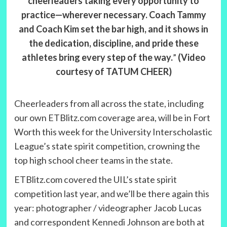
cheerleaders taking every opportunity to
practice—wherever necessary. Coach Tammy
and Coach Kim set the bar high, and it shows in
the dedication, discipline, and pride these
athletes bring every step of the way.
”
(Video
courtesy of TATUM CHEER)
Cheerleaders from all across the state, including
our own ETBlitz.com coverage area, will be in Fort
Worth this week for the University Interscholastic
League’s state spirit competition, crowning the
top high school cheer teams in the state.
ETBlitz.com covered the UIL’s state spirit
competition last year, and we’ll be there again this
year: photographer / videographer Jacob Lucas
and correspondent Kennedi Johnson are both at