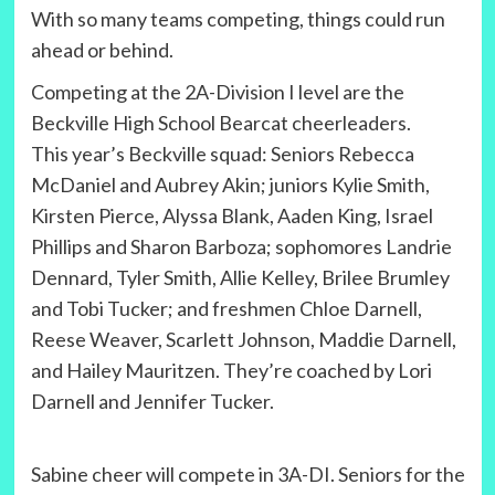
With so many teams competing, things could run
ahead or behind.
Competing at the 2A-Division I level are the
Beckville High School Bearcat cheerleaders.
This year’s Beckville squad: Seniors Rebecca
McDaniel and Aubrey Akin; juniors Kylie Smith,
Kirsten Pierce, Alyssa Blank, Aaden King, Israel
Phillips and Sharon Barboza; sophomores Landrie
Dennard, Tyler Smith, Allie Kelley, Brilee Brumley
and Tobi Tucker; and freshmen Chloe Darnell,
Reese Weaver, Scarlett Johnson, Maddie Darnell,
and Hailey Mauritzen. They’re coached by Lori
Darnell and Jennifer Tucker.
Sabine cheer will compete in 3A-DI. Seniors for the