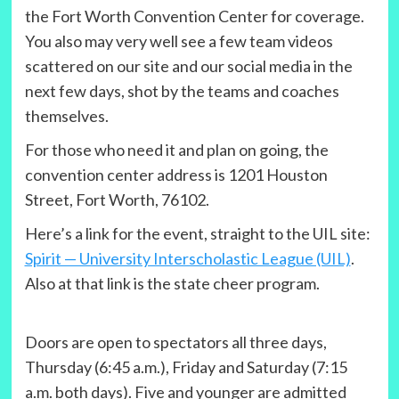
the Fort Worth Convention Center for coverage.
You also may very well see a few team videos
scattered on our site and our social media in the
next few days, shot by the teams and coaches
themselves.
For those who need it and plan on going, the
convention center address is 1201 Houston
Street, Fort Worth, 76102.
Here’s a link for the event, straight to the UIL site:
Spirit — University Interscholastic League (UIL)
.
Also at that link is the state cheer program.
Doors are open to spectators all three days,
Thursday (6:45 a.m.), Friday and Saturday (7:15
a.m. both days). Five and younger are admitted