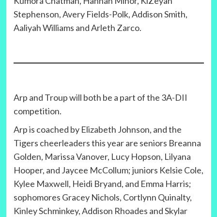
Kumora Chatman, Hannah Minor, KiZeyah
Stephenson, Avery Fields-Polk, Addison Smith,
Aaliyah Williams and Arleth Zarco.
Arp and Troup will both be a part of the 3A-DII
competition.
Arp is coached by Elizabeth Johnson, and the
Tigers cheerleaders this year are seniors Breanna
Golden, Marissa Vanover, Lucy Hopson, Lilyana
Hooper, and Jaycee McCollum; juniors Kelsie Cole,
Kylee Maxwell, Heidi Bryand, and Emma Harris;
sophomores Gracey Nichols, Cortlynn Quinalty,
Kinley Schminkey, Addison Rhoades and Skylar