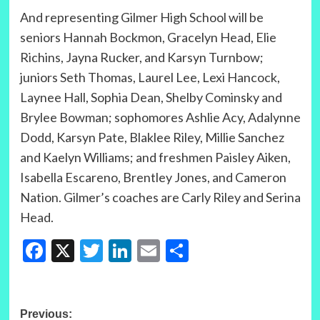
And representing Gilmer High School will be
seniors Hannah Bockmon, Gracelyn Head, Elie
Richins, Jayna Rucker, and Karsyn Turnbow;
juniors Seth Thomas, Laurel Lee, Lexi Hancock,
Laynee Hall, Sophia Dean, Shelby Cominsky and
Brylee Bowman; sophomores Ashlie Acy, Adalynne
Dodd, Karsyn Pate, Blaklee Riley, Millie Sanchez
and Kaelyn Williams; and freshmen Paisley Aiken,
Isabella Escareno, Brentley Jones, and Cameron
Nation. Gilmer’s coaches are Carly Riley and Serina
Head.
Facebook
X
Twitter
LinkedIn
Email
Share
Post
Previous: