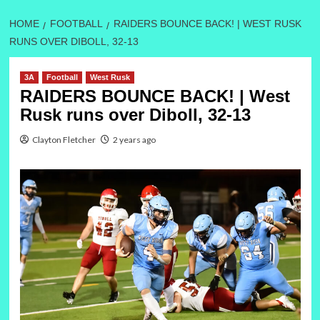
HOME
FOOTBALL
RAIDERS BOUNCE BACK! | WEST RUSK
RUNS OVER DIBOLL, 32-13
3A
Football
West Rusk
RAIDERS BOUNCE BACK! | West
Rusk runs over Diboll, 32-13
Clayton Fletcher
2 years ago