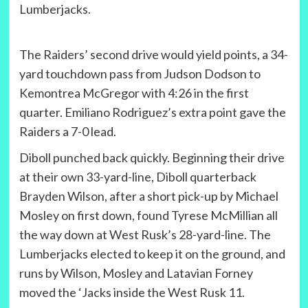
Lumberjacks.
The Raiders’ second drive would yield points, a 34-
yard touchdown pass from Judson Dodson to
Kemontrea McGregor with 4:26 in the first
quarter. Emiliano Rodriguez’s extra point gave the
Raiders a 7-0 lead.
Diboll punched back quickly. Beginning their drive
at their own 33-yard-line, Diboll quarterback
Brayden Wilson, after a short pick-up by Michael
Mosley on first down, found Tyrese McMillian all
the way down at West Rusk’s 28-yard-line. The
Lumberjacks elected to keep it on the ground, and
runs by Wilson, Mosley and Latavian Forney
moved the ‘Jacks inside the West Rusk 11.