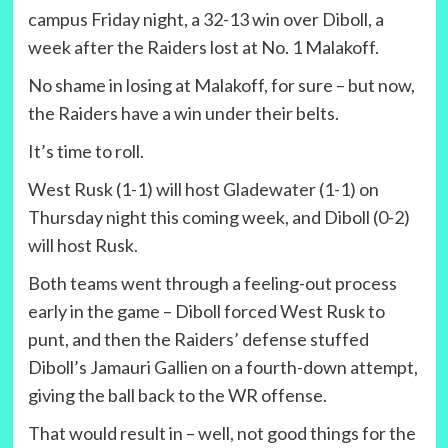
campus Friday night, a 32-13 win over Diboll, a
week after the Raiders lost at No. 1 Malakoff.
No shame in losing at Malakoff, for sure – but now,
the Raiders have a win under their belts.
It’s time to roll.
West Rusk (1-1) will host Gladewater (1-1) on
Thursday night this coming week, and Diboll (0-2)
will host Rusk.
Both teams went through a feeling-out process
early in the game – Diboll forced West Rusk to
punt, and then the Raiders’ defense stuffed
Diboll’s Jamauri Gallien on a fourth-down attempt,
giving the ball back to the WR offense.
That would result in – well, not good things for the