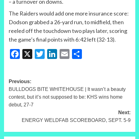
– a turnover on downs.
The Raiders would add one more insurance score:
Dodson grabbed a 26-yard run, to midfield, then
reeled off the touchdown two plays later, scoring
the game’s final points with 6:42 left (32-13).
Facebook
X
Twitter
LinkedIn
Email
Share
Post
Previous:
BULLDOGS BITE WHITEHOUSE | It wasn’t a beauty
navigation
contest, but it’s not supposed to be: KHS wins home
debut, 27-7
Next:
ENERGY WELDFAB SCOREBOARD, SEPT. 5-9