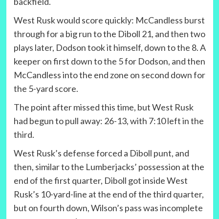
backfield.
West Rusk would score quickly: McCandless burst
through for a big run to the Diboll 21, and then two
plays later, Dodson took it himself, down to the 8. A
keeper on first down to the 5 for Dodson, and then
McCandless into the end zone on second down for
the 5-yard score.
The point after missed this time, but West Rusk
had begun to pull away: 26-13, with 7:10 left in the
third.
West Rusk’s defense forced a Diboll punt, and
then, similar to the Lumberjacks’ possession at the
end of the first quarter, Diboll got inside West
Rusk’s 10-yard-line at the end of the third quarter,
but on fourth down, Wilson’s pass was incomplete