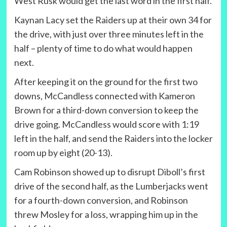
West Rusk would get the last word in the first half.
Kaynan Lacy set the Raiders up at their own 34 for
the drive, with just over three minutes left in the
half – plenty of time to do what would happen
next.
After keeping it on the ground for the first two
downs, McCandless connected with Kameron
Brown for a third-down conversion to keep the
drive going. McCandless would score with 1:19
left in the half, and send the Raiders into the locker
room up by eight (20-13).
Cam Robinson showed up to disrupt Diboll’s first
drive of the second half, as the Lumberjacks went
for a fourth-down conversion, and Robinson
threw Mosley for a loss, wrapping him up in the