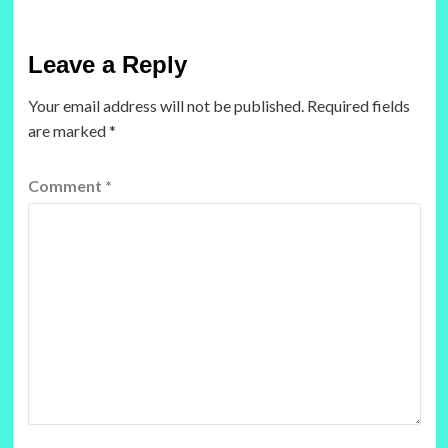
Leave a Reply
Your email address will not be published.
Required fields
are marked
*
Comment
*