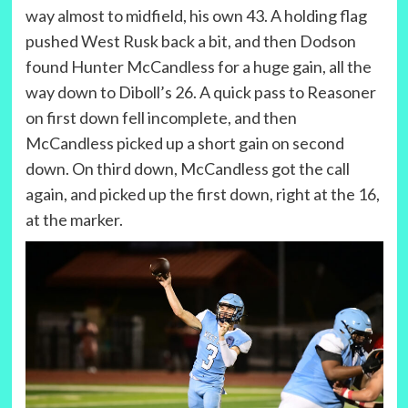
way almost to midfield, his own 43. A holding flag
pushed West Rusk back a bit, and then Dodson
found Hunter McCandless for a huge gain, all the
way down to Diboll’s 26. A quick pass to Reasoner
on first down fell incomplete, and then
McCandless picked up a short gain on second
down. On third down, McCandless got the call
again, and picked up the first down, right at the 16,
at the marker.