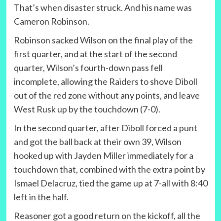
That’s when disaster struck. And his name was
Cameron Robinson.
Robinson sacked Wilson on the final play of the
first quarter, and at the start of the second
quarter, Wilson’s fourth-down pass fell
incomplete, allowing the Raiders to shove Diboll
out of the red zone without any points, and leave
West Rusk up by the touchdown (7-0).
In the second quarter, after Diboll forced a punt
and got the ball back at their own 39, Wilson
hooked up with Jayden Miller immediately for a
touchdown that, combined with the extra point by
Ismael Delacruz, tied the game up at 7-all with 8:40
left in the half.
Reasoner got a good return on the kickoff, all the