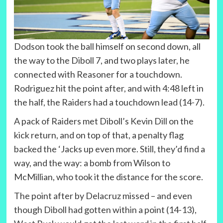
Dodson took the ball himself on second down, all
the way to the Diboll 7, and two plays later, he
connected with Reasoner for a touchdown.
Rodriguez hit the point after, and with 4:48 left in
the half, the Raiders had a touchdown lead (14-7).
A pack of Raiders met Diboll’s Kevin Dill on the
kick return, and on top of that, a penalty flag
backed the ‘Jacks up even more. Still, they’d find a
way, and the way: a bomb from Wilson to
McMillian, who took it the distance for the score.
The point after by Delacruz missed – and even
though Diboll had gotten within a point (14-13),