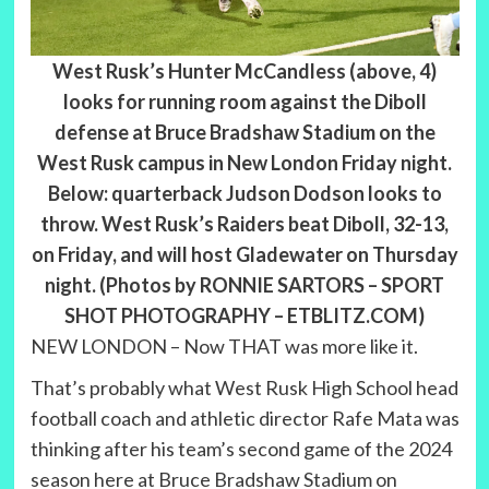
West Rusk’s Hunter McCandless (above, 4)
looks for running room against the Diboll
defense at Bruce Bradshaw Stadium on the
West Rusk campus in New London Friday night.
Below: quarterback Judson Dodson looks to
throw. West Rusk’s Raiders beat Diboll, 32-13,
on Friday, and will host Gladewater on Thursday
night. (Photos by RONNIE SARTORS – SPORT
SHOT PHOTOGRAPHY – ETBLITZ.COM)
NEW LONDON – Now THAT was more like it.
That’s probably what West Rusk High School head
football coach and athletic director Rafe Mata was
thinking after his team’s second game of the 2024
season here at Bruce Bradshaw Stadium on