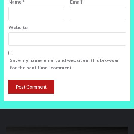
Name
*
Email
*
Website
Save my name, email, and website in this browser
for the next time I comment.