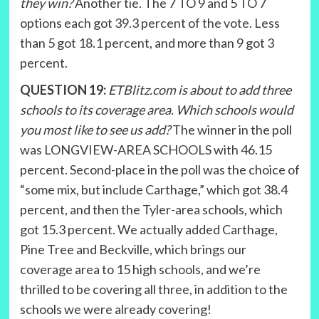
they win?
Another tie. The 7 TO 9 and 5 TO 7
options each got 39.3 percent of the vote. Less
than 5 got 18.1 percent, and more than 9 got 3
percent.
QUESTION 19:
ETBlitz.com is about to add three
schools to its coverage area. Which schools would
you most like to see us add?
The winner in the poll
was LONGVIEW-AREA SCHOOLS with 46.15
percent. Second-place in the poll was the choice of
“some mix, but include Carthage,” which got 38.4
percent, and then the Tyler-area schools, which
got 15.3 percent. We actually added Carthage,
Pine Tree and Beckville, which brings our
coverage area to 15 high schools, and we’re
thrilled to be covering all three, in addition to the
schools we were already covering!