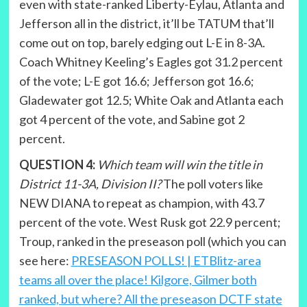
even with state-ranked Liberty-Eylau, Atlanta and
Jefferson all in the district, it’ll be TATUM that’ll
come out on top, barely edging out L-E in 8-3A.
Coach Whitney Keeling’s Eagles got 31.2 percent
of the vote; L-E got 16.6; Jefferson got 16.6;
Gladewater got 12.5; White Oak and Atlanta each
got 4 percent of the vote, and Sabine got 2
percent.
QUESTION 4:
Which team will win the title in
District 11-3A, Division II?
The poll voters like
NEW DIANA to repeat as champion, with 43.7
percent of the vote. West Rusk got 22.9 percent;
Troup, ranked in the preseason poll (which you can
see here:
PRESEASON POLLS! | ETBlitz-area
teams all over the place! Kilgore, Gilmer both
ranked, but where? All the preseason DCTF state