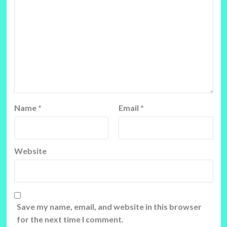
Name
*
Email
*
Website
Save my name, email, and website in this browser
for the next time I comment.