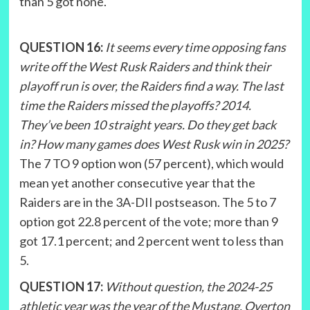
than 5 got none.
QUESTION 16:
It seems every time opposing fans
write off the West Rusk Raiders and think their
playoff run is over, the Raiders find a way. The last
time the Raiders missed the playoffs? 2014.
They’ve been 10 straight years. Do they get back
in? How many games does West Rusk win in 2025?
The 7 TO 9 option won (57 percent), which would
mean yet another consecutive year that the
Raiders are in the 3A-DII postseason. The 5 to 7
option got 22.8 percent of the vote; more than 9
got 17.1 percent; and 2 percent went to less than
5.
QUESTION 17:
Without question, the 2024-25
athletic year was the year of the Mustang. Overton