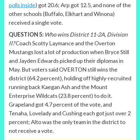
polls inside
) got 20.6; Arp got 12.5, and none of the
other schools (Buffalo, Elkhart and Winona)
received a single vote.
QUESTION 5:
Who wins District 11-2A, Division
II?
Coach Scotty Laymance and the Overton
Mustangs lost a lot of production when Bryce Still
and Jayden Edwards picked up their diplomas in
May. But voters said OVERTON still wins the
district (64.2 percent), holding off highly-recruited
running back Kaegan Ash and the Mount
Enterprise Wildcats (23.8 percent) to do it.
Grapeland got 4.7 percent of the vote, and
Tenaha, Lovelady and Cushing each got just over 2
percent; Alto was the only team in the district to
not receive a vote.