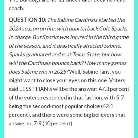
coach.
QUESTION 10:
The Sabine Cardinals started the
2024 season on fire, with quarterback Cole Sparks
in charge. But Sparks was injured in the third game
of the season, and it drastically affected Sabine.
Sparks graduated and is at Texas State, but how
will the Cardinals bounce back? How many games
does Sabine win in 2025?
Well, Sabine fans, you
might want to close your eyes on this one. Voters
said LESS THAN 5 will be the answer: 47.3 percent
of the voters responded in that fashion, with 5-7
being the second-most popular choice (42.1
percent), and there were some big believers that
answered 7-9 (10 percent).