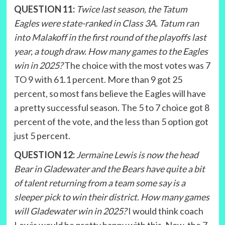
QUESTION 11:
Twice last season, the Tatum
Eagles were state-ranked in Class 3A. Tatum ran
into Malakoff in the first round of the playoffs last
year, a tough draw. How many games to the Eagles
win in 2025?
The choice with the most votes was 7
TO 9 with 61.1 percent. More than 9 got 25
percent, so most fans believe the Eagles will have
a pretty successful season. The 5 to 7 choice got 8
percent of the vote, and the less than 5 option got
just 5 percent.
QUESTION 12:
Jermaine Lewis is now the head
Bear in Gladewater and the Bears have quite a bit
of talent returning from a team some say is a
sleeper pick to win their district. How many games
will Gladewater win in 2025?
I would think coach
Lewis would be pretty happy with this. Now, the 7