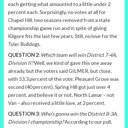
each getting what amounted to a little under 2
percent each. Surprisingly, no votes at all for
Chapel Hill, two seasons removed from a state
championship game run and in spite of giving
Kilgore fits the last few years. Still, no love for the
Tyler Bulldogs.
QUESTION 2:
Which team will win District 7-4A,
Division II?
Well, we kind of gave this one away
already, but the voters said GILMER, but close,
with 53.3 percent of the vote. Pleasant Grove was
second (40 percent), Spring Hill got just over 4
percent, and believe it or not, North Lamar – not
Van – also received a little love, at 2 percent.
QUESTION 3:
Who’s gonna win the District 8-3A,
Division I championship?
According to our poll,