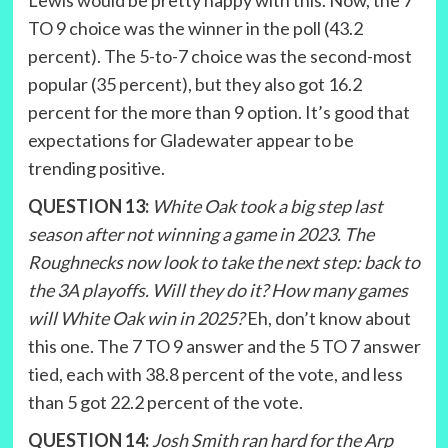
TO 9 choice was the winner in the poll (43.2
percent). The 5-to-7 choice was the second-most
popular (35 percent), but they also got 16.2
percent for the more than 9 option. It’s good that
expectations for Gladewater appear to be
trending positive.
QUESTION 13:
White Oak took a big step last
season after not winning a game in 2023. The
Roughnecks now look to take the next step: back to
the 3A playoffs. Will they do it? How many games
will White Oak win in 2025?
Eh, don’t know about
this one. The 7 TO 9 answer and the 5 TO 7 answer
tied, each with 38.8 percent of the vote, and less
than 5 got 22.2 percent of the vote.
QUESTION 14:
Josh Smith ran hard for the Arp