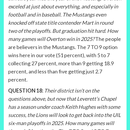
exceled at just about everything, and especially in
football and in baseball. The Mustangs even
knocked off state title contender Mart in round
two of the playoffs. But graduation hit hard. How
many games will Overton win in 2025?
The people
are believers in the Mustangs. The 7 TO 9 option
wins here in our vote (51 percent), with 5 to 7
collecting 27 percent, more than 9 getting 18.9
percent, and less than five getting just 2.7
percent.
QUESTION 18:
Their district isn’t on the
questions above, but now that Leverett’s Chapel
has a season under coach Keith Hughes with some
success, the Lions will look to get back into the UIL
six-man playoffs in 2025. How many games will