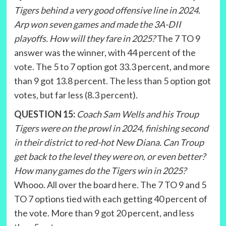
Tigers behind a very good offensive line in 2024.
Arp won seven games and made the 3A-DII
playoffs. How will they fare in 2025?
The 7 TO 9
answer was the winner, with 44 percent of the
vote. The 5 to 7 option got 33.3 percent, and more
than 9 got 13.8 percent. The less than 5 option got
votes, but far less (8.3 percent).
QUESTION 15:
Coach Sam Wells and his Troup
Tigers were on the prowl in 2024, finishing second
in their district to red-hot New Diana. Can Troup
get back to the level they were on, or even better?
How many games do the Tigers win in 2025?
Whooo. All over the board here. The 7 TO 9 and 5
TO 7 options tied with each getting 40 percent of
the vote. More than 9 got 20 percent, and less