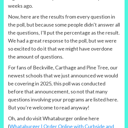
weeks ago.
Now, here are the results from every question in
the poll, but because some people didn’t answer all
the questions, I’ll put the percentage as the result.
We had a great response to the poll, but we were
so excited to do it that we might have overdone
the amount of questions.
For fans of Beckville, Carthage and Pine Tree, our
newest schools that we just announced we would
be covering in 2025, this poll was conducted
before that announcement, so not that many
questions involving your programs are listed here.
But you’re welcome to read anyway!
Oh, and do visit Whataburger online here
(
Whataburger | Order Online with Curbside and