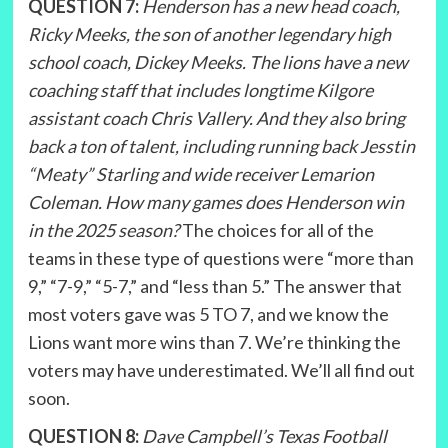
QUESTION 7:
Henderson has a new head coach,
Ricky Meeks, the son of another legendary high
school coach, Dickey Meeks. The lions have a new
coaching staff that includes longtime Kilgore
assistant coach Chris Vallery. And they also bring
back a ton of talent, including running back Jesstin
“Meaty” Starling and wide receiver Lemarion
Coleman. How many games does Henderson win
in the 2025 season?
The choices for all of the
teams in these type of questions were “more than
9,” “7-9,” “5-7,” and “less than 5.” The answer that
most voters gave was 5 TO 7, and we know the
Lions want more wins than 7. We’re thinking the
voters may have underestimated. We’ll all find out
soon.
QUESTION 8:
Dave Campbell’s Texas Football