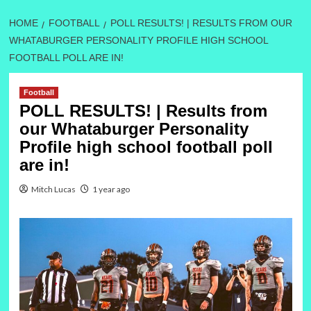
HOME
FOOTBALL
POLL RESULTS! | RESULTS FROM OUR
WHATABURGER PERSONALITY PROFILE HIGH SCHOOL
FOOTBALL POLL ARE IN!
Football
POLL RESULTS! | Results from
our Whataburger Personality
Profile high school football poll
are in!
Mitch Lucas
1 year ago