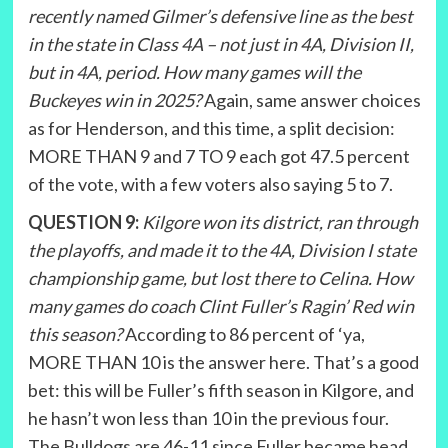
recently named Gilmer’s defensive line as the best
in the state in Class 4A – not just in 4A, Division II,
but in 4A, period. How many games will the
Buckeyes win in 2025?
Again, same answer choices
as for Henderson, and this time, a split decision:
MORE THAN 9 and 7 TO 9 each got 47.5 percent
of the vote, with a few voters also saying 5 to 7.
QUESTION 9:
Kilgore won its district, ran through
the playoffs, and made it to the 4A, Division I state
championship game, but lost there to Celina. How
many games do coach Clint Fuller’s Ragin’ Red win
this season?
According to 86 percent of ‘ya,
MORE THAN 10 is the answer here. That’s a good
bet: this will be Fuller’s fifth season in Kilgore, and
he hasn’t won less than 10 in the previous four.
The Bulldogs are 46-11 since Fuller became head