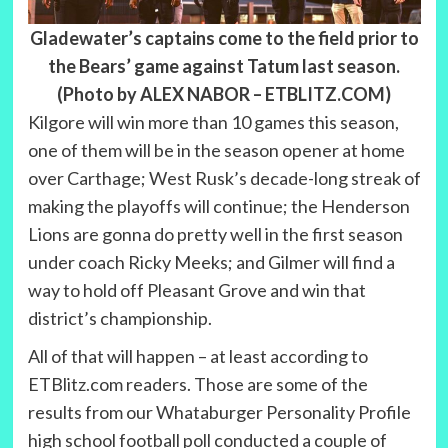
Gladewater’s captains come to the field prior to
the Bears’ game against Tatum last season.
(Photo by ALEX NABOR – ETBLITZ.COM)
Kilgore will win more than 10 games this season,
one of them will be in the season opener at home
over Carthage; West Rusk’s decade-long streak of
making the playoffs will continue; the Henderson
Lions are gonna do pretty well in the first season
under coach Ricky Meeks; and Gilmer will find a
way to hold off Pleasant Grove and win that
district’s championship.
All of that will happen – at least according to
ETBlitz.com readers. Those are some of the
results from our Whataburger Personality Profile
high school football poll conducted a couple of