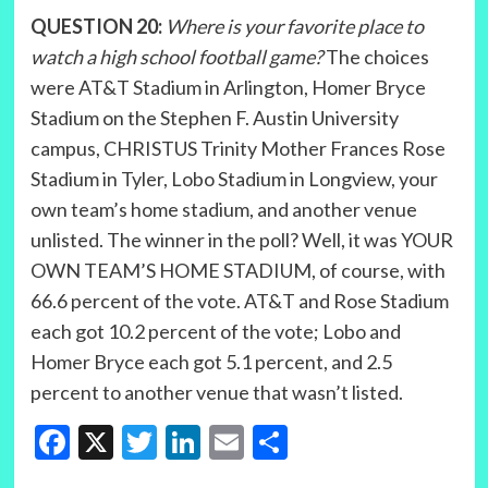
QUESTION 20:
Where is your favorite place to
watch a high school football game?
The choices
were AT&T Stadium in Arlington, Homer Bryce
Stadium on the Stephen F. Austin University
campus, CHRISTUS Trinity Mother Frances Rose
Stadium in Tyler, Lobo Stadium in Longview, your
own team’s home stadium, and another venue
unlisted. The winner in the poll? Well, it was YOUR
OWN TEAM’S HOME STADIUM, of course, with
66.6 percent of the vote. AT&T and Rose Stadium
each got 10.2 percent of the vote; Lobo and
Homer Bryce each got 5.1 percent, and 2.5
percent to another venue that wasn’t listed.
Facebook
X
Twitter
LinkedIn
Email
Share