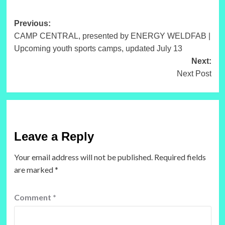
Post
Previous:
CAMP CENTRAL, presented by ENERGY WELDFAB |
navigation
Upcoming youth sports camps, updated July 13
Next:
Next Post
Leave a Reply
Your email address will not be published.
Required fields
are marked
*
Comment
*