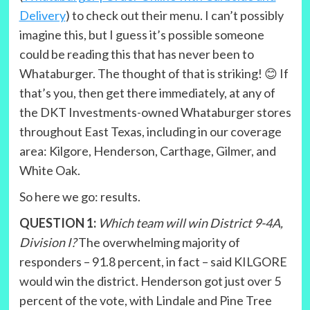
Delivery
) to check out their menu. I can’t possibly
imagine this, but I guess it’s possible someone
could be reading this that has never been to
Whataburger. The thought of that is striking! 😊 If
that’s you, then get there immediately, at any of
the DKT Investments-owned Whataburger stores
throughout East Texas, including in our coverage
area: Kilgore, Henderson, Carthage, Gilmer, and
White Oak.
So here we go: results.
QUESTION 1:
Which team will win District 9-4A,
Division I?
The overwhelming majority of
responders – 91.8 percent, in fact – said KILGORE
would win the district. Henderson got just over 5
percent of the vote, with Lindale and Pine Tree