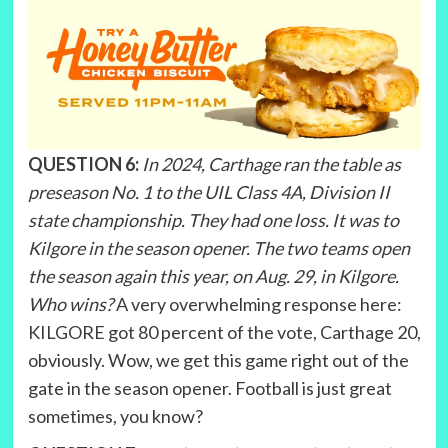
QUESTION 6:
In 2024, Carthage ran the table as
preseason No. 1 to the UIL Class 4A, Division II
state championship. They had one loss. It was to
Kilgore in the season opener. The two teams open
the season again this year, on Aug. 29, in Kilgore.
Who wins?
A very overwhelming response here:
KILGORE got 80 percent of the vote, Carthage 20,
obviously. Wow, we get this game right out of the
gate in the season opener. Football is just great
sometimes, you know?