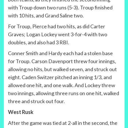
with Troup down two runs (5-3). Troup finished
with 10 hits, and Grand Saline two.
For Troup, Pierce had two hits, as did Carter
Graves; Logan Lockey went 3-for-4 with two
doubles, and also had 3 RBI.
Conner Smith and Hardy each had a stolen base
for Troup. Carson Davenport threw four innings,
allowing no hits, but walked seven, and struck out
eight. Caden Switzer pitched an inning 1/3, and
allowed one hit, and one walk. And Lockey threw
two innings, allowing three runs on one hit, walked
three and struck out four.
West Rusk
After the game was tied at 2-all in the second, the