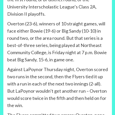
University Interscholastic League’s Class 2A,
Division II playoffs.
Overton (23-6), winners of 10 straight games, will
face either Bowie (19-6) or Big Sandy (10-10) in
round two, or the area round. But that series is a
best-of-three series, being played at Northeast
Community College, is Friday night at 7 p.m. Bowie
beat Big Sandy, 15-6, in game one.
Against LaPoynor Thursday night, Overton scored
two runs in the second, then the Flyers tied it up
with a run in each of the next two innings (2-all).
But LaPoynor wouldn’t get another run – Overton
would score twice in the fifth and then held on for
the win.