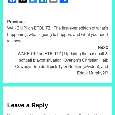
Post
Previous:
WAKE UP! on ETBLITZ | The first-ever edition of what’s
navigation
happening, what’s going to happen, and what you need
to know
Next:
WAKE UP! on ETBLITZ | Updating the baseball &
softball playoff situation; Overton’s Christian Hall;
Cowboys’ top draft pick Tyler Booker (w/video); and
Eddie Murphy?!?
Leave a Reply