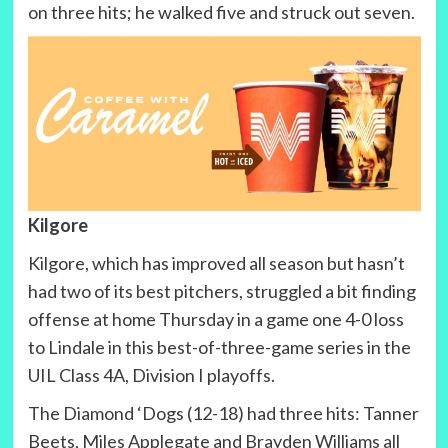
on three hits; he walked five and struck out seven.
Kilgore
Kilgore, which has improved all season but hasn’t
had two of its best pitchers, struggled a bit finding
offense at home Thursday in a game one 4-0 loss
to Lindale in this best-of-three-game series in the
UIL Class 4A, Division I playoffs.
The Diamond ‘Dogs (12-18) had three hits: Tanner
Beets, Miles Applegate and Brayden Williams all