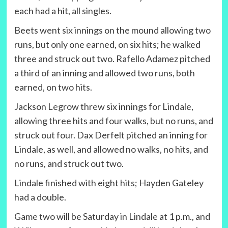
each had a hit, all singles.
Beets went six innings on the mound allowing two
runs, but only one earned, on six hits; he walked
three and struck out two. Rafello Adamez pitched
a third of an inning and allowed two runs, both
earned, on two hits.
Jackson Legrow threw six innings for Lindale,
allowing three hits and four walks, but no runs, and
struck out four. Dax Derfelt pitched an inning for
Lindale, as well, and allowed no walks, no hits, and
no runs, and struck out two.
Lindale finished with eight hits; Hayden Gateley
had a double.
Game two will be Saturday in Lindale at 1 p.m., and