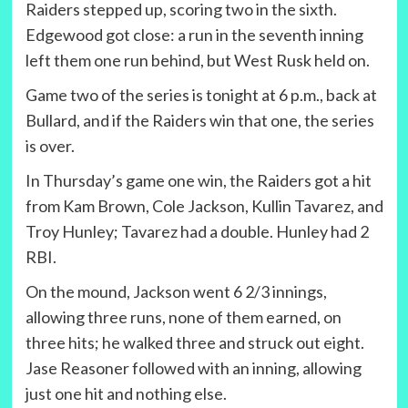
Raiders stepped up, scoring two in the sixth.
Edgewood got close: a run in the seventh inning
left them one run behind, but West Rusk held on.
Game two of the series is tonight at 6 p.m., back at
Bullard, and if the Raiders win that one, the series
is over.
In Thursday’s game one win, the Raiders got a hit
from Kam Brown, Cole Jackson, Kullin Tavarez, and
Troy Hunley; Tavarez had a double. Hunley had 2
RBI.
On the mound, Jackson went 6 2/3 innings,
allowing three runs, none of them earned, on
three hits; he walked three and struck out eight.
Jase Reasoner followed with an inning, allowing
just one hit and nothing else.