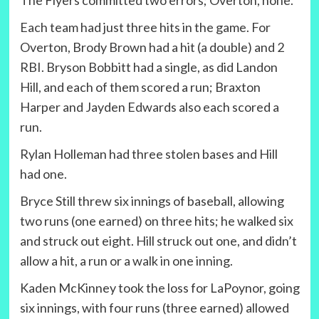
The Flyers committed two errors; Overton, none.
Each team had just three hits in the game. For
Overton, Brody Brown had a hit (a double) and 2
RBI. Bryson Bobbitt had a single, as did Landon
Hill, and each of them scored a run; Braxton
Harper and Jayden Edwards also each scored a
run.
Rylan Holleman had three stolen bases and Hill
had one.
Bryce Still threw six innings of baseball, allowing
two runs (one earned) on three hits; he walked six
and struck out eight. Hill struck out one, and didn’t
allow a hit, a run or a walk in one inning.
Kaden McKinney took the loss for LaPoynor, going
six innings, with four runs (three earned) allowed