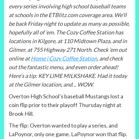
every series involving high school baseball teams
at schools in the ETBlitz.com coverage area. We’ll
be back Friday night to update as many as possible,
hopefully all of ’em. The Cozy Coffee Station has
locations in Kilgore, at 110 Midtown Plaza, and in
Gilmer, at 755 Highway 271 North. Check ’em out
online at
Home | Cozy Coffee Station
, and check
out the fantastic menu, and even order ahead!
Here’s a tip: KEY LIME MILKSHAKE. Had it today
at the Gilmer location, and… WOW.
Overton High School’s baseball Mustangs lost a
coin flip prior to their playoff Thursday night at
Brook Hill.
The flip: Overton wanted to play a series, and
LaPoynor, only one game. LaPoynor won that flip.