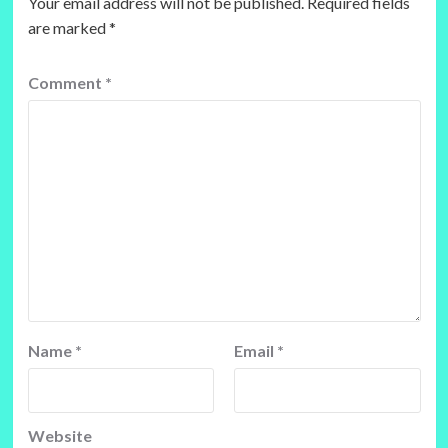
Your email address will not be published.
Required fields
are marked
*
Comment
*
Name
*
Email
*
Website