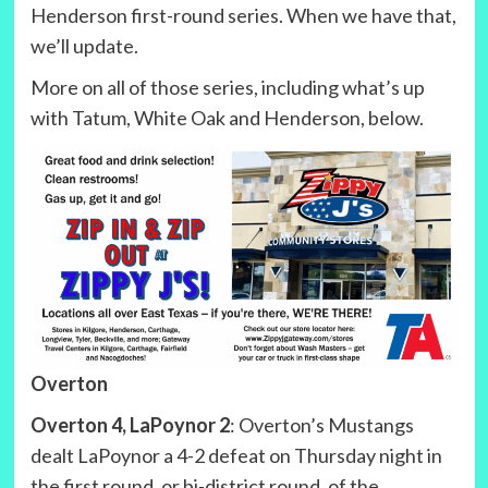
Henderson first-round series. When we have that,
we’ll update.
More on all of those series, including what’s up
with Tatum, White Oak and Henderson, below.
Overton
Overton 4, LaPoynor 2
: Overton’s Mustangs
dealt LaPoynor a 4-2 defeat on Thursday night in
the first round, or bi-district round, of the