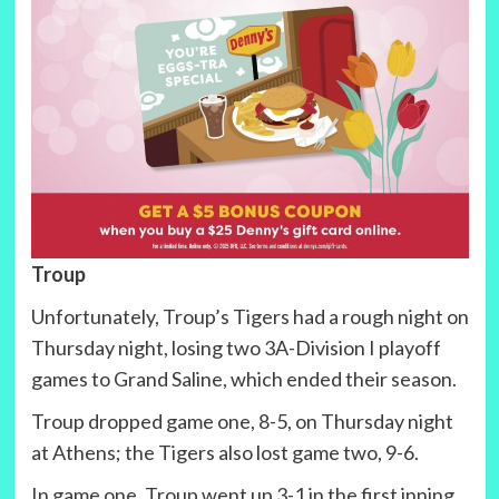
Troup
Unfortunately, Troup’s Tigers had a rough night on
Thursday night, losing two 3A-Division I playoff
games to Grand Saline, which ended their season.
Troup dropped game one, 8-5, on Thursday night
at Athens; the Tigers also lost game two, 9-6.
In game one, Troup went up 3-1 in the first inning,