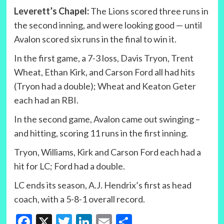
Leverett’s Chapel:
The Lions scored three runs in
the second inning, and were looking good — until
Avalon scored six runs in the final to win it.
In the first game, a 7-3 loss, Davis Tryon, Trent
Wheat, Ethan Kirk, and Carson Ford all had hits
(Tryon had a double); Wheat and Keaton Geter
each had an RBI.
In the second game, Avalon came out swinging –
and hitting, scoring 11 runs in the first inning.
Tryon, Williams, Kirk and Carson Ford each had a
hit for LC; Ford had a double.
LC ends its season, A.J. Hendrix’s first as head
coach, with a 5-8-1 overall record.
Facebook
X
Twitter
LinkedIn
Email
Share