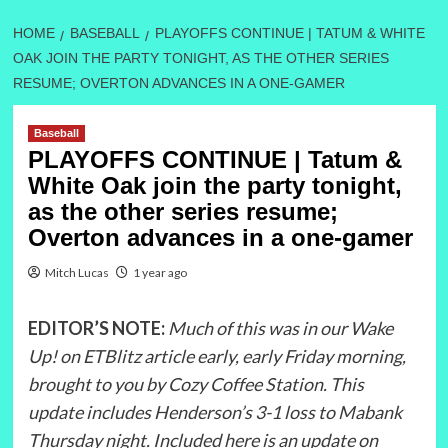
HOME
BASEBALL
PLAYOFFS CONTINUE | TATUM & WHITE
OAK JOIN THE PARTY TONIGHT, AS THE OTHER SERIES
RESUME; OVERTON ADVANCES IN A ONE-GAMER
Baseball
PLAYOFFS CONTINUE | Tatum &
White Oak join the party tonight,
as the other series resume;
Overton advances in a one-gamer
Mitch Lucas
1 year ago
EDITOR’S NOTE:
Much of this was in our Wake
Up! on ETBlitz article early, early Friday morning,
brought to you by Cozy Coffee Station. This
update includes Henderson’s 3-1 loss to Mabank
Thursday night. Included here is an update on