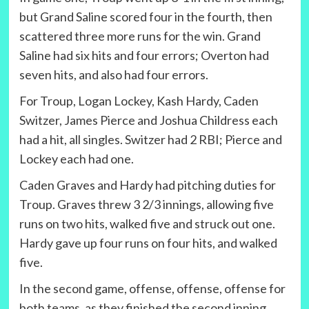
but Grand Saline scored four in the fourth, then
scattered three more runs for the win. Grand
Saline had six hits and four errors; Overton had
seven hits, and also had four errors.
For Troup, Logan Lockey, Kash Hardy, Caden
Switzer, James Pierce and Joshua Childress each
had a hit, all singles. Switzer had 2 RBI; Pierce and
Lockey each had one.
Caden Graves and Hardy had pitching duties for
Troup. Graves threw 3 2/3 innings, allowing five
runs on two hits, walked five and struck out one.
Hardy gave up four runs on four hits, and walked
five.
In the second game, offense, offense, offense for
both teams, as they finished the second inning