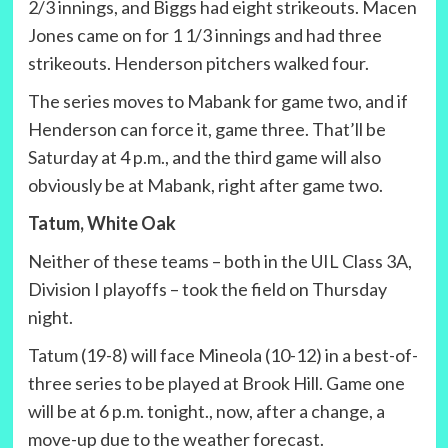
2/3 innings, and Biggs had eight strikeouts. Macen
Jones came on for 1 1/3 innings and had three
strikeouts. Henderson pitchers walked four.
The series moves to Mabank for game two, and if
Henderson can force it, game three. That’ll be
Saturday at 4 p.m., and the third game will also
obviously be at Mabank, right after game two.
Tatum, White Oak
Neither of these teams – both in the UIL Class 3A,
Division I playoffs – took the field on Thursday
night.
Tatum (19-8) will face Mineola (10-12) in a best-of-
three series to be played at Brook Hill. Game one
will be at 6 p.m. tonight., now, after a change, a
move-up due to the weather forecast.