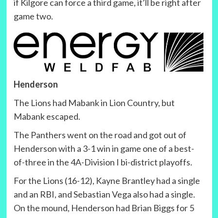
if Kilgore can force a third game, it’ll be right after
game two.
Henderson
The Lions had Mabank in Lion Country, but
Mabank escaped.
The Panthers went on the road and got out of
Henderson with a 3-1 win in game one of a best-
of-three in the 4A-Division I bi-district playoffs.
For the Lions (16-12), Kayne Brantley had a single
and an RBI, and Sebastian Vega also had a single.
On the mound, Henderson had Brian Biggs for 5