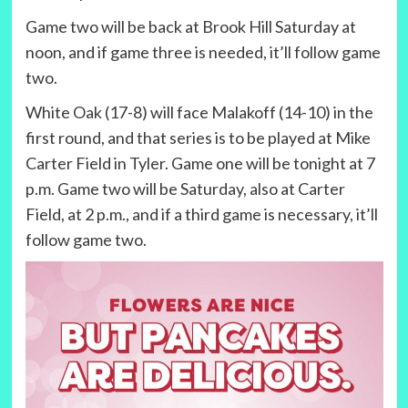
Game two will be back at Brook Hill Saturday at
noon, and if game three is needed, it’ll follow game
two.
White Oak (17-8) will face Malakoff (14-10) in the
first round, and that series is to be played at Mike
Carter Field in Tyler. Game one will be tonight at 7
p.m. Game two will be Saturday, also at Carter
Field, at 2 p.m., and if a third game is necessary, it’ll
follow game two.