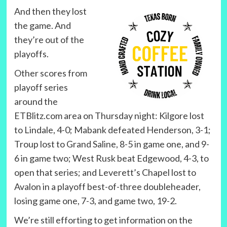
And then they lost
the game. And
they’re out of the
playoffs.
Other scores from
playoff series
around the
ETBlitz.com area on Thursday night: Kilgore lost
to Lindale, 4-0; Mabank defeated Henderson, 3-1;
Troup lost to Grand Saline, 8-5 in game one, and 9-
6 in game two; West Rusk beat Edgewood, 4-3, to
open that series; and Leverett’s Chapel lost to
Avalon in a playoff best-of-three doubleheader,
losing game one, 7-3, and game two, 19-2.
We’re still efforting to get information on the