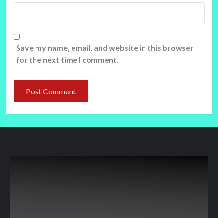
Save my name, email, and website in this browser
for the next time I comment.