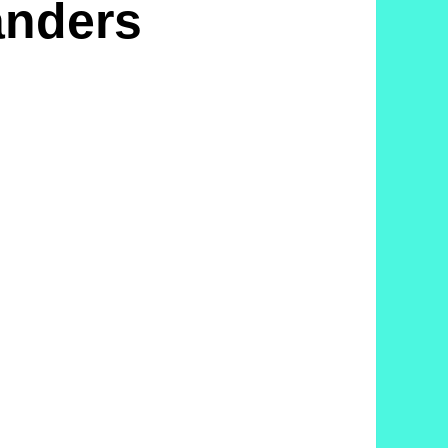
anders