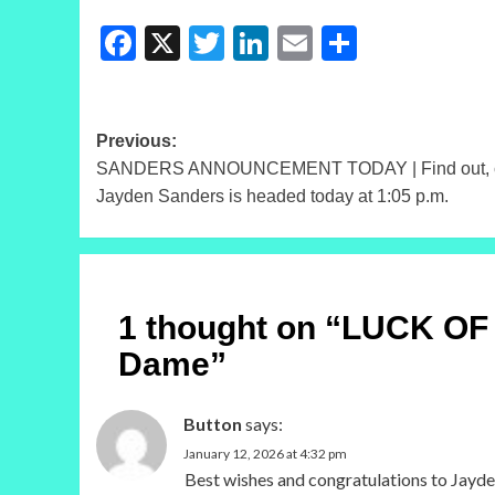
Facebook
X
Twitter
LinkedIn
Email
Share
Post
Previous:
SANDERS ANNOUNCEMENT TODAY | Find out, con
navigation
Jayden Sanders is headed today at 1:05 p.m.
1 thought on “
LUCK OF T
Dame
”
Button
says:
January 12, 2026 at 4:32 pm
Best wishes and congratulations to Jayden