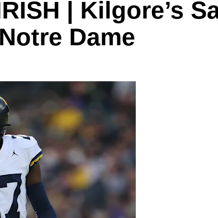
ISH | Kilgore’s S
o Notre Dame