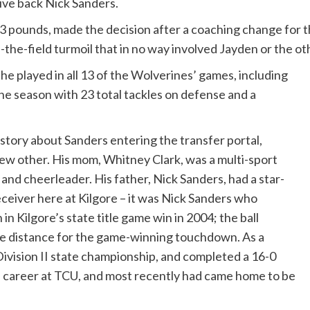
ive back Nick Sanders.
93 pounds, made the decision after a coaching change for 
-the-field turmoil that in no way involved Jayden or the o
, he played in all 13 of the Wolverines’ games, including
 the season with 23 total tackles on defense and a
 story about Sanders entering the transfer portal,
e few other. His mom, Whitney Clark, was a multi-sport
r and cheerleader. His father, Nick Sanders, had a star-
ceiver here at Kilgore – it was Nick Sanders who
in Kilgore’s state title game win in 2004; the ball
he distance for the game-winning touchdown. As a
Division II state championship, and completed a 16-0
e career at TCU, and most recently had came home to be