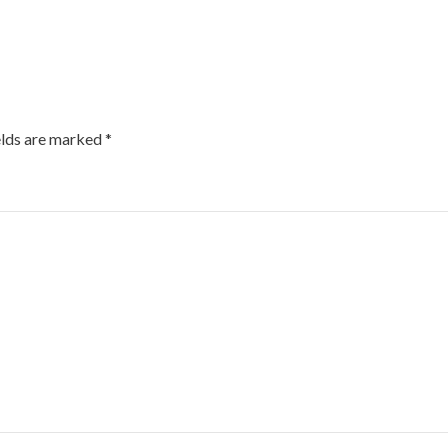
elds are marked
*