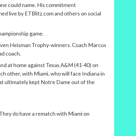
e one could name. His commitment
med live by ETBlitz.com and others on social
 championship game.
d seven Heisman Trophy-winners. Coach Marcus
ead coach.
, and at home against Texas A&M (41-40) on
h other, with Miami, who will face Indiana in
hat ultimately kept Notre Dame out of the
. They do have a rematch with Miami on