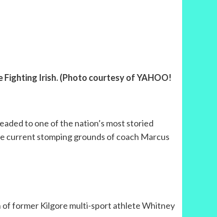
e Fighting Irish. (Photo courtesy of YAHOO!
headed to one of the nation’s most storied
the current stomping grounds of coach Marcus
 of former Kilgore multi-sport athlete Whitney