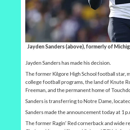
Jayden Sanders (above), formerly of Michig
Jayden Sanders has made his decision.
The former Kilgore High School football star, m
college football programs, the land of Knute
Freeman, and the permanent home of Touchd
Sanders is transferring to Notre Dame, located
Sanders made the announcement today at 1 p.m.
The former Ragin’ Red cornerback and wide rec