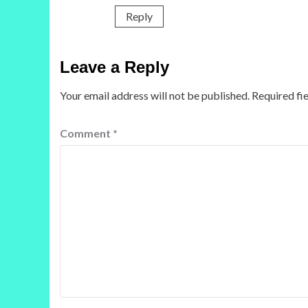
Reply
Leave a Reply
Your email address will not be published.
Required fi
Comment
*