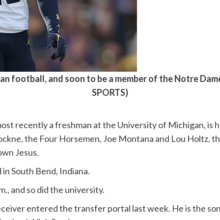
an football, and soon to be a member of the Notre Dam
SPORTS)
ost recently a freshman at the University of Michigan, is 
 Rockne, the Four Horsemen, Joe Montana and Lou Holtz, 
own Jesus.
 in South Bend, Indiana.
, and so did the university.
eiver entered the transfer portal last week. He is the son