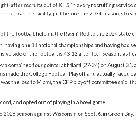
ght-after recruits out of KHS, in every recruiting servic
door practice facility, just before the 2024 season, strea
 of the football, helping the Ragin’ Red to the 2024 state
rich, having one 11 national championships and having ha
ive side of the football, is 43-12 after four seasons as h
 by a combined four points: at Miami (27-24) on August 31
ms made the College Football Playoff and actually faced eac
t was the loss to Miami, the CFP playoff committee said, t
ord, and opted out of playing in a bowl game.
he 2026 season against Wisconsin on Sept. 6, in Green Bay