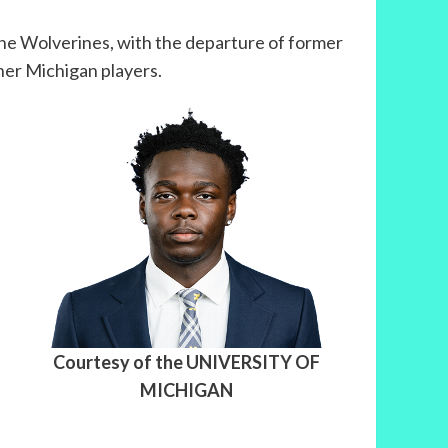
the Wolverines, with the departure of former
ther Michigan players.
Courtesy of the UNIVERSITY OF
MICHIGAN