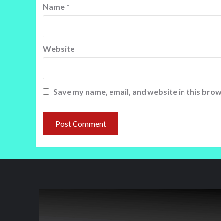
Name
*
Website
Save my name, email, and website in this brow