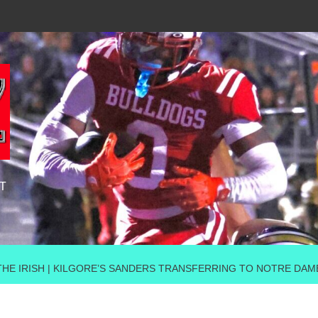
T
THE IRISH | KILGORE’S SANDERS TRANSFERRING TO NOTRE DAM