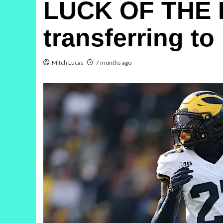
LUCK OF THE IR
transferring t
Mitch Lucas
7 months ago