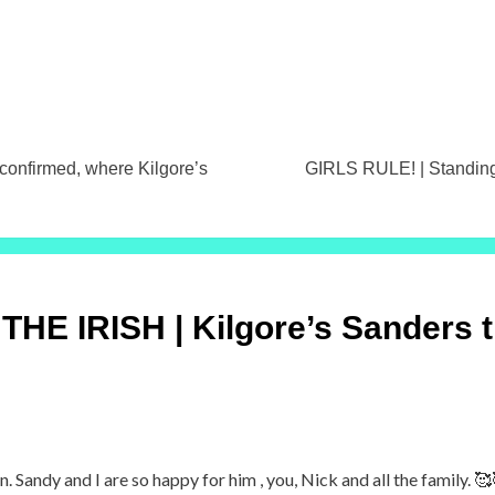
firmed, where Kilgore’s
GIRLS RULE! | Standings
HE IRISH | Kilgore’s Sanders t
. Sandy and I are so happy for him , you, Nick and all the family. 