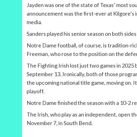
Jayden was one of the state of Texas’ most sou
announcement was the first-ever at Kilgore’s in
media.
Sanders played his senior season on both sides
Notre Dame football, of course, is tradition-
Freeman, who rose to the position on the defens
The Fighting Irish lost just two games in 2025
September 13. Ironically, both of those progra
the upcoming national title game, moving on. I
playoff.
Notre Dame finished the season with a 10-2 rec
The Irish, who play as an independent, open t
November 7, in South Bend.