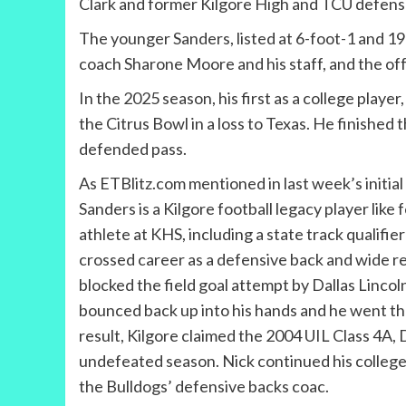
Clark and former Kilgore High and TCU defens
The younger Sanders, listed at 6-foot-1 and 1
coach Sharone Moore and his staff, and the off
In the 2025 season, his first as a college player
the Citrus Bowl in a loss to Texas. He finished
defended pass.
As ETBlitz.com mentioned in last week’s initial
Sanders is a Kilgore football legacy player lik
athlete at KHS, including a state track qualifie
crossed career as a defensive back and wide re
blocked the field goal attempt by Dallas Lincoln 
bounced back up into his hands and he went t
result, Kilgore claimed the 2004 UIL Class 4A, 
undefeated season. Nick continued his colleg
the Bulldogs’ defensive backs coac.