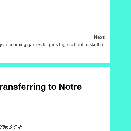
Next:
, upcoming games for girls high school basketball
ransferring to Notre
🥰🥰🥰🏈🏈🏈