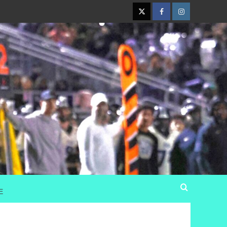
Twitter
Facebook
Instagram
E