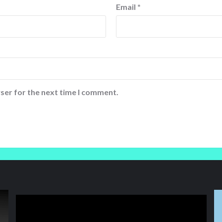
Email
*
ser for the next time I comment.