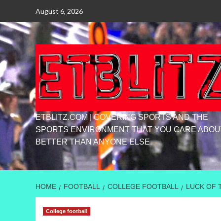
Skip
August 6, 2026
to
content
ETBLITZ.COM | COVERING SPORTS AND THE
SPORTS ENVIRONMENT THAT YOU CARE ABOU
BETTER THAN ANYONE ELSE.
HOME
FOOTBALL
COLLEGE FOOTBALL
LUCK OF 
College football