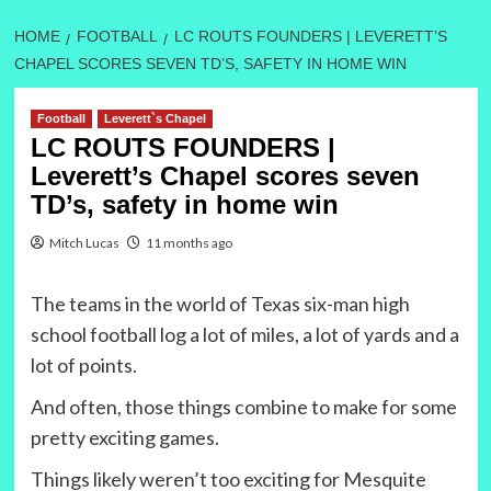
HOME
FOOTBALL
LC ROUTS FOUNDERS | LEVERETT’S
CHAPEL SCORES SEVEN TD’S, SAFETY IN HOME WIN
Football
Leverett`s Chapel
LC ROUTS FOUNDERS |
Leverett’s Chapel scores seven
TD’s, safety in home win
Mitch Lucas
11 months ago
The teams in the world of Texas six-man high
school football log a lot of miles, a lot of yards and a
lot of points.
And often, those things combine to make for some
pretty exciting games.
Things likely weren’t too exciting for Mesquite