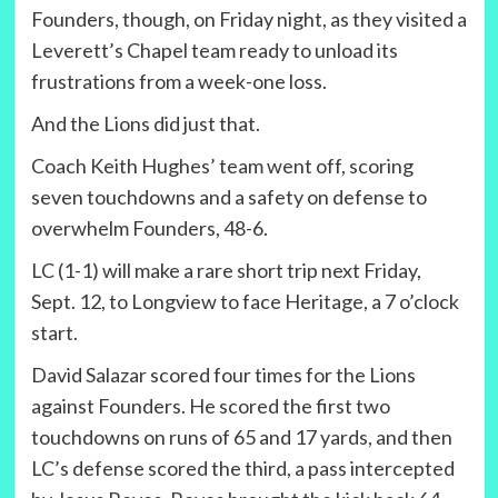
Founders, though, on Friday night, as they visited a
Leverett’s Chapel team ready to unload its
frustrations from a week-one loss.
And the Lions did just that.
Coach Keith Hughes’ team went off, scoring
seven touchdowns and a safety on defense to
overwhelm Founders, 48-6.
LC (1-1) will make a rare short trip next Friday,
Sept. 12, to Longview to face Heritage, a 7 o’clock
start.
David Salazar scored four times for the Lions
against Founders. He scored the first two
touchdowns on runs of 65 and 17 yards, and then
LC’s defense scored the third, a pass intercepted