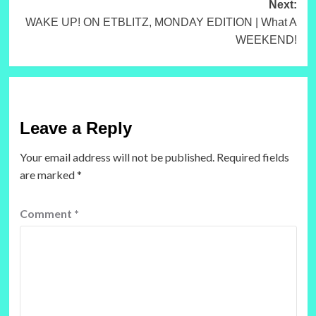
Next:
WAKE UP! ON ETBLITZ, MONDAY EDITION | What A
WEEKEND!
Leave a Reply
Your email address will not be published.
Required fields
are marked
*
Comment
*