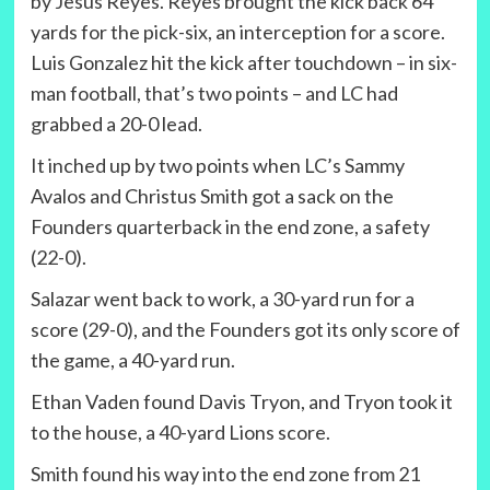
by Jesus Reyes. Reyes brought the kick back 64
yards for the pick-six, an interception for a score.
Luis Gonzalez hit the kick after touchdown – in six-
man football, that’s two points – and LC had
grabbed a 20-0 lead.
It inched up by two points when LC’s Sammy
Avalos and Christus Smith got a sack on the
Founders quarterback in the end zone, a safety
(22-0).
Salazar went back to work, a 30-yard run for a
score (29-0), and the Founders got its only score of
the game, a 40-yard run.
Ethan Vaden found Davis Tryon, and Tryon took it
to the house, a 40-yard Lions score.
Smith found his way into the end zone from 21