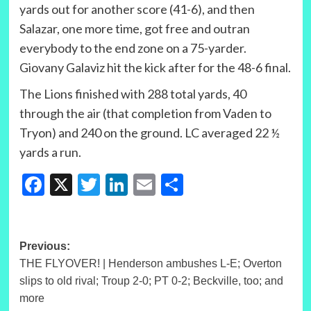
yards out for another score (41-6), and then
Salazar, one more time, got free and outran
everybody to the end zone on a 75-yarder.
Giovany Galaviz hit the kick after for the 48-6 final.
The Lions finished with 288 total yards, 40
through the air (that completion from Vaden to
Tryon) and 240 on the ground. LC averaged 22 ½
yards a run.
Facebook
X
Twitter
LinkedIn
Email
Share
Post
Previous:
THE FLYOVER! | Henderson ambushes L-E; Overton
navigation
slips to old rival; Troup 2-0; PT 0-2; Beckville, too; and
more