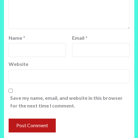
Name
*
Email
*
Website
Save my name, email, and website in this browser
for the next time I comment.