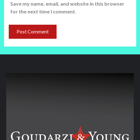
Save my name, email, and website in this browser
for the next time I comment.