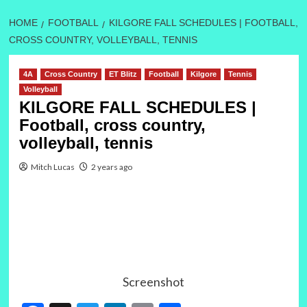
HOME
FOOTBALL
KILGORE FALL SCHEDULES | FOOTBALL,
CROSS COUNTRY, VOLLEYBALL, TENNIS
4A
Cross Country
ET Blitz
Football
Kilgore
Tennis
Volleyball
KILGORE FALL SCHEDULES |
Football, cross country,
volleyball, tennis
Mitch Lucas
2 years ago
Screenshot