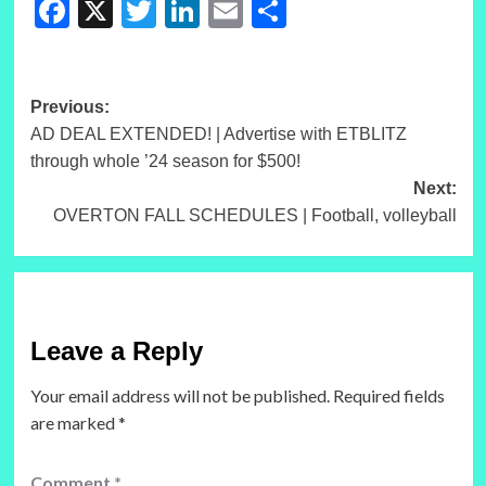
Facebook
X
Twitter
LinkedIn
Email
Share
Post
Previous:
AD DEAL EXTENDED! | Advertise with ETBLITZ
navigation
through whole ’24 season for $500!
Next:
OVERTON FALL SCHEDULES | Football, volleyball
Leave a Reply
Your email address will not be published.
Required fields
are marked
*
Comment
*