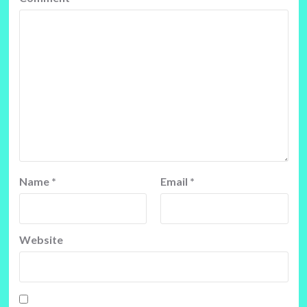
Name
*
Email
*
Website