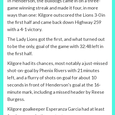
In Henderson, the Bulldogs came in on a three-
game winning streak and made it four, in more
ways than one: Kilgore outscored the Lions 3-0 in
the first half and came back down Highway 259
with a 4-1 victory.
The Lady Lions got the first, and what turned out
to be the only, goal of the game with 32:48 left in
the first half.
Kilgore had its chances, most notably a just-missed
shot-on-goal by Phenix Rivers with 21 minutes
left, and a flurry of shots on goal for about 10
seconds in front of Henderson’s goal at the 16-
minute mark, including a missed header by Reese
Burgess.
Kilgore goalkeeper Esperanza Garcia had at least