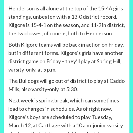
Henderson is all alone at the top of the 15-4A girls
standings, unbeaten with a 13-0 district record.
Kilgore is 15-4-1 on the season, and 11-2 in district,
the two losses, of course, both to Henderson.
Both Kilgore teams will be back in action on Friday,
but in different forms. Kilgore’s girls have another
district game on Friday – they’ll play at Spring Hill,
varsity-only, at 5 p.m.
The Bulldogs will go out of district to play at Caddo
Mills, also varsity-only, at 5:30.
Next week is spring break, which can sometimes
lead to changes in schedules. As of right now,
Kilgore’s boys are scheduled to play Tuesday,
March 12, at Carthage with a 10 a.m. junior varsity