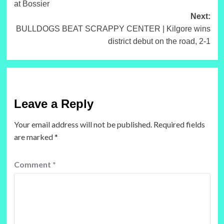
at Bossier
Next:
BULLDOGS BEAT SCRAPPY CENTER | Kilgore wins
district debut on the road, 2-1
Leave a Reply
Your email address will not be published.
Required fields
are marked
*
Comment
*