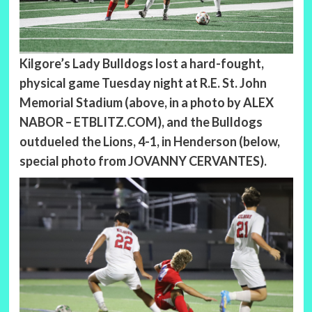
Kilgore’s Lady Bulldogs lost a hard-fought,
physical game Tuesday night at R.E. St. John
Memorial Stadium (above, in a photo by ALEX
NABOR – ETBLITZ.COM), and the Bulldogs
outdueled the Lions, 4-1, in Henderson (below,
special photo from JOVANNY CERVANTES).