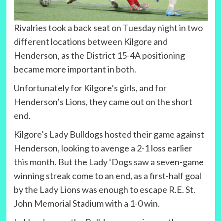
Rivalries took a back seat on Tuesday night in two
different locations between Kilgore and
Henderson, as the District 15-4A positioning
became more important in both.
Unfortunately for Kilgore’s girls, and for
Henderson’s Lions, they came out on the short
end.
Kilgore’s Lady Bulldogs hosted their game against
Henderson, looking to avenge a 2-1 loss earlier
this month. But the Lady ‘Dogs saw a seven-game
winning streak come to an end, as a first-half goal
by the Lady Lions was enough to escape R.E. St.
John Memorial Stadium with a 1-0 win.