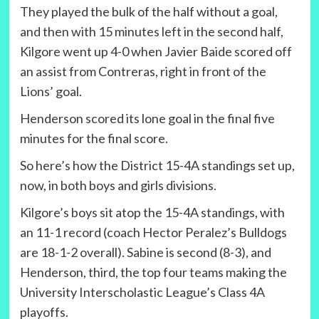
They played the bulk of the half without a goal,
and then with 15 minutes left in the second half,
Kilgore went up 4-0 when Javier Baide scored off
an assist from Contreras, right in front of the
Lions’ goal.
Henderson scored its lone goal in the final five
minutes for the final score.
So here’s how the District 15-4A standings set up,
now, in both boys and girls divisions.
Kilgore’s boys sit atop the 15-4A standings, with
an 11-1 record (coach Hector Peralez’s Bulldogs
are 18-1-2 overall). Sabine is second (8-3), and
Henderson, third, the top four teams making the
University Interscholastic League’s Class 4A
playoffs.