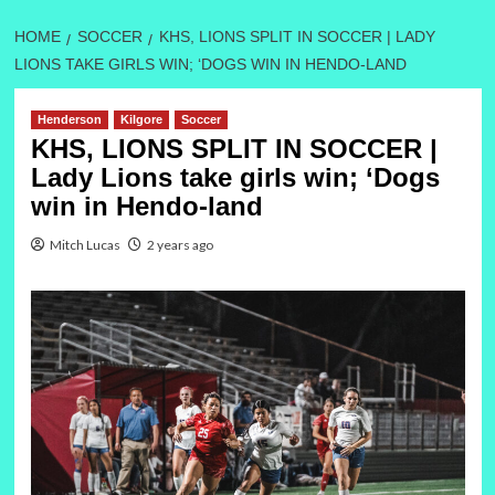
HOME
SOCCER
KHS, LIONS SPLIT IN SOCCER | LADY
LIONS TAKE GIRLS WIN; ‘DOGS WIN IN HENDO-LAND
Henderson
Kilgore
Soccer
KHS, LIONS SPLIT IN SOCCER |
Lady Lions take girls win; ‘Dogs
win in Hendo-land
Mitch Lucas
2 years ago