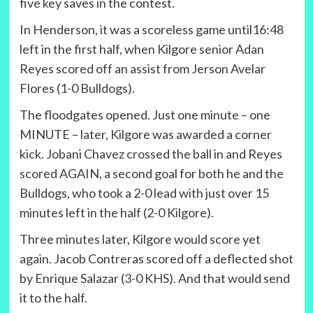
five key saves in the contest.
In Henderson, it was a scoreless game until16:48
left in the first half, when Kilgore senior Adan
Reyes scored off an assist from Jerson Avelar
Flores (1-0 Bulldogs).
The floodgates opened. Just one minute – one
MINUTE – later, Kilgore was awarded a corner
kick. Jobani Chavez crossed the ball in and Reyes
scored AGAIN, a second goal for both he and the
Bulldogs, who took a 2-0 lead with just over 15
minutes left in the half (2-0 Kilgore).
Three minutes later, Kilgore would score yet
again. Jacob Contreras scored off a deflected shot
by Enrique Salazar (3-0 KHS). And that would send
it to the half.