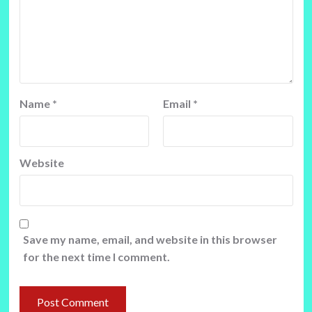
Name
*
Email
*
Website
Save my name, email, and website in this browser
for the next time I comment.