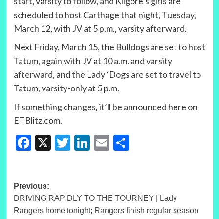
start, varsity to follow, and Kilgore’s girls are
scheduled to host Carthage that night, Tuesday,
March 12, with JV at 5 p.m., varsity afterward.
Next Friday, March 15, the Bulldogs are set to host
Tatum, again with JV at 10 a.m. and varsity
afterward, and the Lady ‘Dogs are set to travel to
Tatum, varsity-only at 5 p.m.
If something changes, it’ll be announced here on
ETBlitz.com.
Facebook
X
Twitter
LinkedIn
Email
Share
Post
Previous:
DRIVING RAPIDLY TO THE TOURNEY | Lady
navigation
Rangers home tonight; Rangers finish regular season