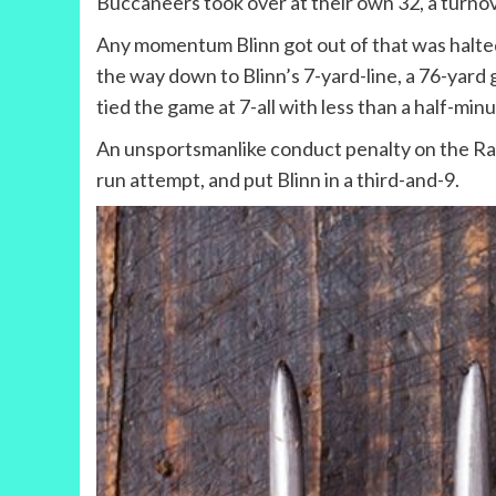
Buccaneers took over at their own 32, a turno
Any momentum Blinn got out of that was halted
the way down to Blinn’s 7-yard-line, a 76-yard 
tied the game at 7-all with less than a half-minut
An unsportsmanlike conduct penalty on the Rang
run attempt, and put Blinn in a third-and-9.