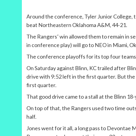
Around the conference, Tyler Junior College, t
beat Northeastern Oklahoma A&M, 44-21.
The Rangers’ win allowed them to remain in sec
in conference play) will go to NEO in Miami, Okla
The conference playoffs for its top four teams
On Saturday against Blinn, KC trailed after Bl
drive with 9:52 left in the first quarter. But t
first quarter.
That good drive came to a stall at the Blinn 18-
On top of that, the Rangers used two time outs o
half.
Jones went for it all, a long pass to Devontae M