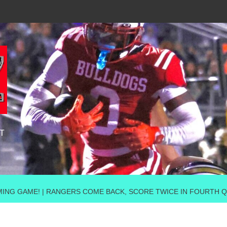
T
ING GAME! | RANGERS COME BACK, SCORE TWICE IN FOURTH QU