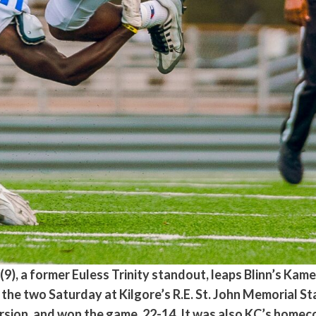
), a former Euless Trinity standout, leaps Blinn’s Kame
he two Saturday at Kilgore’s R.E. St. John Memorial St
ion, and won the game, 22-14. It was also KC’s homeco