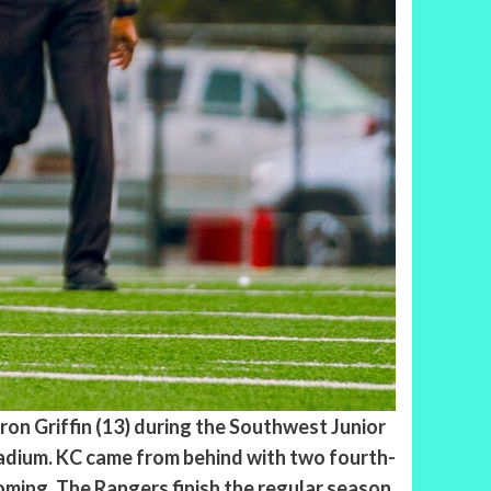
ron Griffin (13) during the Southwest Junior
adium. KC came from behind with two fourth-
ming. The Rangers finish the regular season