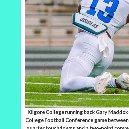
Kilgore College running back Gary Maddox (9
College Football Conference game between t
quarter touchdowns and a two-point convers