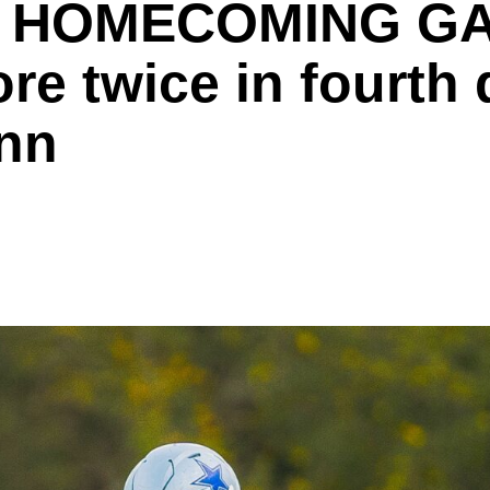
 HOMECOMING GAM
e twice in fourth q
inn