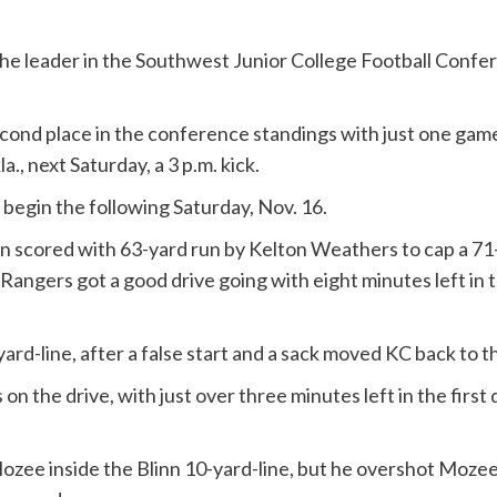
he leader in the Southwest Junior College Football Confere
ond place in the conference standings with just one game l
., next Saturday, a 3 p.m. kick.
 begin the following Saturday, Nov. 16.
inn scored with 63-yard run by Kelton Weathers to cap a 71
he Rangers got a good drive going with eight minutes left in 
yard-line, after a false start and a sack moved KC back to 
n the drive, with just over three minutes left in the first 
ozee inside the Blinn 10-yard-line, but he overshot Mozee ju