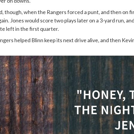
ver on downs.
, though, when the Rangers forced a punt, and then on fir
gain. Jones would score two plays later on a 3-yard run, an
e left in the first quarter.
ers helped Blinn keep its next drive alive, and then Kevin