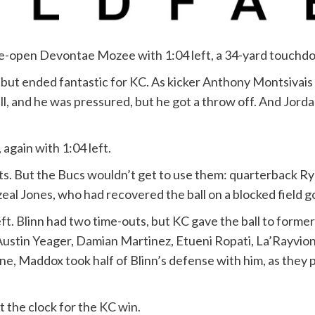
e-open Devontae Mozee with 1:04 left, a 34-yard touchdo
but ended fantastic for KC. As kicker Anthony Montsivais 
l, and he was pressured, but he got a throw off. And Jorda
again with 1:04 left.
ts. But the Bucs wouldn’t get to use them: quarterback Ryl
al Jones, who had recovered the ball on a blocked field goa
left. Blinn had two time-outs, but KC gave the ball to form
ustin Yeager, Damian Martinez, Etueni Ropati, La’Rayvio
one, Maddox took half of Blinn’s defense with him, as they 
t the clock for the KC win.