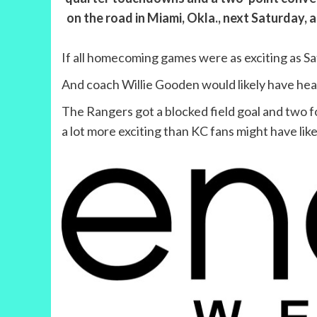
on the road in Miami, Okla., next Saturday,
If all homecoming games were as exciting as Sa
And coach Willie Gooden would likely have hea
The Rangers got a blocked field goal and two 
a lot more exciting than KC fans might have lik