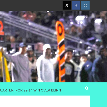
Twitter
Facebook
Instagram
ARTER, FOR 22-14 WIN OVER BLINN