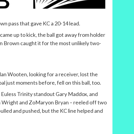
wn pass that gave KC a 20-14 lead.
came up to kick, the ball got away from holder
n Brown caught it for the most unlikely two-
an Wooten, looking for a receiver, lost the
l just moments before, fell on this ball, too.
er Euless Trinity standout Gary Maddox, and
n Wright and ZoMaryon Bryan – reeled off two
pulled and pushed, but the KC line helped and