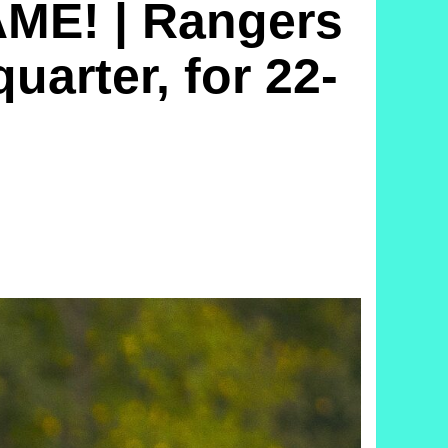
E! | Rangers
uarter, for 22-