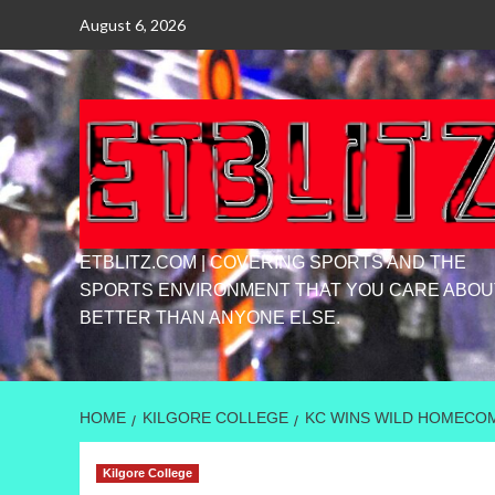
Skip
August 6, 2026
to
content
ETBLITZ.COM | COVERING SPORTS AND THE
SPORTS ENVIRONMENT THAT YOU CARE ABOU
BETTER THAN ANYONE ELSE.
HOME
KILGORE COLLEGE
KC WINS WILD HOMECOM
Kilgore College