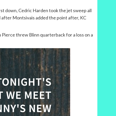
st down, Cedric Harden took the jet sweep all
d after Montsivais added the point after, KC
 Pierce threw Blinn quarterback for a loss on a