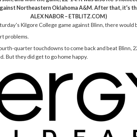
 against Northeastern Oklahoma A&M. After that, it’s t
ALEX NABOR – ETBLITZ.COM)
turday’s Kilgore College game against Blinn, there would 
rt problems.
fourth-quarter touchdowns to come back and beat Blinn, 22
ed. But they did get to go home happy.