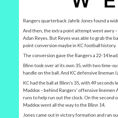
Rangers quarterback Jahrik Jones found a wid
And then, the extra point attempt went awry – 
Adan Reyes. But Reyes was able to grab the bal
point conversion maybe in KC football history.
The conversion gave the Rangers a 22-14 lead, 
Blinn took over at its own 35, with two time-ou
handle on the ball. And KC defensive lineman Ize
KC had the ball at Blinn’s 35, with 49 seconds 
Maddox – behind Rangers’ offensive linemen A
runs to help run out the clock. On the second 
Maddox went all the way to the Blinn 14.
Jones came out in victory formation and ran ou