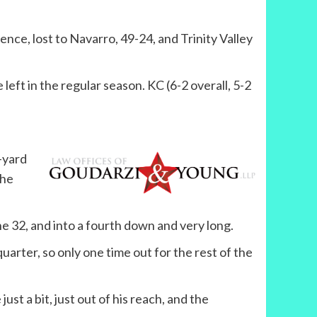
nce, lost to Navarro, 49-24, and Trinity Valley
eft in the regular season. KC (6-2 overall, 5-2
-yard
the
the 32, and into a fourth down and very long.
quarter, so only one time out for the rest of the
st a bit, just out of his reach, and the