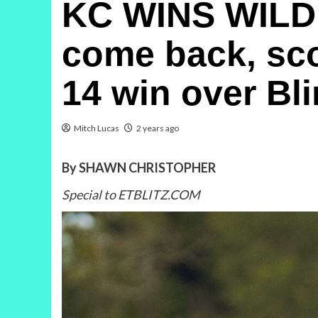
KC WINS WILD
come back, scor
14 win over Bl
Mitch Lucas
2 years ago
By SHAWN CHRISTOPHER
Special to ETBLITZ.COM