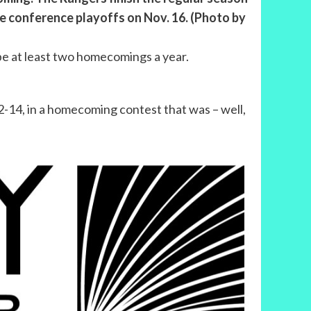
he conference playoffs on Nov. 16. (Photo by
be at least two homecomings a year.
-14, in a homecoming contest that was – well,