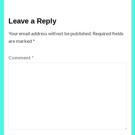
Leave a Reply
Your email address will not be published.
Required fields
are marked
*
Comment
*