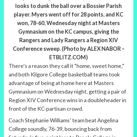
looks to dunk the ball over a Bossier Parish
player. Myers went off for 28 points, and KC
won, 78-60, Wednesday night at Masters
Gymnasium on the KC campus, giving the
Rangers and Lady Rangers a Region XIV
Conference sweep. (Photo by ALEX NABOR –
ETBLITZ.COM)
There’s a reason they call it “home, sweet home,”
and both Kilgore College basketball teams took
advantage of being at home here at Masters
Gymnasium on Wednesday night, getting a pair of
Region XIV Conference wins in a doubleheader in
front of the KC-partisan crowd.
Coach Stephanie Williams’ team beat Angelina
College soundly, 76-39, bouncing back from