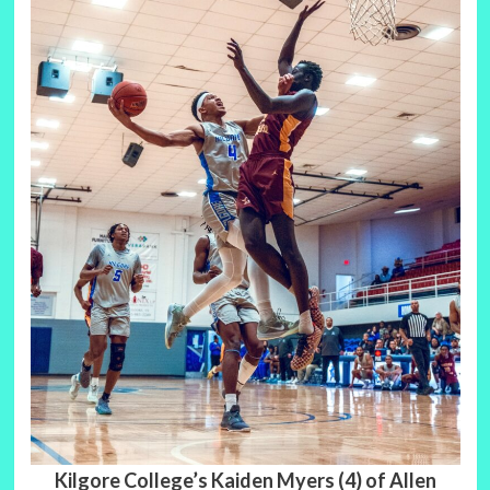
Kilgore College’s Kaiden Myers (4) of Allen