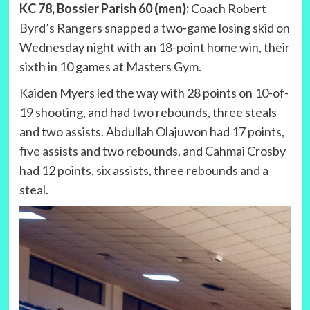
KC 78, Bossier Parish 60 (men):
Coach Robert
Byrd’s Rangers snapped a two-game losing skid on
Wednesday night with an 18-point home win, their
sixth in 10 games at Masters Gym.
Kaiden Myers led the way with 28 points on 10-of-
19 shooting, and had two rebounds, three steals
and two assists. Abdullah Olajuwon had 17 points,
five assists and two rebounds, and Cahmai Crosby
had 12 points, six assists, three rebounds and a
steal.