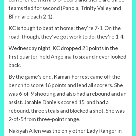
teams tied for second (Panola, Trinity Valley and
Blinn are each 2-1).
KC is tough to beat at home: they’re 7-1. On the
road, though, they’ve got work to do: they’re 1-4.
Wednesday night, KC dropped 21 points in the
first quarter, held Angelina to six and never looked
back.
By the game’s end, Kamari Forrest came off the
bench to score 16 points and lead all scorers. She
was 6-of-9 shooting and also had a rebound and an
assist. Jarahle Daniels scored 15, and had a
rebound, three steals and blocked a shot. She was
2-of-5 from three-point range.
Nakiyah Allen was the only other Lady Ranger in