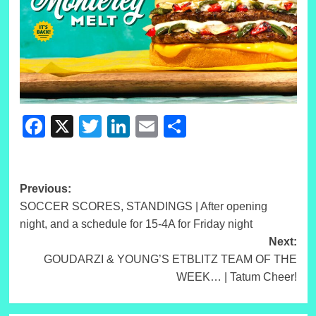
Facebook
X
Twitter
LinkedIn
Email
Share
Post
Previous:
SOCCER SCORES, STANDINGS | After opening
navigation
night, and a schedule for 15-4A for Friday night
Next:
GOUDARZI & YOUNG’S ETBLITZ TEAM OF THE
WEEK… | Tatum Cheer!