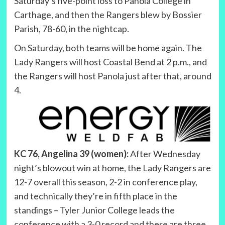
Saturday’s five-point loss to Panola College in
Carthage, and then the Rangers blew by Bossier
Parish, 78-60, in the nightcap.
On Saturday, both teams will be home again. The
Lady Rangers will host Coastal Bend at 2 p.m., and
the Rangers will host Panola just after that, around
4.
KC 76, Angelina 39 (women):
After Wednesday
night’s blowout win at home, the Lady Rangers are
12-7 overall this season, 2-2 in conference play,
and technically they’re in fifth place in the
standings – Tyler Junior College leads the
conference with a 3-0 record and there are three