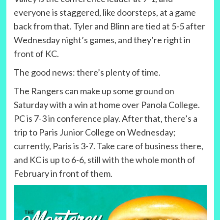
everyone is staggered, like doorsteps, at a game
back from that. Tyler and Blinn are tied at 5-5 after
Wednesday night’s games, and they’re right in
front of KC.
The good news: there’s plenty of time.
The Rangers can make up some ground on
Saturday with a win at home over Panola College.
PC is 7-3 in conference play. After that, there’s a
trip to Paris Junior College on Wednesday;
currently, Paris is 3-7. Take care of business there,
and KC is up to 6-6, still with the whole month of
February in front of them.