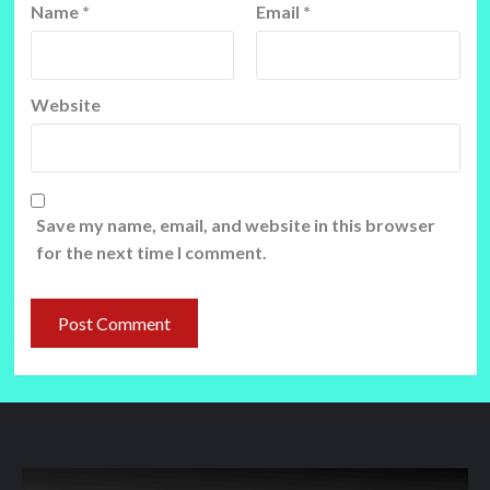
Name
*
Email
*
Website
Save my name, email, and website in this browser
for the next time I comment.