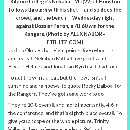
Kilgore College’s Nekabari Mii (22) of Houston
follows through with his shot — and so does the
crowd, and the bench — Wednesday night
against Bossier Parish, a 78-60 win for the
Rangers. (Photo by ALEX NABOR –
ETBLITZ.COM)
Joshua Olutayo had eight points, five rebounds
and a steal. Nekabari Mil had five points and
Bryson Holmes and Jonathan Byrd each had four.
To get the win is great, but the news isn’t all
sunshine and rainbows, to quote Rocky Balboa, for
the Rangers. They’ve got some work to do.
They’re 10-8 overall, and more importantly, 4-6 in
the conference, and that’s eighth-place overall. To
give you a scope of the whole picture, Trinity
Valley is the conference leader at 9-1, and