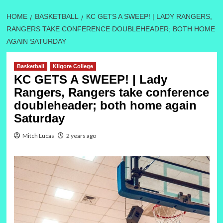
HOME
BASKETBALL
KC GETS A SWEEP! | LADY RANGERS,
RANGERS TAKE CONFERENCE DOUBLEHEADER; BOTH HOME
AGAIN SATURDAY
Basketball
Kilgore College
KC GETS A SWEEP! | Lady
Rangers, Rangers take conference
doubleheader; both home again
Saturday
Mitch Lucas
2 years ago