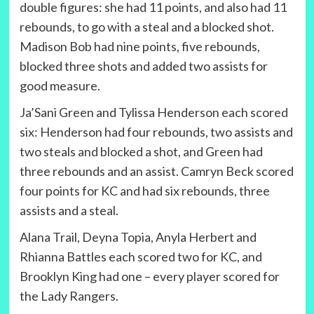
double figures: she had 11 points, and also had 11
rebounds, to go with a steal and a blocked shot.
Madison Bob had nine points, five rebounds,
blocked three shots and added two assists for
good measure.
Ja’Sani Green and Tylissa Henderson each scored
six: Henderson had four rebounds, two assists and
two steals and blocked a shot, and Green had
three rebounds and an assist. Camryn Beck scored
four points for KC and had six rebounds, three
assists and a steal.
Alana Trail, Deyna Topia, Anyla Herbert and
Rhianna Battles each scored two for KC, and
Brooklyn King had one – every player scored for
the Lady Rangers.