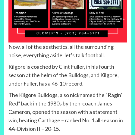
Now, all of the aesthetics, all the surrounding
noise, everything aside, let’s talk football.
Kilgore is coached by Clint Fuller, in his fourth
season at the helm of the Bulldogs, and Kilgore,
under Fuller, has a 46-10 record.
The Kilgore Bulldogs, also nicknamed the “Ragin’
Red” back in the 1980s by then-coach James
Cameron, opened the season with a statement
win, beating Carthage – ranked No. 1 all season in
4A-Division II – 20-15.