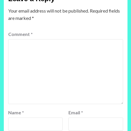
Your email address will not be published.
Required fields
are marked
*
Comment
*
Name
*
Email
*