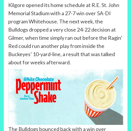
Kilgore opened its home schedule at R.E. St. John
Memorial Stadium with a 27-7 win over 5A-DI
program Whitehouse. The next week, the
Bulldogs dropped a very close 24-22 decision at
Gilmer, when time simply ran out before the Ragin’
Red could run another play from inside the
Buckeyes’ 10-yard-line, a result that was talked
about for weeks afterward.
The Bulldogs bounced back with a win over