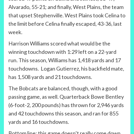
Alvarado, 55-21; and finally, West Plains, the team
that upset Stephenville. West Plains took Celina to
the limit before Celina finally escaped, 43-36, last
week.
Harrison Williams scored what would be the
winning touchdown with 1:29 left on a 22-yard
run. This season, Williams has 1,418 yards and 17
touchdowns. Logan Gutierrez, his backfield mate,
has 1,508 yards and 21 touchdowns.
The Bobcats are balanced, though, with a good
passing game, as well. Quarterback Bowe Bentley
(6-foot-2, 200 pounds) has thrown for 2,946 yards
and 42 touchdowns this season, and ran for 855
yards and 16 touchdowns.
Bottom line: this game doesn’t really come down