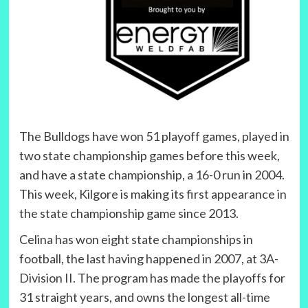
The Bulldogs have won 51 playoff games, played in
two state championship games before this week,
and have a state championship, a 16-0 run in 2004.
This week, Kilgore is making its first appearance in
the state championship game since 2013.
Celina has won eight state championships in
football, the last having happened in 2007, at 3A-
Division II. The program has made the playoffs for
31 straight years, and owns the longest all-time