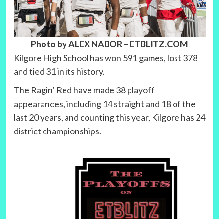
Photo by ALEX NABOR
– ETBLITZ.COM
Kilgore High School has won 591 games, lost 378
and tied 31 in its history.
The Ragin’ Red have made 38 playoff
appearances, including 14 straight and 18 of the
last 20 years, and counting this year, Kilgore has 24
district championships.