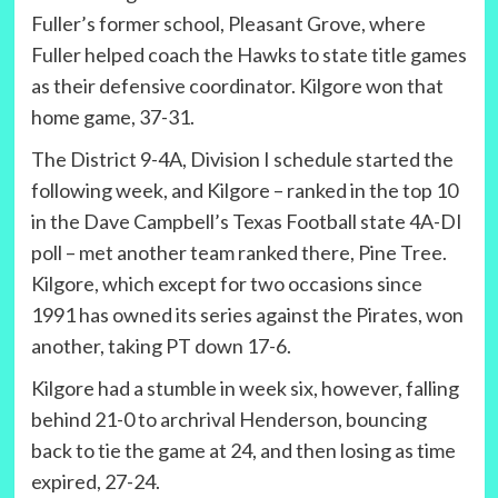
Fuller’s former school, Pleasant Grove, where
Fuller helped coach the Hawks to state title games
as their defensive coordinator. Kilgore won that
home game, 37-31.
The District 9-4A, Division I schedule started the
following week, and Kilgore – ranked in the top 10
in the Dave Campbell’s Texas Football state 4A-DI
poll – met another team ranked there, Pine Tree.
Kilgore, which except for two occasions since
1991 has owned its series against the Pirates, won
another, taking PT down 17-6.
Kilgore had a stumble in week six, however, falling
behind 21-0 to archrival Henderson, bouncing
back to tie the game at 24, and then losing as time
expired, 27-24.