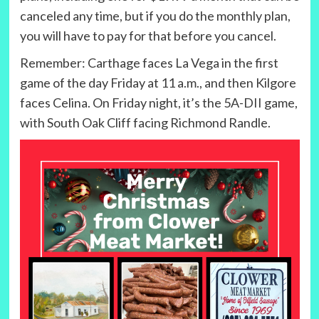
canceled any time, but if you do the monthly plan,
you will have to pay for that before you cancel.
Remember: Carthage faces La Vega in the first
game of the day Friday at 11 a.m., and then Kilgore
faces Celina. On Friday night, it’s the 5A-DII game,
with South Oak Cliff facing Richmond Randle.