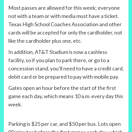
Most passes are allowed for this week; everyone
not with a team or with media must have a ticket.
Texas High School Coaches Association and other
cards will be accepted for only the cardholder, not
like the cardholder plus one, etc.
In addition, AT&T Stadium is now a cashless
facility, so if you plan to park there, or go to a
concession stand, you’ll need to have a credit card,
debit card or be prepared to pay with mobile pay.
Gates open an hour before the start of the first
game each day, which means 10 a.m. every day this
week.
Parking is $25 per car, and $50 per bus. Lots open