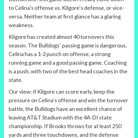
to Celina’s offense vs. Kilgore’s defense, or vice-
versa. Neither team at first glance has a glaring
weakness.
Kilgore has created almost 40 turnovers this
season. The Bulldogs’ passing game is dangerous.
Celina has a 1-2 punch on offense, a strong
running game and a good passing game. Coaching
is a push, with two of the best head coaches in the
state.
Our view: if Kilgore can score early, keep the
pressure on Celina’s offense and win the turnover
battle, the Bulldogs have an excellent chance of
leaving AT&T Stadium with the 4A-DI state
championship. If Brooks throws for at least 250
yards and three touchdowns, and the defense