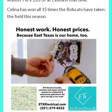
Celina has won all 15 times the Bobcats have taken
the field this season.