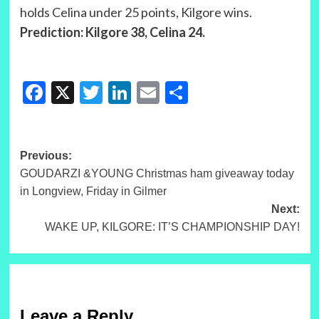
holds Celina under 25 points, Kilgore wins.
Prediction: Kilgore 38, Celina 24.
Facebook
X
Twitter
LinkedIn
Email
Share
Post
Previous:
GOUDARZI &YOUNG Christmas ham giveaway today
navigation
in Longview, Friday in Gilmer
Next:
WAKE UP, KILGORE: IT’S CHAMPIONSHIP DAY!
Leave a Reply