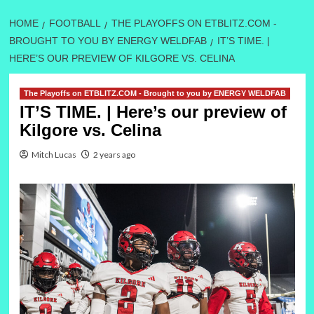
HOME
FOOTBALL
THE PLAYOFFS ON ETBLITZ.COM -
BROUGHT TO YOU BY ENERGY WELDFAB
IT’S TIME. |
HERE’S OUR PREVIEW OF KILGORE VS. CELINA
The Playoffs on ETBLITZ.COM - Brought to you by ENERGY WELDFAB
IT’S TIME. | Here’s our preview of
Kilgore vs. Celina
Mitch Lucas
2 years ago