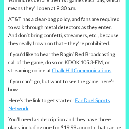
90 minutes before the first games each day, which
means they’ll open at 9:30 a.m.
AT&T has a clear-bag policy, and fans are required
to walk through metal detectors as they enter.
And don’t bring confetti, streamers, etc., because
they really frown on that – they’re prohibited.
If you’d like to hear the Ragin’ Red Broadcasting
call of the game, do so on KDOK 105.3-FM, or
streaming online at
Chalk Hill Communications
.
If you can’t go, but want to see the game, here’s
how.
Here’s the link to get started:
FanDuel Sports
Network
.
You’ll need a subscription and they have three
plans, including one for $19.99 a month that can be