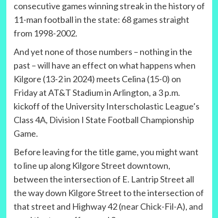
consecutive games winning streak in the history of
11-man football in the state: 68 games straight
from 1998-2002.
And yet none of those numbers – nothing in the
past – will have an effect on what happens when
Kilgore (13-2 in 2024) meets Celina (15-0) on
Friday at AT&T Stadium in Arlington, a 3 p.m.
kickoff of the University Interscholastic League’s
Class 4A, Division I State Football Championship
Game.
Before leaving for the title game, you might want
to line up along Kilgore Street downtown,
between the intersection of E. Lantrip Street all
the way down Kilgore Street to the intersection of
that street and Highway 42 (near Chick-Fil-A), and