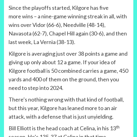
Since the playoffs started, Kilgore has five
more wins – a nine-game winning streak in all, with
wins over Vidor (66-6), Needville (48-14),
Navasota (62-7), Chapel Hill again (30-6), and then
last week, La Vernia (38-13).
Kilgore is averaging just over 38 points a game and
giving up only about 12 a game. If your idea of
Kilgore football is 50 combined carries a game, 450
yards and 400 of them on the ground, then you
need to step into 2024.
There’s nothing wrong with that kind of football,
but this year, Kilgore has leaned more to an air
attack, with a defense that is just unyielding.
th
Bill Elliott is the head coach at Celina, in his 13
season. He’s 135-37 at Celina in that time.