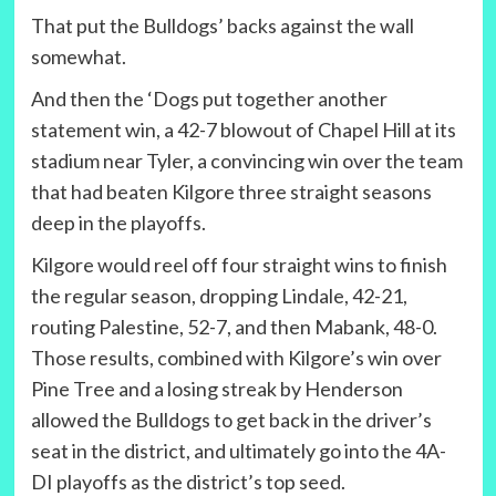
That put the Bulldogs’ backs against the wall
somewhat.
And then the ‘Dogs put together another
statement win, a 42-7 blowout of Chapel Hill at its
stadium near Tyler, a convincing win over the team
that had beaten Kilgore three straight seasons
deep in the playoffs.
Kilgore would reel off four straight wins to finish
the regular season, dropping Lindale, 42-21,
routing Palestine, 52-7, and then Mabank, 48-0.
Those results, combined with Kilgore’s win over
Pine Tree and a losing streak by Henderson
allowed the Bulldogs to get back in the driver’s
seat in the district, and ultimately go into the 4A-
DI playoffs as the district’s top seed.