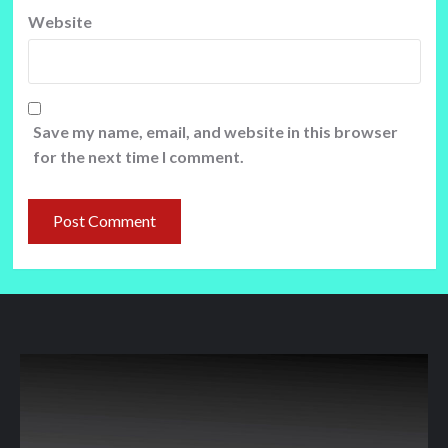
Website
Save my name, email, and website in this browser
for the next time I comment.