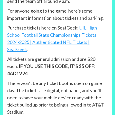
send the team off around 9 a.m.
For anyone going to the game, here’s some
important information about tickets and parking.
Purchase tickets here on SeatGeek:
UIL High
School Football State Championships Tickets
2024-2025 | Authenticated NFL Tickets |
SeatGeek
.
All tickets are general admission and are $20
each.
IF YOU USE THIS CODE, IT’S $5 OFF:
4AD1V24.
There won’t be any ticket booths open on game
day. The tickets are digital, not paper, and you’ll
need to have your mobile device ready with the
ticket pulled up prior to being allowed in to AT&T
Stadium.