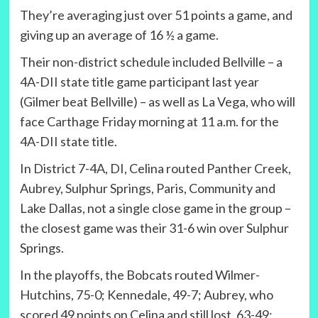
They’re averaging just over 51 points a game, and
giving up an average of 16 ½ a game.
Their non-district schedule included Bellville – a
4A-DII state title game participant last year
(Gilmer beat Bellville) – as well as La Vega, who will
face Carthage Friday morning at 11 a.m. for the
4A-DII state title.
In District 7-4A, DI, Celina routed Panther Creek,
Aubrey, Sulphur Springs, Paris, Community and
Lake Dallas, not a single close game in the group –
the closest game was their 31-6 win over Sulphur
Springs.
In the playoffs, the Bobcats routed Wilmer-
Hutchins, 75-0; Kennedale, 49-7; Aubrey, who
scored 49 points on Celina and still lost, 63-49;