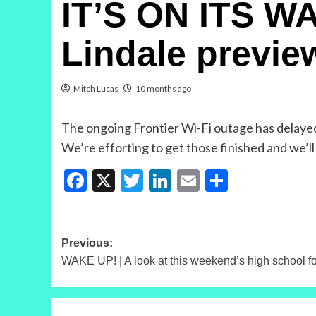
IT’S ON ITS WA
Lindale previe
Mitch Lucas
10 months ago
The ongoing Frontier Wi-Fi outage has delayed 
We’re efforting to get those finished and we’
Facebook
X
Twitter
LinkedIn
Email
Share
Post
Previous:
WAKE UP! | A look at this weekend’s high school f
navigation