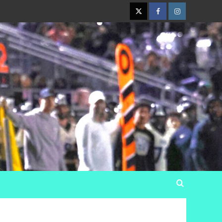
Twitter
Facebook
Instagram