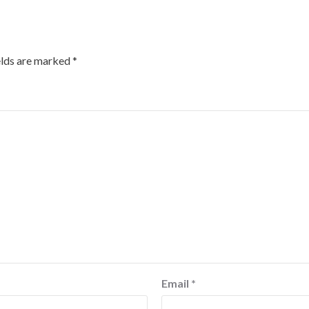
elds are marked
*
Email
*