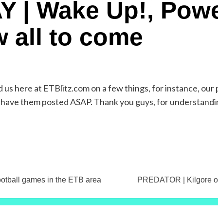
Y | Wake Up!, Powe
w all to come
us here at ETBlitz.com on a few things, for instance, our 
ll have them posted ASAP. Thank you guys, for understandi
ootball games in the ETB area
PREDATOR | Kilgore or 