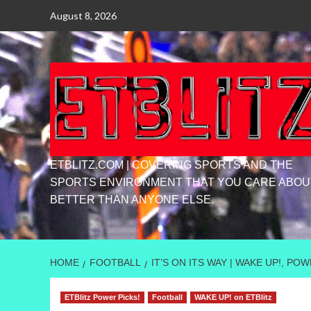
Skip
August 8, 2026
to
content
ETBLITZ.COM | COVERING SPORTS AND THE
SPORTS ENVIRONMENT THAT YOU CARE ABOU
BETTER THAN ANYONE ELSE.
HOME
FOOTBALL
IT’S ON ITS WAY | WAKE UP!, P
ETBlitz Power Picks!
Football
WAKE UP! on ETBlitz