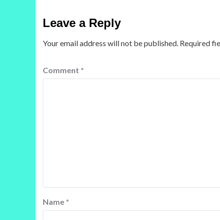
Leave a Reply
Your email address will not be published.
Required fi
Comment
*
Name
*