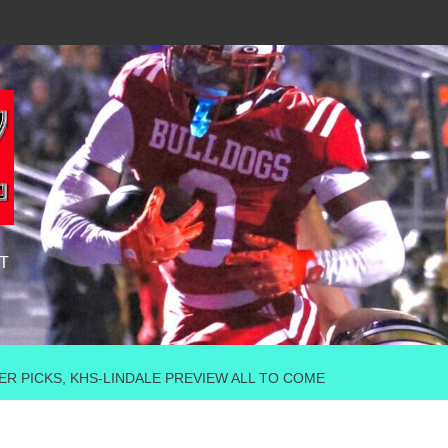
T
OWER PICKS, KHS-LINDALE PREVIEW ALL TO COME