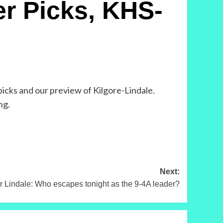
r Picks, KHS-
picks and our preview of Kilgore-Lindale.
ng.
Next:
Lindale: Who escapes tonight as the 9-4A leader?