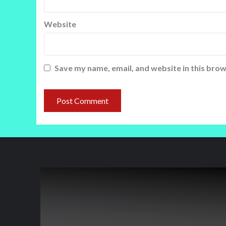
Website
Save my name, email, and website in this brow