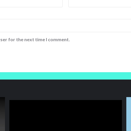
ser for the next time I comment.