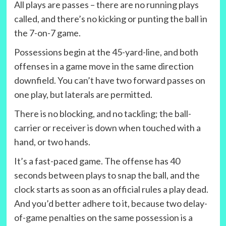
All plays are passes – there are no running plays
called, and there’s no kicking or punting the ball in
the 7-on-7 game.
Possessions begin at the 45-yard-line, and both
offenses in a game move in the same direction
downfield. You can’t have two forward passes on
one play, but laterals are permitted.
There is no blocking, and no tackling; the ball-
carrier or receiver is down when touched with a
hand, or two hands.
It’s a fast-paced game. The offense has 40
seconds between plays to snap the ball, and the
clock starts as soon as an official rules a play dead.
And you’d better adhere to it, because two delay-
of-game penalties on the same possession is a