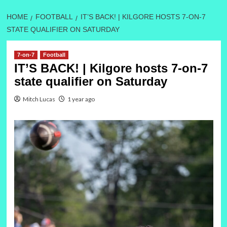
HOME
FOOTBALL
IT’S BACK! | KILGORE HOSTS 7-ON-7
STATE QUALIFIER ON SATURDAY
7-on-7
Football
IT’S BACK! | Kilgore hosts 7-on-7
state qualifier on Saturday
Mitch Lucas
1 year ago