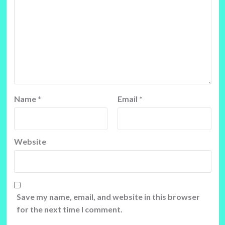
Name
*
Email
*
Website
Save my name, email, and website in this browser
for the next time I comment.