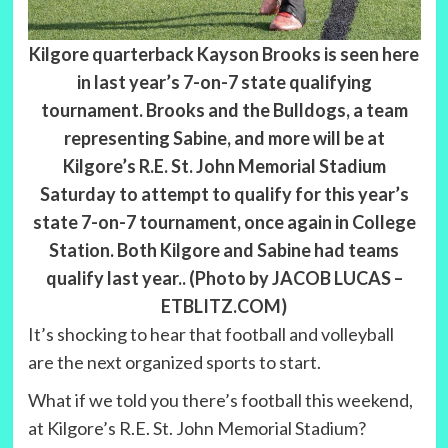
Kilgore quarterback Kayson Brooks is seen here
in last year’s 7-on-7 state qualifying
tournament. Brooks and the Bulldogs, a team
representing Sabine, and more will be at
Kilgore’s R.E. St. John Memorial Stadium
Saturday to attempt to qualify for this year’s
state 7-on-7 tournament, once again in College
Station. Both Kilgore and Sabine had teams
qualify last year.. (Photo by JACOB LUCAS –
ETBLITZ.COM)
It’s shocking to hear that football and volleyball
are the next organized sports to start.
What if we told you there’s football this weekend,
at Kilgore’s R.E. St. John Memorial Stadium?