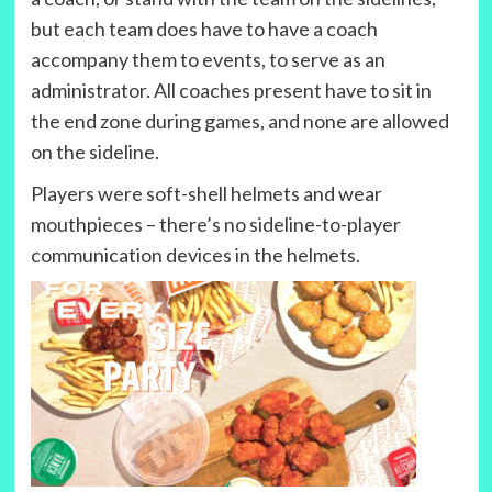
but each team does have to have a coach
accompany them to events, to serve as an
administrator. All coaches present have to sit in
the end zone during games, and none are allowed
on the sideline.
Players were soft-shell helmets and wear
mouthpieces – there’s no sideline-to-player
communication devices in the helmets.