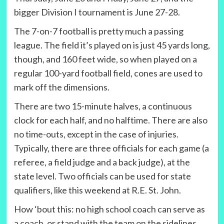
bigger Division I tournament is June 27-28.
The 7-on-7 football is pretty much a passing
league. The field it’s played on is just 45 yards long,
though, and 160 feet wide, so when played on a
regular 100-yard football field, cones are used to
mark off the dimensions.
There are two 15-minute halves, a continuous
clock for each half, and no halftime. There are also
no time-outs, except in the case of injuries.
Typically, there are three officials for each game (a
referee, a field judge and a back judge), at the
state level. Two officials can be used for state
qualifiers, like this weekend at R.E. St. John.
How ‘bout this: no high school coach can serve as
a coach, or stand with the team on the sidelines,