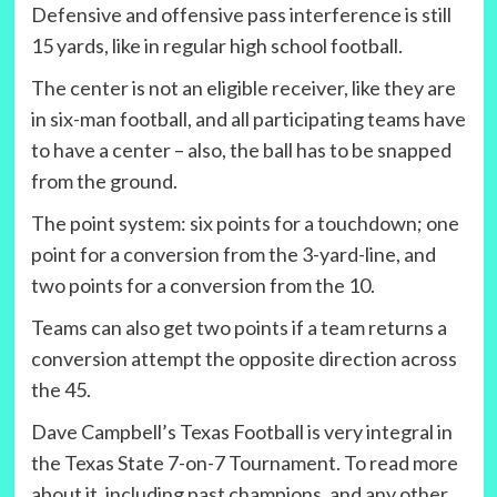
Defensive and offensive pass interference is still
15 yards, like in regular high school football.
The center is not an eligible receiver, like they are
in six-man football, and all participating teams have
to have a center – also, the ball has to be snapped
from the ground.
The point system: six points for a touchdown; one
point for a conversion from the 3-yard-line, and
two points for a conversion from the 10.
Teams can also get two points if a team returns a
conversion attempt the opposite direction across
the 45.
Dave Campbell’s Texas Football is very integral in
the Texas State 7-on-7 Tournament. To read more
about it, including past champions, and any other