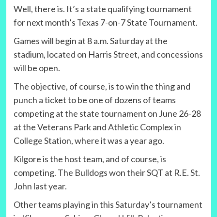
Well, there is. It’s a state qualifying tournament
for next month’s Texas 7-on-7 State Tournament.
Games will begin at 8 a.m. Saturday at the
stadium, located on Harris Street, and concessions
will be open.
The objective, of course, is to win the thing and
punch a ticket to be one of dozens of teams
competing at the state tournament on June 26-28
at the Veterans Park and Athletic Complex in
College Station, where it was a year ago.
Kilgore is the host team, and of course, is
competing. The Bulldogs won their SQT at R.E. St.
John last year.
Other teams playing in this Saturday’s tournament