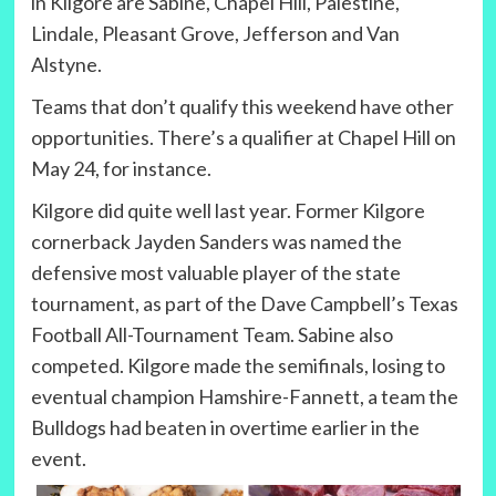
in Kilgore are Sabine, Chapel Hill, Palestine,
Lindale, Pleasant Grove, Jefferson and Van
Alstyne.
Teams that don’t qualify this weekend have other
opportunities. There’s a qualifier at Chapel Hill on
May 24, for instance.
Kilgore did quite well last year. Former Kilgore
cornerback Jayden Sanders was named the
defensive most valuable player of the state
tournament, as part of the Dave Campbell’s Texas
Football All-Tournament Team. Sabine also
competed. Kilgore made the semifinals, losing to
eventual champion Hamshire-Fannett, a team the
Bulldogs had beaten in overtime earlier in the
event.