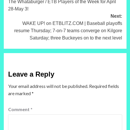
The Whataburger / ETB Players of the Week for April
28-May 3!
Next:
WAKE UP! on ETBLITZ.COM | Baseball playoffs
resume Thursday; 7-on-7 teams converge on Kilgore
Saturday; three Buckeyes on to the next level
Leave a Reply
Your email address will not be published.
Required fields
are marked
*
Comment
*