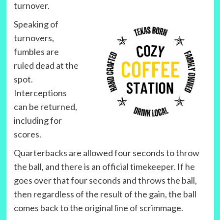
turnover.
Speaking of
turnovers,
fumbles are
ruled dead at the
spot.
Interceptions
can be returned,
including for
scores.
Quarterbacks are allowed four seconds to throw
the ball, and there is an official timekeeper. If he
goes over that four seconds and throws the ball,
then regardless of the result of the gain, the ball
comes back to the original line of scrimmage.