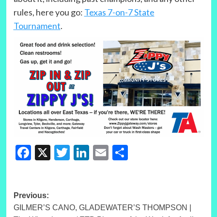
rules, here you go:
Texas 7-on-7 State
Tournament
.
Facebook
X
Twitter
LinkedIn
Email
Share
Post
Previous:
GILMER’S CANO, GLADEWATER’S THOMPSON |
navigation