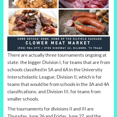
There are actually three tournaments ongoing at
state: the bigger Division I, for teams that are from
schools classified in 5A and 6A in the University
Interscholastic League; Division II, which is for
teams that would be from schools in the 3A and 4A
classifications; and Division III, for teams from
smaller schools.
The tournaments for divisions II and III are
Thursday, June 26 and Friday, June 27, and the