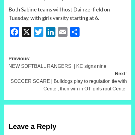
Both Sabine teams will host Daingerfield on
Tuesday, with girls varsity starting at 6.
Facebook
X
Twitter
LinkedIn
Email
Share
Post
Previous:
NEW SOFTBALL RANGERS! | KC signs nine
navigation
Next:
SOCCER SCARE | Bulldogs play to regulation tie with
Center, then win in OT; girls rout Center
Leave a Reply