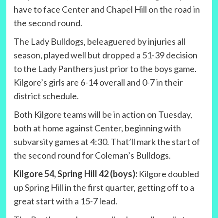
have to face Center and Chapel Hill on the road in
the second round.
The Lady Bulldogs, beleaguered by injuries all
season, played well but dropped a 51-39 decision
to the Lady Panthers just prior to the boys game.
Kilgore’s girls are 6-14 overall and 0-7 in their
district schedule.
Both Kilgore teams will be in action on Tuesday,
both at home against Center, beginning with
subvarsity games at 4:30. That’ll mark the start of
the second round for Coleman’s Bulldogs.
Kilgore 54, Spring Hill 42 (boys):
Kilgore doubled
up Spring Hill in the first quarter, getting off to a
great start with a 15-7 lead.