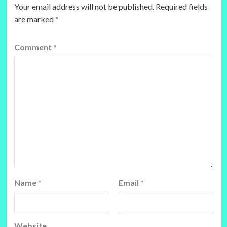
Your email address will not be published.
Required fields
are marked
*
Comment
*
Name
*
Email
*
Website