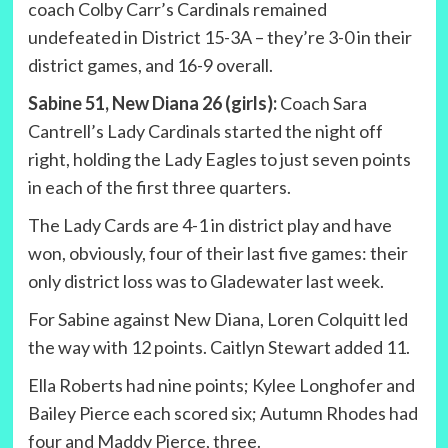
coach Colby Carr’s Cardinals remained
undefeated in District 15-3A – they’re 3-0 in their
district games, and 16-9 overall.
Sabine 51, New Diana 26 (girls):
Coach Sara
Cantrell’s Lady Cardinals started the night off
right, holding the Lady Eagles to just seven points
in each of the first three quarters.
The Lady Cards are 4-1 in district play and have
won, obviously, four of their last five games: their
only district loss was to Gladewater last week.
For Sabine against New Diana, Loren Colquitt led
the way with 12 points. Caitlyn Stewart added 11.
Ella Roberts had nine points; Kylee Longhofer and
Bailey Pierce each scored six; Autumn Rhodes had
four and Maddy Pierce, three.