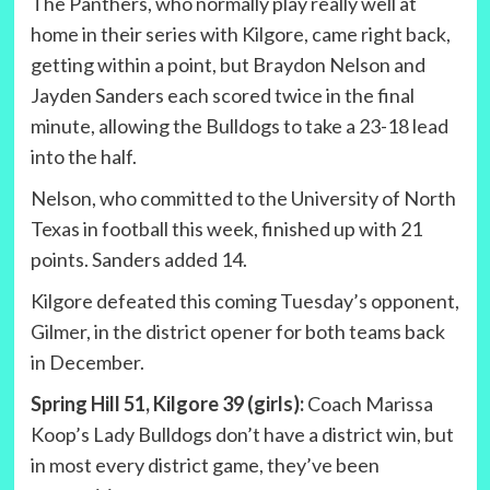
The Panthers, who normally play really well at
home in their series with Kilgore, came right back,
getting within a point, but Braydon Nelson and
Jayden Sanders each scored twice in the final
minute, allowing the Bulldogs to take a 23-18 lead
into the half.
Nelson, who committed to the University of North
Texas in football this week, finished up with 21
points. Sanders added 14.
Kilgore defeated this coming Tuesday’s opponent,
Gilmer, in the district opener for both teams back
in December.
Spring Hill 51, Kilgore 39 (girls):
Coach Marissa
Koop’s Lady Bulldogs don’t have a district win, but
in most every district game, they’ve been