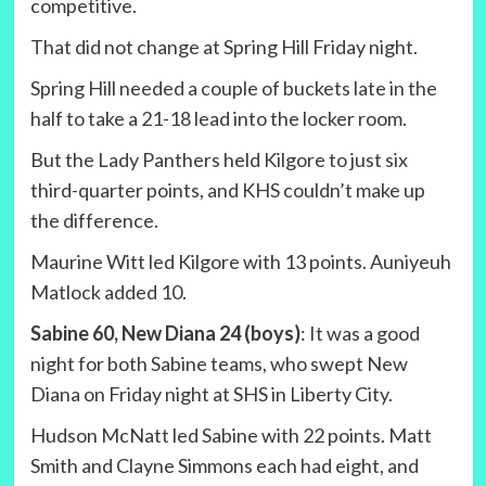
competitive.
That did not change at Spring Hill Friday night.
Spring Hill needed a couple of buckets late in the
half to take a 21-18 lead into the locker room.
But the Lady Panthers held Kilgore to just six
third-quarter points, and KHS couldn’t make up
the difference.
Maurine Witt led Kilgore with 13 points. Auniyeuh
Matlock added 10.
Sabine 60, New Diana 24 (boys)
: It was a good
night for both Sabine teams, who swept New
Diana on Friday night at SHS in Liberty City.
Hudson McNatt led Sabine with 22 points. Matt
Smith and Clayne Simmons each had eight, and