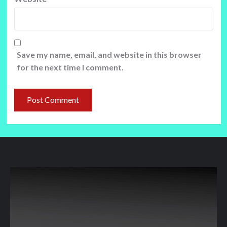
Save my name, email, and website in this browser
for the next time I comment.