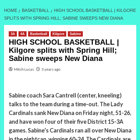
HOME
BASKETBALL
HIGH SCHOOL BASKETBALL | KILGORE
SPLITS WITH SPRING HILL; SABINE SWEEPS NEW DIANA
3A
4A
Basketball
Kilgore
Sabine
HIGH SCHOOL BASKETBALL |
Kilgore splits with Spring Hill;
Sabine sweeps New Diana
Mitch Lucas
3 years ago
Sabine coach Sara Cantrell (center, kneeling)
talks to the team during a time-out. The Lady
Cardinals sank New Diana on Friday night, 51-26,
and have won four of their five District 15-3A
games. Sabine’s Cardinals ran all over New Diana
in the nightcap, winning 60-24. The Cardinals are