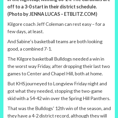
off to a 3-0 start in their district schedule.
(Photo by JENNA LUCAS – ETBLITZ.COM)
Kilgore coach Jeff Coleman can rest easy – for a
few days, at least.
And Sabine’s basketball teams are both looking
good, a combined 7-1.
The Kilgore basketball Bulldogs needed a win in
the worst way Friday, after dropping their last two
games to Center and Chapel Hill, both at home.
But KHS journeyed to Longview Friday night and
got what they needed, stopping the two-game
skid with a 54-42 win over the Spring Hill Panthers.
That was the Bulldogs’ 12th win of the season, and
they have a 4-2 district record, although they will