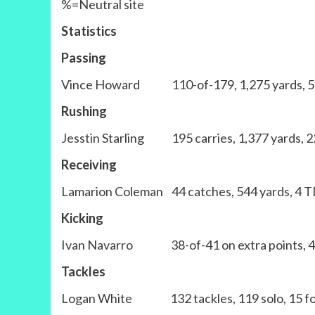
%=Neutral site
Statistics
Passing
Vince Howard 110-of-179, 1,275 yards, 5 
Rushing
Jesstin Starling 195 carries, 1,377 yards, 2
Receiving
Lamarion Coleman 44 catches, 544 yards, 4 TD
Kicking
Ivan Navarro 38-of-41 on extra points, 4-of-
Tackles
Logan White 132 tackles, 119 solo, 15 for