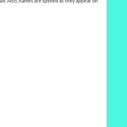
tz had. Also, names are spelled as they appear on