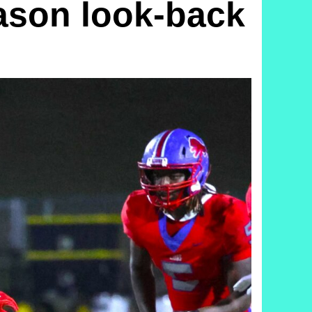
son look-back