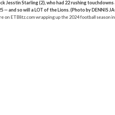
ck Jesstin Starling (2), who had 22 rushing touchdowns a
025 — and so will a LOT of the Lions. (Photo by DENNI
ere on ETBlitz.com wrapping up the 2024 football season i