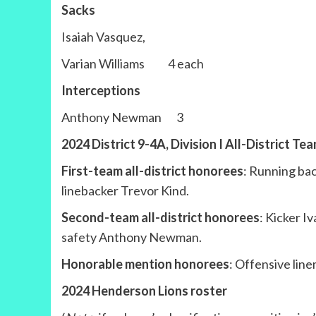
Sacks
Isaiah Vasquez,
Varian Williams 4 each
Interceptions
Anthony Newman 3
2024 District 9-4A, Division I All-District Te
First-team all-district honorees
: Running ba
linebacker Trevor Kind.
Second-team all-district honorees
: Kicker I
safety Anthony Newman.
Honorable mention honorees
: Offensive lin
2024 Henderson Lions roster