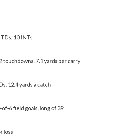
TDs, 10 INTs
2 touchdowns, 7.1 yards per carry
s, 12.4 yards a catch
6 field goals, long of 39
 loss