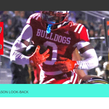
T
ASON LOOK-BACK