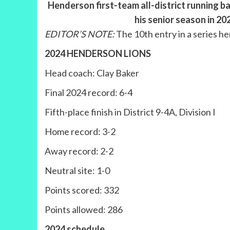
Henderson first-team all-district running ba
his senior season in 2
EDITOR’S NOTE:
The 10th entry in a series h
2024 HENDERSON LIONS
Head coach: Clay Baker
Final 2024 record: 6-4
Fifth-place finish in District 9-4A, Division I
Home record: 3-2
Away record: 2-2
Neutral site: 1-0
Points scored: 332
Points allowed: 286
2024 schedule