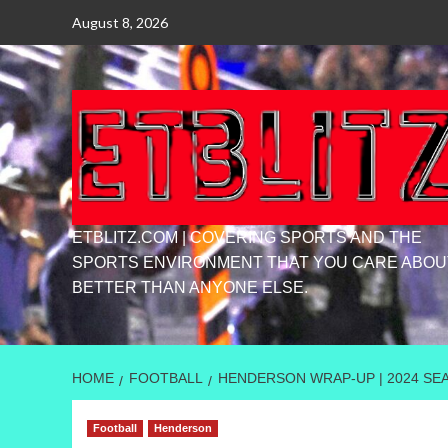
Skip
August 8, 2026
to
content
ETBLITZ.COM | COVERING SPORTS AND THE
SPORTS ENVIRONMENT THAT YOU CARE ABOU
BETTER THAN ANYONE ELSE.
HOME
FOOTBALL
HENDERSON WRAP-UP | 2024 SE
Football
Henderson