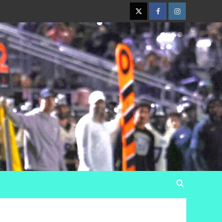
Twitter
Facebook
Instagram