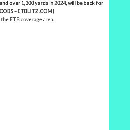
nd over 1,300 yards in 2024, will be back for
S JACOBS – ETBLITZ.COM)
n the ETB coverage area.