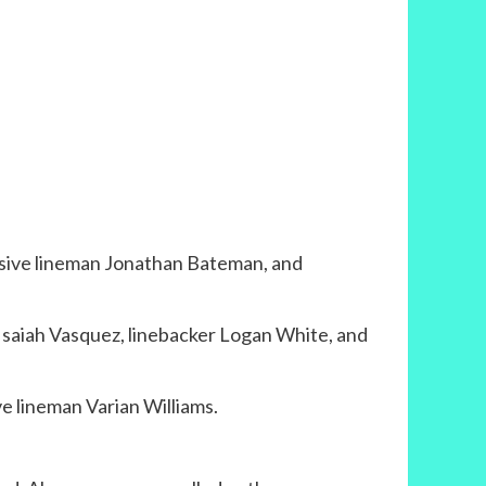
nsive lineman Jonathan Bateman, and
 Isaiah Vasquez, linebacker Logan White, and
e lineman Varian Williams.