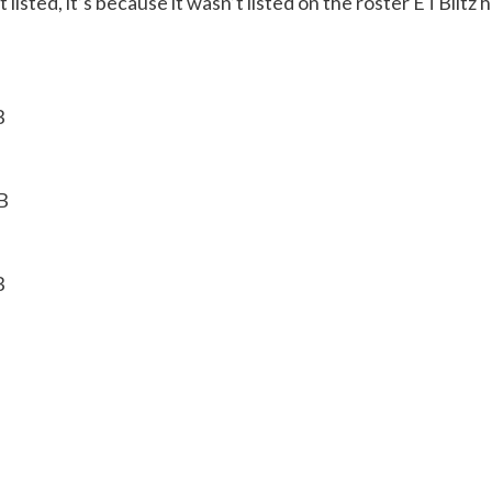
sn’t listed, it’s because it wasn’t listed on the roster ETBli
B
B
B