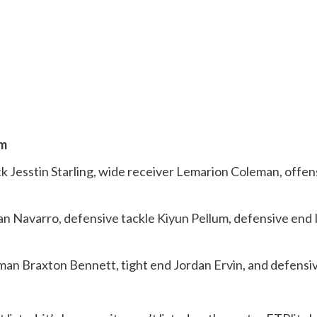
am
ck Jesstin Starling, wide receiver Lemarion Coleman, offe
van Navarro, defensive tackle Kiyun Pellum, defensive end
eman Braxton Bennett, tight end Jordan Ervin, and defensiv