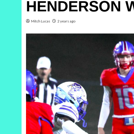
HENDERSON WR
Mitch Lucas
2 years ago