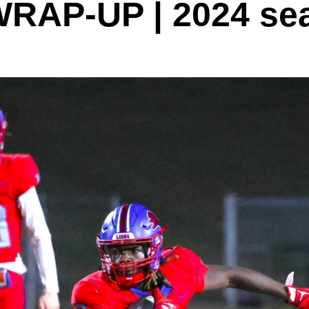
AP-UP | 2024 sea