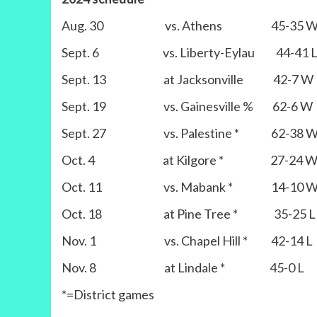
Aug. 30 vs. Athens 45-35 
Sept. 6 vs. Liberty-Eylau 44-41 
Sept. 13 at Jacksonville 42-7 W
Sept. 19 vs. Gainesville % 62-6 W
Sept. 27 vs. Palestine * 62-38 
Oct. 4 at Kilgore * 27-24 
Oct. 11 vs. Mabank * 14-10 
Oct. 18 at Pine Tree * 35-25 L
Nov. 1 vs. Chapel Hill * 42-14 L
Nov. 8 at Lindale * 45-0 L
*=District games