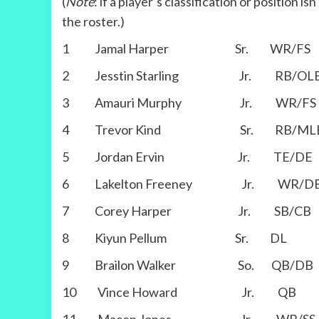
(
Note
: if a player’s classification or position i
the roster.)
1 Jamal Harper Sr. WR/FS
2 Jesstin Starling Jr. RB/OL
3 Amauri Murphy Jr. WR/FS
4 Trevor Kind Sr. RB/ML
5 Jordan Ervin Jr. TE/DE
6 Lakelton Freeney Jr. WR/D
7 Corey Harper Jr. SB/CB
8 Kiyun Pellum Sr. DL
9 Brailon Walker So. QB/DB
10 Vince Howard Jr. QB