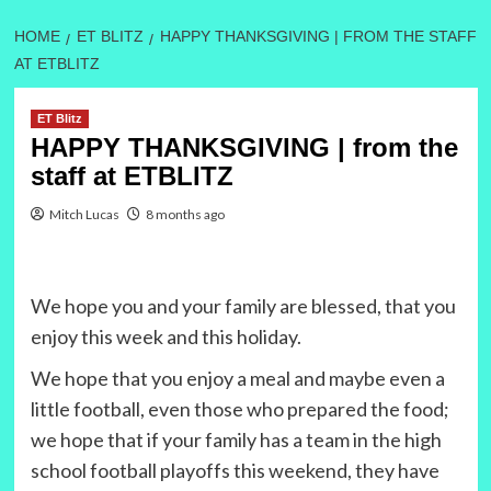
HOME
ET BLITZ
HAPPY THANKSGIVING | FROM THE STAFF
AT ETBLITZ
ET Blitz
HAPPY THANKSGIVING | from the
staff at ETBLITZ
Mitch Lucas
8 months ago
We hope you and your family are blessed, that you
enjoy this week and this holiday.
We hope that you enjoy a meal and maybe even a
little football, even those who prepared the food;
we hope that if your family has a team in the high
school football playoffs this weekend, they have