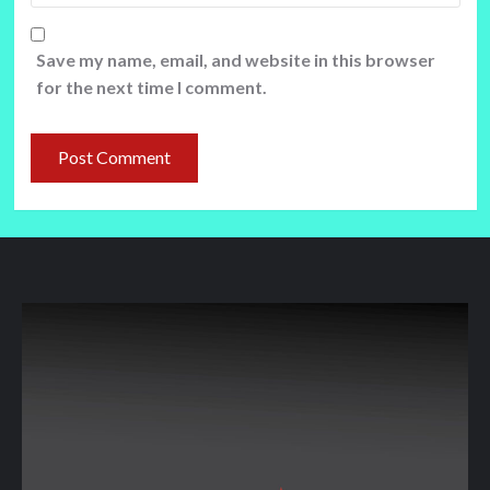
Save my name, email, and website in this browser
for the next time I comment.