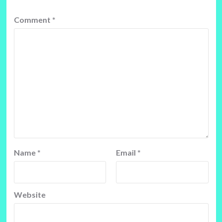
Comment
*
Name
*
Email
*
Website