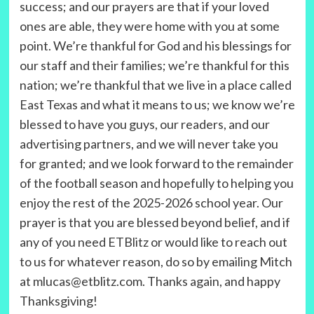
success; and our prayers are that if your loved
ones are able, they were home with you at some
point. We’re thankful for God and his blessings for
our staff and their families; we’re thankful for this
nation; we’re thankful that we live in a place called
East Texas and what it means to us; we know we’re
blessed to have you guys, our readers, and our
advertising partners, and we will never take you
for granted; and we look forward to the remainder
of the football season and hopefully to helping you
enjoy the rest of the 2025-2026 school year. Our
prayer is that you are blessed beyond belief, and if
any of you need ETBlitz or would like to reach out
to us for whatever reason, do so by emailing Mitch
at mlucas@etblitz.com. Thanks again, and happy
Thanksgiving!