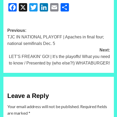
Facebook
X
Twitter
LinkedIn
Email
Share
Post
Previous:
TJC IN NATIONAL PLAYOFF | Apaches in final four;
navigation
national semifinals Dec. 5
Next:
LET’S FREAKIN’ GO! | It’s the playoffs! What you need
to know / Presented by (who else?!) WHATABURGER!
Leave a Reply
Your email address will not be published.
Required fields
are marked
*