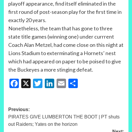
playoff appearance, find itself eliminated in the
first round of post-season play for the first time in
exactly 20 years.
Nonetheless, the team that has gone to three
state title games (winning one) under currrent
Coach Alan Metzel, had come close on this night at
Lions Stadium to exterminating a Hornets’ nest
which had appeared on paper to be poised to give
the Buckeyes a more stinging defeat.
Facebook
X
Twitter
LinkedIn
Email
Share
Post
Previous:
PIRATES GIVE LUMBERTON THE BOOT | PT shuts
navigation
out Raiders; Yates on the horizon
Next: