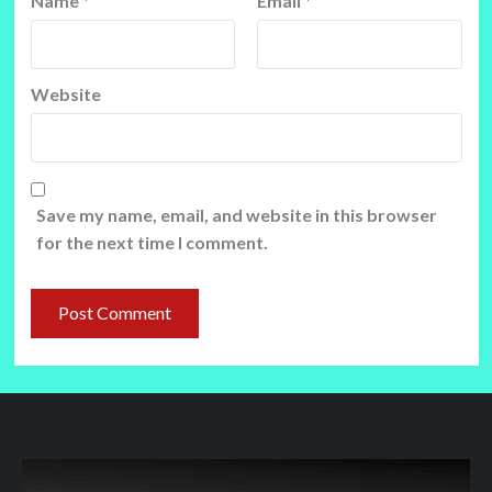
Name
*
Email
*
Website
Save my name, email, and website in this browser
for the next time I comment.