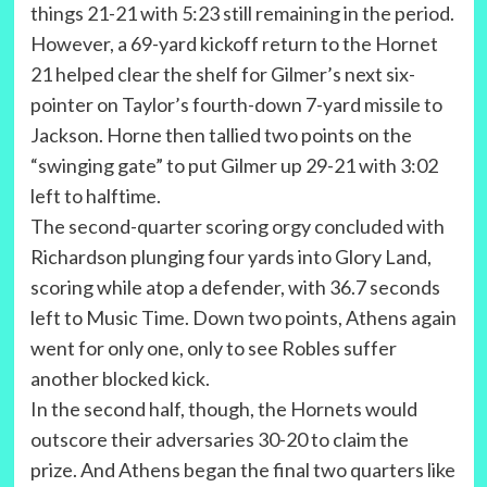
things 21-21 with 5:23 still remaining in the period.
However, a 69-yard kickoff return to the Hornet
21 helped clear the shelf for Gilmer’s next six-
pointer on Taylor’s fourth-down 7-yard missile to
Jackson. Horne then tallied two points on the
“swinging gate” to put Gilmer up 29-21 with 3:02
left to halftime.
The second-quarter scoring orgy concluded with
Richardson plunging four yards into Glory Land,
scoring while atop a defender, with 36.7 seconds
left to Music Time. Down two points, Athens again
went for only one, only to see Robles suffer
another blocked kick.
In the second half, though, the Hornets would
outscore their adversaries 30-20 to claim the
prize. And Athens began the final two quarters like