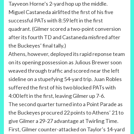
Tayveon Horne’s 2-yard hop up the middle.
Miguel Castaneda airlifted the first of his five
successful PATs with 8:59 left in the first
quadrant. (Gilmer scored a two-point conversion
after its fourth TD and Castaneda misfired after
the Buckeyes’ final tally.)
Athens, however, deployed its rapid reponse team
on its opening possession as Julious Brewer soon
weaved through traffic and scored near the left
sideline on a stupefying 54-yard trip. Juan Robles
suffered the first of his two blocked PATs with
4:00 left in the first, leaving Gilmer up 7-6.
The second quarter turned into a Point Parade as
the Buckeyes procured 22 points to Athens’ 21 to
give Gilmer a 29-27 advantage at Twirling Time.
First, Gilmer counter-attacked on Taylor’s 14-yard