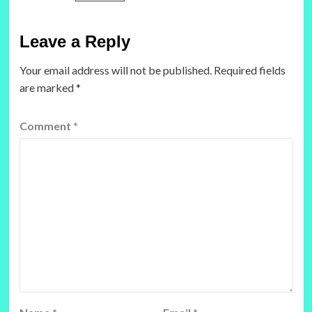
Leave a Reply
Your email address will not be published.
Required fields
are marked
*
Comment
*