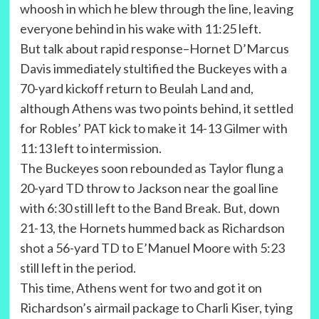
whoosh in which he blew through the line, leaving
everyone behind in his wake with 11:25 left.
But talk about rapid response–Hornet D’Marcus
Davis immediately stultified the Buckeyes with a
70-yard kickoff return to Beulah Land and,
although Athens was two points behind, it settled
for Robles’ PAT kick to make it 14-13 Gilmer with
11:13 left to intermission.
The Buckeyes soon rebounded as Taylor flung a
20-yard TD throw to Jackson near the goal line
with 6:30 still left to the Band Break. But, down
21-13, the Hornets hummed back as Richardson
shot a 56-yard TD to E’Manuel Moore with 5:23
still left in the period.
This time, Athens went for two and got it on
Richardson’s airmail package to Charli Kiser, tying