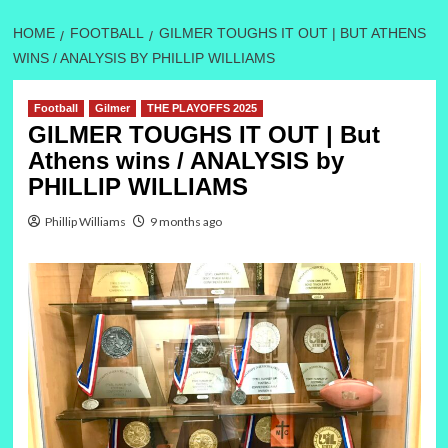
HOME
FOOTBALL
GILMER TOUGHS IT OUT | BUT ATHENS
WINS / ANALYSIS BY PHILLIP WILLIAMS
Football
Gilmer
THE PLAYOFFS 2025
GILMER TOUGHS IT OUT | But
Athens wins / ANALYSIS by
PHILLIP WILLIAMS
Phillip Williams
9 months ago