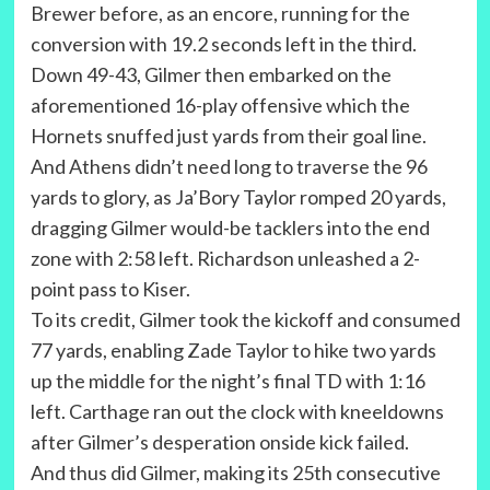
Brewer before, as an encore, running for the
conversion with 19.2 seconds left in the third.
Down 49-43, Gilmer then embarked on the
aforementioned 16-play offensive which the
Hornets snuffed just yards from their goal line.
And Athens didn’t need long to traverse the 96
yards to glory, as Ja’Bory Taylor romped 20 yards,
dragging Gilmer would-be tacklers into the end
zone with 2:58 left. Richardson unleashed a 2-
point pass to Kiser.
To its credit, Gilmer took the kickoff and consumed
77 yards, enabling Zade Taylor to hike two yards
up the middle for the night’s final TD with 1:16
left. Carthage ran out the clock with kneeldowns
after Gilmer’s desperation onside kick failed.
And thus did Gilmer, making its 25th consecutive