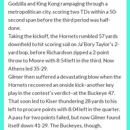
Godzilla and King Kong rampaging through a
metropolitican city, scoring two TDs within a 50-
second span before the third period was half-
done.
Taking the kickoff, the Hornets rumbled 57 yards
downfield to hit scoring soil on Ja’Bory Taylor’s 2-
yard bop, before Richardson zipped a 2-point
throw to Moore with 8:54 left in the third. Now
Athens led 35-29.
Gilmer then suffered a devastating blow when the
Hornets recovered an onside kick–another key
play in the contest’s verdict–at the Buckeye 47.
That soon led to Kiser thundering 28 yards to his
left to procure points with 8:04 left in the quarter.
A pass for two points failed, but now Gilmer found
itself down 41-29. The Buckeyes, though,