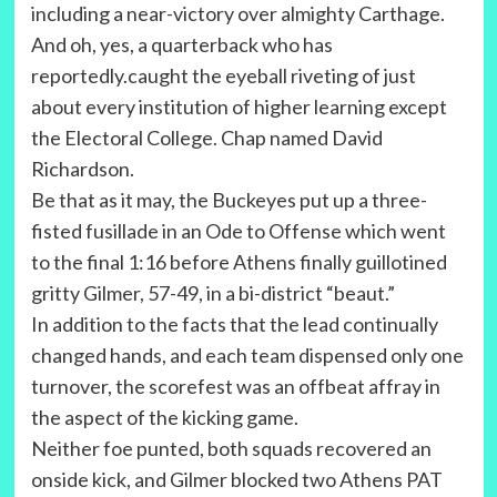
including a near-victory over almighty Carthage.
And oh, yes, a quarterback who has
reportedly.caught the eyeball riveting of just
about every institution of higher learning except
the Electoral College. Chap named David
Richardson.
Be that as it may, the Buckeyes put up a three-
fisted fusillade in an Ode to Offense which went
to the final 1:16 before Athens finally guillotined
gritty Gilmer, 57-49, in a bi-district “beaut.”
In addition to the facts that the lead continually
changed hands, and each team dispensed only one
turnover, the scorefest was an offbeat affray in
the aspect of the kicking game.
Neither foe punted, both squads recovered an
onside kick, and Gilmer blocked two Athens PAT