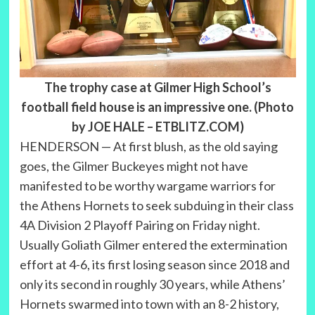
The trophy case at Gilmer High School’s
football field house is an impressive one. (Photo
by JOE HALE – ETBLITZ.COM)
HENDERSON — At first blush, as the old saying
goes, the Gilmer Buckeyes might not have
manifested to be worthy wargame warriors for
the Athens Hornets to seek subduing in their class
4A Division 2 Playoff Pairing on Friday night.
Usually Goliath Gilmer entered the extermination
effort at 4-6, its first losing season since 2018 and
only its second in roughly 30 years, while Athens’
Hornets swarmed into town with an 8-2 history,