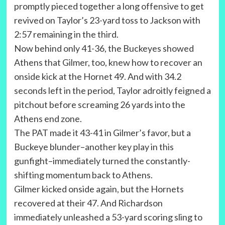
promptly pieced together a long offensive to get
revived on Taylor’s 23-yard toss to Jackson with
2:57 remaining in the third.
Now behind only 41-36, the Buckeyes showed
Athens that Gilmer, too, knew how to recover an
onside kick at the Hornet 49. And with 34.2
seconds left in the period, Taylor adroitly feigned a
pitchout before screaming 26 yards into the
Athens end zone.
The PAT made it 43-41 in Gilmer’s favor, but a
Buckeye blunder–another key play in this
gunfight–immediately turned the constantly-
shifting momentum back to Athens.
Gilmer kicked onside again, but the Hornets
recovered at their 47. And Richardson
immediately unleashed a 53-yard scoring sling to