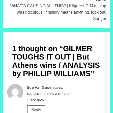
WHAT’S CAUSING ALL THIS? | Kilgore-LC-M dustup
was ridiculous; if history means anything, look out,
Sanger
1 thought on “
GILMER
TOUGHS IT OUT | But
Athens wins / ANALYSIS
by PHILLIP WILLIAMS
”
Sue VanGosen
says:
November 17, 2025 at 10:37 pm
Hard luck
Reply