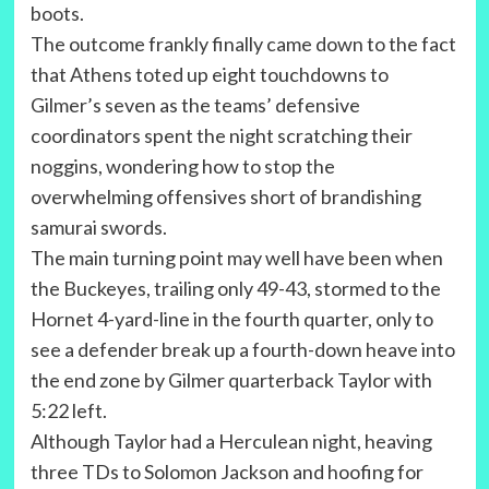
boots.
The outcome frankly finally came down to the fact
that Athens toted up eight touchdowns to
Gilmer’s seven as the teams’ defensive
coordinators spent the night scratching their
noggins, wondering how to stop the
overwhelming offensives short of brandishing
samurai swords.
The main turning point may well have been when
the Buckeyes, trailing only 49-43, stormed to the
Hornet 4-yard-line in the fourth quarter, only to
see a defender break up a fourth-down heave into
the end zone by Gilmer quarterback Taylor with
5:22 left.
Although Taylor had a Herculean night, heaving
three TDs to Solomon Jackson and hoofing for