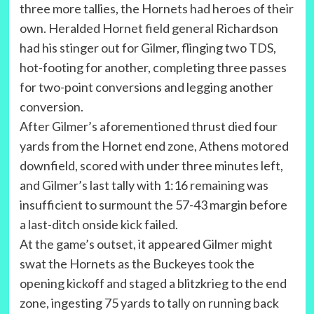
three more tallies, the Hornets had heroes of their
own. Heralded Hornet field general Richardson
had his stinger out for Gilmer, flinging two TDS,
hot-footing for another, completing three passes
for two-point conversions and legging another
conversion.
After Gilmer’s aforementioned thrust died four
yards from the Hornet end zone, Athens motored
downfield, scored with under three minutes left,
and Gilmer’s last tally with 1:16 remaining was
insufficient to surmount the 57-43 margin before
a last-ditch onside kick failed.
At the game’s outset, it appeared Gilmer might
swat the Hornets as the Buckeyes took the
opening kickoff and staged a blitzkrieg to the end
zone, ingesting 75 yards to tally on running back