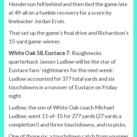
Henderson fell behind and then tied the game late
at 49-all on a fumble recovery for a score by
linebacker Jordan Ervin.
That set up the game’s final drive and Richardson’s
15-yard game-winner.
White Oak 58, Eustace 7
: Roughnecks
quarterback Jaxsen Ludlow will be the star of
Eustace fans’ nightmares for the next week:
Ludlow accounted for 377 total yards and six
touchdowns in a runover of Eustace on Friday
night.
Ludlow, the son of White Oak coach Michael
Ludlow, went 11-of-15 for 277 yards (27 yards a
completion!) and three touchdowns, and no picks.
One of those six: a touchdown catch from younger