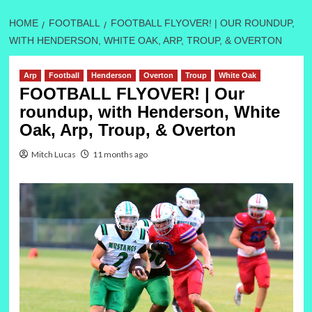
HOME
FOOTBALL
FOOTBALL FLYOVER! | OUR ROUNDUP,
WITH HENDERSON, WHITE OAK, ARP, TROUP, & OVERTON
Arp
Football
Henderson
Overton
Troup
White Oak
FOOTBALL FLYOVER! | Our
roundup, with Henderson, White
Oak, Arp, Troup, & Overton
Mitch Lucas
11 months ago