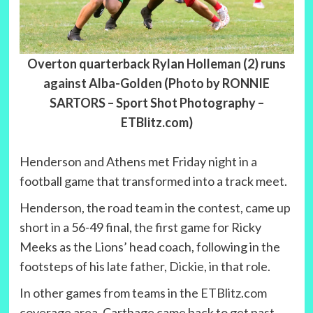
Overton quarterback Rylan Holleman (2) runs
against Alba-Golden (Photo by RONNIE
SARTORS – Sport Shot Photography –
ETBlitz.com)
Henderson and Athens met Friday night in a
football game that transformed into a track meet.
Henderson, the road team in the contest, came up
short in a 56-49 final, the first game for Ricky
Meeks as the Lions’ head coach, following in the
footsteps of his late father, Dickie, in that role.
In other games from teams in the ETBlitz.com
coverage area, Carthage came back to get past