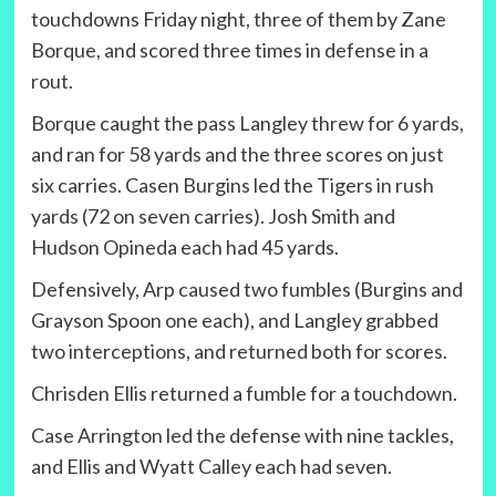
touchdowns Friday night, three of them by Zane
Borque, and scored three times in defense in a
rout.
Borque caught the pass Langley threw for 6 yards,
and ran for 58 yards and the three scores on just
six carries. Casen Burgins led the Tigers in rush
yards (72 on seven carries). Josh Smith and
Hudson Opineda each had 45 yards.
Defensively, Arp caused two fumbles (Burgins and
Grayson Spoon one each), and Langley grabbed
two interceptions, and returned both for scores.
Chrisden Ellis returned a fumble for a touchdown.
Case Arrington led the defense with nine tackles,
and Ellis and Wyatt Calley each had seven.