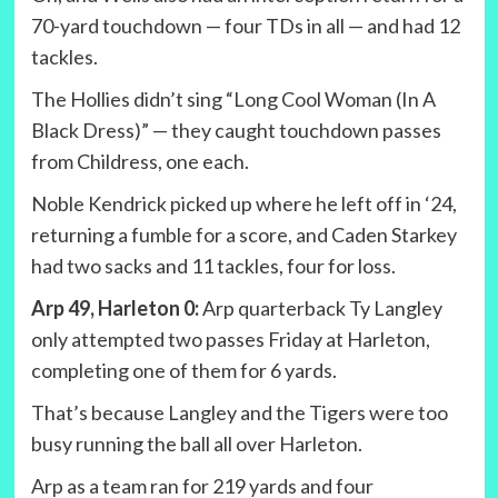
70-yard touchdown — four TDs in all — and had 12
tackles.
The Hollies didn’t sing “Long Cool Woman (In A
Black Dress)” — they caught touchdown passes
from Childress, one each.
Noble Kendrick picked up where he left off in ‘24,
returning a fumble for a score, and Caden Starkey
had two sacks and 11 tackles, four for loss.
Arp 49, Harleton 0:
Arp quarterback Ty Langley
only attempted two passes Friday at Harleton,
completing one of them for 6 yards.
That’s because Langley and the Tigers were too
busy running the ball all over Harleton.
Arp as a team ran for 219 yards and four