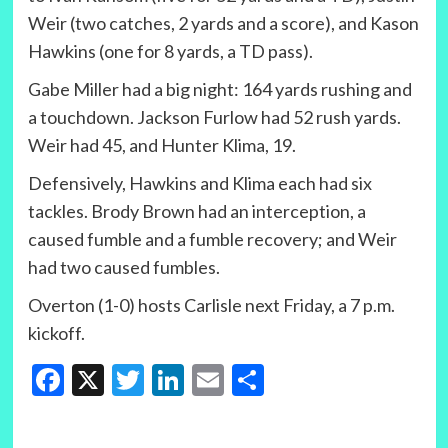
Weir (two catches, 2 yards and a score), and Kason
Hawkins (one for 8 yards, a TD pass).
Gabe Miller had a big night: 164 yards rushing and
a touchdown. Jackson Furlow had 52 rush yards.
Weir had 45, and Hunter Klima, 19.
Defensively, Hawkins and Klima each had six
tackles. Brody Brown had an interception, a
caused fumble and a fumble recovery; and Weir
had two caused fumbles.
Overton (1-0) hosts Carlisle next Friday, a 7 p.m.
kickoff.
Facebook
X
Twitter
LinkedIn
Email
Share