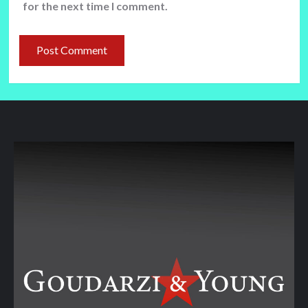
for the next time I comment.