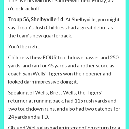
The ‘Necks will host Paul Pewitt next Friday, a 7
o’clock kickoff.
Troup 56, Shelbyville 14
: At Shelbyville, you might
say Troup’s Josh Childress had a great debut as
the team’s new quarterback.
You’d be right.
Childress thew FOUR touchdown passes and 250
yards, and ran for 45 yards and another score as
coach Sam Wells’ Tigers won their opener and
looked darn impressive doing it.
Speaking of Wells, Brett Wells, the Tigers’
returner at running back, had 115 rush yards and
two touchdown runs, and also had two catches for
24 yards and a TD.
Oh, and Wells also had an interception return for a