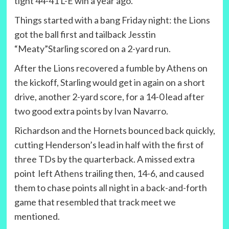
tight 44-41 L-E win a year ago.
Things started with a bang Friday night: the Lions
got the ball first and tailback Jesstin
“Meaty”Starling scored on a 2-yard run.
After the Lions recovered a fumble by Athens on
the kickoff, Starling would get in again on a short
drive, another 2-yard score, for a 14-0 lead after
two good extra points by Ivan Navarro.
Richardson and the Hornets bounced back quickly,
cutting Henderson’s lead in half with the first of
three TDs by the quarterback. A missed extra
point left Athens trailing then, 14-6, and caused
them to chase points all night in a back-and-forth
game that resembled that track meet we
mentioned.