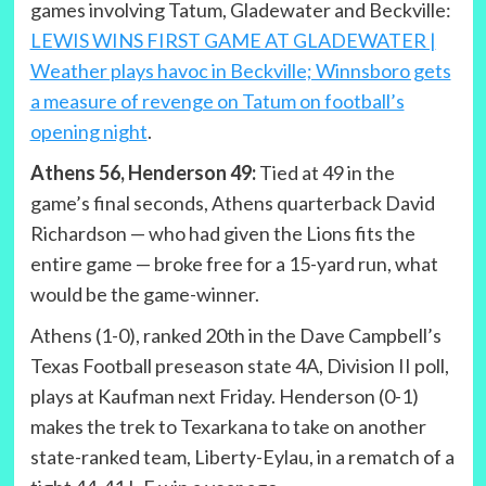
games involving Tatum, Gladewater and Beckville:
LEWIS WINS FIRST GAME AT GLADEWATER |
Weather plays havoc in Beckville; Winnsboro gets
a measure of revenge on Tatum on football’s
opening night
.
Athens 56, Henderson 49:
Tied at 49 in the
game’s final seconds, Athens quarterback David
Richardson — who had given the Lions fits the
entire game — broke free for a 15-yard run, what
would be the game-winner.
Athens (1-0), ranked 20th in the Dave Campbell’s
Texas Football preseason state 4A, Division II poll,
plays at Kaufman next Friday. Henderson (0-1)
makes the trek to Texarkana to take on another
state-ranked team, Liberty-Eylau, in a rematch of a