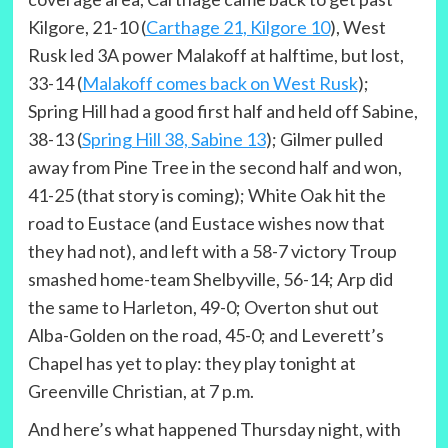
Kilgore, 21-10 (
Carthage 21, Kilgore 10
), West
Rusk led 3A power Malakoff at halftime, but lost,
33-14 (
Malakoff comes back on West Rusk
);
Spring Hill had a good first half and held off Sabine,
38-13 (
Spring Hill 38, Sabine 13
); Gilmer pulled
away from Pine Tree in the second half and won,
41-25 (that story is coming); White Oak hit the
road to Eustace (and Eustace wishes now that
they had not), and left with a 58-7 victory Troup
smashed home-team Shelbyville, 56-14; Arp did
the same to Harleton, 49-0; Overton shut out
Alba-Golden on the road, 45-0; and Leverett’s
Chapel has yet to play: they play tonight at
Greenville Christian, at 7 p.m.
And here’s what happened Thursday night, with