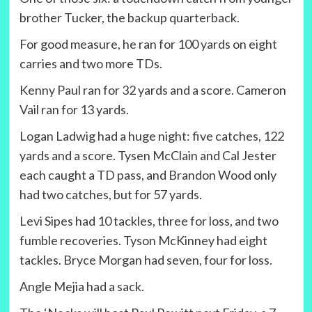
brother Tucker, the backup quarterback.
For good measure, he ran for 100 yards on eight
carries and two more TDs.
Kenny Paul ran for 32 yards and a score. Cameron
Vail ran for 13 yards.
Logan Ladwig had a huge night: five catches, 122
yards and a score. Tysen McClain and Cal Jester
each caught a TD pass, and Brandon Wood only
had two catches, but for 57 yards.
Levi Sipes had 10 tackles, three for loss, and two
fumble recoveries. Tyson McKinney had eight
tackles. Bryce Morgan had seven, four for loss.
Angle Mejia had a sack.