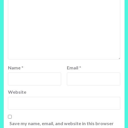
Name
*
Email
*
Website
Save my name, email, and website in this browser