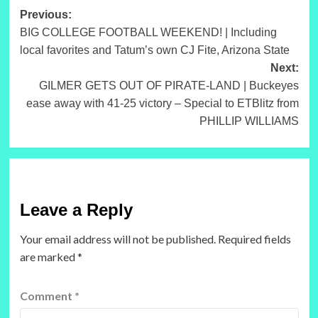
Post
Previous:
BIG COLLEGE FOOTBALL WEEKEND! | Including
navigation
local favorites and Tatum’s own CJ Fite, Arizona State
Next:
GILMER GETS OUT OF PIRATE-LAND | Buckeyes
ease away with 41-25 victory – Special to ETBlitz from
PHILLIP WILLIAMS
Leave a Reply
Your email address will not be published.
Required fields
are marked
*
Comment
*