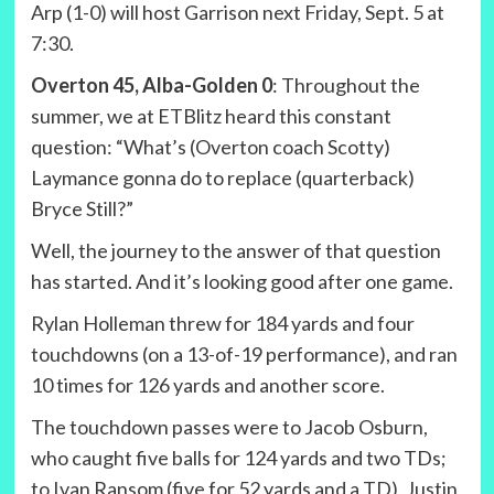
Arp (1-0) will host Garrison next Friday, Sept. 5 at
7:30.
Overton 45, Alba-Golden 0
: Throughout the
summer, we at ETBlitz heard this constant
question: “What’s (Overton coach Scotty)
Laymance gonna do to replace (quarterback)
Bryce Still?”
Well, the journey to the answer of that question
has started. And it’s looking good after one game.
Rylan Holleman threw for 184 yards and four
touchdowns (on a 13-of-19 performance), and ran
10 times for 126 yards and another score.
The touchdown passes were to Jacob Osburn,
who caught five balls for 124 yards and two TDs;
to Ivan Ransom (five for 52 yards and a TD), Justin