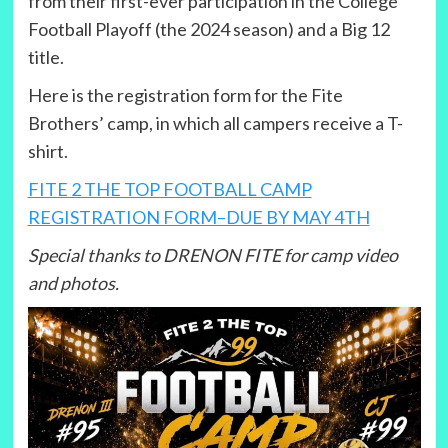
from their first-ever participation in the College
Football Playoff (the 2024 season) and a Big 12
title.
Here is the registration form for the Fite
Brothers’ camp, in which all campers receive a T-
shirt.
FITE 2 THE TOP FOOTBALL CAMP
REGISTRATION FORM–DUE BY MAY 4TH
Special thanks to DRENON FITE for camp video
and photos.