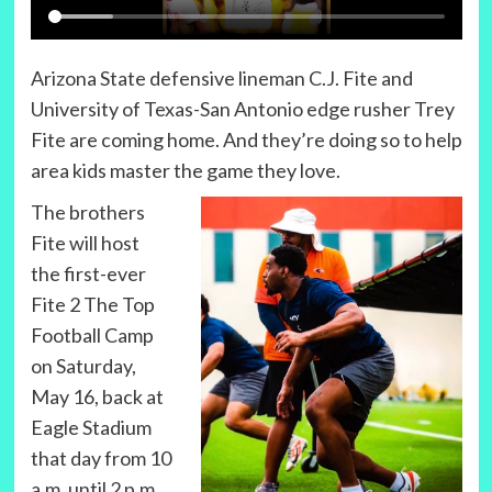
Arizona State defensive lineman C.J. Fite and
University of Texas-San Antonio edge rusher Trey
Fite are coming home. And they’re doing so to help
area kids master the game they love.
The brothers
Fite will host
the first-ever
Fite 2 The Top
Football Camp
on Saturday,
May 16, back at
Eagle Stadium
that day from 10
a.m. until 2 p.m.