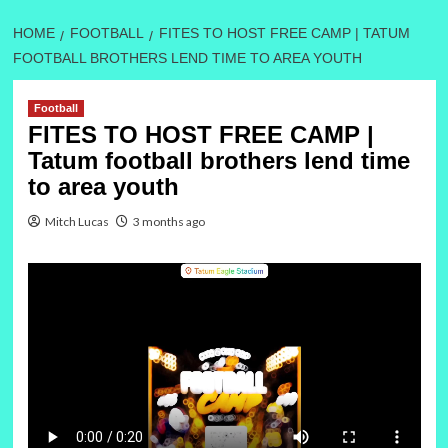
HOME
FOOTBALL
FITES TO HOST FREE CAMP | TATUM
FOOTBALL BROTHERS LEND TIME TO AREA YOUTH
Football
FITES TO HOST FREE CAMP |
Tatum football brothers lend time
to area youth
Mitch Lucas
3 months ago