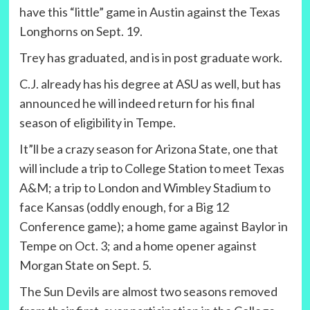
have this “little” game in Austin against the Texas
Longhorns on Sept. 19.
Trey has graduated, and is in post graduate work.
C.J. already has his degree at ASU as well, but has
announced he will indeed return for his final
season of eligibility in Tempe.
It”ll be a crazy season for Arizona State, one that
will include a trip to College Station to meet Texas
A&M; a trip to London and Wimbley Stadium to
face Kansas (oddly enough, for a Big 12
Conference game); a home game against Baylor in
Tempe on Oct. 3; and a home opener against
Morgan State on Sept. 5.
The Sun Devils are almost two seasons removed