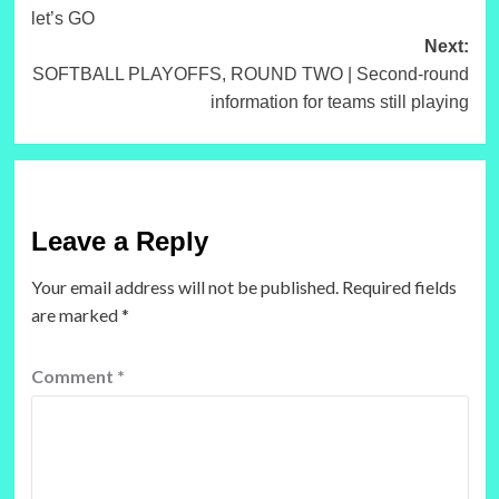
navigation
let’s GO
Next:
SOFTBALL PLAYOFFS, ROUND TWO | Second-round
information for teams still playing
Leave a Reply
Your email address will not be published.
Required fields
are marked
*
Comment
*