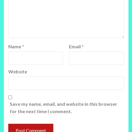
Name
*
Email
*
Website
Save my name, email, and website in this browser
for the next time I comment.