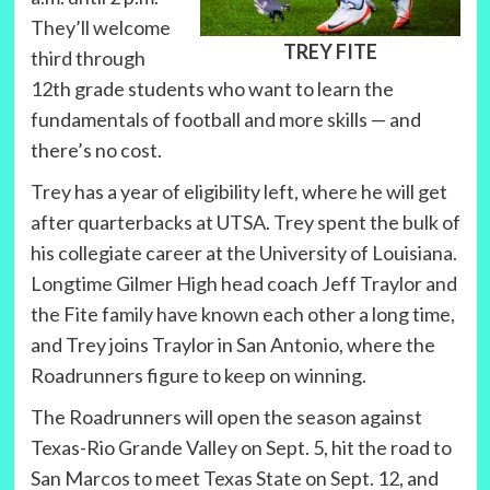
They’ll welcome
TREY FITE
third through
12th grade students who want to learn the
fundamentals of football and more skills — and
there’s no cost.
Trey has a year of eligibility left, where he will get
after quarterbacks at UTSA. Trey spent the bulk of
his collegiate career at the University of Louisiana.
Longtime Gilmer High head coach Jeff Traylor and
the Fite family have known each other a long time,
and Trey joins Traylor in San Antonio, where the
Roadrunners figure to keep on winning.
The Roadrunners will open the season against
Texas-Rio Grande Valley on Sept. 5, hit the road to
San Marcos to meet Texas State on Sept. 12, and