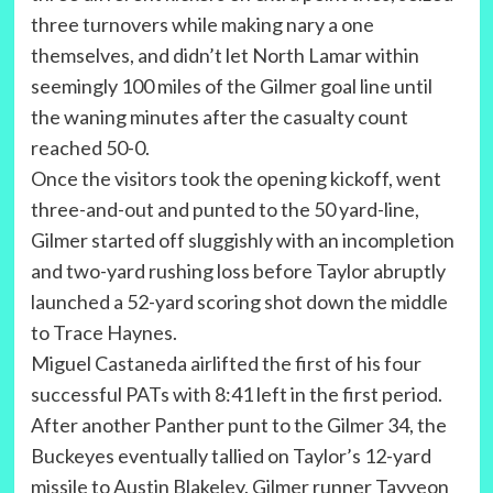
three turnovers while making nary a one
themselves, and didn’t let North Lamar within
seemingly 100 miles of the Gilmer goal line until
the waning minutes after the casualty count
reached 50-0.
Once the visitors took the opening kickoff, went
three-and-out and punted to the 50 yard-line,
Gilmer started off sluggishly with an incompletion
and two-yard rushing loss before Taylor abruptly
launched a 52-yard scoring shot down the middle
to Trace Haynes.
Miguel Castaneda airlifted the first of his four
successful PATs with 8:41 left in the first period.
After another Panther punt to the Gilmer 34, the
Buckeyes eventually tallied on Taylor’s 12-yard
missile to Austin Blakeley. Gilmer runner Tayveon