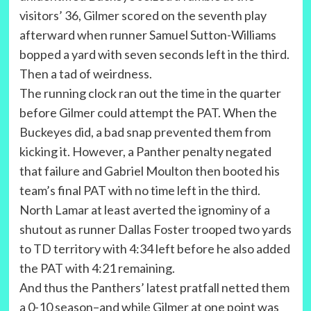
visitors’ 36, Gilmer scored on the seventh play
afterward when runner Samuel Sutton-Williams
bopped a yard with seven seconds left in the third.
Then a tad of weirdness.
The running clock ran out the time in the quarter
before Gilmer could attempt the PAT. When the
Buckeyes did, a bad snap prevented them from
kicking it. However, a Panther penalty negated
that failure and Gabriel Moulton then booted his
team’s final PAT with no time left in the third.
North Lamar at least averted the ignominy of a
shutout as runner Dallas Foster trooped two yards
to TD territory with 4:34 left before he also added
the PAT with 4:21 remaining.
And thus the Panthers’ latest pratfall netted them
a 0-10 season–and while Gilmer at one point was