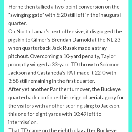
Horne then tallied a two-point conversion on the
“swinging gate” with 5:20 still left in the inaugural
quarter.
On North Lamar’s next offensive, it disgorged the
pigskin to Gilmer’s Brendan Darnold at the NL 23
when quarterback Jack Rusak made a stray
pitchout. Overcoming a 10-yard penalty, Taylor
promptly winged a 33-yard TD throw to Solomon
Jackson and Castaneda’s PAT made it 22-0 with
3:58 still remaining in the first quarter.
After yet another Panther turnover, the Buckeye
quarterback continued his reign of aerial agony for
the visitors with another scoring sling to Jackson,
this one for eight yards with 10:49 left to
intermission.
That TD came on the eighth play after Buckeye