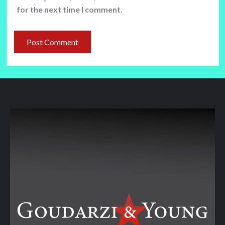
for the next time I comment.