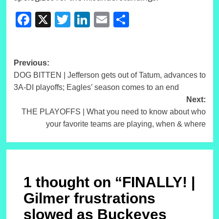
Facebook
X
Twitter
LinkedIn
Email
Share
Post
Previous:
DOG BITTEN | Jefferson gets out of Tatum, advances to
navigation
3A-DI playoffs; Eagles’ season comes to an end
Next:
THE PLAYOFFS | What you need to know about who
your favorite teams are playing, when & where
1 thought on “
FINALLY! |
Gilmer frustrations
slowed as Buckeyes