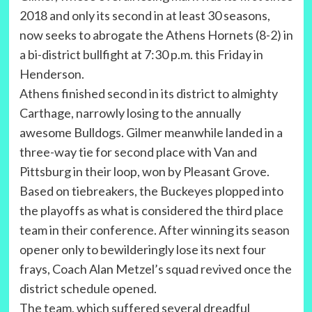
2018 and only its second in at least 30 seasons,
now seeks to abrogate the Athens Hornets (8-2) in
a bi-district bullfight at 7:30 p.m. this Friday in
Henderson.
Athens finished second in its district to almighty
Carthage, narrowly losing to the annually
awesome Bulldogs. Gilmer meanwhile landed in a
three-way tie for second place with Van and
Pittsburg in their loop, won by Pleasant Grove.
Based on tiebreakers, the Buckeyes plopped into
the playoffs as what is considered the third place
team in their conference. After winning its season
opener only to bewilderingly lose its next four
frays, Coach Alan Metzel’s squad revived once the
district schedule opened.
The team, which suffered several dreadful