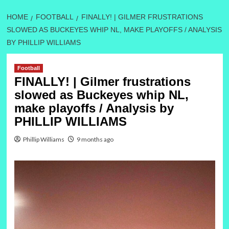
HOME
FOOTBALL
FINALLY! | GILMER FRUSTRATIONS
SLOWED AS BUCKEYES WHIP NL, MAKE PLAYOFFS / ANALYSIS
BY PHILLIP WILLIAMS
Football
FINALLY! | Gilmer frustrations
slowed as Buckeyes whip NL,
make playoffs / Analysis by
PHILLIP WILLIAMS
Phillip Williams
9 months ago