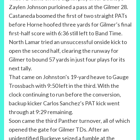
Zaylen Johnson purloined a pass at the Gilmer 28.
Castaneda boomed the first of two straight PATs
before Horne hoofed three yards for Gilmer’s final
first-half score with 6:36 still left to Band Time.
North Lamar tried an unsuccessful onside kick to
open the second half, clearing the runway for
Gilmer to bound 57 yards in just four plays for its
next tally.
That came on Johnston’s 19-yard heave to Gauge
Trossbach with 9:50 left in the third. With the
clock continuing to run before the conversion,
backup kicker Carlos Sanchez’s PAT kick went
through at 9:29 remaining.
Soon came the third Panther turnover, all of which
opened the gate for Gilmer TDs. After an
unidentified Buckeye seized a fumble at the