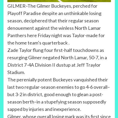
GILMER–The Gilmer Buckeyes, perched for
Playoff Paradise despite an unthinkable losing
season, deciphered that their regular season
denouement against the winless North Lamar
Panthers here Friday night was Taylor-made for
the home team’s quarterback .
Zade Taylor flung four first-half touchdowns as
resurging Gilmer negated North Lamar, 50-7, in a
District 7-4A Division II dustup at Jeff Traylor
Stadium.
The perenially potent Buckeyes vanquished their
last two regular-season enemies to go 4-6 overall–
but 3-2 in district, good enough to glean a post-
season berth–in a stupefying season supposedly
sapped by injuries and inexperience.
Gilmer, whose overall losing mark was its first since