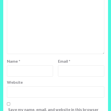
Name
*
Email
*
Website
Save my name, email, and website in this browser