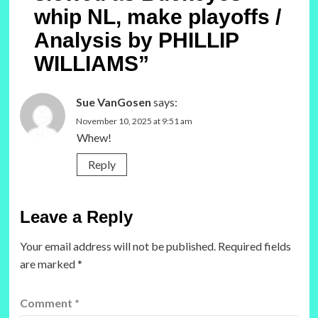
whip NL, make playoffs /
Analysis by PHILLIP
WILLIAMS
”
Sue VanGosen
says:
November 10, 2025 at 9:51 am
Whew!
Reply
Leave a Reply
Your email address will not be published.
Required fields
are marked
*
Comment
*