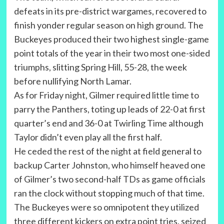
defeats in its pre-district wargames, recovered to
finish yonder regular season on high ground. The
Buckeyes produced their two highest single-game
point totals of the year in their two most one-sided
triumphs, slitting Spring Hill, 55-28, the week
before nullifying North Lamar.
As for Friday night, Gilmer required little time to
parry the Panthers, toting up leads of 22-0 at first
quarter’s end and 36-0 at Twirling Time although
Taylor didn’t even play all the first half.
He ceded the rest of the night at field general to
backup Carter Johnston, who himself heaved one
of Gilmer’s two second-half TDs as game officials
ran the clock without stopping much of that time.
The Buckeyes were so omnipotent they utilized
three different kickers on extra point tries, seized