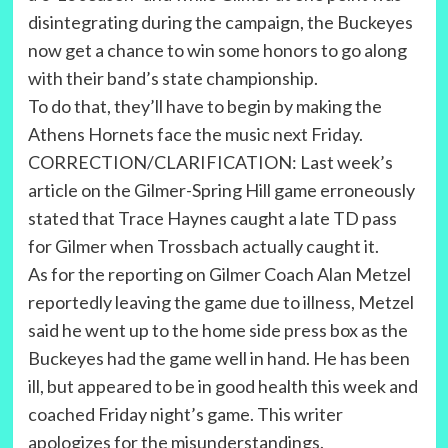
disintegrating during the campaign, the Buckeyes
now get a chance to win some honors to go along
with their band’s state championship.
To do that, they’ll have to begin by making the
Athens Hornets face the music next Friday.
CORRECTION/CLARIFICATION: Last week’s
article on the Gilmer-Spring Hill game erroneously
stated that Trace Haynes caught a late TD pass
for Gilmer when Trossbach actually caught it.
As for the reporting on Gilmer Coach Alan Metzel
reportedly leaving the game due to illness, Metzel
said he went up to the home side press box as the
Buckeyes had the game well in hand. He has been
ill, but appeared to be in good health this week and
coached Friday night’s game. This writer
apologizes for the misunderstandings.