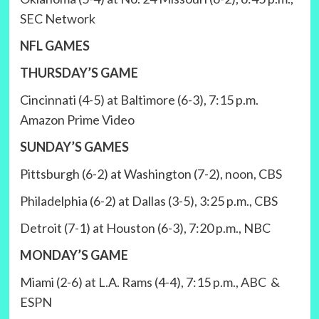
SEC Network
NFL GAMES
THURSDAY’S GAME
Cincinnati (4-5) at Baltimore (6-3), 7:15 p.m.
Amazon Prime Video
SUNDAY’S GAMES
Pittsburgh (6-2) at Washington (7-2), noon, CBS
Philadelphia (6-2) at Dallas (3-5), 3:25 p.m., CBS
Detroit (7-1) at Houston (6-3), 7:20 p.m., NBC
MONDAY’S GAME
Miami (2-6) at L.A. Rams (4-4), 7:15 p.m., ABC &
ESPN