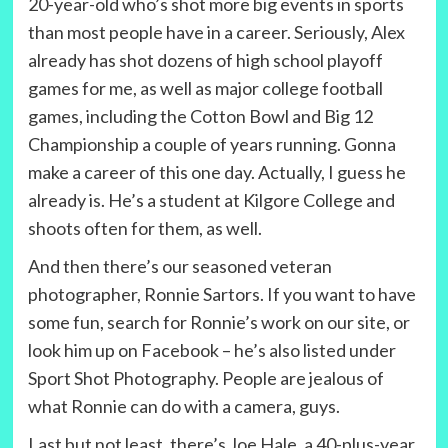
20-year-old who’s shot more big events in sports
than most people have in a career. Seriously, Alex
already has shot dozens of high school playoff
games for me, as well as major college football
games, including the Cotton Bowl and Big 12
Championship a couple of years running. Gonna
make a career of this one day. Actually, I guess he
already is. He’s a student at Kilgore College and
shoots often for them, as well.
And then there’s our seasoned veteran
photographer, Ronnie Sartors. If you want to have
some fun, search for Ronnie’s work on our site, or
look him up on Facebook – he’s also listed under
Sport Shot Photography. People are jealous of
what Ronnie can do with a camera, guys.
Last but not least, there’s Joe Hale, a 40-plus-year