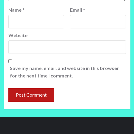
Name
*
Email
*
Website
Save my name, email, and website in this browser
for the next time I comment.