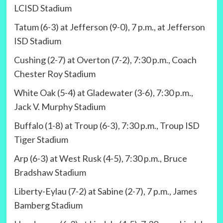
LCISD Stadium
Tatum (6-3) at Jefferson (9-0), 7 p.m., at Jefferson
ISD Stadium
Cushing (2-7) at Overton (7-2), 7:30 p.m., Coach
Chester Roy Stadium
White Oak (5-4) at Gladewater (3-6), 7:30 p.m.,
Jack V. Murphy Stadium
Buffalo (1-8) at Troup (6-3), 7:30 p.m., Troup ISD
Tiger Stadium
Arp (6-3) at West Rusk (4-5), 7:30 p.m., Bruce
Bradshaw Stadium
Liberty-Eylau (7-2) at Sabine (2-7), 7 p.m., James
Bamberg Stadium