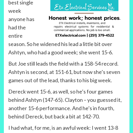
best single
week
anyone has
had the
entire
season. So he widened his lead a little bit over
Ashtyn, who had a good week; she went 15-6.
But Joe still leads the field with a 158-54 record.
Ashtyn is second, at 151-61, but now she’s seven
games out of the lead, thanks to his big week.
Dereck went 15-6, as well, so he’s four games
behind Ashtyn (147-65). Clayton – you guessed it,
another 15-6 performance. And he’s in fourth,
behind Dereck, but back a bit at 142-70.
I had what, for me, is an awful week: I went 13-8