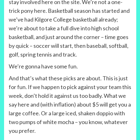
stay involved here on the site. We’re not a one-
trick pony here. Basketball season has started and
we’ve had Kilgore College basketball already;
we’re about to take a full dive into high school
basketball, and just around the corner – time goes
by quick – soccer will start, then baseball, softball,
golf, spring tennis and track.
We’re gonna have some fun.
And that’s what these picks are about. This is just
for fun. If we happen to pick against your team this
week, don’t hold it against us too badly. What we
say here and (with inflation) about $5 will get you a
large coffee. Or a large iced, shaken doppio with
two pumps of white mocha – you know, whatever
you prefer.