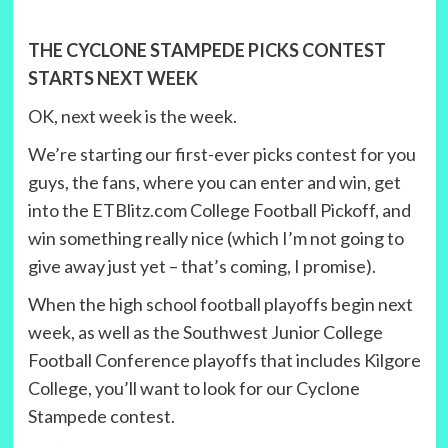
THE CYCLONE STAMPEDE PICKS CONTEST
STARTS NEXT WEEK
OK, next week is the week.
We’re starting our first-ever picks contest for you
guys, the fans, where you can enter and win, get
into the ETBlitz.com College Football Pickoff, and
win something really nice (which I’m not going to
give away just yet – that’s coming, I promise).
When the high school football playoffs begin next
week, as well as the Southwest Junior College
Football Conference playoffs that includes Kilgore
College, you’ll want to look for our Cyclone
Stampede contest.