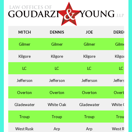
MITCH
DENNIS
JOE
DERECK
Gilmer
Gilmer
Gilmer
Gilmer
Kilgore
Kilgore
Kilgore
Kilgore
LC
LC
LC
LC
Jefferson
Jefferson
Jefferson
Jefferson
Overton
Overton
Overton
Overton
Gladewater
White Oak
Gladewater
White Oak
Troup
Troup
Troup
Troup
West Rusk
Arp
Arp
West Rusk