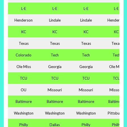
L-E
L-E
L-E
L-E
Henderson
Lindale
Lindale
Henderson
KC
KC
KC
KC
Texas
Texas
Texas
Texas
Colorado
Tech
Tech
Tech
Ole Miss
Georgia
Georgia
Ole Miss
TCU
TCU
TCU
TCU
OU
Missouri
Missouri
Missouri
Baltimore
Baltimore
Baltimore
Baltimore
Washington
Washington
Washington
Pittsburgh
Philly
Dallas
Philly
Philly