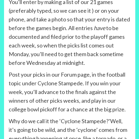
You’ll enter by making a list of our 21 games
(preferably typed, so we can see it ) or on your
phone, and take a photo so that your entry is dated
before the games begin. All entries
have
to be
documented and filed prior to the playoff games
each week, so when the picks list comes out
Monday, you’ll need to get them back sometime
before Wednesday at midnight.
Post your picks in our Forum page, in the football
topic under Cyclone Stampede. If you win your
week, you’ll advance to the finals against the
winners of other picks weeks, and play in our
college bowl pickoff for a chance at the big prize.
Why do we call it the ‘Cyclone Stampede?’Well,
it’s going to be wild, and the ‘cyclone’ comes from
everything happening at once, like a tornado, or a