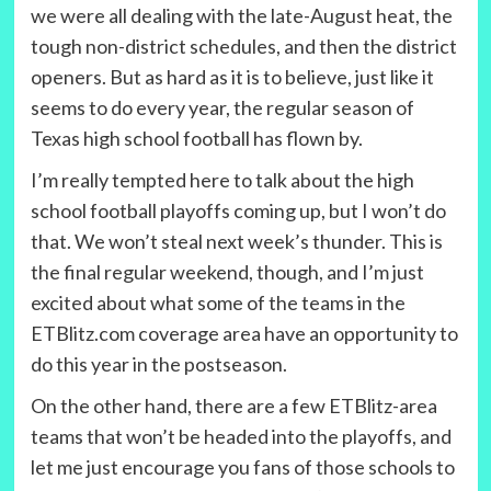
we were all dealing with the late-August heat, the
tough non-district schedules, and then the district
openers. But as hard as it is to believe, just like it
seems to do every year, the regular season of
Texas high school football has flown by.
I’m really tempted here to talk about the high
school football playoffs coming up, but I won’t do
that. We won’t steal next week’s thunder. This is
the final regular weekend, though, and I’m just
excited about what some of the teams in the
ETBlitz.com coverage area have an opportunity to
do this year in the postseason.
On the other hand, there are a few ETBlitz-area
teams that won’t be headed into the playoffs, and
let me just encourage you fans of those schools to