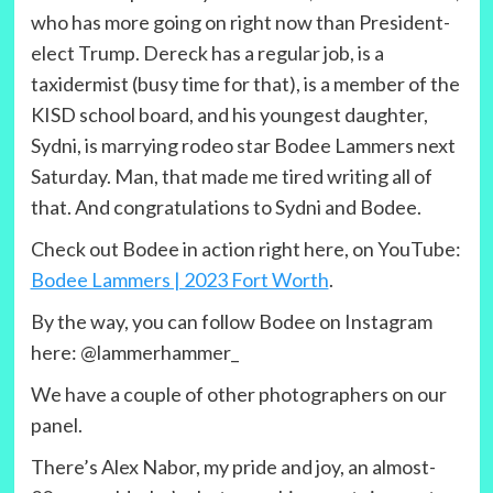
who has more going on right now than President-
elect Trump. Dereck has a regular job, is a
taxidermist (busy time for that), is a member of the
KISD school board, and his youngest daughter,
Sydni, is marrying rodeo star Bodee Lammers next
Saturday. Man, that made me tired writing all of
that. And congratulations to Sydni and Bodee.
Check out Bodee in action right here, on YouTube:
Bodee Lammers | 2023 Fort Worth
.
By the way, you can follow Bodee on Instagram
here: @lammerhammer_
We have a couple of other photographers on our
panel.
There’s Alex Nabor, my pride and joy, an almost-