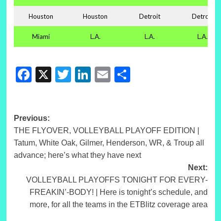
Houston
Houston
Detroit
Detroit
Miami
L.A.
L.A.
L.A.
Facebook
X
Twitter
LinkedIn
Email
Share
Post
Previous:
THE FLYOVER, VOLLEYBALL PLAYOFF EDITION |
navigation
Tatum, White Oak, Gilmer, Henderson, WR, & Troup all
advance; here’s what they have next
Next:
VOLLEYBALL PLAYOFFS TONIGHT FOR EVERY-
FREAKIN’-BODY! | Here is tonight’s schedule, and
more, for all the teams in the ETBlitz coverage area