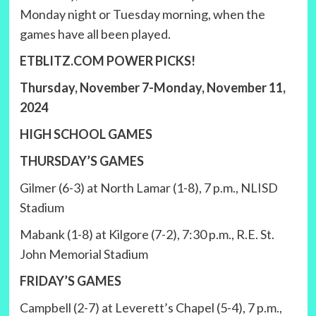
Monday night or Tuesday morning, when the
games have all been played.
ETBLITZ.COM POWER PICKS!
Thursday, November 7-Monday, November 11,
2024
HIGH SCHOOL GAMES
THURSDAY’S GAMES
Gilmer (6-3) at North Lamar (1-8), 7 p.m., NLISD
Stadium
Mabank (1-8) at Kilgore (7-2), 7:30 p.m., R.E. St.
John Memorial Stadium
FRIDAY’S GAMES
Campbell (2-7) at Leverett’s Chapel (5-4), 7 p.m.,