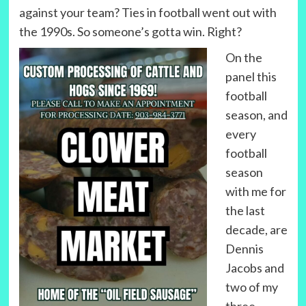
against your team? Ties in football went out with
the 1990s. So someone’s gotta win. Right?
On the
panel this
football
season, and
every
football
season
with me for
the last
decade, are
Dennis
Jacobs and
two of my