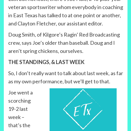
veteran sportswriter whom everybody in coaching
in East Texas has talked to at one point or another,
and Clayton Fletcher, our assistant editor.
Doug Smith, of Kilgore’s Ragin’ Red Broadcasting
crew, says Joe’s older than baseball. Doug and I
aren’t spring chickens, ourselves.
THE STANDINGS, & LAST WEEK
So, I don’t really want to talk about last week, as far
as my own performance, but we’ll get to that.
Joe went a
scorching
19-2 last
week –
that’s the