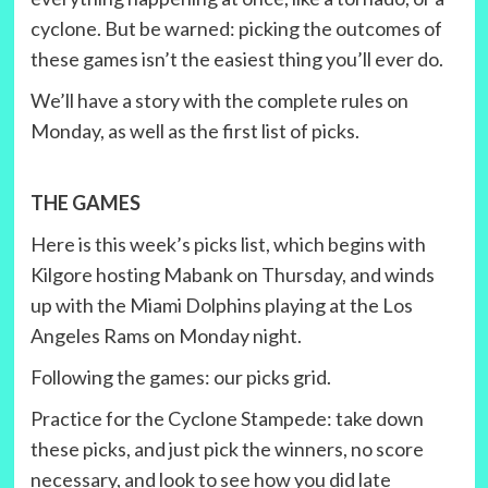
cyclone. But be warned: picking the outcomes of
these games isn’t the easiest thing you’ll ever do.
We’ll have a story with the complete rules on
Monday, as well as the first list of picks.
THE GAMES
Here is this week’s picks list, which begins with
Kilgore hosting Mabank on Thursday, and winds
up with the Miami Dolphins playing at the Los
Angeles Rams on Monday night.
Following the games: our picks grid.
Practice for the Cyclone Stampede: take down
these picks, and just pick the winners, no score
necessary, and look to see how you did late