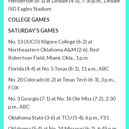
Henderson (6-3) at Lindale (4-5), 7:30 p.m., Lindale
ISD Eagles Stadium
COLLEGE GAMES
SATURDAY’S GAMES
No. 13 (JUCO) Kilgore College (6-2) at
Northeastern Oklahoma A&M (2-6), Red
Robertson Field, Miami, Okla., 1 p.m.
Florida (4-4) at No. 5 Texas (8-1), 11 a.m., ABC
No. 20 Colorado (6-2) at Texas Tech (6-3), 3 p.m.,
FOX
No. 3 Georgia (7-1) at No. 16 Ole Miss (7-2), 2:30
p.m., ABC
Oklahoma State (3-6) at TCU (5-4), 6 p.m., FS1
Oklahoma (5-4) at No. 24 Missouri (6-2), 6:45 p.m.,