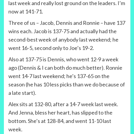
last week and really lost ground on the leaders. I’m
now at 141-71.
Three of us – Jacob, Dennis and Ronnie – have 137
wins each. Jacob is 137-75 and actually had the
second-best week of anybody last weekend; he
went 16-5, second only to Joe’s 19-2.
Also at 137-75 is Dennis, who went 12-9 a week
ago (Dennis & I can both do much better). Ronnie
went 14-7 last weekend; he’s 137-65 on the
season (he has 10 less picks than we do because of
a late start).
Alex sits at 132-80, after a 14-7 week last week.
And Jenna, bless her heart, has slipped to the
bottom. She’s at 128-84, and went 11-10 last
week.