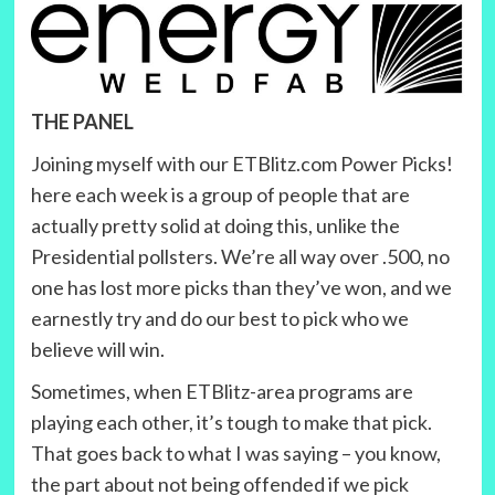
THE PANEL
Joining myself with our ETBlitz.com Power Picks!
here each week is a group of people that are
actually pretty solid at doing this, unlike the
Presidential pollsters. We’re all way over .500, no
one has lost more picks than they’ve won, and we
earnestly try and do our best to pick who we
believe will win.
Sometimes, when ETBlitz-area programs are
playing each other, it’s tough to make that pick.
That goes back to what I was saying – you know,
the part about not being offended if we pick