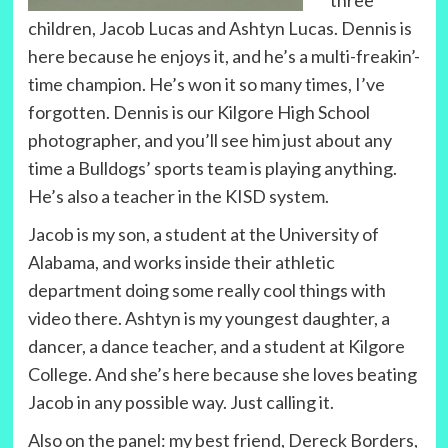
three
children, Jacob Lucas and Ashtyn Lucas. Dennis is
here because he enjoys it, and he’s a multi-freakin’-
time champion. He’s won it so many times, I’ve
forgotten. Dennis is our Kilgore High School
photographer, and you’ll see him just about any
time a Bulldogs’ sports team is playing anything.
He’s also a teacher in the KISD system.
Jacob is my son, a student at the University of
Alabama, and works inside their athletic
department doing some really cool things with
video there. Ashtyn is my youngest daughter, a
dancer, a dance teacher, and a student at Kilgore
College. And she’s here because she loves beating
Jacob in any possible way. Just calling it.
Also on the panel: my best friend, Dereck Borders,