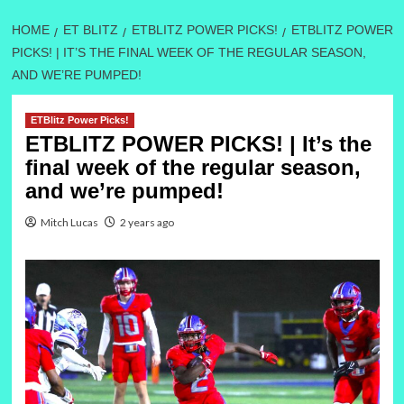
HOME
ET BLITZ
ETBLITZ POWER PICKS!
ETBLITZ POWER
PICKS! | IT’S THE FINAL WEEK OF THE REGULAR SEASON,
AND WE’RE PUMPED!
ETBlitz Power Picks!
ETBLITZ POWER PICKS! | It’s the
final week of the regular season,
and we’re pumped!
Mitch Lucas
2 years ago