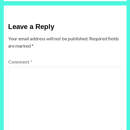
Leave a Reply
Your email address will not be published.
Required fields
are marked
*
Comment
*