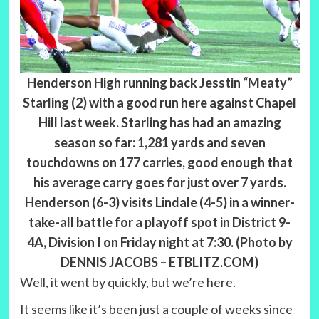
Henderson High running back Jesstin “Meaty”
Starling (2) with a good run here against Chapel
Hill last week. Starling has had an amazing
season so far: 1,281 yards and seven
touchdowns on 177 carries, good enough that
his average carry goes for just over 7 yards.
Henderson (6-3) visits Lindale (4-5) in a winner-
take-all battle for a playoff spot in District 9-
4A, Division I on Friday night at 7:30. (Photo by
DENNIS JACOBS – ETBLITZ.COM)
Well, it went by quickly, but we’re here.
It seems like it’s been just a couple of weeks since