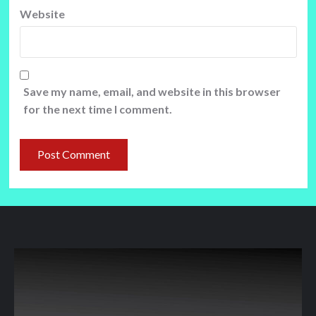
Website
Save my name, email, and website in this browser
for the next time I comment.