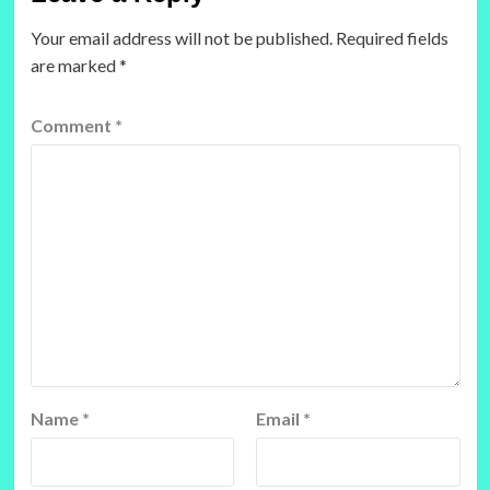
Your email address will not be published.
Required fields
are marked
*
Comment
*
Name
*
Email
*