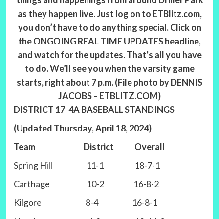
things and happenings from around Driller Park
as they happen live. Just log on to ETBlitz.com,
you don’t have to do anything special. Click on
the ONGOING REAL TIME UPDATES headline,
and watch for the updates. That’s all you have
to do. We’ll see you when the varsity game
starts, right about 7 p.m. (File photo by DENNIS
JACOBS – ETBLITZ.COM)
DISTRICT 17-4A BASEBALL STANDINGS
(Updated Thursday, April 18, 2024)
Team District Overall
Spring Hill 11-1 18-7-1
Carthage 10-2 16-8-2
Kilgore 8-4 16-8-1