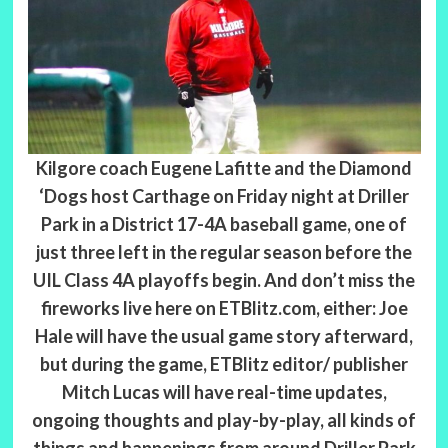
Kilgore coach Eugene Lafitte and the Diamond
‘Dogs host Carthage on Friday night at Driller
Park in a District 17-4A baseball game, one of
just three left in the regular season before the
UIL Class 4A playoffs begin. And don’t miss the
fireworks live here on ETBlitz.com, either: Joe
Hale will have the usual game story afterward,
but during the game, ETBlitz editor/ publisher
Mitch Lucas will have real-time updates,
ongoing thoughts and play-by-play, all kinds of