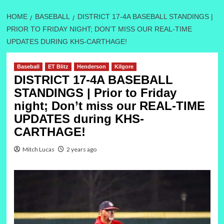
HOME
BASEBALL
DISTRICT 17-4A BASEBALL STANDINGS |
PRIOR TO FRIDAY NIGHT; DON’T MISS OUR REAL-TIME
UPDATES DURING KHS-CARTHAGE!
Baseball
ET Blitz
Henderson
Kilgore
DISTRICT 17-4A BASEBALL
STANDINGS | Prior to Friday
night; Don’t miss our REAL-TIME
UPDATES during KHS-
CARTHAGE!
Mitch Lucas
2 years ago