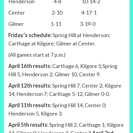
Henderson 4-8 10-14-2
Center 2-10 4-17-1
Gilmer 1-11 3-19-0
Friday’s schedule:
Spring Hill at Henderson;
Carthage at Kilgore; Gilmer at Center.
(All games start at 7 p.m.)
April 16th results:
Carthage 6, Kilgore 5;Spring
Hill 5, Henderson 2; Gilmer 10, Center 9.
April 12th results:
Spring Hill 7, Center 2; Kilgore
14, Henderson 7; Carthage 5-12, Gilmer 0-0.
April 11th results:
Spring Hill 14, Center 0;
Henderson 5, Kilgore 3.
April 5th results:
Spring Hill 2, Carthage 1; Kilgore