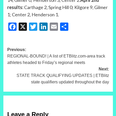
14, Gilmer 0; Henderson 3, Center 2.
April 2nd
results:
Carthage 2, Spring Hill 0; Kilgore 9, Gilmer
1; Center 2, Henderson 1.
Facebook
X
Twitter
LinkedIn
Email
Share
Post
Previous:
REGIONAL-BOUND! | A list of ETBlitz.com-area track
navigation
athletes headed to Friday’s regional meets
Next:
STATE TRACK QUALIFYING UPDATES | ETBlitz
state qualifiers updated throughout the day
Leave a Reply