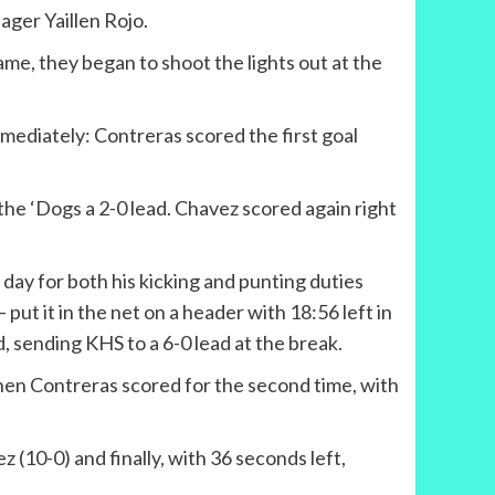
ger Yaillen Rojo.
ame, they began to shoot the lights out at the
mediately: Contreras scored the first goal
the ‘Dogs a 2-0 lead. Chavez scored again right
 day for both his kicking and punting duties
 – put it in the net on a header with 18:56 left in
d, sending KHS to a 6-0 lead at the break.
 then Contreras scored for the second time, with
z (10-0) and finally, with 36 seconds left,