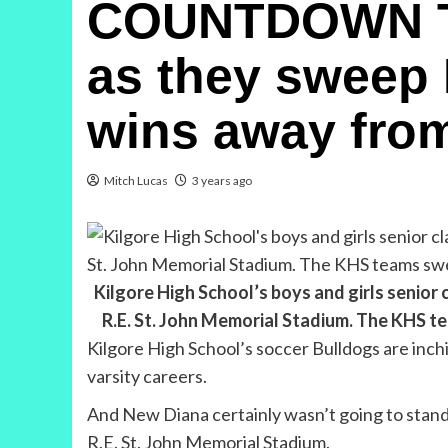
COUNTDOWN TO 
as they sweep 
wins away from
Mitch Lucas
3 years ago
Kilgore High School’s boys and girls senior
R.E. St. John Memorial Stadium. The KHS 
Kilgore High School’s soccer Bulldogs are inchi
varsity careers.
And New Diana certainly wasn’t going to stand i
R.E. St. John Memorial Stadium.