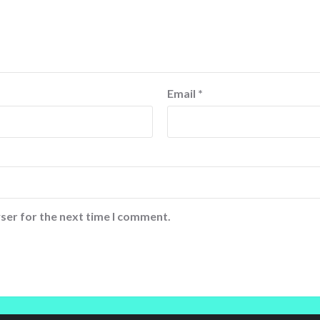
Email
*
ser for the next time I comment.