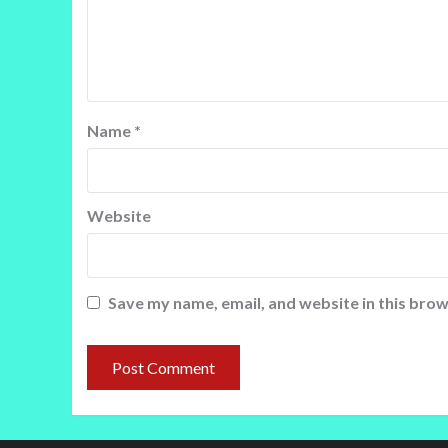
Name
*
Website
Save my name, email, and website in this brow