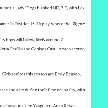
urant’s Lady ‘Dogs blanked ND, 7-0, with Lexi
ames in District 15-4A play, where the Kilgore
ty boys will follow, likely around 7.
Gloria Cedillo and Genises Castillo each scored
. Girls seniors this season are Emily Beason,
es and a tie during their time on varsity, with
Jose Vasquez, Leo Yzaguirre, Adan Reyes,