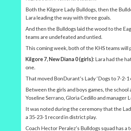
Both the Kilgore Lady Bulldogs, then the Bul
Lara leading the way with three goals.
And then the Bulldogs laid the wood to the Eag
teams are undefeated and untied.
This coming week, both of the KHS teams will play
Kilgore 7, New Diana 0 (girls):
Lara had the hat
one.
That moved BonDurant’s Lady ‘Dogs to 7-2-1 ove
Between the girls and boys games, the school an
Yoseline Serrano, Gloria Cedillo and manager L
It was noted during the ceremony that the Lady 
a 35-23-1 record in district play.
Coach Hector Peralez’s Bulldogs squad has a t