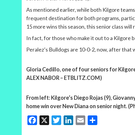
As mentioned earlier, while both Kilgore teams 
frequent destination for both programs, partic
15 more wins this season, this senior class wil
In fact, for those who make it out to a Kilgor
Peralez’s Bulldogs are 10-0-2, now, after that wi
Gloria Cedillo, one of four seniors for Kilgo
ALEX NABOR – ETBLITZ.COM)
From left: Kilgore’s Diego Rojas (9), Giovann
home win over New Diana on senior night.
Facebook
X
Twitter
LinkedIn
Email
Share