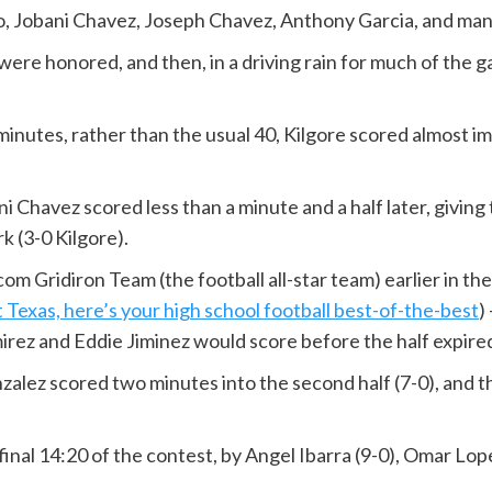
, Jobani Chavez, Joseph Chavez, Anthony Garcia, and mana
ere honored, and then, in a driving rain for much of the g
nutes, rather than the usual 40, Kilgore scored almost im
Chavez scored less than a minute and a half later, giving 
k (3-0 Kilgore).
m Gridiron Team (the football all-star team) earlier in the
s, here’s your high school football best-of-the-best
)
amirez and Eddie Jiminez would score before the half expire
onzalez scored two minutes into the second half (7-0), and
final 14:20 of the contest, by Angel Ibarra (9-0), Omar Lope