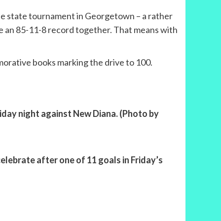
 the state tournament in Georgetown – a rather
ave an 85-11-8 record together. That means with
morative books marking the drive to 100.
Friday night against New Diana. (Photo by
elebrate after one of 11 goals in Friday’s