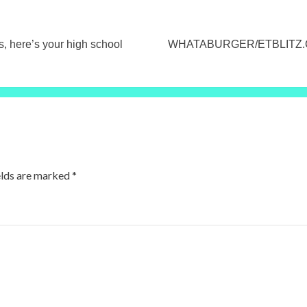
here’s your high school
WHATABURGER/ETBLITZ.CO
elds are marked
*