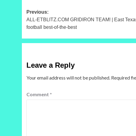
Post
Previous:
ALL-ETBLITZ.COM GRIDIRON TEAM! | East Texas, 
navigation
football best-of-the-best
Leave a Reply
Your email address will not be published.
Required fi
Comment
*