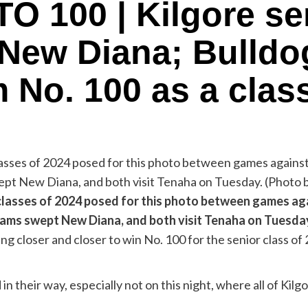
100 | Kilgore sen
New Diana; Bulldo
 No. 100 as a clas
 classes of 2024 posed for this photo between games agai
teams swept New Diana, and both visit Tenaha on Tue
ng closer and closer to win No. 100 for the senior class of 
n their way, especially not on this night, where all of Ki