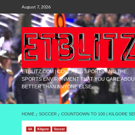
Skip
August 7, 2026
to
content
ETBLITZ.COM | COVERING SPORTS AND THE
SPORTS ENVIRONMENT THAT YOU CARE ABOU
BETTER THAN ANYONE ELSE.
HOME
SOCCER
COUNTDOWN TO 100 | KILGORE SEN
4A
Kilgore
Soccer