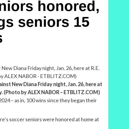
iors honored,
gs seniors 15
s
nst New Diana Friday night, Jan. 26, here at
sday. (Photo by ALEX NABOR – ETBLITZ.COM)
2024 – as in, 100 wins since they began their
lgore’s soccer seniors were honored at home at