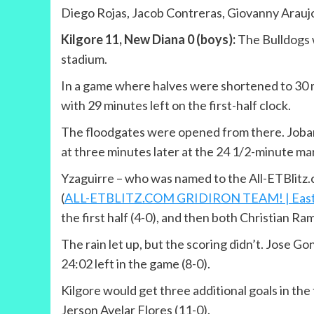
Diego Rojas, Jacob Contreras, Giovanny Araujo
Kilgore 11, New Diana 0 (boys):
The Bulldogs w
stadium.
In a game where halves were shortened to 30 mi
with 29 minutes left on the first-half clock.
The floodgates were opened from there. Jobani 
at three minutes later at the 24 1/2-minute mar
Yzaguirre – who was named to the All-ETBlitz.co
(
ALL-ETBLITZ.COM GRIDIRON TEAM! | East Texa
the first half (4-0), and then both Christian R
The rain let up, but the scoring didn’t. Jose G
24:02 left in the game (8-0).
Kilgore would get three additional goals in the 
Jerson Avelar Flores (11-0).