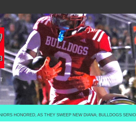
T
IORS HONORED, AS THEY SWEEP NEW DIANA; BULLDOGS SENIOR