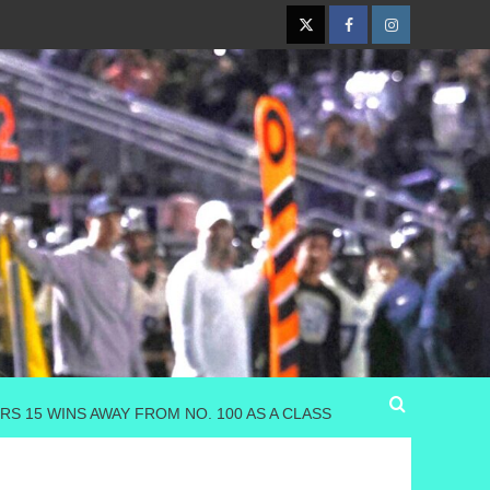
Twitter
Facebook
Instagram
S 15 WINS AWAY FROM NO. 100 AS A CLASS