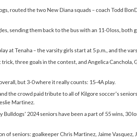
ldogs, routed the two New Diana squads – coach Todd BonD
les, sending them back to the bus with an 11-0 loss, both g
 at Tenaha – the varsity girls start at 5 p.m., and the varsi
 trick, three goals in the contest, and Angelica Canchola, 
rall, but 3-0 where it really counts: 15-4A play.
d the crowd paid tribute to all of Kilgore soccer’s seniors
eslie Martinez.
Bulldogs’ 2024 seniors have been a part of 55 wins, 30 loss
on of seniors: goalkeeper Chris Martinez, Jaime Vasquez, 