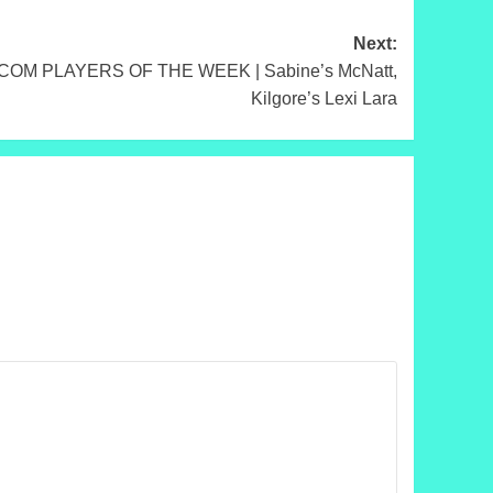
Next:
M PLAYERS OF THE WEEK | Sabine’s McNatt,
Kilgore’s Lexi Lara