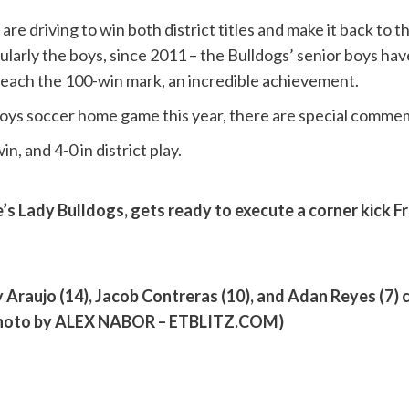
are driving to win both district titles and make it back to
ularly the boys, since 2011 – the Bulldogs’ senior boys h
l reach the 100-win mark, an incredible achievement.
e boys soccer home game this year, there are special comme
n, and 4-0 in district play.
re’s Lady Bulldogs, gets ready to execute a corner kick 
y Araujo (14), Jacob Contreras (10), and Adan Reyes (7) c
 (Photo by ALEX NABOR – ETBLITZ.COM)