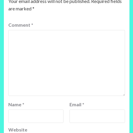
Your email address will not be published.
Required fields
are marked
*
Comment
*
Name
*
Email
*
Website