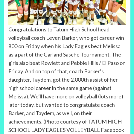
Congratulations to Tatum High School head
volleyball coach Leven Barker, who got career win
800 on Friday when his Lady Eagles beat Melissa
as a part of the Garland Sasche Tournament. The
girls also beat Rowlett and Pebble Hills / El Paso on
Friday. And on top of that, coach Barker’s
daughter, Taydem, got the 2,000th assist of her
high school career in the same game (against
Melissa). We’ll have more on volleyball (lots more)
later today, but wanted to congratulate coach
Barker, and Taydem, as well, on their
achievements. (Photo courtesy of TATUM HIGH
SCHOOL LADY EAGLES VOLLEYBALL Facebook