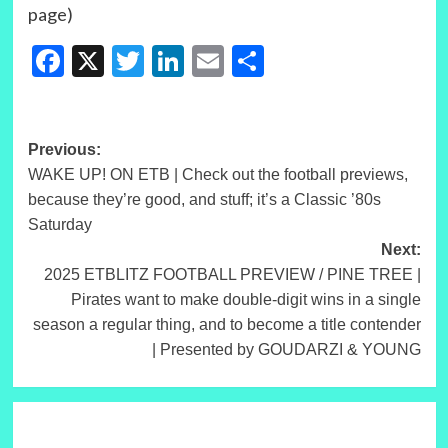
page)
Facebook
X
Twitter
LinkedIn
Email
Share
Post
Previous:
WAKE UP! ON ETB | Check out the football previews,
navigation
because they’re good, and stuff; it’s a Classic ’80s
Saturday
Next:
2025 ETBLITZ FOOTBALL PREVIEW / PINE TREE |
Pirates want to make double-digit wins in a single
season a regular thing, and to become a title contender
| Presented by GOUDARZI & YOUNG