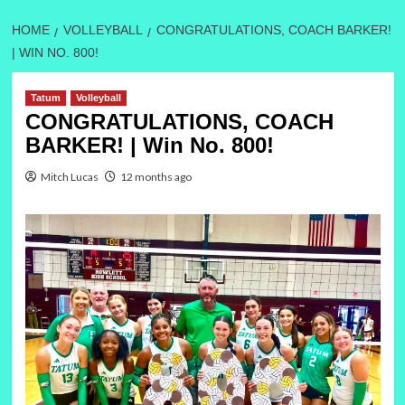
HOME
VOLLEYBALL
CONGRATULATIONS, COACH BARKER!
| WIN NO. 800!
Tatum
Volleyball
CONGRATULATIONS, COACH
BARKER! | Win No. 800!
Mitch Lucas
12 months ago