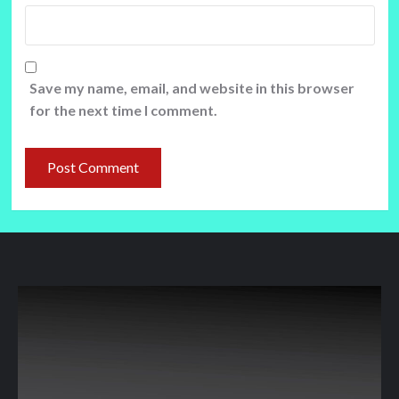
Save my name, email, and website in this browser
for the next time I comment.