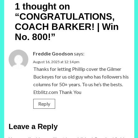
1 thought on
“
CONGRATULATIONS,
COACH BARKER! | Win
No. 800!
”
Freddie Goodson
says:
August 16, 2025 at 12:14 pm
Thanks for letting Phillip cover the Gilmer
Buckeyes for us old guy who has followers his
columns for 50+ years. To us he’s the bests.
Etblitz.com Thank You
Reply
Leave a Reply