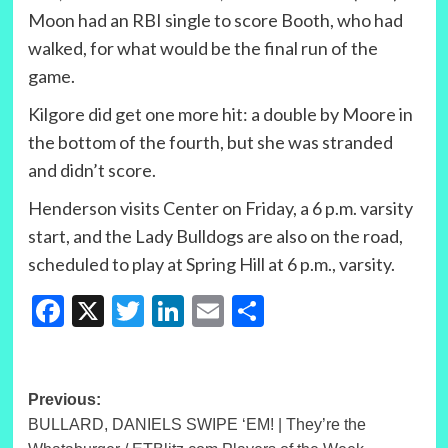
Moon had an RBI single to score Booth, who had
walked, for what would be the final run of the
game.
Kilgore did get one more hit: a double by Moore in
the bottom of the fourth, but she was stranded
and didn’t score.
Henderson visits Center on Friday, a 6 p.m. varsity
start, and the Lady Bulldogs are also on the road,
scheduled to play at Spring Hill at 6 p.m., varsity.
Facebook
X
Twitter
LinkedIn
Email
Share
Post
Previous:
BULLARD, DANIELS SWIPE ‘EM! | They’re the
navigation