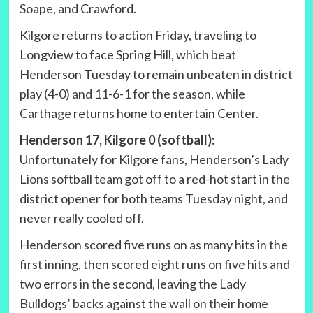
Soape, and Crawford.
Kilgore returns to action Friday, traveling to
Longview to face Spring Hill, which beat
Henderson Tuesday to remain unbeaten in district
play (4-0) and 11-6-1 for the season, while
Carthage returns home to entertain Center.
Henderson 17, Kilgore 0 (softball):
Unfortunately for Kilgore fans, Henderson’s Lady
Lions softball team got off to a red-hot start in the
district opener for both teams Tuesday night, and
never really cooled off.
Henderson scored five runs on as many hits in the
first inning, then scored eight runs on five hits and
two errors in the second, leaving the Lady
Bulldogs’ backs against the wall on their home