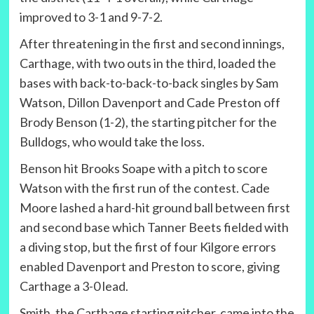
improved to 3-1 and 9-7-2.
After threatening in the first and second innings,
Carthage, with two outs in the third, loaded the
bases with back-to-back-to-back singles by Sam
Watson, Dillon Davenport and Cade Preston off
Brody Benson (1-2), the starting pitcher for the
Bulldogs, who would take the loss.
Benson hit Brooks Soape with a pitch to score
Watson with the first run of the contest. Cade
Moore lashed a hard-hit ground ball between first
and second base which Tanner Beets fielded with
a diving stop, but the first of four Kilgore errors
enabled Davenport and Preston to score, giving
Carthage a 3-0 lead.
Smith, the Carthage starting pitcher, came into the