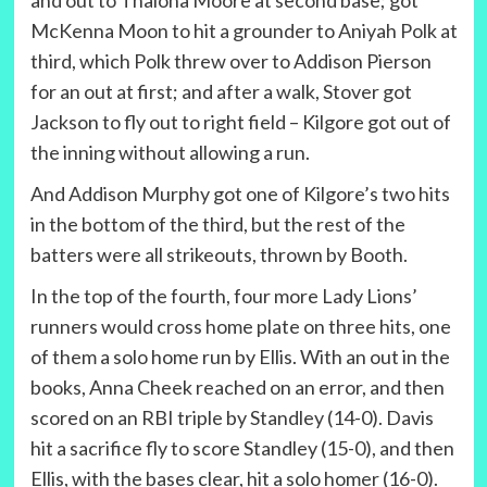
and out to Thaiona Moore at second base; got
McKenna Moon to hit a grounder to Aniyah Polk at
third, which Polk threw over to Addison Pierson
for an out at first; and after a walk, Stover got
Jackson to fly out to right field – Kilgore got out of
the inning without allowing a run.
And Addison Murphy got one of Kilgore’s two hits
in the bottom of the third, but the rest of the
batters were all strikeouts, thrown by Booth.
In the top of the fourth, four more Lady Lions’
runners would cross home plate on three hits, one
of them a solo home run by Ellis. With an out in the
books, Anna Cheek reached on an error, and then
scored on an RBI triple by Standley (14-0). Davis
hit a sacrifice fly to score Standley (15-0), and then
Ellis, with the bases clear, hit a solo homer (16-0).