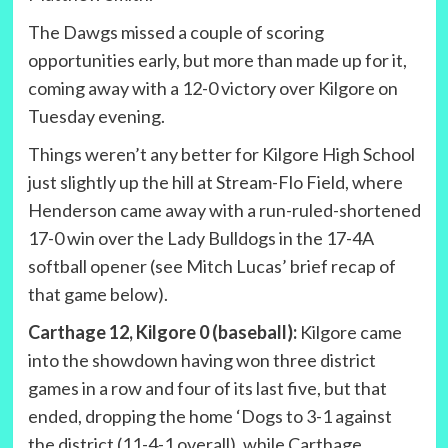
The Dawgs missed a couple of scoring
opportunities early, but more than made up for it,
coming away with a 12-0 victory over Kilgore on
Tuesday evening.
Things weren’t any better for Kilgore High School
just slightly up the hill at Stream-Flo Field, where
Henderson came away with a run-ruled-shortened
17-0 win over the Lady Bulldogs in the 17-4A
softball opener (see Mitch Lucas’ brief recap of
that game below).
Carthage 12, Kilgore 0 (baseball):
Kilgore came
into the showdown having won three district
games in a row and four of its last five, but that
ended, dropping the home ‘Dogs to 3-1 against
the district (11-4-1 overall), while Carthage