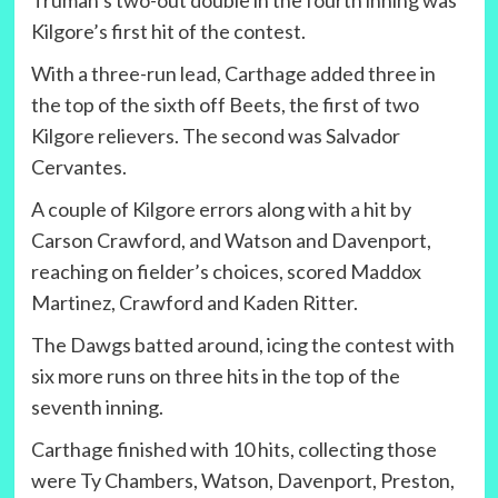
Truman’s two-out double in the fourth inning was
Kilgore’s first hit of the contest.
With a three-run lead, Carthage added three in
the top of the sixth off Beets, the first of two
Kilgore relievers. The second was Salvador
Cervantes.
A couple of Kilgore errors along with a hit by
Carson Crawford, and Watson and Davenport,
reaching on fielder’s choices, scored Maddox
Martinez, Crawford and Kaden Ritter.
The Dawgs batted around, icing the contest with
six more runs on three hits in the top of the
seventh inning.
Carthage finished with 10 hits, collecting those
were Ty Chambers, Watson, Davenport, Preston,