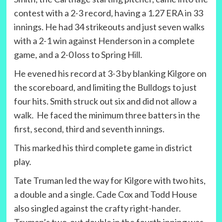
contest with a 2-3 record, having a 1.27 ERA in 33
innings. He had 34 strikeouts and just seven walks
with a 2-1 win against Henderson in a complete
game, and a 2-0 loss to Spring Hill.
He evened his record at 3-3 by blanking Kilgore on
the scoreboard, and limiting the Bulldogs to just
four hits. Smith struck out six and did not allow a
walk. He faced the minimum three batters in the
first, second, third and seventh innings.
This marked his third complete game in district
play.
Tate Truman led the way for Kilgore with two hits,
a double and a single. Cade Cox and Todd House
also singled against the crafty right-hander.