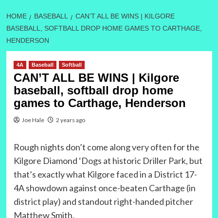
HOME
BASEBALL
CAN’T ALL BE WINS | KILGORE
BASEBALL, SOFTBALL DROP HOME GAMES TO CARTHAGE,
HENDERSON
4A
Baseball
Softball
CAN’T ALL BE WINS | Kilgore
baseball, softball drop home
games to Carthage, Henderson
Joe Hale
2 years ago
Rough nights don’t come along very often for the
Kilgore Diamond ‘Dogs at historic Driller Park, but
that’s exactly what Kilgore faced in a District 17-
4A showdown against once-beaten Carthage (in
district play) and standout right-handed pitcher
Matthew Smith.