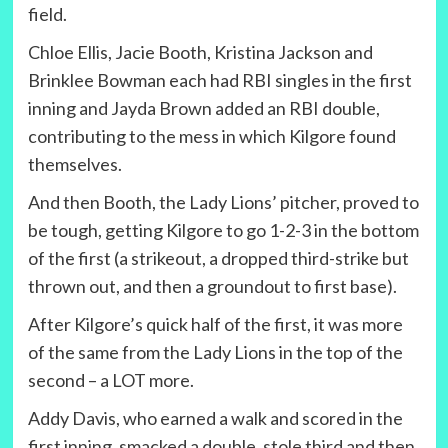
field.
Chloe Ellis, Jacie Booth, Kristina Jackson and
Brinklee Bowman each had RBI singles in the first
inning and Jayda Brown added an RBI double,
contributing to the mess in which Kilgore found
themselves.
And then Booth, the Lady Lions’ pitcher, proved to
be tough, getting Kilgore to go 1-2-3 in the bottom
of the first (a strikeout, a dropped third-strike but
thrown out, and then a groundout to first base).
After Kilgore’s quick half of the first, it was more
of the same from the Lady Lions in the top of the
second – a LOT more.
Addy Davis, who earned a walk and scored in the
first inning, smacked a double, stole third and then