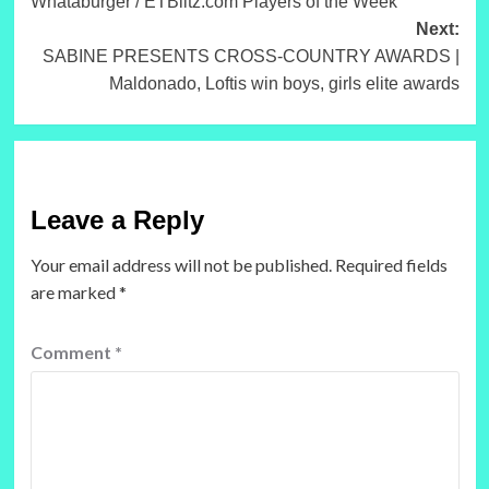
Whataburger / ETBlitz.com Players of the Week
Next:
SABINE PRESENTS CROSS-COUNTRY AWARDS |
Maldonado, Loftis win boys, girls elite awards
Leave a Reply
Your email address will not be published.
Required fields
are marked
*
Comment
*