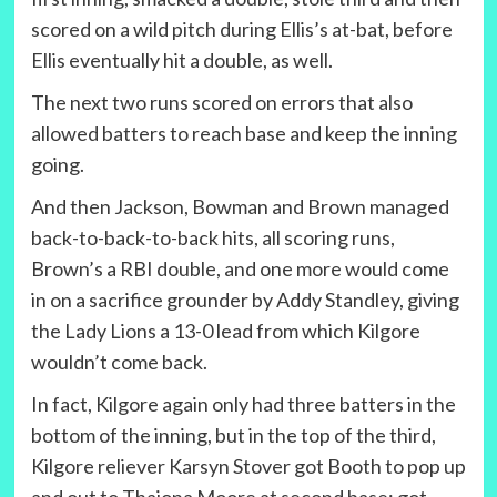
scored on a wild pitch during Ellis’s at-bat, before
Ellis eventually hit a double, as well.
The next two runs scored on errors that also
allowed batters to reach base and keep the inning
going.
And then Jackson, Bowman and Brown managed
back-to-back-to-back hits, all scoring runs,
Brown’s a RBI double, and one more would come
in on a sacrifice grounder by Addy Standley, giving
the Lady Lions a 13-0 lead from which Kilgore
wouldn’t come back.
In fact, Kilgore again only had three batters in the
bottom of the inning, but in the top of the third,
Kilgore reliever Karsyn Stover got Booth to pop up