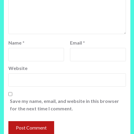
Name
*
Email
*
Website
Save my name, email, and website in this browser
for the next time I comment.