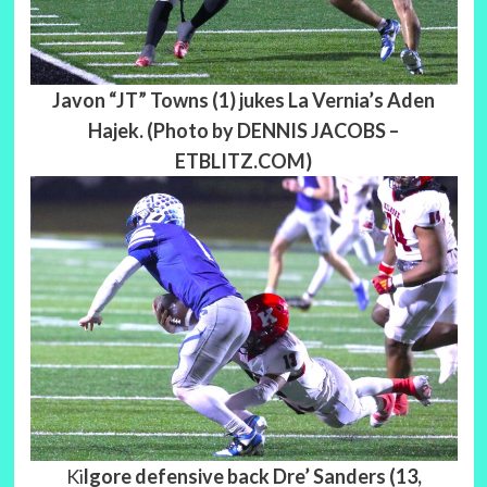
Javon “JT” Towns (1) jukes La Vernia’s Aden
Hajek. (Photo by DENNIS JACOBS –
ETBLITZ.COM)
Ki
lgore defensive back Dre’ Sanders (13,