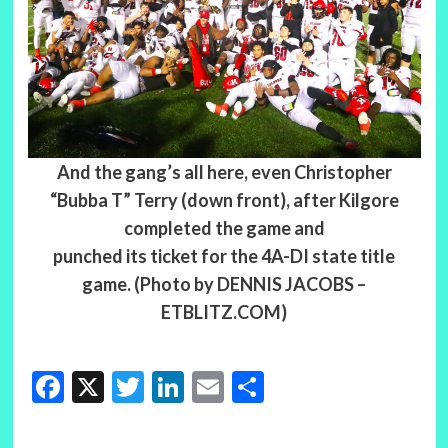
And the gang’s all here, even Christopher
“Bubba T” Terry (down front), after Kilgore
completed the game and
punched its ticket for the 4A-DI state title
game. (Photo by DENNIS JACOBS –
ETBLITZ.COM)
Facebook
X
Twitter
LinkedIn
Email
Share