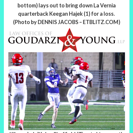
bottom) lays out to bring down La Vernia
quarterback Keegan Hajek (1) for a loss.
(Photo by DENNIS JACOBS – ETBLITZ.COM)