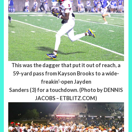
This was the dagger that put it out of reach, a
59-yard pass from Kayson Brooks to a wide-
freakin’-open Jayden
Sanders (3) for a touchdown. (Photo by DENNIS
JACOBS – ETBLITZ.COM)