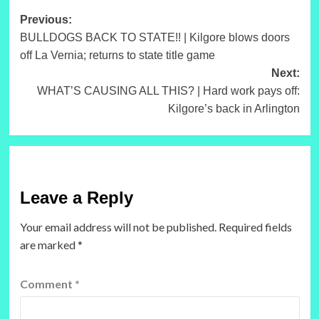
Post
Previous:
BULLDOGS BACK TO STATE!! | Kilgore blows doors
navigation
off La Vernia; returns to state title game
Next:
WHAT’S CAUSING ALL THIS? | Hard work pays off:
Kilgore’s back in Arlington
Leave a Reply
Your email address will not be published.
Required fields
are marked
*
Comment
*