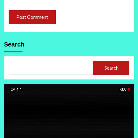
Search
Search