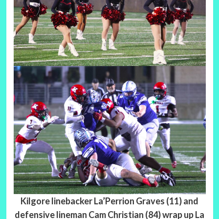
Kilgore linebacker La’Perrion Graves (11) and
defensive lineman Cam Christian (84) wrap up La