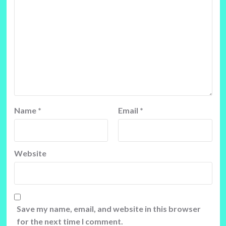
Name
*
Email
*
Website
Save my name, email, and website in this browser
for the next time I comment.