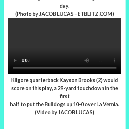
day.
(Photo by JACOB LUCAS – ETBLITZ.COM)
Kilgore quarterback Kayson Brooks (2) would
score on this play, a 29-yard touchdown in the
first
half to put the Bulldogs up 10-0 over La Vernia.
(Video by JACOB LUCAS)