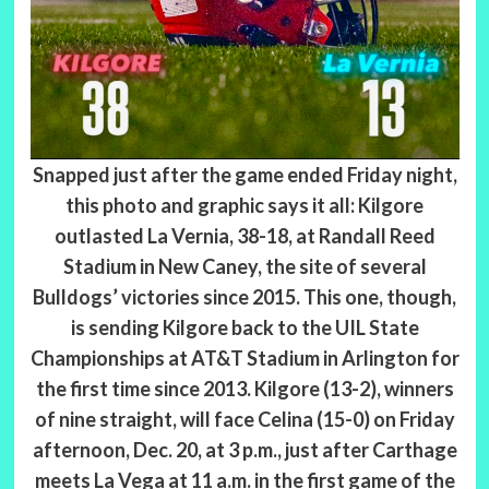
Snapped just after the game ended Friday night,
this photo and graphic says it all: Kilgore
outlasted La Vernia, 38-18, at Randall Reed
Stadium in New Caney, the site of several
Bulldogs’ victories since 2015. This one, though,
is sending Kilgore back to the UIL State
Championships at AT&T Stadium in Arlington for
the first time since 2013. Kilgore (13-2), winners
of nine straight, will face Celina (15-0) on Friday
afternoon, Dec. 20, at 3 p.m., just after Carthage
meets La Vega at 11 a.m. in the first game of the