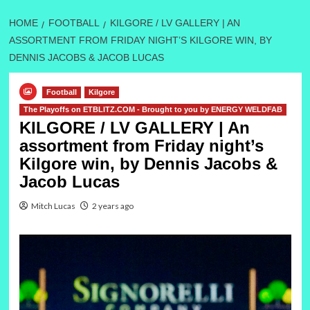
HOME
FOOTBALL
KILGORE / LV GALLERY | AN
ASSORTMENT FROM FRIDAY NIGHT’S KILGORE WIN, BY
DENNIS JACOBS & JACOB LUCAS
Football
Kilgore
The Playoffs on ETBLITZ.COM - Brought to you by ENERGY WELDFAB
KILGORE / LV GALLERY | An
assortment from Friday night’s
Kilgore win, by Dennis Jacobs &
Jacob Lucas
Mitch Lucas
2 years ago