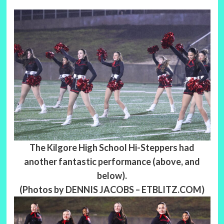
The Kilgore High School Hi-Steppers had
another fantastic performance (above, and
below).
(Photos by DENNIS JACOBS – ETBLITZ.COM)