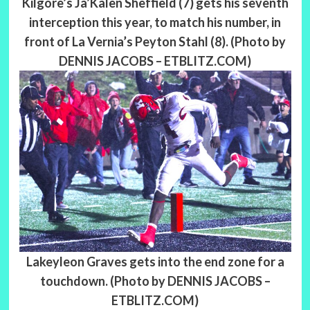
Kilgore’s Ja’Kalen Sheffield (7) gets his seventh
interception this year, to match his number, in
front of La Vernia’s Peyton Stahl (8). (Photo by
DENNIS JACOBS – ETBLITZ.COM)
Lakeyleon Graves gets into the end zone for a
touchdown. (Photo by DENNIS JACOBS –
ETBLITZ.COM)