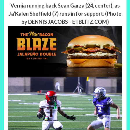
Vernia running back Sean Garza (24, center), as
Ja’Kalen Sheffield (7) runs in for support. (Photo
by DENNIS JACOBS – ETBLITZ.COM)