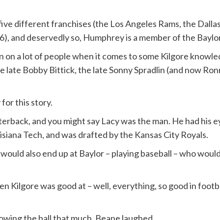
ive different franchises (the Los Angeles Rams, the Dallas
), and deservedly so, Humphrey is a member of the Baylor
lean on a lot of people when it comes to some Kilgore know
 late Bobby Bittick, the late Sonny Spradlin (and now Ronn
for this story.
terback, and you might say Lacy was the man. He had his e
uisiana Tech, and was drafted by the Kansas City Royals.
ould also end up at Baylor – playing baseball – who would
 Kilgore was good at – well, everything, so good in football
owing the ball that much, Beane laughed.