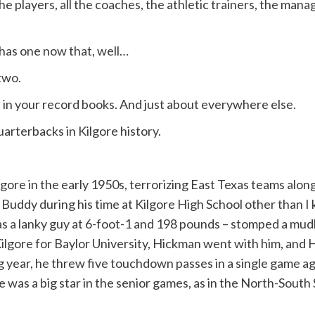
players, all the coaches, the athletic trainers, the manag
 has one now that, well…
two.
d in your record books. And just about everywhere else.
quarterbacks in Kilgore history.
ore in the early 1950s, terrorizing East Texas teams alon
n Buddy during his time at Kilgore High School other than
was a lanky guy at 6-foot-1 and 198 pounds – stomped a mud
eft Kilgore for Baylor University, Hickman went with him, 
g year, he threw five touchdown passes in a single game aga
 He was a big star in the senior games, as in the North-Sou