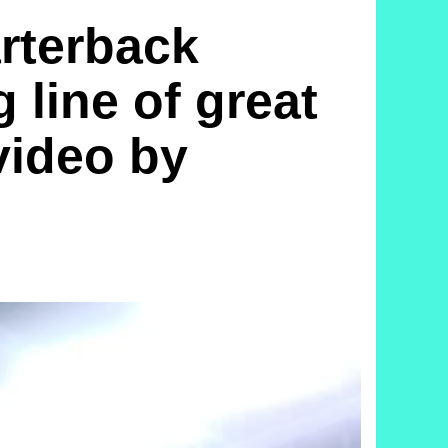
terback
 line of great
 video by