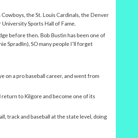
 Cowboys, the St. Louis Cardinals, the Denver
 University Sports Hall of Fame.
ledge before then. Bob Bustin has been one of
ie Spradlin), SO many people I’ll forget
ye on a pro baseball career, and went from
 return to Kilgore and become one of its
, track and baseball at the state level, doing