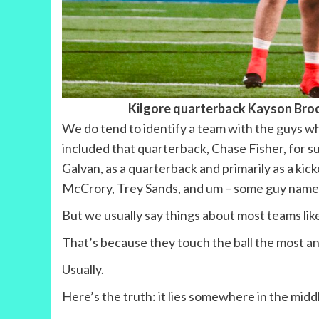
Kilgore quarterback Kayson Bro
We do tend to identify a team with the guys wh
included that quarterback, Chase Fisher, for su
Galvan, as a quarterback and primarily as a kick
McCrory, Trey Sands, and um – some guy named
But we usually say things about most teams lik
That’s because they touch the ball the most a
Usually.
Here’s the truth: it lies somewhere in the midd