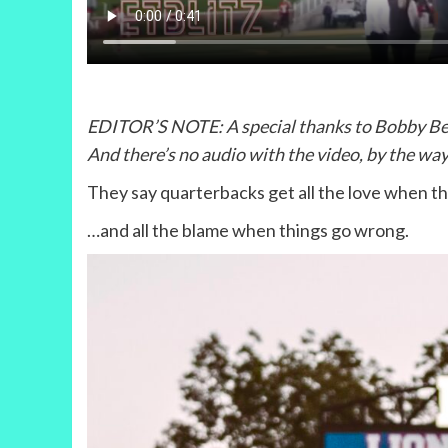
EDITOR’S NOTE: A special thanks to Bobby Beane
And there’s no audio with the video, by the way
They say quarterbacks get all the love when th
…and all the blame when things go wrong.