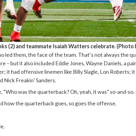
oks (2) and teammate Isaiah Watters celebrate. (Pho
o led them, the face of the team. That’s not always the q
re – but it also included Eddie Jones, Wayne Daniels, a pai
er; it had offensive linemen like Billy Slagle, Lon Roberts; 
 Nick Freakin’ Sanders.
e, “Who was the quarterback? Oh, yeah, it was” so-and-so.
nd how the quarterback goes, so goes the offense.
le.