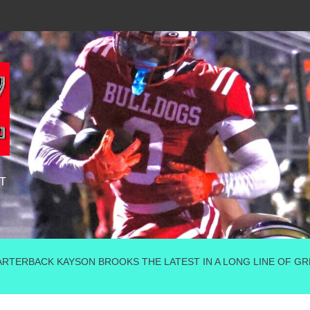
T
TERBACK KAYSON BROOKS THE LATEST IN A LONG LINE OF GRE