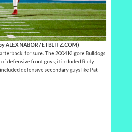
to by ALEX NABOR / ETBLITZ.COM)
uarterback, for sure. The 2004 Kilgore Bulldogs
r of defensive front guys; it included Rudy
it included defensive secondary guys like Pat