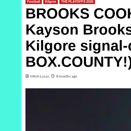
Football
Kilgore
THE PLAYOFFS 2025
BROOKS COOKS
Kayson Brooks t
Kilgore signal-
BOX.COUNTY!
Mitch Lucas
8 months ago