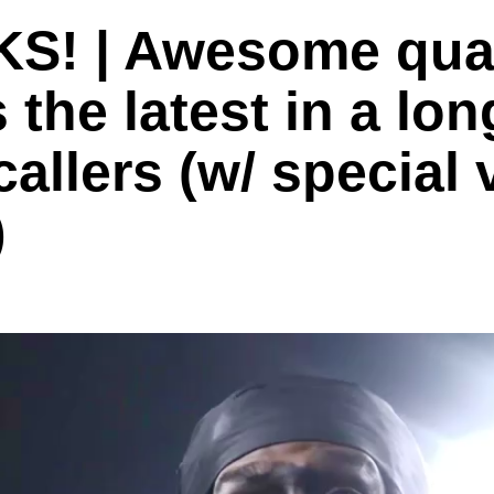
! | Awesome quar
he latest in a long
callers (w/ special
)