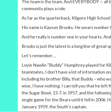
The team is the team. And EVERYBODY — all the 
community plays a role.
As far as the quarterback, Kilgore High School
His name is Kayson Brooks. He wears number 
And he really is number one in your hearts. An
Brooks is just the latest in a long line of great 
Let’s remember…
Loyie Nawlin “Buddy” Humphrey played for Kilg
teammates. I don’t have a lot of information o
including his brother Billy, that Buddy – who 
wise, I have nothing. I can tell you that he l
the Sugar Bowl, 13-7, in 1957, and the followin
single game for the Bears until it fell in 2006.
January 1959, the South’s captain.