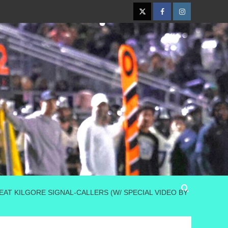
Twitter
Facebook
Instagram
AT KILGORE SIGNAL-CALLERS (W/ SPECIAL VIDEO BY