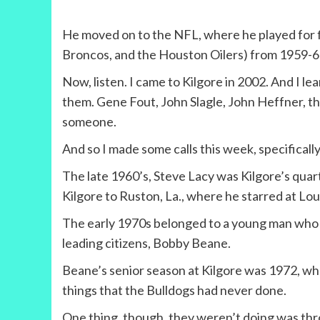
He moved on to the NFL, where he played for f
Broncos, and the Houston Oilers) from 1959-66
Now, listen. I came to Kilgore in 2002. And I 
them. Gene Fout, John Slagle, John Heffner, the
someone.
And so I made some calls this week, specifically 
The late 1960’s, Steve Lacy was Kilgore’s quar
Kilgore to Ruston, La., where he starred at Lo
The early 1970s belonged to a young man who w
leading citizens, Bobby Beane.
Beane’s senior season at Kilgore was 1972, when
things that the Bulldogs had never done.
One thing, though, they weren’t doing was thr