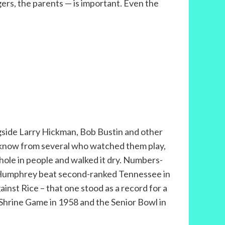
ers, the parents — is important. Even the
gside Larry Hickman, Bob Bustin and other
 I know from several who watched them play,
hole in people and walked it dry. Numbers-
and Humphrey beat second-ranked Tennessee in
inst Rice – that one stood as a record for a
th Shrine Game in 1958 and the Senior Bowl in