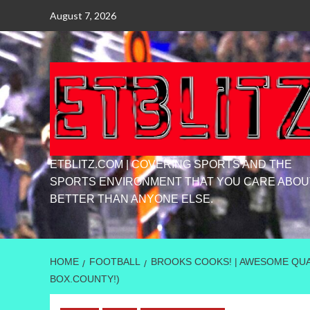
Skip
August 7, 2026
to
content
ETBLITZ.COM | COVERING SPORTS AND THE
SPORTS ENVIRONMENT THAT YOU CARE ABOU
BETTER THAN ANYONE ELSE.
HOME
FOOTBALL
BROOKS COOKS! | AWESOME QUAR
BOX.COUNTY!)