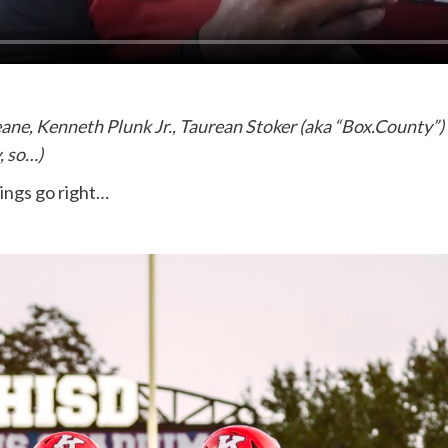
, Kenneth Plunk Jr., Taurean Stoker (aka “Box.County”) an
, so…)
ings go right…