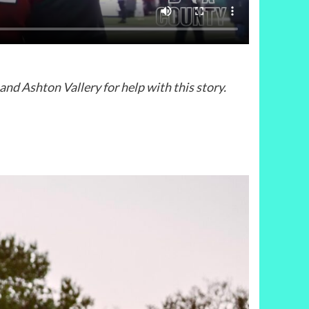
d Ashton Vallery for help with this story.