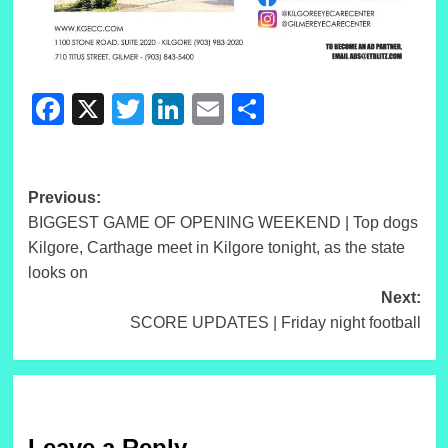
Facebook
X
Twitter
LinkedIn
Email
Share
Post
Previous:
BIGGEST GAME OF OPENING WEEKEND | Top dogs
navigation
Kilgore, Carthage meet in Kilgore tonight, as the state
looks on
Next:
SCORE UPDATES | Friday night football
Leave a Reply