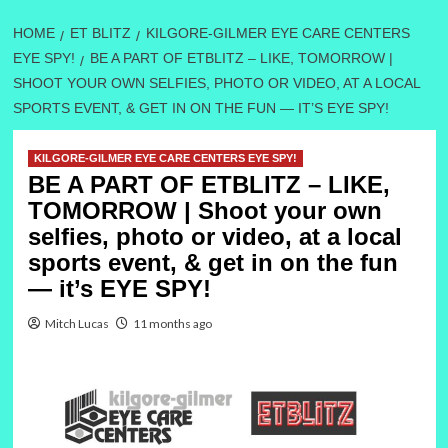
HOME
ET BLITZ
KILGORE-GILMER EYE CARE CENTERS
EYE SPY!
BE A PART OF ETBLITZ – LIKE, TOMORROW |
SHOOT YOUR OWN SELFIES, PHOTO OR VIDEO, AT A LOCAL
SPORTS EVENT, & GET IN ON THE FUN — IT’S EYE SPY!
KILGORE-GILMER EYE CARE CENTERS EYE SPY!
BE A PART OF ETBLITZ – LIKE,
TOMORROW | Shoot your own
selfies, photo or video, at a local
sports event, & get in on the fun
— it’s EYE SPY!
Mitch Lucas
11 months ago