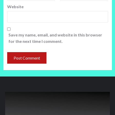
Website
Save my name, email, and website in this browser
for the next time I comment.