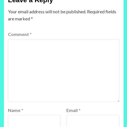
Your email address will not be published.
Required fields
are marked
*
Comment
*
Name
*
Email
*