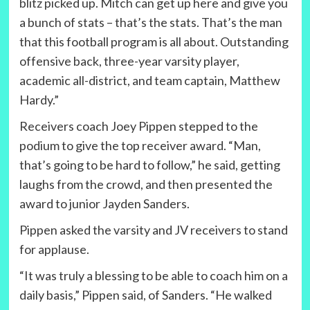
blitz picked up. Mitch can get up here and give you
a bunch of stats – that’s the stats. That’s the man
that this football program is all about. Outstanding
offensive back, three-year varsity player,
academic all-district, and team captain, Matthew
Hardy.”
Receivers coach Joey Pippen stepped to the
podium to give the top receiver award. “Man,
that’s going to be hard to follow,” he said, getting
laughs from the crowd, and then presented the
award to junior Jayden Sanders.
Pippen asked the varsity and JV receivers to stand
for applause.
“It was truly a blessing to be able to coach him on a
daily basis,” Pippen said, of Sanders. “He walked