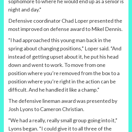
sophomore to where he would end up as a senior is
night and day.”
Defensive coordinator Chad Loper presented the
most improved on defense award to Mikel Dennis.
“I had approached this young man back in the
spring about changing positions,” Loper said. “And
instead of getting upset about it, he put his head
down and went to work. To move from one
position where you’re removed from the box to a
position where you’re right in the action can be
difficult. And he handled it like a champ.”
The defensive lineman award was presented by
Josh Lyons to Cameron Christian.
“We had a really, really small group going into it,”
Lyons began. “I could give it to all three of the