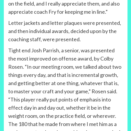
on the field, and I really appreciate them, and also
appreciate coach Fry for keeping me in line.”
Letter jackets and letter plaques were presented,
and then individual awards, decided upon by the
coaching staff, were presented.
Tight end Josh Parrish, a senior, was presented
the most improved on offense award, by Colby
Rosen. “In our meeting room, we talked about two
things every day, and that is incremental growth,
and getting better at one thing, whatever that is,
to master your craft and your game,” Rosen said.
“This player really put points of emphasis into
effect day in and day out, whether it be in the
weight room, on the practice field, or wherever.
The 180 that he made from where I met him as a