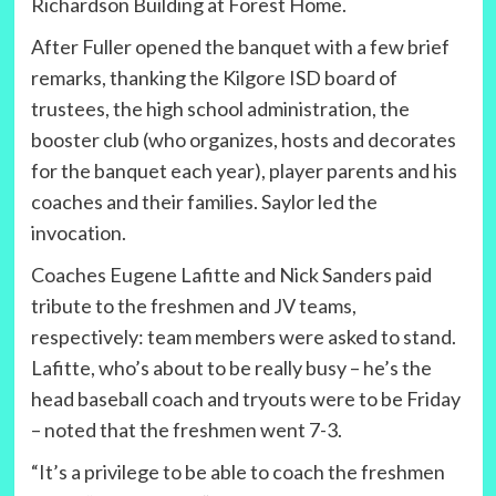
Richardson Building at Forest Home.
After Fuller opened the banquet with a few brief
remarks, thanking the Kilgore ISD board of
trustees, the high school administration, the
booster club (who organizes, hosts and decorates
for the banquet each year), player parents and his
coaches and their families. Saylor led the
invocation.
Coaches Eugene Lafitte and Nick Sanders paid
tribute to the freshmen and JV teams,
respectively: team members were asked to stand.
Lafitte, who’s about to be really busy – he’s the
head baseball coach and tryouts were to be Friday
– noted that the freshmen went 7-3.
“It’s a privilege to be able to coach the freshmen