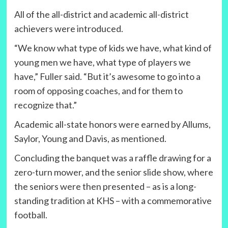
All of the all-district and academic all-district
achievers were introduced.
“We know what type of kids we have, what kind of
young men we have, what type of players we
have,” Fuller said. “But it’s awesome to go into a
room of opposing coaches, and for them to
recognize that.”
Academic all-state honors were earned by Allums,
Saylor, Young and Davis, as mentioned.
Concluding the banquet was a raffle drawing for a
zero-turn mower, and the senior slide show, where
the seniors were then presented – as is a long-
standing tradition at KHS – with a commemorative
football.