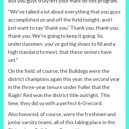
But you guys truly left your mark on this program.
“We’ve talked a lot about everything that you guys
accomplished on and off the field tonight, and I
just want to say ‘thank you.’ Thank you, thank you,
thank you. We’re going to keep it going. So,
underclassmen: you’ve got big shoes to fill and a
high standard to meet, that these seniors have
set.”
On the field, of course, the Bulldogs were the
district champions again this year, the second year
in the three-year tenure under Fuller that the
Ragin’ Red won the district title outright. This
time, they did so with a perfect 6-0 record.
Also honored, of course, were the freshmen and
junior varsity teams, all of this taking place in the