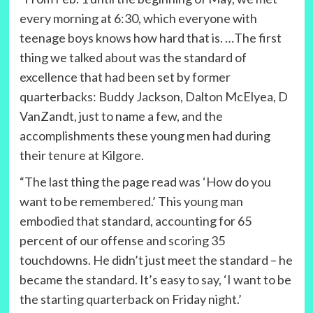
every morning at 6:30, which everyone with
teenage boys knows how hard that is. …The first
thing we talked about was the standard of
excellence that had been set by former
quarterbacks: Buddy Jackson, Dalton McElyea, D
VanZandt, just to name a few, and the
accomplishments these young men had during
their tenure at Kilgore.
“The last thing the page read was ‘How do you
want to be remembered.’ This young man
embodied that standard, accounting for 65
percent of our offense and scoring 35
touchdowns. He didn’t just meet the standard – he
became the standard. It’s easy to say, ‘I want to be
the starting quarterback on Friday night.’