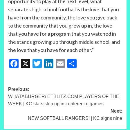
opportunity to play at the next level, what
separates high school football is the love that you
have from the community, the love you give back
to the community that you grew up in, the love
that you have for a program that you watched in
the stands growing up through middle school, and
the love that you have for each other.”
Facebook
X
Twitter
LinkedIn
Email
Share
Post
Previous:
WHATABURGER/ ETBLITZ.COM PLAYERS OF THE
navigation
WEEK | KC stars step up in conference games
Next:
NEW SOFTBALL RANGERS! | KC signs nine