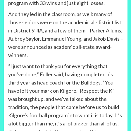
program with 33 wins and just eight losses.
And they led in the classroom, as well: many of
those seniors were on the academic all-district list
in District 9-4A, and a few of them – Parker Allums,
Aubrey Saylor, Emmanuel Young, and Jakob Davis –
were announced as academic all-state award-
winners.
“I just want to thank you for everything that
you’ve done,” Fuller said, having completed his
third year as head coach for the Bulldogs. “You
have left your mark on Kilgore. ‘Respect the K’
was brought up, and we’ve talked about the
tradition, the people that came before us to build
Kilgore’s football program into what it is today. It’s
a lot bigger than me, it’s a lot bigger than all of us.