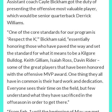
Assistant coach Cayle Bickham got the duty of
presenting the offensive most valuable player,
which would be senior quarterback Derrick
Williams.
“One of the core standards for our program is
‘Respect the K,’” Bickham said, “essentially
honoring those who have paved the way and set
the standard for what it means to be a Kilgore
Bulldog. Keith Gilliam, Isaiah Ross, Davin Rider –
some of the great players that have been honored
with the offensive MVP award. One thing they all
have in common is their hard work and dedication.
Everyone sees their time on the field, but few
understand what they have sacrificed in the
offseason in order to get there.”
“From Feb. 1 until the beginning of May, we met