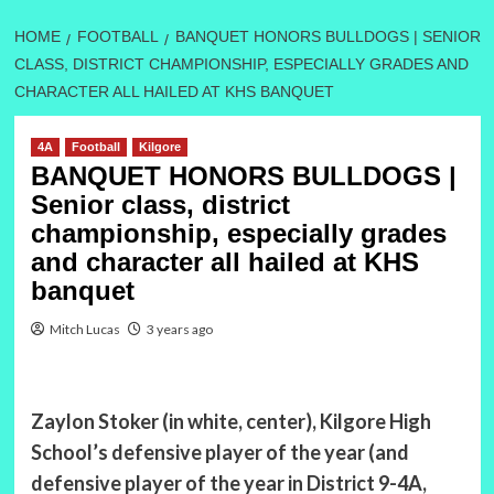
HOME
FOOTBALL
BANQUET HONORS BULLDOGS | SENIOR
CLASS, DISTRICT CHAMPIONSHIP, ESPECIALLY GRADES AND
CHARACTER ALL HAILED AT KHS BANQUET
4A
Football
Kilgore
BANQUET HONORS BULLDOGS |
Senior class, district
championship, especially grades
and character all hailed at KHS
banquet
Mitch Lucas
3 years ago
Zaylon Stoker (in white, center), Kilgore High
School’s defensive player of the year (and
defensive player of the year in District 9-4A,