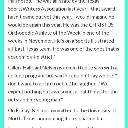
Hall noted. “He was all-state by the Texas
SportsWriters Association last year – that award
hasn’t came out yet this year. I would imagine he
would be again this year. He was the CHRISTUS
Orthopedic Athlete of the Week in one of the
weeks in November. He’s on a Sports Illustrated
all-East Texas team. He was one of the ones that is
academic all-district.”
Gillen-Hall said Nelson is committed to sign with a
college program, but said he couldn’t say where. “I
don’t want to get in trouble,” he laughed. “We
expect nothing but awesome, great things for this
outstanding young man.”
On Friday, Nelson committed to the University of
North Texas, announcing it on social media.