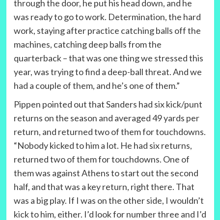
through the door, he put his head down, and he
was ready to go to work. Determination, the hard
work, staying after practice catching balls off the
machines, catching deep balls from the
quarterback – that was one thing we stressed this
year, was trying to find a deep-ball threat. And we
had a couple of them, and he’s one of them.”
Pippen pointed out that Sanders had six kick/punt
returns on the season and averaged 49 yards per
return, and returned two of them for touchdowns.
“Nobody kicked to him a lot. He had six returns,
returned two of them for touchdowns. One of
them was against Athens to start out the second
half, and that was a key return, right there. That
was a big play. If I was on the other side, I wouldn’t
kick to him, either. I’d look for number three and I’d