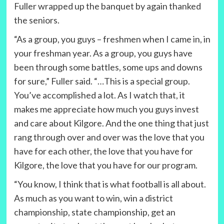
Fuller wrapped up the banquet by again thanked
the seniors.
“As a group, you guys – freshmen when I came in, in
your freshman year. As a group, you guys have
been through some battles, some ups and downs
for sure,” Fuller said. “…This is a special group.
You’ve accomplished a lot. As I watch that, it
makes me appreciate how much you guys invest
and care about Kilgore. And the one thing that just
rang through over and over was the love that you
have for each other, the love that you have for
Kilgore, the love that you have for our program.
“You know, I think that is what football is all about.
As much as you want to win, win a district
championship, state championship, get an