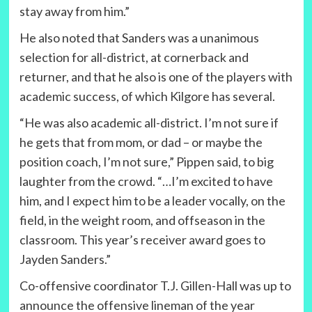
stay away from him.”
He also noted that Sanders was a unanimous
selection for all-district, at cornerback and
returner, and that he also is one of the players with
academic success, of which Kilgore has several.
“He was also academic all-district. I’m not sure if
he gets that from mom, or dad – or maybe the
position coach, I’m not sure,” Pippen said, to big
laughter from the crowd. “…I’m excited to have
him, and I expect him to be a leader vocally, on the
field, in the weight room, and offseason in the
classroom. This year’s receiver award goes to
Jayden Sanders.”
Co-offensive coordinator T.J. Gillen-Hall was up to
announce the offensive lineman of the year