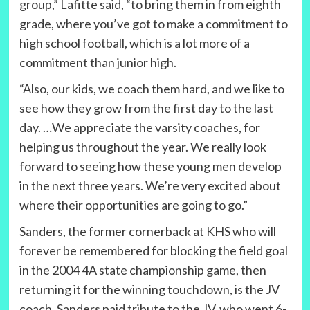
group,” Lafitte said, “to bring them in from eighth
grade, where you’ve got to make a commitment to
high school football, which is a lot more of a
commitment than junior high.
“Also, our kids, we coach them hard, and we like to
see how they grow from the first day to the last
day. …We appreciate the varsity coaches, for
helping us throughout the year. We really look
forward to seeing how these young men develop
in the next three years. We’re very excited about
where their opportunities are going to go.”
Sanders, the former cornerback at KHS who will
forever be remembered for blocking the field goal
in the 2004 4A state championship game, then
returning it for the winning touchdown, is the JV
coach. Sanders paid tribute to the JV, who went 6-