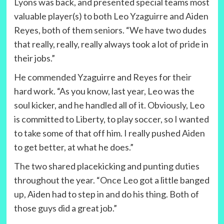
Lyons was back, and presented special teams most
valuable player(s) to both Leo Yzaguirre and Aiden
Reyes, both of them seniors. “We have two dudes
that really, really, really always took a lot of pride in
their jobs.”
He commended Yzaguirre and Reyes for their
hard work. “As you know, last year, Leo was the
soul kicker, and he handled all of it. Obviously, Leo
is committed to Liberty, to play soccer, so I wanted
to take some of that off him. I really pushed Aiden
to get better, at what he does.”
The two shared placekicking and punting duties
throughout the year. “Once Leo got a little banged
up, Aiden had to step in and do his thing. Both of
those guys did a great job.”