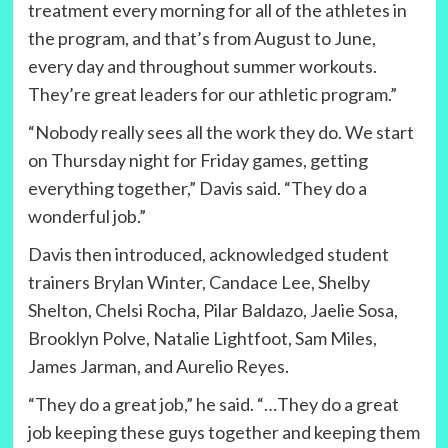
treatment every morning for all of the athletes in
the program, and that’s from August to June,
every day and throughout summer workouts.
They’re great leaders for our athletic program.”
“Nobody really sees all the work they do. We start
on Thursday night for Friday games, getting
everything together,” Davis said. “They do a
wonderful job.”
Davis then introduced, acknowledged student
trainers Brylan Winter, Candace Lee, Shelby
Shelton, Chelsi Rocha, Pilar Baldazo, Jaelie Sosa,
Brooklyn Polve, Natalie Lightfoot, Sam Miles,
James Jarman, and Aurelio Reyes.
“They do a great job,” he said. “…They do a great
job keeping these guys together and keeping them