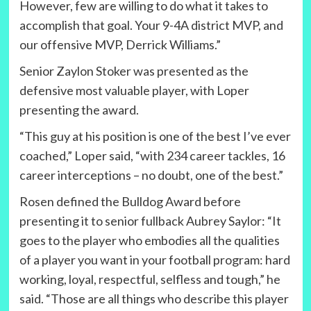
However, few are willing to do what it takes to
accomplish that goal. Your 9-4A district MVP, and
our offensive MVP, Derrick Williams.”
Senior Zaylon Stoker was presented as the
defensive most valuable player, with Loper
presenting the award.
“This guy at his position is one of the best I’ve ever
coached,” Loper said, “with 234 career tackles, 16
career interceptions – no doubt, one of the best.”
Rosen defined the Bulldog Award before
presenting it to senior fullback Aubrey Saylor: “It
goes to the player who embodies all the qualities
of a player you want in your football program: hard
working, loyal, respectful, selfless and tough,” he
said. “Those are all things who describe this player