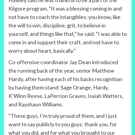
Hawley said he was thankful to be a part of the
Kilgore program. “It was a blessing coming in and
not have to coach the intangibles; you know, like
the will to win, discipline, grit, to believe in
yourself, and things like that,” he said. “I was able to
come in and support their craft, and not have to
worry about heart, basically.”
Co-offensive coordinator Jay Dean introduced
the running back of the year, senior Matthew
Hardy, after having each of his backs recognition
by having them stand: Sage Orange, Hardy,
K’Winn Reese, LaPerrion Graves, Isaiah Watters,
and Rayshaun Williams.
“These guys, I’m truly proud of them, and I just
want to say publicly to you guys: thank you, for
what you did, and for what you brought to our