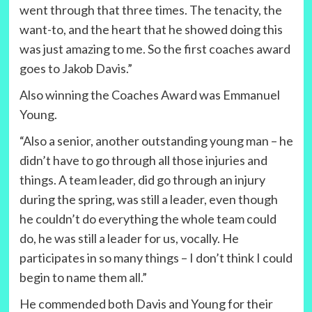
went through that three times. The tenacity, the
want-to, and the heart that he showed doing this
was just amazing to me. So the first coaches award
goes to Jakob Davis.”
Also winning the Coaches Award was Emmanuel
Young.
“Also a senior, another outstanding young man – he
didn’t have to go through all those injuries and
things. A team leader, did go through an injury
during the spring, was still a leader, even though
he couldn’t do everything the whole team could
do, he was still a leader for us, vocally. He
participates in so many things – I don’t think I could
begin to name them all.”
He commended both Davis and Young for their