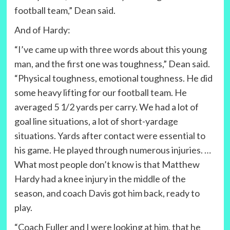
football team,” Dean said.
And of Hardy:
“I’ve came up with three words about this young
man, and the first one was toughness,” Dean said.
“Physical toughness, emotional toughness. He did
some heavy lifting for our football team. He
averaged 5 1/2 yards per carry. We had a lot of
goal line situations, a lot of short-yardage
situations. Yards after contact were essential to
his game. He played through numerous injuries. …
What most people don’t know is that Matthew
Hardy had a knee injury in the middle of the
season, and coach Davis got him back, ready to
play.
“Coach Fuller and I were looking at him, that he