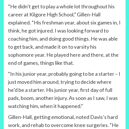
“He didn’t get to play a whole lot throughout his
career at Kilgore High School,” Gillen-Hall
explained. “His freshman year, about six games in, I
think, he got injured. I was looking forward to
coaching him, and doing good things. He was able
to get back, and made it on to varsity his
sophomore year. He played here and there, at the
end of games, things like that.
“In his junior year, probably going to be a starter – I
just moved him around, trying to decide where
he’d be a starter. His junior year, first day of full
pads, boom, another injury. As soon as I saw, I was
watching him, when it happened.”
Gillen-Hall, getting emotional, noted Davis’s hard
work, and rehab to overcome knee surgeries. “He