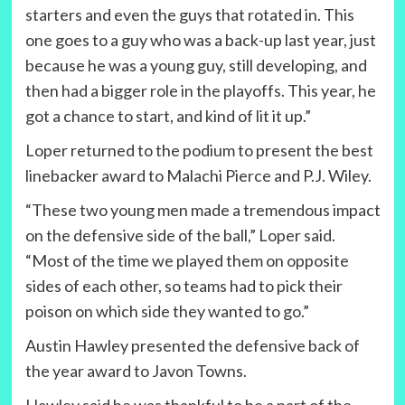
starters and even the guys that rotated in. This
one goes to a guy who was a back-up last year, just
because he was a young guy, still developing, and
then had a bigger role in the playoffs. This year, he
got a chance to start, and kind of lit it up.”
Loper returned to the podium to present the best
linebacker award to Malachi Pierce and P.J. Wiley.
“These two young men made a tremendous impact
on the defensive side of the ball,” Loper said.
“Most of the time we played them on opposite
sides of each other, so teams had to pick their
poison on which side they wanted to go.”
Austin Hawley presented the defensive back of
the year award to Javon Towns.