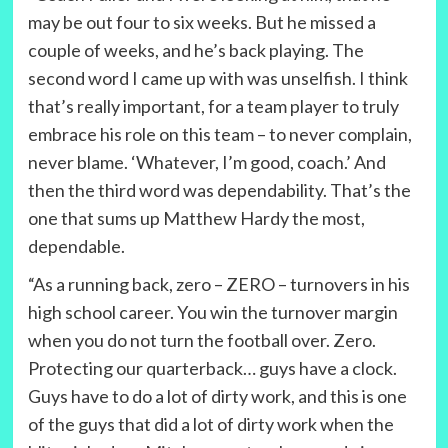
may be out four to six weeks. But he missed a
couple of weeks, and he’s back playing. The
second word I came up with was unselfish. I think
that’s really important, for a team player to truly
embrace his role on this team – to never complain,
never blame. ‘Whatever, I’m good, coach.’ And
then the third word was dependability. That’s the
one that sums up Matthew Hardy the most,
dependable.
“As a running back, zero – ZERO – turnovers in his
high school career. You win the turnover margin
when you do not turn the football over. Zero.
Protecting our quarterback… guys have a clock.
Guys have to do a lot of dirty work, and this is one
of the guys that did a lot of dirty work when the