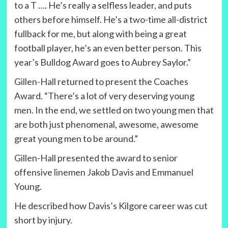
to a T …. He’s really a selfless leader, and puts
others before himself. He’s a two-time all-district
fullback for me, but along with being a great
football player, he’s an even better person. This
year’s Bulldog Award goes to Aubrey Saylor.”
Gillen-Hall returned to present the Coaches
Award. “There’s a lot of very deserving young
men. In the end, we settled on two young men that
are both just phenomenal, awesome, awesome
great young men to be around.”
Gillen-Hall presented the award to senior
offensive linemen Jakob Davis and Emmanuel
Young.
He described how Davis’s Kilgore career was cut
short by injury.