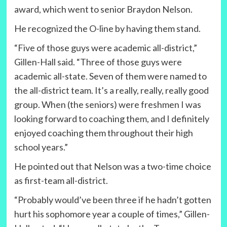
award, which went to senior Braydon Nelson.
He recognized the O-line by having them stand.
“Five of those guys were academic all-district,”
Gillen-Hall said. “Three of those guys were
academic all-state. Seven of them were named to
the all-district team. It’s a really, really, really good
group. When (the seniors) were freshmen I was
looking forward to coaching them, and I definitely
enjoyed coaching them throughout their high
school years.”
He pointed out that Nelson was a two-time choice
as first-team all-district.
“Probably would’ve been three if he hadn’t gotten
hurt his sophomore year a couple of times,” Gillen-