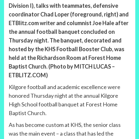
Division I), talks with teammates, defensive
coordinator Chad Loper (foreground, right) and
ETBlitz.com writer and columnist Joe Hale after
the annual football banquet concluded on
Thursday night. The banquet, decorated and
hosted by the KHS Football Booster Club, was
held at the Richardson Room at Forest Home
Baptist Church. (Photo by MITCH LUCAS –
ETBLITZ.COM)
Kilgore football and academic excellence were
honored Thursday night at the annual Kilgore
High School football banquet at Forest Home
Baptist Church.
As has become custom at KHS, the senior class
was the main event – a class that has led the