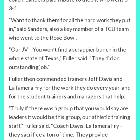
3-1.
“Want to thank them for all the hard work they put
in,” said Sanders, also a key member of a TCU team
who went to the Rose Bowl.
“Our JV – You won’t find a scrappier bunch in the
whole state of Texas,” Fuller said. “They did an
outstanding job.”
Fuller then commended trainers Jeff Davis and
LaTamera Fry for the work they do every year, and
for the student trainers and managers that help.
“Truly if there was a group that you would say are
leaders it would be this group, our athletic training
staff,” Fuller said. “Coach Davis, LaTamera Fry –
they sacrifice a ton of time. They provide