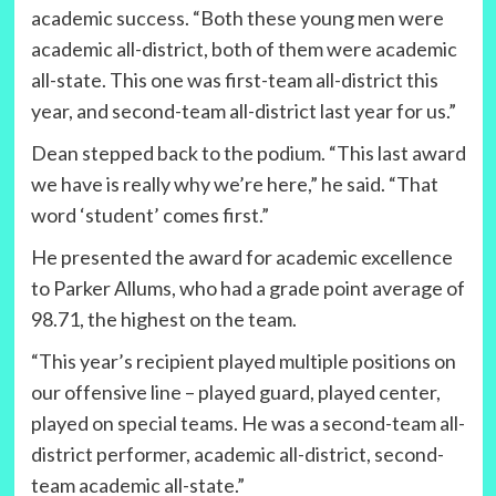
academic success. “Both these young men were
academic all-district, both of them were academic
all-state. This one was first-team all-district this
year, and second-team all-district last year for us.”
Dean stepped back to the podium. “This last award
we have is really why we’re here,” he said. “That
word ‘student’ comes first.”
He presented the award for academic excellence
to Parker Allums, who had a grade point average of
98.71, the highest on the team.
“This year’s recipient played multiple positions on
our offensive line – played guard, played center,
played on special teams. He was a second-team all-
district performer, academic all-district, second-
team academic all-state.”