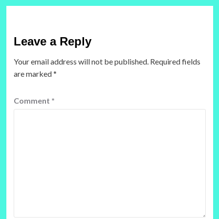
Leave a Reply
Your email address will not be published.
Required fields
are marked
*
Comment
*