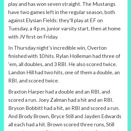
play and has won seven straight. The Mustangs
have two games left in the regular season, both
against Elysian Fields: they’ll play at EF on
Tuesday, a 4 p.m. junior varsity start, then at home
with JV first on Friday.
In Thursday night’s incredible win, Overton
finished with 10 hits. Rylan Holleman had three of
‘em, all doubles, and 3 RBI. He also scored twice.
Landon Hill had two hits, one of them a double, an
RBI, and scored twice.
Braxton Harper had a double and an RBI, and
scored a run. Joey Zalman had a hit and an RBI.
Bryson Bobbitt had a hit, an RBI and scored a run.
And Brody Brown, Bryce Still and Jayden Edwards
all each had a hit. Brown scored three runs, Still