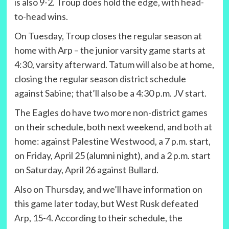
is also 9-2. Troup does hold the edge, with head-
to-head wins.
On Tuesday, Troup closes the regular season at
home with Arp – the junior varsity game starts at
4:30, varsity afterward. Tatum will also be at home,
closing the regular season district schedule
against Sabine; that’ll also be a 4:30 p.m. JV start.
The Eagles do have two more non-district games
on their schedule, both next weekend, and both at
home: against Palestine Westwood, a 7 p.m. start,
on Friday, April 25 (alumni night), and a 2 p.m. start
on Saturday, April 26 against Bullard.
Also on Thursday, and we’ll have information on
this game later today, but West Rusk defeated
Arp, 15-4. According to their schedule, the