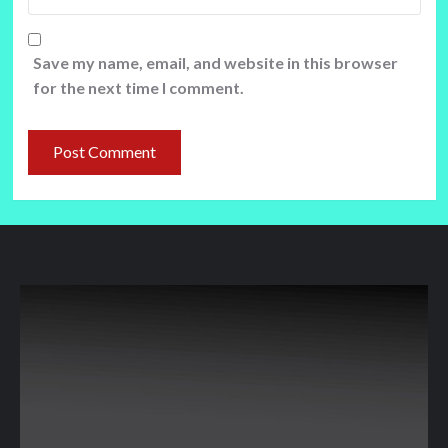
Save my name, email, and website in this browser
for the next time I comment.