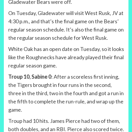
Gladewater Bears were off.
On Tuesday, Gladewater will visit West Rusk, JV at
4:30 p.m., and that’s the final game on the Bears’
regular season schedule. It’s also the final game on
the regular season schedule for West Rusk.
White Oak has an open date on Tuesday, so it looks
like the Roughnecks have already played their final
regular season game.
Troup 10, Sabine 0
: After a scoreless first inning,
the Tigers brought in four runs in the second,
three in the third, two in the fourth and got a run in
the fifth to complete the run-rule, and wrap up the
game.
Troup had 10 hits. James Pierce had two of them,
both doubles, and an RBI. Pierce also scored twice.