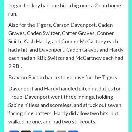
Logan Lockey had one hit, a big one: a 2-run home
run.
Also for the Tigers, Carson Davenport, Caden
Graves, Caden Switzer, Carter Graves, Conner
Smith, Kash Hardy, and Conner McCartney each
had a hit, and Davenport, Caden Graves and Hardy
each had an RBI; Switzer and McCartney each had
2 RBI.
Braxton Barton had a stolen base for the Tigers.
Davenport and Hardy handled pitching duties for
Troup. Davenport went three innings, holding
Sabine hitless and scoreless, and struck out seven,
facing nine batters. Hardy did allow two hits, but
walked no one, and had two strikeouts.