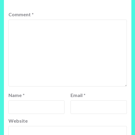
Comment
*
Name
*
Email
*
Website