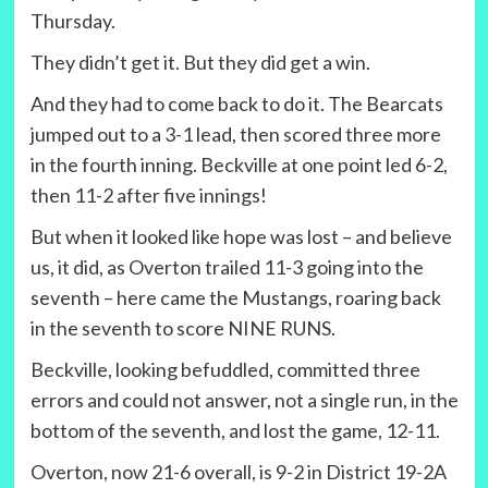
Thursday.
They didn’t get it. But they did get a win.
And they had to come back to do it. The Bearcats
jumped out to a 3-1 lead, then scored three more
in the fourth inning. Beckville at one point led 6-2,
then 11-2 after five innings!
But when it looked like hope was lost – and believe
us, it did, as Overton trailed 11-3 going into the
seventh – here came the Mustangs, roaring back
in the seventh to score NINE RUNS.
Beckville, looking befuddled, committed three
errors and could not answer, not a single run, in the
bottom of the seventh, and lost the game, 12-11.
Overton, now 21-6 overall, is 9-2 in District 19-2A