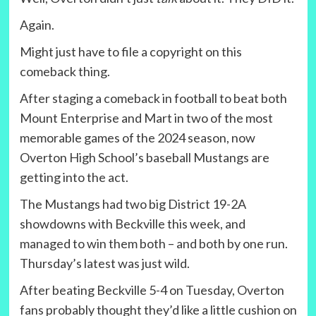
Again.
Might just have to file a copyright on this
comeback thing.
After staging a comeback in football to beat both
Mount Enterprise and Mart in two of the most
memorable games of the 2024 season, now
Overton High School’s baseball Mustangs are
getting into the act.
The Mustangs had two big District 19-2A
showdowns with Beckville this week, and
managed to win them both – and both by one run.
Thursday’s latest was just wild.
After beating Beckville 5-4 on Tuesday, Overton
fans probably thought they’d like a little cushion on