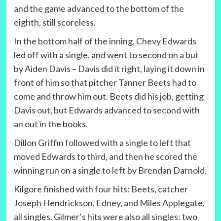
and the game advanced to the bottom of the
eighth, still scoreless.
In the bottom half of the inning, Chevy Edwards
led off with a single, and went to second on a but
by Aiden Davis – Davis did it right, laying it down in
front of him so that pitcher Tanner Beets had to
come and throw him out. Beets did his job, getting
Davis out, but Edwards advanced to second with
an out in the books.
Dillon Griffin followed with a single to left that
moved Edwards to third, and then he scored the
winning run on a single to left by Brendan Darnold.
Kilgore finished with four hits: Beets, catcher
Joseph Hendrickson, Edney, and Miles Applegate,
all singles. Gilmer’s hits were also all singles: two