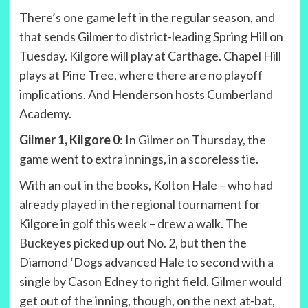
There’s one game left in the regular season, and
that sends Gilmer to district-leading Spring Hill on
Tuesday. Kilgore will play at Carthage. Chapel Hill
plays at Pine Tree, where there are no playoff
implications. And Henderson hosts Cumberland
Academy.
Gilmer 1, Kilgore 0
: In Gilmer on Thursday, the
game went to extra innings, in a scoreless tie.
With an out in the books, Kolton Hale – who had
already played in the regional tournament for
Kilgore in golf this week – drew a walk. The
Buckeyes picked up out No. 2, but then the
Diamond ‘Dogs advanced Hale to second with a
single by Cason Edney to right field. Gilmer would
get out of the inning, though, on the next at-bat,