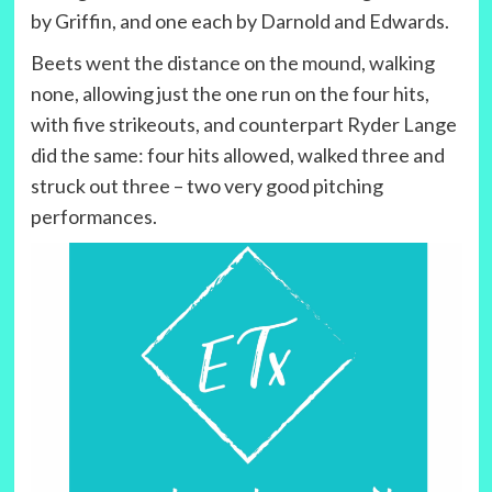
by Griffin, and one each by Darnold and Edwards.
Beets went the distance on the mound, walking
none, allowing just the one run on the four hits,
with five strikeouts, and counterpart Ryder Lange
did the same: four hits allowed, walked three and
struck out three – two very good pitching
performances.