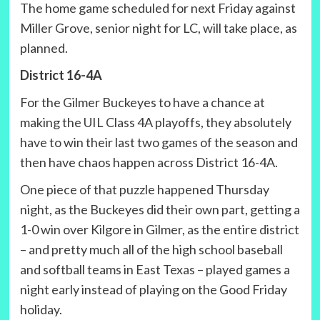
The home game scheduled for next Friday against
Miller Grove, senior night for LC, will take place, as
planned.
District 16-4A
For the Gilmer Buckeyes to have a chance at
making the UIL Class 4A playoffs, they absolutely
have to win their last two games of the season and
then have chaos happen across District 16-4A.
One piece of that puzzle happened Thursday
night, as the Buckeyes did their own part, getting a
1-0 win over Kilgore in Gilmer, as the entire district
– and pretty much all of the high school baseball
and softball teams in East Texas – played games a
night early instead of playing on the Good Friday
holiday.