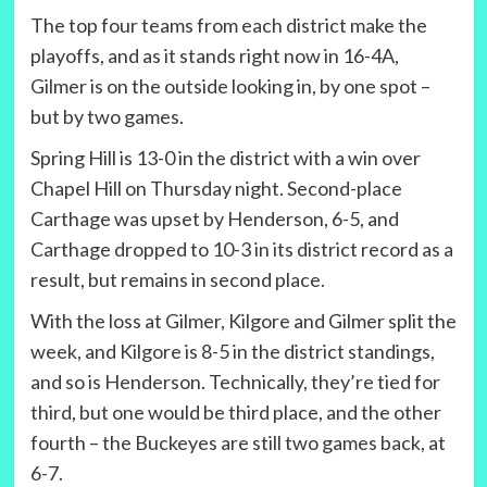
The top four teams from each district make the
playoffs, and as it stands right now in 16-4A,
Gilmer is on the outside looking in, by one spot –
but by two games.
Spring Hill is 13-0 in the district with a win over
Chapel Hill on Thursday night. Second-place
Carthage was upset by Henderson, 6-5, and
Carthage dropped to 10-3 in its district record as a
result, but remains in second place.
With the loss at Gilmer, Kilgore and Gilmer split the
week, and Kilgore is 8-5 in the district standings,
and so is Henderson. Technically, they’re tied for
third, but one would be third place, and the other
fourth – the Buckeyes are still two games back, at
6-7.