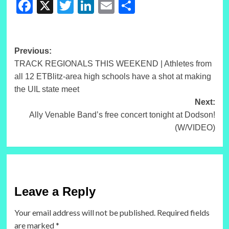
Facebook
X
Twitter
LinkedIn
Email
Share
Post
Previous:
TRACK REGIONALS THIS WEEKEND | Athletes from
navigation
all 12 ETBlitz-area high schools have a shot at making
the UIL state meet
Next:
Ally Venable Band’s free concert tonight at Dodson!
(W/VIDEO)
Leave a Reply
Your email address will not be published.
Required fields
are marked
*