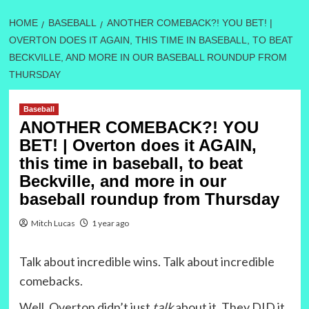
HOME
BASEBALL
ANOTHER COMEBACK?! YOU BET! |
OVERTON DOES IT AGAIN, THIS TIME IN BASEBALL, TO BEAT
BECKVILLE, AND MORE IN OUR BASEBALL ROUNDUP FROM
THURSDAY
Baseball
ANOTHER COMEBACK?! YOU
BET! | Overton does it AGAIN,
this time in baseball, to beat
Beckville, and more in our
baseball roundup from Thursday
Mitch Lucas
1 year ago
Talk about incredible wins. Talk about incredible
comebacks.
Well, Overton didn’t just
talk
about it. They DID it.