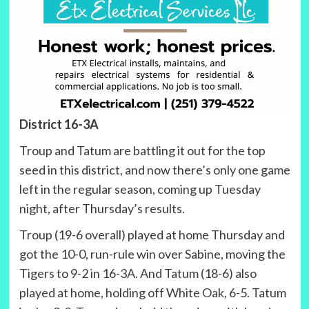
District 16-3A
Troup and Tatum are battling it out for the top
seed in this district, and now there’s only one game
left in the regular season, coming up Tuesday
night, after Thursday’s results.
Troup (19-6 overall) played at home Thursday and
got the 10-0, run-rule win over Sabine, moving the
Tigers to 9-2 in 16-3A. And Tatum (18-6) also
played at home, holding off White Oak, 6-5. Tatum