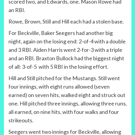
scored two, and Edwards, one. Mason Rowe had
an RBI.
Rowe, Brown, Still and Hill each had a stolen base.
For Beckville, Baker Seegers had another big
night, again on the losing end: 2-of-4 with a double
and 3 RBI. Aiden Harris went 2-for-3 with a triple
and an RBI. Braxton Bullock had the biggest night
of all: 3-of-5 with 5 RBI in the losing effort.
Hill and Still pitched for the Mustangs. Still went
four innings, with eight runs allowed (seven
earned) on seven hits, walked eight and struck out
one. Hill pitched three innings, allowing three runs,
all earned, on nine hits, with four walks and four
strikeouts.
Seegers went two innings for Beckville, allowing