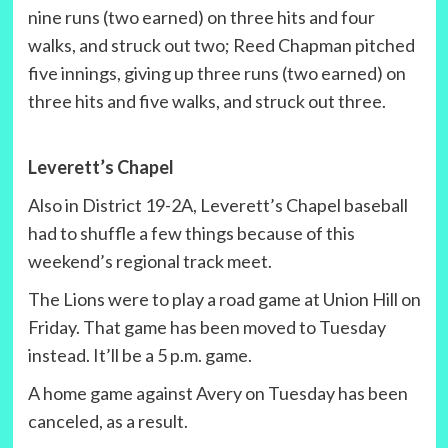
nine runs (two earned) on three hits and four
walks, and struck out two; Reed Chapman pitched
five innings, giving up three runs (two earned) on
three hits and five walks, and struck out three.
Leverett’s Chapel
Also in District 19-2A, Leverett’s Chapel baseball
had to shuffle a few things because of this
weekend’s regional track meet.
The Lions were to play a road game at Union Hill on
Friday. That game has been moved to Tuesday
instead. It’ll be a 5 p.m. game.
A home game against Avery on Tuesday has been
canceled, as a result.